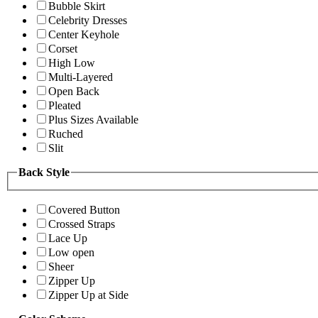
Bubble Skirt
Celebrity Dresses
Center Keyhole
Corset
High Low
Multi-Layered
Open Back
Pleated
Plus Sizes Available
Ruched
Slit
Back Style
Covered Button
Crossed Straps
Lace Up
Low open
Sheer
Zipper Up
Zipper Up at Side