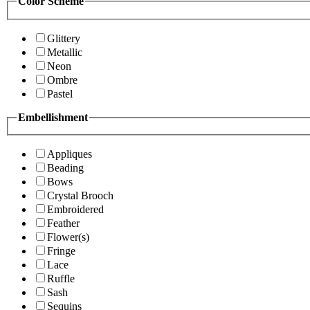
Color Scheme
Glittery
Metallic
Neon
Ombre
Pastel
Embellishment
Appliques
Beading
Bows
Crystal Brooch
Embroidered
Feather
Flower(s)
Fringe
Lace
Ruffle
Sash
Sequins