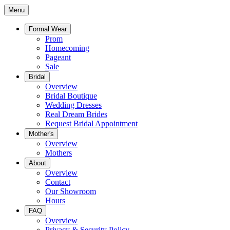
Menu
Formal Wear
Prom
Homecoming
Pageant
Sale
Bridal
Overview
Bridal Boutique
Wedding Dresses
Real Dream Brides
Request Bridal Appointment
Mother's
Overview
Mothers
About
Overview
Contact
Our Showroom
Hours
FAQ
Overview
Privacy & Security Policy