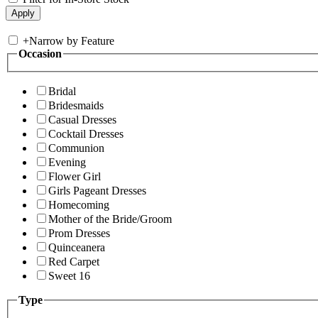
+
Narrow by Feature
Occasion
Bridal
Bridesmaids
Casual Dresses
Cocktail Dresses
Communion
Evening
Flower Girl
Girls Pageant Dresses
Homecoming
Mother of the Bride/Groom
Prom Dresses
Quinceanera
Red Carpet
Sweet 16
Type