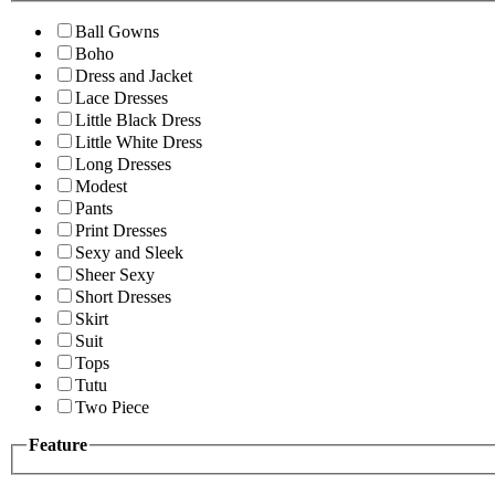
Ball Gowns
Boho
Dress and Jacket
Lace Dresses
Little Black Dress
Little White Dress
Long Dresses
Modest
Pants
Print Dresses
Sexy and Sleek
Sheer Sexy
Short Dresses
Skirt
Suit
Tops
Tutu
Two Piece
Feature