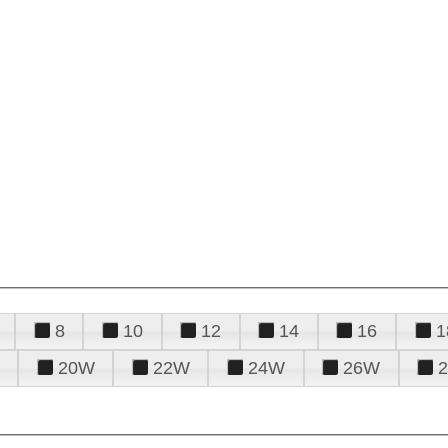
8
10
12
14
16
1
20W
22W
24W
26W