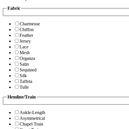
Fabric
Charmeuse
Chiffon
Feather
Jersey
Lace
Mesh
Organza
Satin
Sequined
Silk
Taffeta
Tulle
Hemline/Train
Ankle-Length
Asymmetrical
Chapel Train