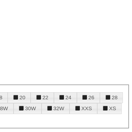
8
20
22
24
26
28
28W
30W
32W
XXS
XS