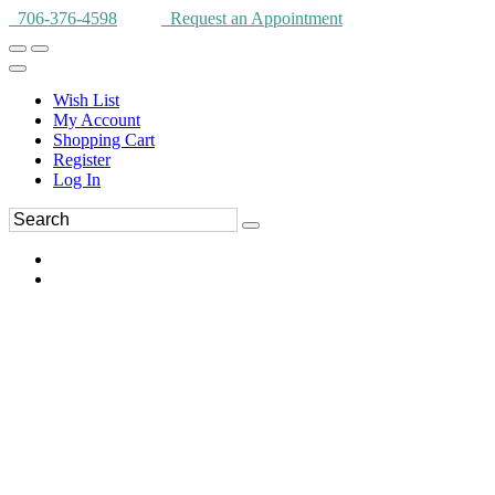
706-376-4598
Request an Appointment
Wish List
My Account
Shopping Cart
Register
Log In