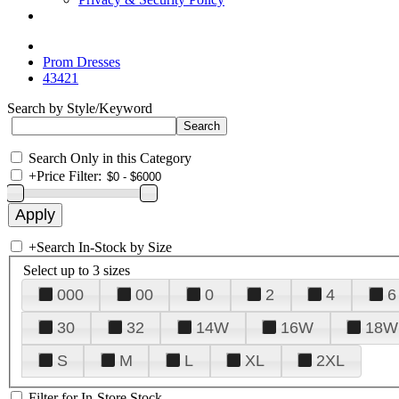
Prom Dresses
43421
Search by Style/Keyword
Search Only in this Category
+
Price Filter:
+
Search In-Stock by Size
Select up to 3 sizes
000
00
0
2
4
6
30
32
14W
16W
18W
S
M
L
XL
2XL
Filter for In-Store Stock