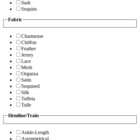
Sash
Sequins
Fabric
Charmeuse
Chiffon
Feather
Jersey
Lace
Mesh
Organza
Satin
Sequined
Silk
Taffeta
Tulle
Hemline/Train
Ankle-Length
Asymmetrical