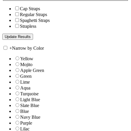
Cap Straps
Regular Straps
Spaghetti Straps
Strapless
+
Narrow by Color
Yellow
Mojito
Apple Green
Green
Lime
Aqua
Turquoise
Light Blue
Slate Blue
Blue
Navy Blue
Purple
Lilac