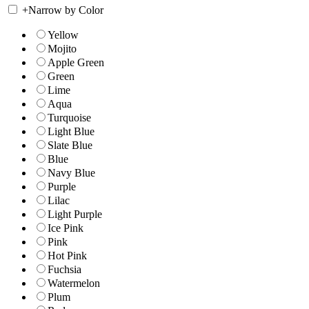
+
Narrow by Color
Yellow
Mojito
Apple Green
Green
Lime
Aqua
Turquoise
Light Blue
Slate Blue
Blue
Navy Blue
Purple
Lilac
Light Purple
Ice Pink
Pink
Hot Pink
Fuchsia
Watermelon
Plum