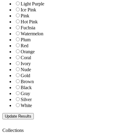
Light Purple
Ice Pink
Pink
Hot Pink
Fuchsia
Watermelon
Plum
Red
Orange
Coral
Ivory
Nude
Gold
Brown
Black
Gray
Silver
White
Collections