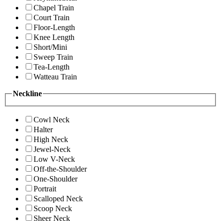
Chapel Train
Court Train
Floor-Length
Knee Length
Short/Mini
Sweep Train
Tea-Length
Watteau Train
Neckline
Cowl Neck
Halter
High Neck
Jewel-Neck
Low V-Neck
Off-the-Shoulder
One-Shoulder
Portrait
Scalloped Neck
Scoop Neck
Sheer Neck