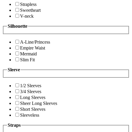
Strapless
Sweetheart
V-neck
Silhouette
A-Line/Princess
Empire Waist
Mermaid
Slim Fit
Sleeve
1/2 Sleeves
3/4 Sleeves
Long Sleeves
Sheer Long Sleeves
Short Sleeves
Sleeveless
Straps