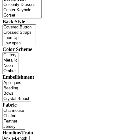
Back Style
Color Scheme
Embellishment
Fabric
Hemline/Train