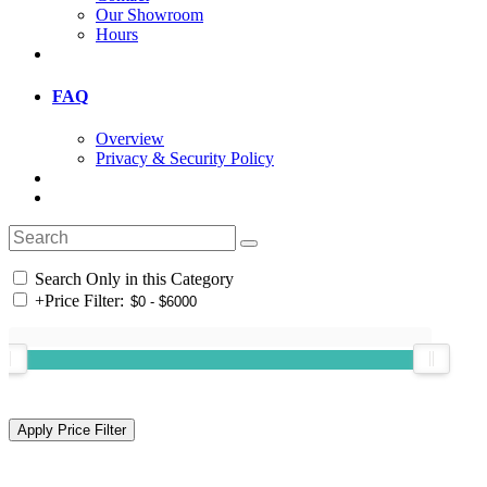
Our Showroom
Hours
FAQ
Overview
Privacy & Security Policy
Search Only in this Category
+
Price Filter: