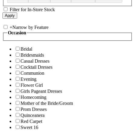
Filter for In-Store Stock
+
Narrow by Feature
Occasion
Bridal
Bridesmaids
Casual Dresses
Cocktail Dresses
Communion
Evening
Flower Girl
Girls Pageant Dresses
Homecoming
Mother of the Bride/Groom
Prom Dresses
Quinceanera
Red Carpet
Sweet 16