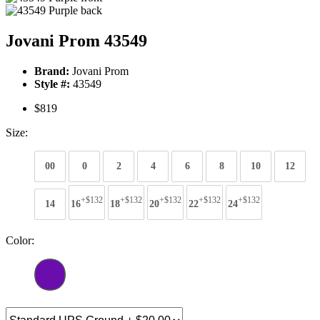
Jovani Prom 43549
Brand:
Jovani Prom
Style #:
43549
$819
Size:
00
0
2
4
6
8
10
12
+$132
+$132
+$132
+$132
+$132
14
16
18
20
22
24
Color: