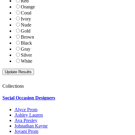
Red
Orange
Coral
Ivory
Nude
Gold
Brown
Black
Gray
Silver
White
Collections
Social Occasion Designers
Alyce Prom
Ashley Lauren
Ava Presley
Johnathan Kayne
Jovani Prom