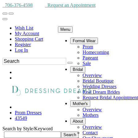
706-376-4598
Request an Appointment
Wish List
Menu
My Account
Shopping Cart
Formal Wear
Register
Prom
Log In
Homecoming
Pageant
Sale
Bridal
Overview
Bridal Boutique
Wedding Dresses
Real Dream Brides
Request Bridal Appointment
Mother's
Overview
Prom Dresses
Mothers
43549
About
Overview
Search by Style/Keyword
Contact