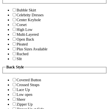
Bubble Skirt
Celebrity Dresses
Center Keyhole
Corset
High Low
Multi-Layered
Open Back
Pleated
Plus Sizes Available
Ruched
Slit
Back Style
Covered Button
Crossed Straps
Lace Up
Low open
Sheer
Zipper Up