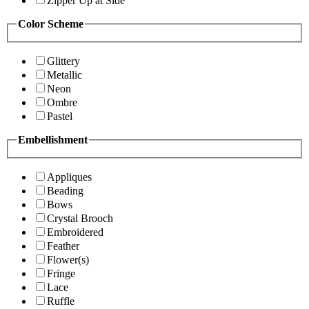
Zipper Up at Side
Color Scheme
Glittery
Metallic
Neon
Ombre
Pastel
Embellishment
Appliques
Beading
Bows
Crystal Brooch
Embroidered
Feather
Flower(s)
Fringe
Lace
Ruffle