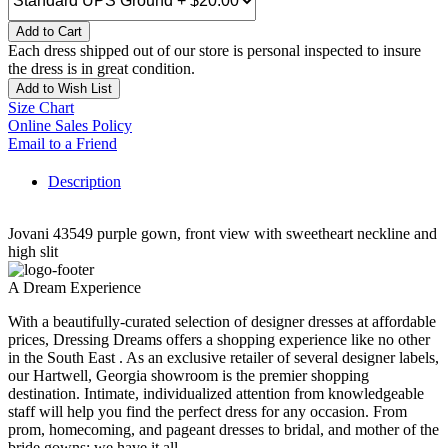
Add to Cart
Each dress shipped out of our store is personal inspected to insure
the dress is in great condition.
Add to Wish List
Size Chart
Online Sales Policy
Email to a Friend
Description
Jovani 43549 purple gown, front view with sweetheart neckline and
high slit
A Dream Experience
With a beautifully-curated selection of designer dresses at affordable
prices, Dressing Dreams offers a shopping experience like no other
in the South East . As an exclusive retailer of several designer labels,
our Hartwell, Georgia showroom is the premier shopping
destination. Intimate, individualized attention from knowledgeable
staff will help you find the perfect dress for any occasion. From
prom, homecoming, and pageant dresses to bridal, and mother of the
bride gowns; we have it all.