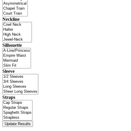
Neckline
Silhouette
Sleeve
Straps