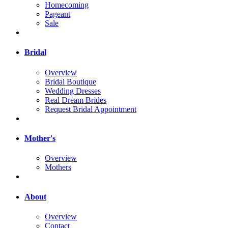
Homecoming
Pageant
Sale
Bridal
Overview
Bridal Boutique
Wedding Dresses
Real Dream Brides
Request Bridal Appointment
Mother's
Overview
Mothers
About
Overview
Contact