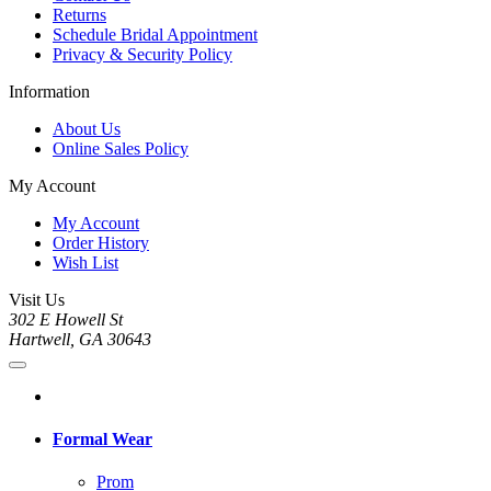
Returns
Schedule Bridal Appointment
Privacy & Security Policy
Information
About Us
Online Sales Policy
My Account
My Account
Order History
Wish List
Visit Us
302 E Howell St
Hartwell, GA 30643
Formal Wear
Prom