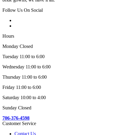
Follow Us On Social
Hours
Monday Closed
Tuesday 11:00 to 6:00
Wednesday 11:00 to 6:00
Thursday 11:00 to 6:00
Friday 11:00 to 6:00
Saturday 10:00 to 4:00
Sunday Closed
706-376-4598
Customer Service
Contact Us