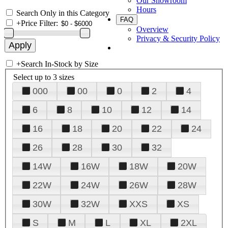
Our Showroom
Hours
Search Only in this Category
FAQ
+
Price Filter:
Overview
Privacy & Security Policy
+
Search In-Stock by Size
Select up to 3 sizes
000
00
0
2
4
6
8
10
12
14
16
18
20
22
24
26
28
30
32
14W
16W
18W
20W
22W
24W
26W
28W
30W
32W
XXS
XS
S
M
L
XL
2XL