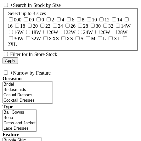
+
Search In-Stock by Size
Select up to 3 sizes
000
00
0
2
4
6
8
10
12
14
16
18
20
22
24
26
28
30
32
14W
16W
18W
20W
22W
24W
26W
28W
30W
32W
XXS
XS
S
M
L
XL
2XL
Filter for In-Store Stock
+
Narrow by Feature
Occasion
Type
Feature