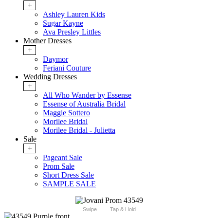
+
Ashley Lauren Kids
Sugar Kayne
Ava Presley Littles
Mother Dresses
+
Daymor
Feriani Couture
Wedding Dresses
+
All Who Wander by Essense
Essense of Australia Bridal
Maggie Sottero
Morilee Bridal
Morilee Bridal - Julietta
Sale
+
Pageant Sale
Prom Sale
Short Dress Sale
SAMPLE SALE
Swipe
Tap & Hold