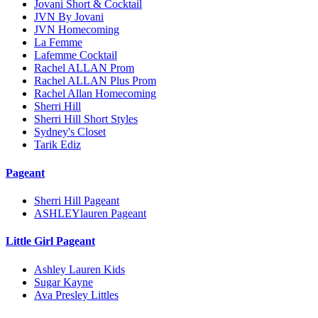
Jovani Short & Cocktail
JVN By Jovani
JVN Homecoming
La Femme
Lafemme Cocktail
Rachel ALLAN Prom
Rachel ALLAN Plus Prom
Rachel Allan Homecoming
Sherri Hill
Sherri Hill Short Styles
Sydney's Closet
Tarik Ediz
Pageant
Sherri Hill Pageant
ASHLEYlauren Pageant
Little Girl Pageant
Ashley Lauren Kids
Sugar Kayne
Ava Presley Littles