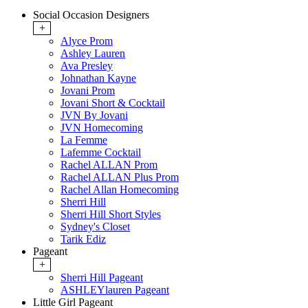
Social Occasion Designers
+
Alyce Prom
Ashley Lauren
Ava Presley
Johnathan Kayne
Jovani Prom
Jovani Short & Cocktail
JVN By Jovani
JVN Homecoming
La Femme
Lafemme Cocktail
Rachel ALLAN Prom
Rachel ALLAN Plus Prom
Rachel Allan Homecoming
Sherri Hill
Sherri Hill Short Styles
Sydney's Closet
Tarik Ediz
Pageant
+
Sherri Hill Pageant
ASHLEYlauren Pageant
Little Girl Pageant