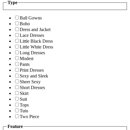
Type
Ball Gowns
Boho
Dress and Jacket
Lace Dresses
Little Black Dress
Little White Dress
Long Dresses
Modest
Pants
Print Dresses
Sexy and Sleek
Sheer Sexy
Short Dresses
Skirt
Suit
Tops
Tutu
Two Piece
Feature