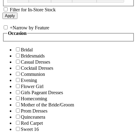
Filter for In-Store Stock
+
Narrow by Feature
Occasion
Bridal
Bridesmaids
Casual Dresses
Cocktail Dresses
Communion
Evening
Flower Girl
Girls Pageant Dresses
Homecoming
Mother of the Bride/Groom
Prom Dresses
Quinceanera
Red Carpet
Sweet 16