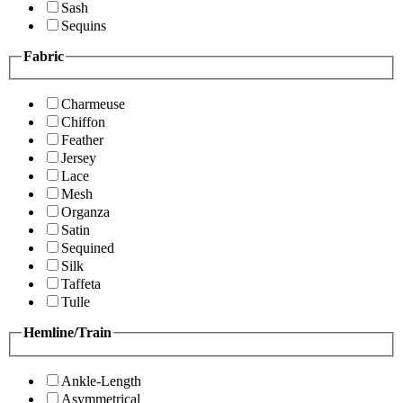
Sash
Sequins
Fabric
Charmeuse
Chiffon
Feather
Jersey
Lace
Mesh
Organza
Satin
Sequined
Silk
Taffeta
Tulle
Hemline/Train
Ankle-Length
Asymmetrical