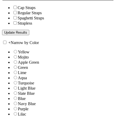
Cap Straps
Regular Straps
Spaghetti Straps
Strapless
+
Narrow by Color
Yellow
Mojito
Apple Green
Green
Lime
Aqua
Turquoise
Light Blue
Slate Blue
Blue
Navy Blue
Purple
Lilac