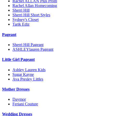
Rachel ALLAN Plus Prom
Rachel Allan Homecoming
Sherri Hill
Sherri Hill Short Styles
Sydney's Closet
Tarik Ediz
Pageant
Sherri Hill Pageant
ASHLEYlauren Pageant
Little Girl Pageant
Ashley Lauren Kids
Sugar Kayne
Ava Presley Littles
Mother Dresses
Daymor
Feriani Couture
Wedding Dresses