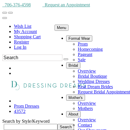
706-376-4598
Request an Appointment
Wish List
Menu
My Account
Shopping Cart
Formal Wear
Register
Prom
Log In
Homecoming
Pageant
Sale
Bridal
Overview
Bridal Boutique
Wedding Dresses
Real Dream Brides
Request Bridal Appointment
Mother's
Overview
Prom Dresses
Mothers
43572
About
Overview
Search by Style/Keyword
Contact