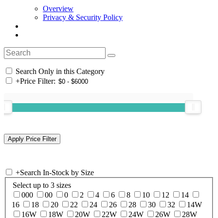
Overview
Privacy & Security Policy
Search Only in this Category
+
Price Filter:
+
Search In-Stock by Size
Select up to 3 sizes
000
00
0
2
4
6
8
10
12
14
16
18
20
22
24
26
28
30
32
14W
16W
18W
20W
22W
24W
26W
28W