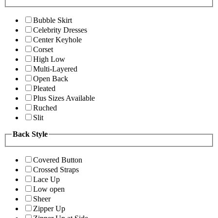
Bubble Skirt
Celebrity Dresses
Center Keyhole
Corset
High Low
Multi-Layered
Open Back
Pleated
Plus Sizes Available
Ruched
Slit
Back Style
Covered Button
Crossed Straps
Lace Up
Low open
Sheer
Zipper Up