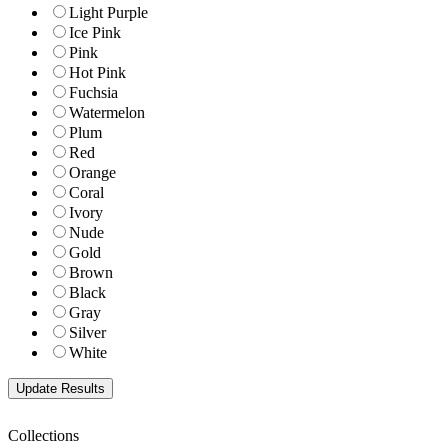
Light Purple
Ice Pink
Pink
Hot Pink
Fuchsia
Watermelon
Plum
Red
Orange
Coral
Ivory
Nude
Gold
Brown
Black
Gray
Silver
White
Collections