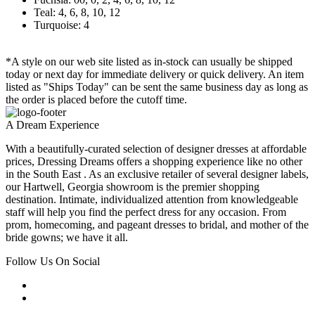
Teal: 4, 6, 8, 10, 12
Turquoise: 4
*A style on our web site listed as in-stock can usually be shipped
today or next day for immediate delivery or quick delivery. An item
listed as "Ships Today" can be sent the same business day as long as
the order is placed before the cutoff time.
A Dream Experience
With a beautifully-curated selection of designer dresses at affordable
prices, Dressing Dreams offers a shopping experience like no other
in the South East . As an exclusive retailer of several designer labels,
our Hartwell, Georgia showroom is the premier shopping
destination. Intimate, individualized attention from knowledgeable
staff will help you find the perfect dress for any occasion. From
prom, homecoming, and pageant dresses to bridal, and mother of the
bride gowns; we have it all.
Follow Us On Social