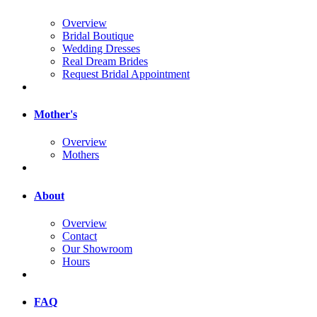
Overview
Bridal Boutique
Wedding Dresses
Real Dream Brides
Request Bridal Appointment
Mother's
Overview
Mothers
About
Overview
Contact
Our Showroom
Hours
FAQ