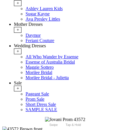
+
Ashley Lauren Kids
Sugar Kayne
Ava Presley Littles
Mother Dresses
+
Daymor
Feriani Couture
Wedding Dresses
+
All Who Wander by Essense
Essense of Australia Bridal
Maggie Sottero
Morilee Bridal
Morilee Bridal - Julietta
Sale
+
Pageant Sale
Prom Sale
Short Dress Sale
SAMPLE SALE
Swipe
Tap & Hold