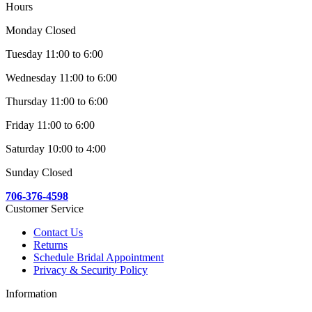
Hours
Monday Closed
Tuesday 11:00 to 6:00
Wednesday 11:00 to 6:00
Thursday 11:00 to 6:00
Friday 11:00 to 6:00
Saturday 10:00 to 4:00
Sunday Closed
706-376-4598
Customer Service
Contact Us
Returns
Schedule Bridal Appointment
Privacy & Security Policy
Information