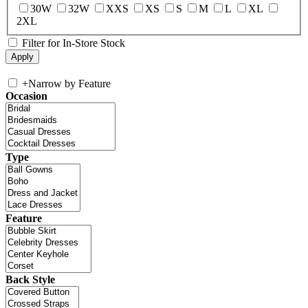
30W
32W
XXS
XS
S
M
L
XL
2XL
Filter for In-Store Stock
+
Narrow by Feature
Occasion
Type
Feature
Back Style