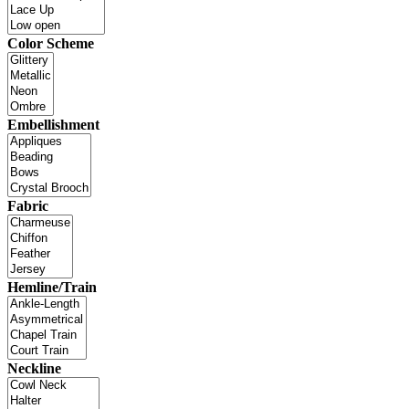
Color Scheme
Embellishment
Fabric
Hemline/Train
Neckline