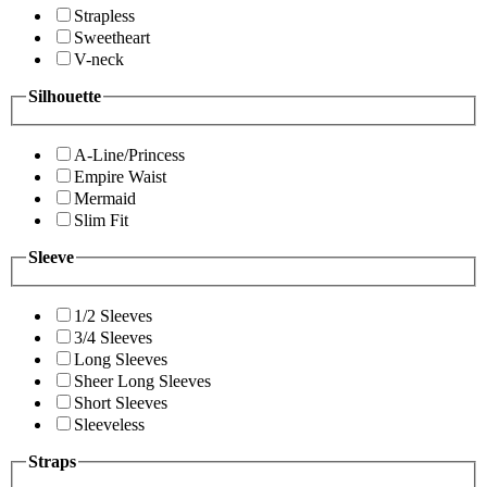
Strapless
Sweetheart
V-neck
Silhouette
A-Line/Princess
Empire Waist
Mermaid
Slim Fit
Sleeve
1/2 Sleeves
3/4 Sleeves
Long Sleeves
Sheer Long Sleeves
Short Sleeves
Sleeveless
Straps