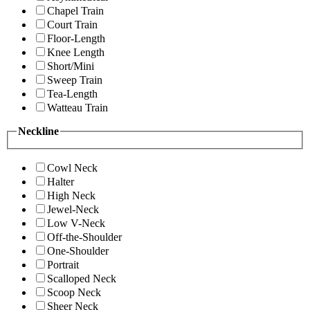
Chapel Train
Court Train
Floor-Length
Knee Length
Short/Mini
Sweep Train
Tea-Length
Watteau Train
Neckline
Cowl Neck
Halter
High Neck
Jewel-Neck
Low V-Neck
Off-the-Shoulder
One-Shoulder
Portrait
Scalloped Neck
Scoop Neck
Sheer Neck