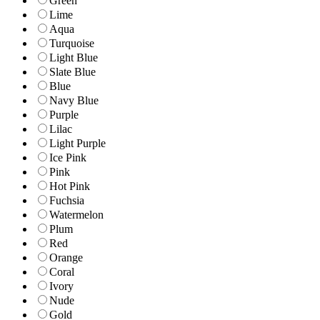
Green
Lime
Aqua
Turquoise
Light Blue
Slate Blue
Blue
Navy Blue
Purple
Lilac
Light Purple
Ice Pink
Pink
Hot Pink
Fuchsia
Watermelon
Plum
Red
Orange
Coral
Ivory
Nude
Gold