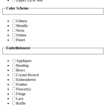
Zipper Up at Side
Color Scheme
Glittery
Metallic
Neon
Ombre
Pastel
Embellishment
Appliques
Beading
Bows
Crystal Brooch
Embroidered
Feather
Flower(s)
Fringe
Lace
Ruffle