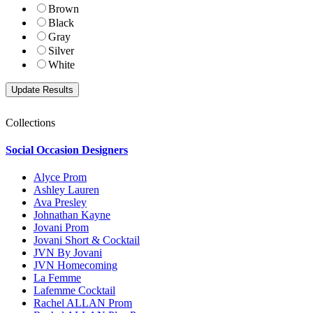
Brown
Black
Gray
Silver
White
Collections
Social Occasion Designers
Alyce Prom
Ashley Lauren
Ava Presley
Johnathan Kayne
Jovani Prom
Jovani Short & Cocktail
JVN By Jovani
JVN Homecoming
La Femme
Lafemme Cocktail
Rachel ALLAN Prom