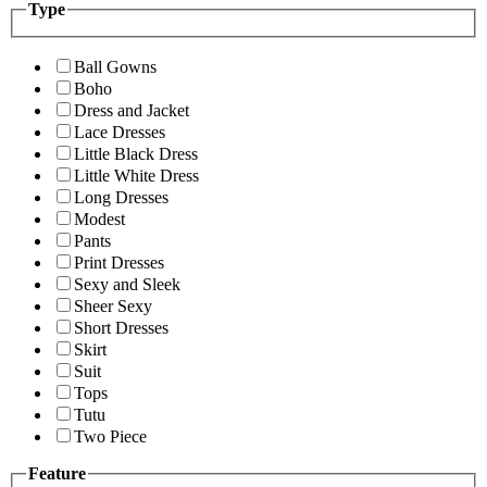
Type
Ball Gowns
Boho
Dress and Jacket
Lace Dresses
Little Black Dress
Little White Dress
Long Dresses
Modest
Pants
Print Dresses
Sexy and Sleek
Sheer Sexy
Short Dresses
Skirt
Suit
Tops
Tutu
Two Piece
Feature