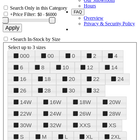
Our Showroom
Hours
Search Only in this Category
FAQ
+
Price Filter:
Overview
Privacy & Security Policy
+
Search In-Stock by Size
Select up to 3 sizes
000
00
0
2
4
6
8
10
12
14
16
18
20
22
24
26
28
30
32
14W
16W
18W
20W
22W
24W
26W
28W
30W
32W
XXS
XS
S
M
L
XL
2XL