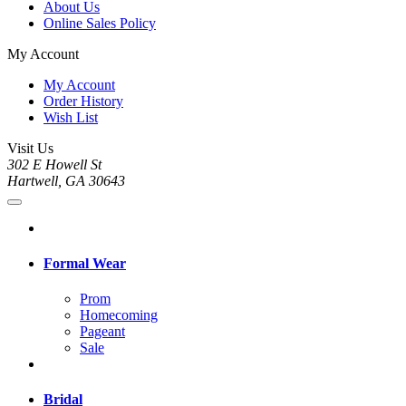
About Us
Online Sales Policy
My Account
My Account
Order History
Wish List
Visit Us
302 E Howell St
Hartwell, GA 30643
Formal Wear
Prom
Homecoming
Pageant
Sale
Bridal