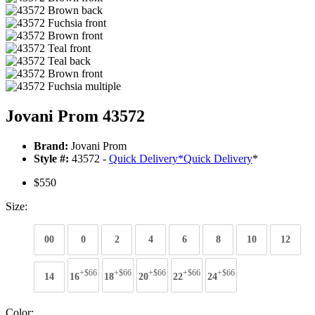
Jovani Prom 43572
Brand:
Jovani Prom
Style #:
43572 -
Quick Delivery
*
Quick Delivery
*
$550
Size:
00
0
2
4
6
8
10
12
+$66
+$66
+$66
+$66
+$66
14
16
18
20
22
24
Color: