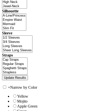
Silhouette
Sleeve
Straps
+
Narrow by Color
Yellow
Mojito
Apple Green