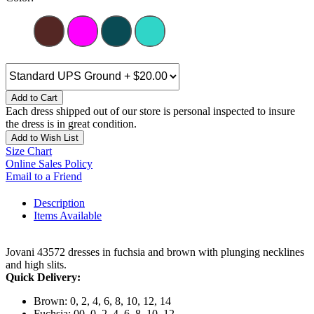
Add to Cart
Each dress shipped out of our store is personal inspected to insure
the dress is in great condition.
Add to Wish List
Size Chart
Online Sales Policy
Email to a Friend
Description
Items Available
Jovani 43572 dresses in fuchsia and brown with plunging necklines
and high slits.
Quick Delivery:
Brown: 0, 2, 4, 6, 8, 10, 12, 14
Fuchsia: 00, 0, 2, 4, 6, 8, 10, 12