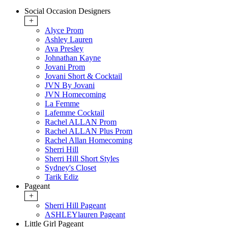
Social Occasion Designers
+
Alyce Prom
Ashley Lauren
Ava Presley
Johnathan Kayne
Jovani Prom
Jovani Short & Cocktail
JVN By Jovani
JVN Homecoming
La Femme
Lafemme Cocktail
Rachel ALLAN Prom
Rachel ALLAN Plus Prom
Rachel Allan Homecoming
Sherri Hill
Sherri Hill Short Styles
Sydney's Closet
Tarik Ediz
Pageant
+
Sherri Hill Pageant
ASHLEYlauren Pageant
Little Girl Pageant