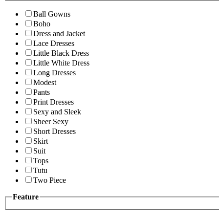
Ball Gowns
Boho
Dress and Jacket
Lace Dresses
Little Black Dress
Little White Dress
Long Dresses
Modest
Pants
Print Dresses
Sexy and Sleek
Sheer Sexy
Short Dresses
Skirt
Suit
Tops
Tutu
Two Piece
Feature