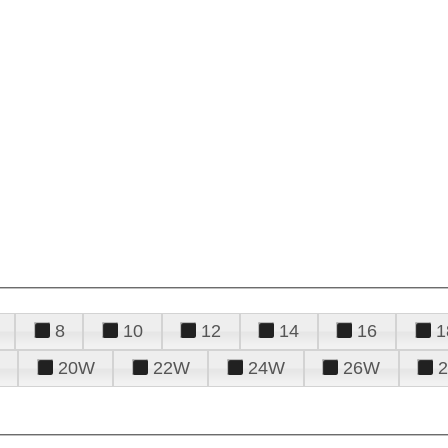
8
10
12
14
16
1
20W
22W
24W
26W