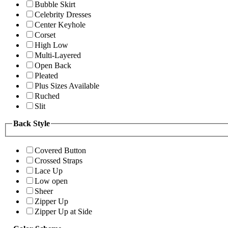
Bubble Skirt
Celebrity Dresses
Center Keyhole
Corset
High Low
Multi-Layered
Open Back
Pleated
Plus Sizes Available
Ruched
Slit
Back Style
Covered Button
Crossed Straps
Lace Up
Low open
Sheer
Zipper Up
Zipper Up at Side