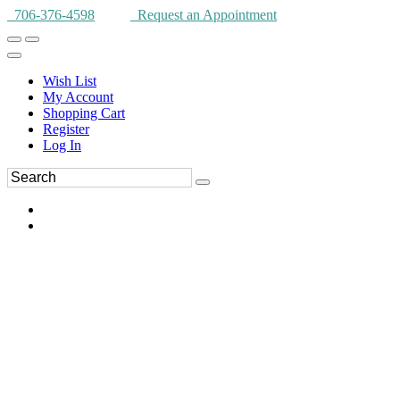
706-376-4598
Request an Appointment
Wish List
My Account
Shopping Cart
Register
Log In