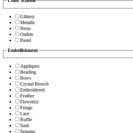
Color Scheme
Glittery
Metallic
Neon
Ombre
Pastel
Embellishment
Appliques
Beading
Bows
Crystal Brooch
Embroidered
Feather
Flower(s)
Fringe
Lace
Ruffle
Sash
Sequins