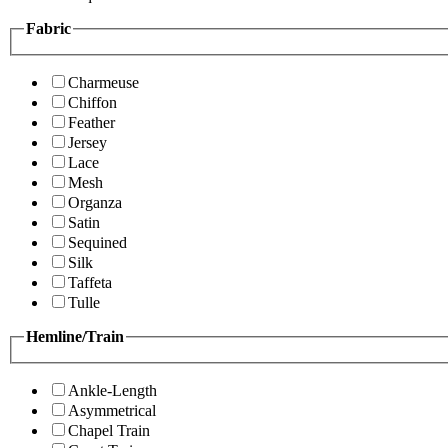
Fabric
Charmeuse
Chiffon
Feather
Jersey
Lace
Mesh
Organza
Satin
Sequined
Silk
Taffeta
Tulle
Hemline/Train
Ankle-Length
Asymmetrical
Chapel Train