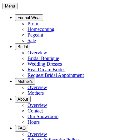
Menu
Formal Wear
Prom
Homecoming
Pageant
Sale
Bridal
Overview
Bridal Boutique
Wedding Dresses
Real Dream Brides
Request Bridal Appointment
Mother's
Overview
Mothers
About
Overview
Contact
Our Showroom
Hours
FAQ
Overview
Privacy & Security Policy