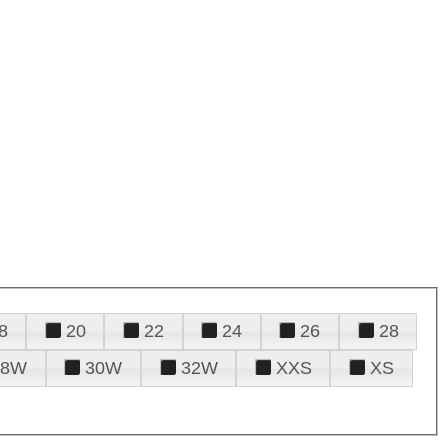
8
20
22
24
26
28
28W
30W
32W
XXS
XS