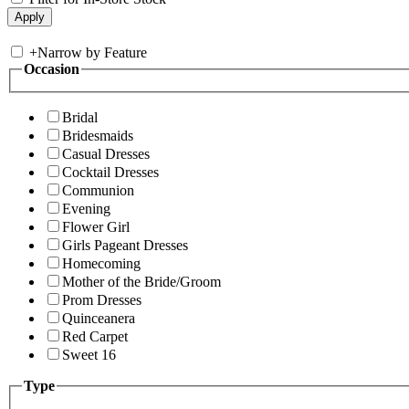
+
Narrow by Feature
Occasion
Bridal
Bridesmaids
Casual Dresses
Cocktail Dresses
Communion
Evening
Flower Girl
Girls Pageant Dresses
Homecoming
Mother of the Bride/Groom
Prom Dresses
Quinceanera
Red Carpet
Sweet 16
Type