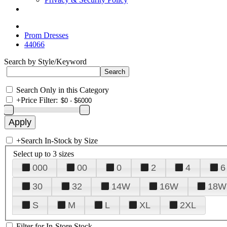
Prom Dresses
44066
Search by Style/Keyword
Search Only in this Category
+
Price Filter:
+
Search In-Stock by Size
Select up to 3 sizes
000
00
0
2
4
6
30
32
14W
16W
18W
S
M
L
XL
2XL
Filter for In-Store Stock