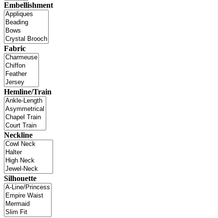
Embellishment
Fabric
Hemline/Train
Neckline
Silhouette