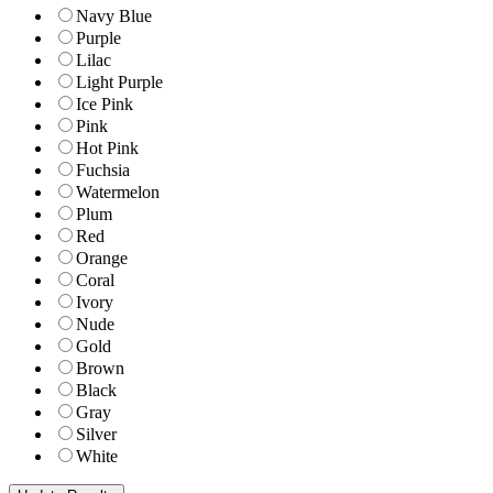
Navy Blue
Purple
Lilac
Light Purple
Ice Pink
Pink
Hot Pink
Fuchsia
Watermelon
Plum
Red
Orange
Coral
Ivory
Nude
Gold
Brown
Black
Gray
Silver
White