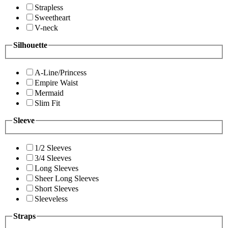
Strapless
Sweetheart
V-neck
Silhouette
A-Line/Princess
Empire Waist
Mermaid
Slim Fit
Sleeve
1/2 Sleeves
3/4 Sleeves
Long Sleeves
Sheer Long Sleeves
Short Sleeves
Sleeveless
Straps