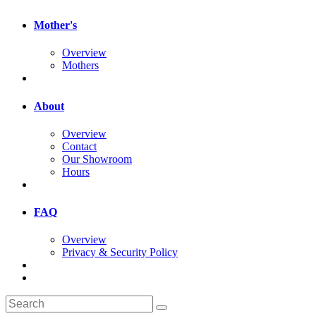
Mother's
Overview
Mothers
About
Overview
Contact
Our Showroom
Hours
FAQ
Overview
Privacy & Security Policy