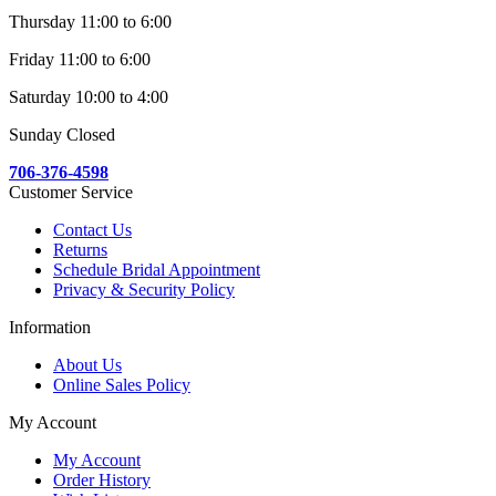
Thursday 11:00 to 6:00
Friday 11:00 to 6:00
Saturday 10:00 to 4:00
Sunday Closed
706-376-4598
Customer Service
Contact Us
Returns
Schedule Bridal Appointment
Privacy & Security Policy
Information
About Us
Online Sales Policy
My Account
My Account
Order History