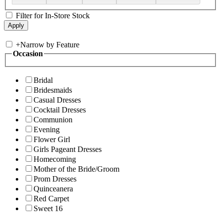
Filter for In-Store Stock
+
Narrow by Feature
Occasion
Bridal
Bridesmaids
Casual Dresses
Cocktail Dresses
Communion
Evening
Flower Girl
Girls Pageant Dresses
Homecoming
Mother of the Bride/Groom
Prom Dresses
Quinceanera
Red Carpet
Sweet 16