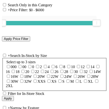
Search Only in this Category
+
Price Filter:
+
Search In-Stock by Size
Select up to 3 sizes
000
00
0
2
4
6
8
10
12
14
16
18
20
22
24
26
28
30
32
14W
16W
18W
20W
22W
24W
26W
28W
30W
32W
XXS
XS
S
M
L
XL
2XL
Filter for In-Store Stock
+
Narrow by Feature