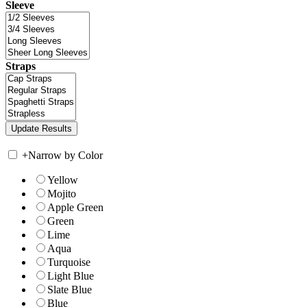
Sleeve
Straps
+
Narrow by Color
Yellow
Mojito
Apple Green
Green
Lime
Aqua
Turquoise
Light Blue
Slate Blue
Blue