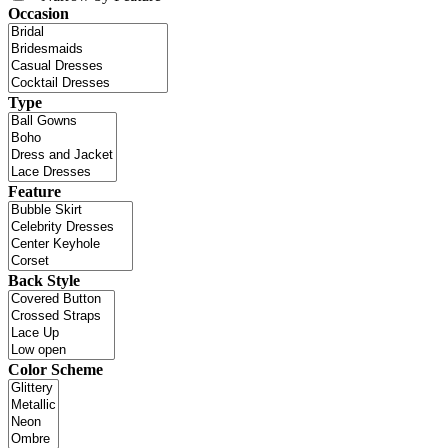
Occasion
Type
Feature
Back Style
Color Scheme