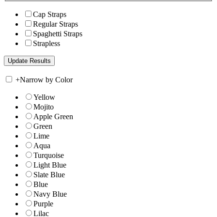
Cap Straps
Regular Straps
Spaghetti Straps
Strapless
+
Narrow by Color
Yellow
Mojito
Apple Green
Green
Lime
Aqua
Turquoise
Light Blue
Slate Blue
Blue
Navy Blue
Purple
Lilac