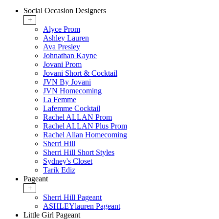
Social Occasion Designers
+
Alyce Prom
Ashley Lauren
Ava Presley
Johnathan Kayne
Jovani Prom
Jovani Short & Cocktail
JVN By Jovani
JVN Homecoming
La Femme
Lafemme Cocktail
Rachel ALLAN Prom
Rachel ALLAN Plus Prom
Rachel Allan Homecoming
Sherri Hill
Sherri Hill Short Styles
Sydney's Closet
Tarik Ediz
Pageant
+
Sherri Hill Pageant
ASHLEYlauren Pageant
Little Girl Pageant