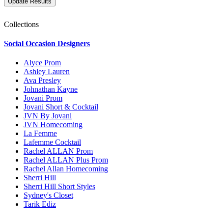
Collections
Social Occasion Designers
Alyce Prom
Ashley Lauren
Ava Presley
Johnathan Kayne
Jovani Prom
Jovani Short & Cocktail
JVN By Jovani
JVN Homecoming
La Femme
Lafemme Cocktail
Rachel ALLAN Prom
Rachel ALLAN Plus Prom
Rachel Allan Homecoming
Sherri Hill
Sherri Hill Short Styles
Sydney's Closet
Tarik Ediz