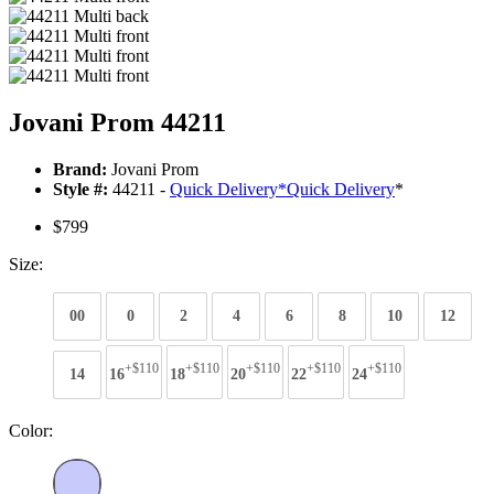
Jovani Prom 44211
Brand:
Jovani Prom
Style #:
44211 -
Quick Delivery
*
Quick Delivery
*
$799
Size:
00
0
2
4
6
8
10
12
+$110
+$110
+$110
+$110
+$110
14
16
18
20
22
24
Color: