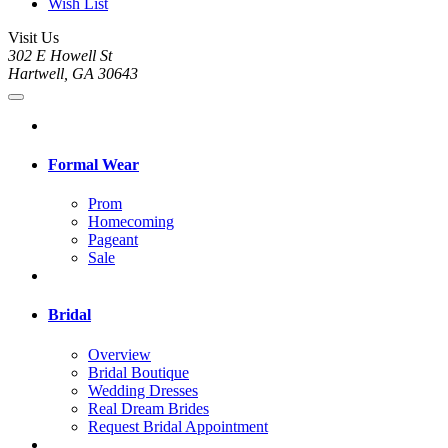
Wish List
Visit Us
302 E Howell St
Hartwell, GA 30643
Formal Wear
Prom
Homecoming
Pageant
Sale
Bridal
Overview
Bridal Boutique
Wedding Dresses
Real Dream Brides
Request Bridal Appointment