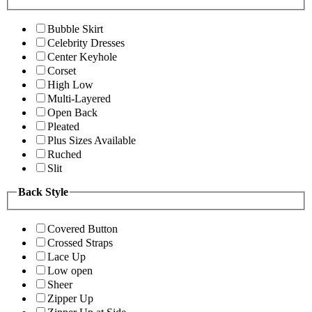
Bubble Skirt
Celebrity Dresses
Center Keyhole
Corset
High Low
Multi-Layered
Open Back
Pleated
Plus Sizes Available
Ruched
Slit
Back Style
Covered Button
Crossed Straps
Lace Up
Low open
Sheer
Zipper Up