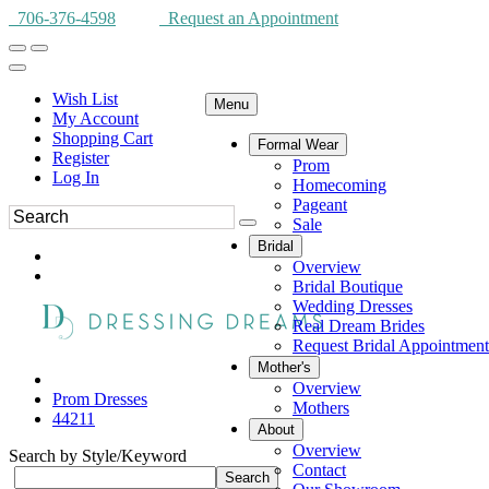
706-376-4598
Request an Appointment
Wish List
Menu
My Account
Shopping Cart
Formal Wear
Register
Prom
Log In
Homecoming
Pageant
Sale
Bridal
Overview
Bridal Boutique
Wedding Dresses
Real Dream Brides
Request Bridal Appointment
Mother's
Overview
Prom Dresses
Mothers
44211
About
Overview
Search by Style/Keyword
Contact