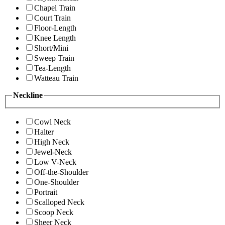
Chapel Train
Court Train
Floor-Length
Knee Length
Short/Mini
Sweep Train
Tea-Length
Watteau Train
Neckline
Cowl Neck
Halter
High Neck
Jewel-Neck
Low V-Neck
Off-the-Shoulder
One-Shoulder
Portrait
Scalloped Neck
Scoop Neck
Sheer Neck