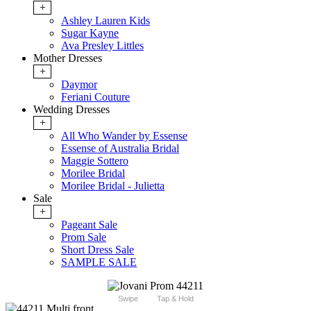
+
Ashley Lauren Kids
Sugar Kayne
Ava Presley Littles
Mother Dresses
+
Daymor
Feriani Couture
Wedding Dresses
+
All Who Wander by Essense
Essense of Australia Bridal
Maggie Sottero
Morilee Bridal
Morilee Bridal - Julietta
Sale
+
Pageant Sale
Prom Sale
Short Dress Sale
SAMPLE SALE
Swipe
Tap & Hold