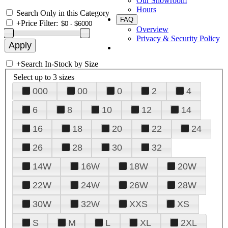
Our Showroom
Hours
Search Only in this Category
FAQ
+
Price Filter:
Overview
Privacy & Security Policy
+
Search In-Stock by Size
Select up to 3 sizes
000
00
0
2
4
6
8
10
12
14
16
18
20
22
24
26
28
30
32
14W
16W
18W
20W
22W
24W
26W
28W
30W
32W
XXS
XS
S
M
L
XL
2XL