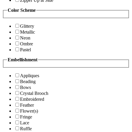
Zipper Up at Side
Color Scheme
Glittery
Metallic
Neon
Ombre
Pastel
Embellishment
Appliques
Beading
Bows
Crystal Brooch
Embroidered
Feather
Flower(s)
Fringe
Lace
Ruffle