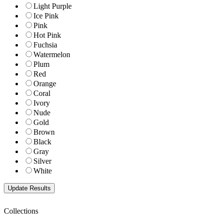
Light Purple
Ice Pink
Pink
Hot Pink
Fuchsia
Watermelon
Plum
Red
Orange
Coral
Ivory
Nude
Gold
Brown
Black
Gray
Silver
White
Collections