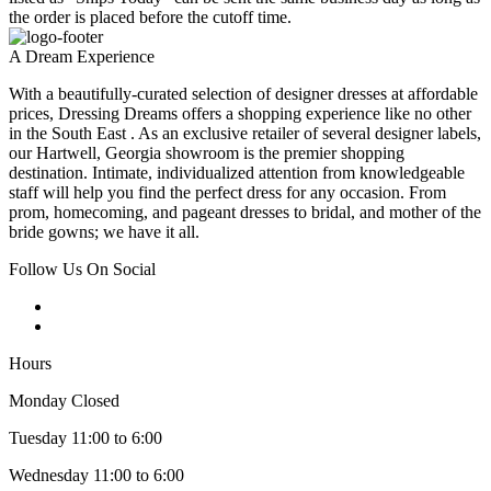
the order is placed before the cutoff time.
A Dream Experience
With a beautifully-curated selection of designer dresses at affordable
prices, Dressing Dreams offers a shopping experience like no other
in the South East . As an exclusive retailer of several designer labels,
our Hartwell, Georgia showroom is the premier shopping
destination. Intimate, individualized attention from knowledgeable
staff will help you find the perfect dress for any occasion. From
prom, homecoming, and pageant dresses to bridal, and mother of the
bride gowns; we have it all.
Follow Us On Social
Hours
Monday Closed
Tuesday 11:00 to 6:00
Wednesday 11:00 to 6:00