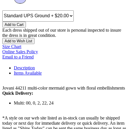
Add to Cart
Each dress shipped out of our store is personal inspected to insure
the dress is in great condition.
Add to Wish List
Size Chart
Online Sales Policy
Email to a Friend
Description
Items Available
Jovani 44211 multi-color mermaid gown with floral embellishments
Quick Delivery:
Multi: 00, 0, 2, 22, 24
*A style on our web site listed as in-stock can usually be shipped
today or next day for immediate delivery or quick delivery. An item
listed as "Ships Today" can be sent the same business day as long as