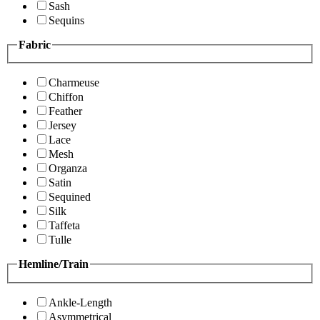
Sash
Sequins
Fabric
Charmeuse
Chiffon
Feather
Jersey
Lace
Mesh
Organza
Satin
Sequined
Silk
Taffeta
Tulle
Hemline/Train
Ankle-Length
Asymmetrical