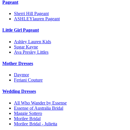
Pageant
Sherri Hill Pageant
ASHLEYlauren Pageant
Little Girl Pageant
Ashley Lauren Kids
Sugar Kayne
Ava Presley Littles
Mother Dresses
Daymor
Feriani Couture
Wedding Dresses
All Who Wander by Essense
Essense of Australia Bridal
Maggie Sottero
Morilee Bridal
Morilee Bridal - Julietta