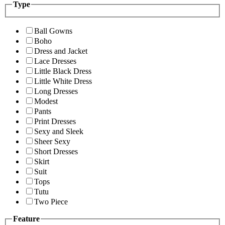
Type
Ball Gowns
Boho
Dress and Jacket
Lace Dresses
Little Black Dress
Little White Dress
Long Dresses
Modest
Pants
Print Dresses
Sexy and Sleek
Sheer Sexy
Short Dresses
Skirt
Suit
Tops
Tutu
Two Piece
Feature