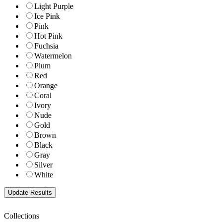
Light Purple
Ice Pink
Pink
Hot Pink
Fuchsia
Watermelon
Plum
Red
Orange
Coral
Ivory
Nude
Gold
Brown
Black
Gray
Silver
White
Collections