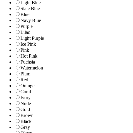
Light Blue
Slate Blue
Blue
Navy Blue
Purple
Lilac
Light Purple
Ice Pink
Pink
Hot Pink
Fuchsia
Watermelon
Plum
Red
Orange
Coral
Ivory
Nude
Gold
Brown
Black
Gray