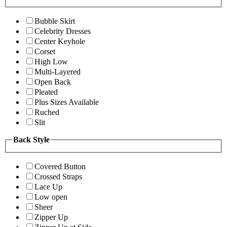
Bubble Skirt
Celebrity Dresses
Center Keyhole
Corset
High Low
Multi-Layered
Open Back
Pleated
Plus Sizes Available
Ruched
Slit
Back Style
Covered Button
Crossed Straps
Lace Up
Low open
Sheer
Zipper Up