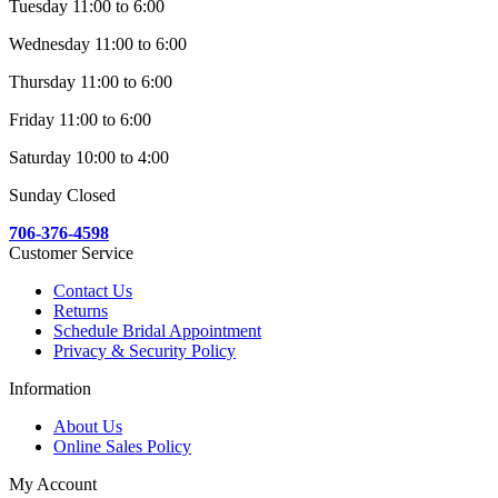
Tuesday 11:00 to 6:00
Wednesday 11:00 to 6:00
Thursday 11:00 to 6:00
Friday 11:00 to 6:00
Saturday 10:00 to 4:00
Sunday Closed
706-376-4598
Customer Service
Contact Us
Returns
Schedule Bridal Appointment
Privacy & Security Policy
Information
About Us
Online Sales Policy
My Account