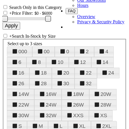
Our Showroom
Hours
Search Only in this Category
FAQ
+
Price Filter:
Overview
Privacy & Security Policy
+
Search In-Stock by Size
Select up to 3 sizes
000
00
0
2
4
6
8
10
12
14
16
18
20
22
24
26
28
30
32
14W
16W
18W
20W
22W
24W
26W
28W
30W
32W
XXS
XS
S
M
L
XL
2XL