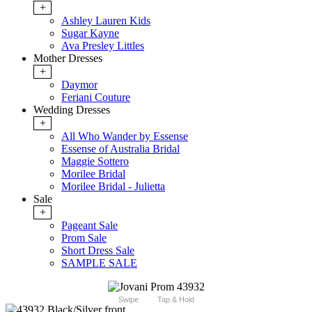
+
Ashley Lauren Kids
Sugar Kayne
Ava Presley Littles
Mother Dresses
+
Daymor
Feriani Couture
Wedding Dresses
+
All Who Wander by Essense
Essense of Australia Bridal
Maggie Sottero
Morilee Bridal
Morilee Bridal - Julietta
Sale
+
Pageant Sale
Prom Sale
Short Dress Sale
SAMPLE SALE
Swipe
Tap & Hold