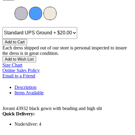
Add to Cart
Each dress shipped out of our store is personal inspected to insure
the dress is in great condition.
Add to Wish List
Size Chart
Online Sales Policy
Email to a Friend
Description
Items Available
Jovani 43932 black gown with beading and high slit
Quick Delivery:
Nude/silver: 4