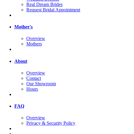
Real Dream Brides
Request Bridal Appointment
Mother's
Overview
Mothers
About
Overview
Contact
Our Showroom
Hours
FAQ
Overview
Privacy & Security Policy