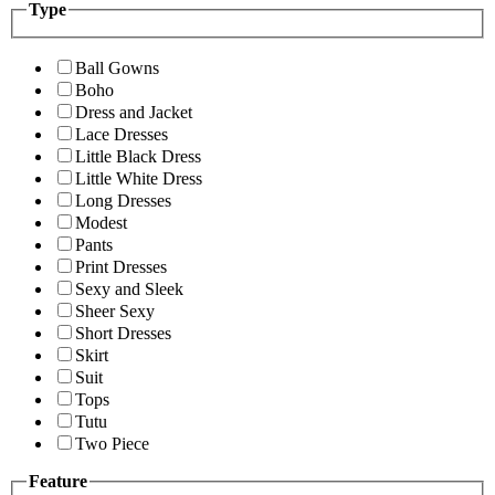
Type
Ball Gowns
Boho
Dress and Jacket
Lace Dresses
Little Black Dress
Little White Dress
Long Dresses
Modest
Pants
Print Dresses
Sexy and Sleek
Sheer Sexy
Short Dresses
Skirt
Suit
Tops
Tutu
Two Piece
Feature