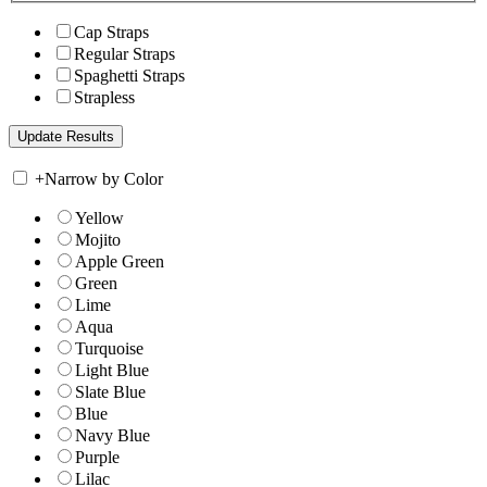
Cap Straps
Regular Straps
Spaghetti Straps
Strapless
+
Narrow by Color
Yellow
Mojito
Apple Green
Green
Lime
Aqua
Turquoise
Light Blue
Slate Blue
Blue
Navy Blue
Purple
Lilac