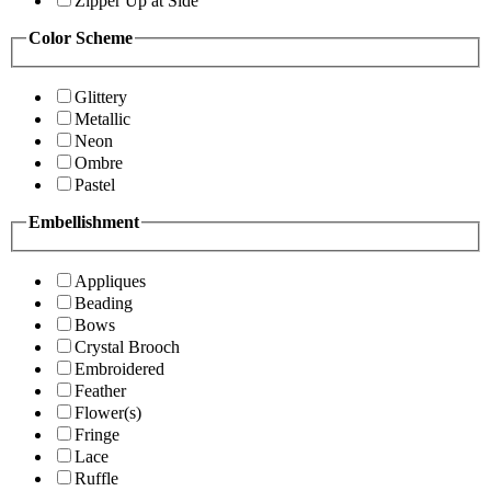
Zipper Up at Side
Color Scheme
Glittery
Metallic
Neon
Ombre
Pastel
Embellishment
Appliques
Beading
Bows
Crystal Brooch
Embroidered
Feather
Flower(s)
Fringe
Lace
Ruffle