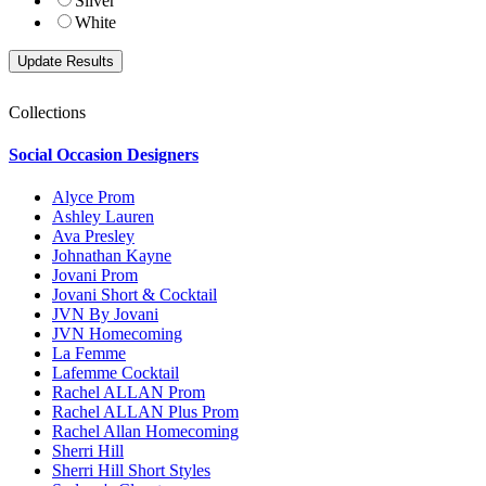
Silver
White
Collections
Social Occasion Designers
Alyce Prom
Ashley Lauren
Ava Presley
Johnathan Kayne
Jovani Prom
Jovani Short & Cocktail
JVN By Jovani
JVN Homecoming
La Femme
Lafemme Cocktail
Rachel ALLAN Prom
Rachel ALLAN Plus Prom
Rachel Allan Homecoming
Sherri Hill
Sherri Hill Short Styles