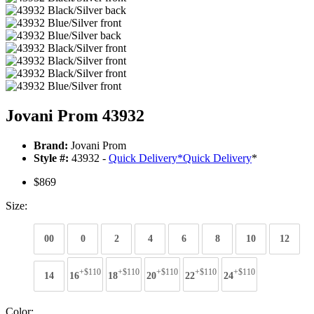
Jovani Prom 43932
Brand:
Jovani Prom
Style #:
43932 -
Quick Delivery
*
Quick Delivery
*
$869
Size:
00
0
2
4
6
8
10
12
+$110
+$110
+$110
+$110
+$110
14
16
18
20
22
24
Color: