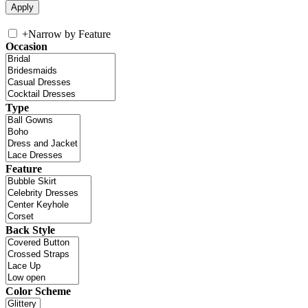
+
Narrow by Feature
Occasion
Type
Feature
Back Style
Color Scheme