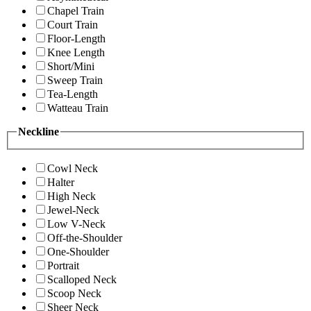
Chapel Train
Court Train
Floor-Length
Knee Length
Short/Mini
Sweep Train
Tea-Length
Watteau Train
Neckline
Cowl Neck
Halter
High Neck
Jewel-Neck
Low V-Neck
Off-the-Shoulder
One-Shoulder
Portrait
Scalloped Neck
Scoop Neck
Sheer Neck