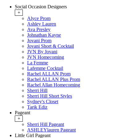
Social Occasion Designers
+
Alyce Prom
Ashley Lauren
Ava Presley
Johnathan Kayne
Jovani Prom
Jovani Short & Cocktail
JVN By Jovani
JVN Homecoming
La Femme
Lafemme Cocktail
Rachel ALLAN Prom
Rachel ALLAN Plus Prom
Rachel Allan Homecoming
Sherri Hill
Sherri Hill Short Styles
Sydney's Closet
Tarik Ediz
Pageant
+
Sherri Hill Pageant
ASHLEYlauren Pageant
Little Girl Pageant