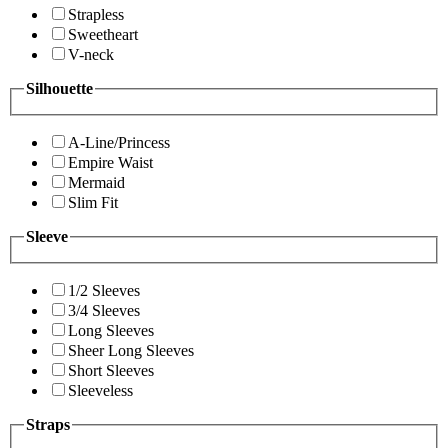
Strapless
Sweetheart
V-neck
Silhouette
A-Line/Princess
Empire Waist
Mermaid
Slim Fit
Sleeve
1/2 Sleeves
3/4 Sleeves
Long Sleeves
Sheer Long Sleeves
Short Sleeves
Sleeveless
Straps