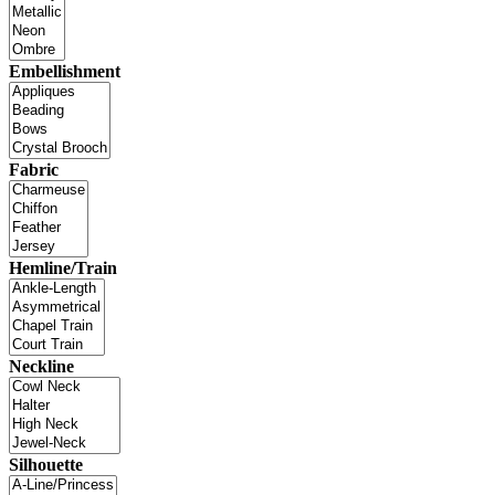
Embellishment
Fabric
Hemline/Train
Neckline
Silhouette