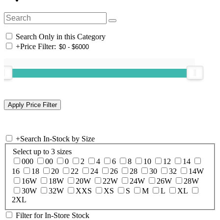
Search Only in this Category
+
Price Filter:
+
Search In-Stock by Size
Select up to 3 sizes
000
00
0
2
4
6
8
10
12
14
16
18
20
22
24
26
28
30
32
14W
16W
18W
20W
22W
24W
26W
28W
30W
32W
XXS
XS
S
M
L
XL
2XL
Filter for In-Store Stock