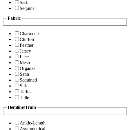
Sash
Sequins
Fabric
Charmeuse
Chiffon
Feather
Jersey
Lace
Mesh
Organza
Satin
Sequined
Silk
Taffeta
Tulle
Hemline/Train
Ankle-Length
Asymmetrical