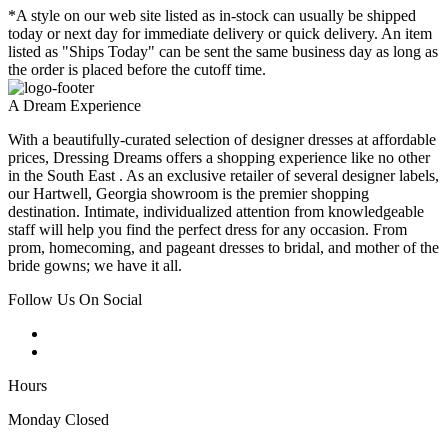
*A style on our web site listed as in-stock can usually be shipped
today or next day for immediate delivery or quick delivery. An item
listed as "Ships Today" can be sent the same business day as long as
the order is placed before the cutoff time.
A Dream Experience
With a beautifully-curated selection of designer dresses at affordable
prices, Dressing Dreams offers a shopping experience like no other
in the South East . As an exclusive retailer of several designer labels,
our Hartwell, Georgia showroom is the premier shopping
destination. Intimate, individualized attention from knowledgeable
staff will help you find the perfect dress for any occasion. From
prom, homecoming, and pageant dresses to bridal, and mother of the
bride gowns; we have it all.
Follow Us On Social
Hours
Monday Closed