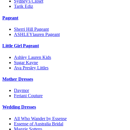
Sydney's Closet
Tarik Ediz
Pageant
Sherri Hill Pageant
ASHLEYlauren Pageant
Little Girl Pageant
Ashley Lauren Kids
Sugar Kayne
Ava Presley Littles
Mother Dresses
Daymor
Feriani Couture
Wedding Dresses
All Who Wander by Essense
Essense of Australia Bridal
Maggie Sottero