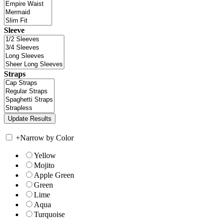
Sleeve
Straps
+
Narrow by Color
Yellow
Mojito
Apple Green
Green
Lime
Aqua
Turquoise