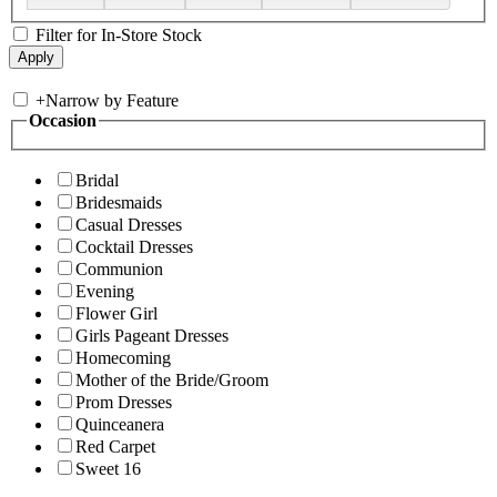
Filter for In-Store Stock
+
Narrow by Feature
Occasion
Bridal
Bridesmaids
Casual Dresses
Cocktail Dresses
Communion
Evening
Flower Girl
Girls Pageant Dresses
Homecoming
Mother of the Bride/Groom
Prom Dresses
Quinceanera
Red Carpet
Sweet 16