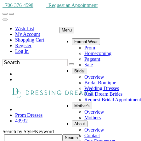
706-376-4598
Request an Appointment
Wish List
Menu
My Account
Shopping Cart
Formal Wear
Register
Prom
Log In
Homecoming
Pageant
Sale
Bridal
Overview
Bridal Boutique
Wedding Dresses
Real Dream Brides
Request Bridal Appointment
Mother's
Overview
Prom Dresses
Mothers
43932
About
Overview
Search by Style/Keyword
Contact