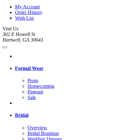
My Account
Order History
Wish List
Visit Us
302 E Howell St
Hartwell, GA 30643
Formal Wear
Prom
Homecoming
Pageant
Sale
Bridal
Overview
Bridal Boutique
Wedding Dresses