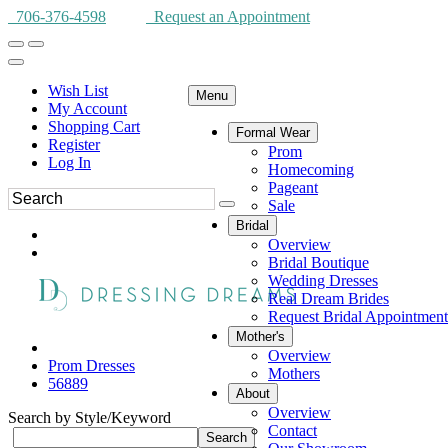
706-376-4598
Request an Appointment
Wish List
Menu
My Account
Shopping Cart
Formal Wear
Register
Prom
Log In
Homecoming
Pageant
Sale
Bridal
Overview
Bridal Boutique
Wedding Dresses
Real Dream Brides
Request Bridal Appointment
Mother's
Overview
Prom Dresses
Mothers
56889
About
Overview
Search by Style/Keyword
Contact