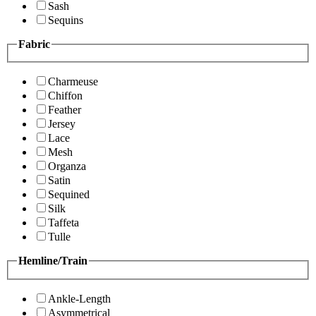
Sash
Sequins
Fabric
Charmeuse
Chiffon
Feather
Jersey
Lace
Mesh
Organza
Satin
Sequined
Silk
Taffeta
Tulle
Hemline/Train
Ankle-Length
Asymmetrical