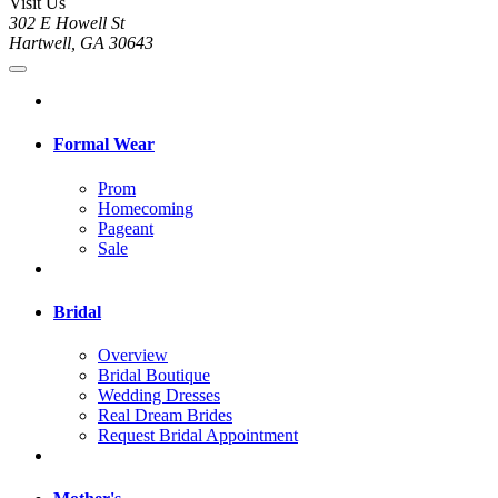
Visit Us
302 E Howell St
Hartwell, GA 30643
Formal Wear
Prom
Homecoming
Pageant
Sale
Bridal
Overview
Bridal Boutique
Wedding Dresses
Real Dream Brides
Request Bridal Appointment