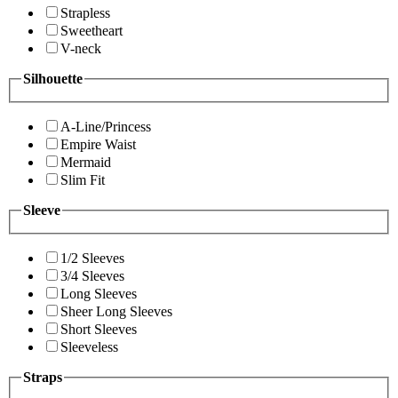
Strapless
Sweetheart
V-neck
Silhouette
A-Line/Princess
Empire Waist
Mermaid
Slim Fit
Sleeve
1/2 Sleeves
3/4 Sleeves
Long Sleeves
Sheer Long Sleeves
Short Sleeves
Sleeveless
Straps