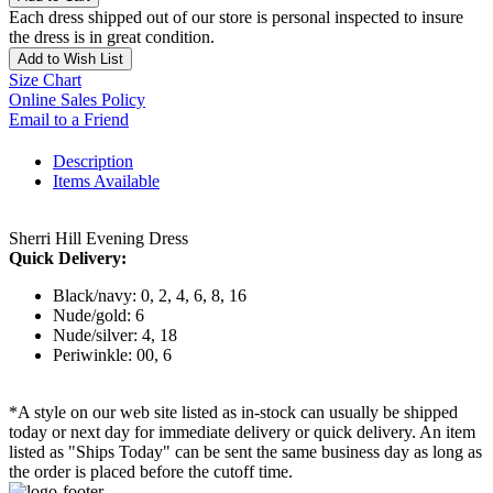
Each dress shipped out of our store is personal inspected to insure
the dress is in great condition.
Add to Wish List
Size Chart
Online Sales Policy
Email to a Friend
Description
Items Available
Sherri Hill Evening Dress
Quick Delivery:
Black/navy: 0, 2, 4, 6, 8, 16
Nude/gold: 6
Nude/silver: 4, 18
Periwinkle: 00, 6
*A style on our web site listed as in-stock can usually be shipped
today or next day for immediate delivery or quick delivery. An item
listed as "Ships Today" can be sent the same business day as long as
the order is placed before the cutoff time.