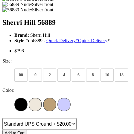
Sherri Hill 56889
Brand:
Sherri Hill
Style #:
56889 -
Quick Delivery
*
Quick Delivery
*
$798
Size:
00
0
2
4
6
8
16
18
Color:
Add to Cart