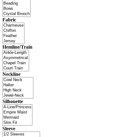
Fabric
Hemline/Train
Neckline
Silhouette
Sleeve