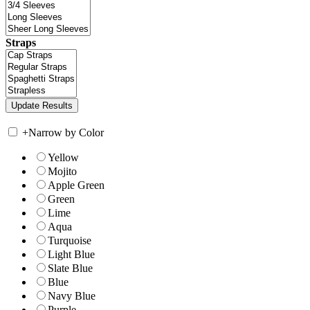
Straps
+
Narrow by Color
Yellow
Mojito
Apple Green
Green
Lime
Aqua
Turquoise
Light Blue
Slate Blue
Blue
Navy Blue
Purple