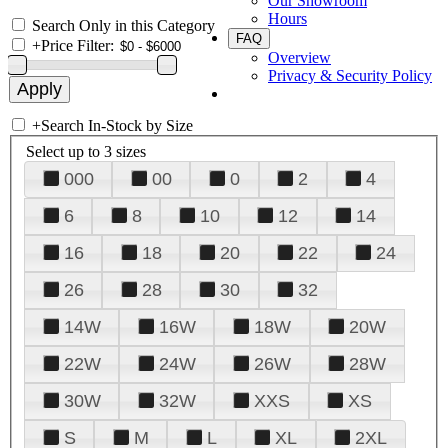
Our Showroom
Hours
Search Only in this Category
FAQ
+
Price Filter:
Overview
Privacy & Security Policy
+
Search In-Stock by Size
Select up to 3 sizes
000
00
0
2
4
6
8
10
12
14
16
18
20
22
24
26
28
30
32
14W
16W
18W
20W
22W
24W
26W
28W
30W
32W
XXS
XS
S
M
L
XL
2XL