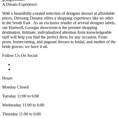
A Dream Experience
With a beautifully-curated selection of designer dresses at affordable
prices, Dressing Dreams offers a shopping experience like no other
in the South East . As an exclusive retailer of several designer labels,
our Hartwell, Georgia showroom is the premier shopping
destination. Intimate, individualized attention from knowledgeable
staff will help you find the perfect dress for any occasion. From
prom, homecoming, and pageant dresses to bridal, and mother of the
bride gowns; we have it all.
Follow Us On Social
Hours
Monday Closed
Tuesday 11:00 to 6:00
Wednesday 11:00 to 6:00
Thursday 11:00 to 6:00