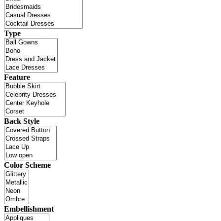
Type
Feature
Back Style
Color Scheme
Embellishment