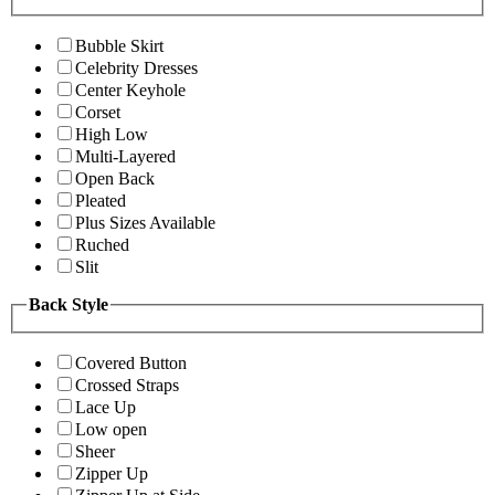
Bubble Skirt
Celebrity Dresses
Center Keyhole
Corset
High Low
Multi-Layered
Open Back
Pleated
Plus Sizes Available
Ruched
Slit
Back Style
Covered Button
Crossed Straps
Lace Up
Low open
Sheer
Zipper Up