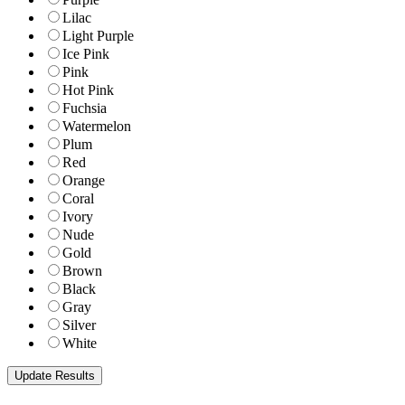
Lilac
Light Purple
Ice Pink
Pink
Hot Pink
Fuchsia
Watermelon
Plum
Red
Orange
Coral
Ivory
Nude
Gold
Brown
Black
Gray
Silver
White