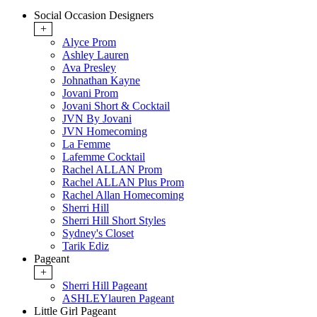
Social Occasion Designers
+
Alyce Prom
Ashley Lauren
Ava Presley
Johnathan Kayne
Jovani Prom
Jovani Short & Cocktail
JVN By Jovani
JVN Homecoming
La Femme
Lafemme Cocktail
Rachel ALLAN Prom
Rachel ALLAN Plus Prom
Rachel Allan Homecoming
Sherri Hill
Sherri Hill Short Styles
Sydney's Closet
Tarik Ediz
Pageant
+
Sherri Hill Pageant
ASHLEYlauren Pageant
Little Girl Pageant