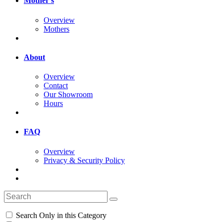
Mother's
Overview
Mothers
About
Overview
Contact
Our Showroom
Hours
FAQ
Overview
Privacy & Security Policy
Search Only in this Category