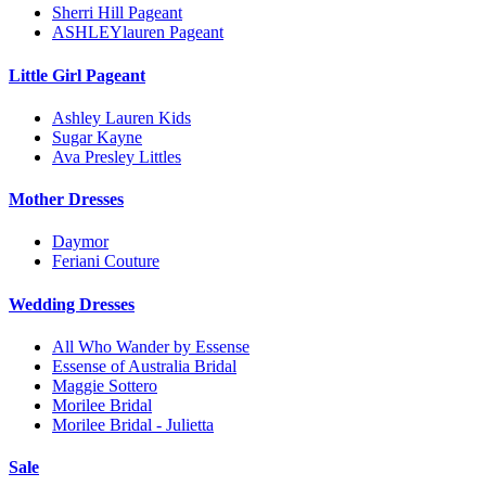
Sherri Hill Pageant
ASHLEYlauren Pageant
Little Girl Pageant
Ashley Lauren Kids
Sugar Kayne
Ava Presley Littles
Mother Dresses
Daymor
Feriani Couture
Wedding Dresses
All Who Wander by Essense
Essense of Australia Bridal
Maggie Sottero
Morilee Bridal
Morilee Bridal - Julietta
Sale