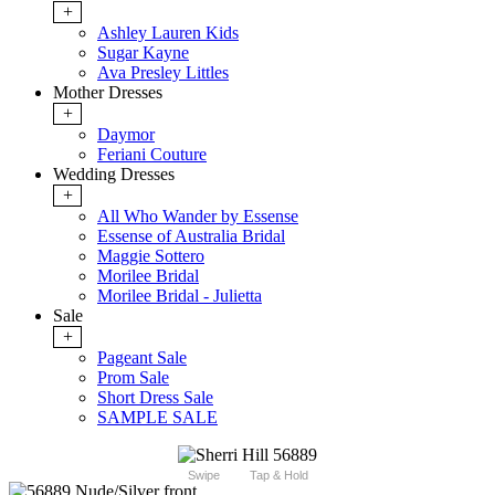
+
Ashley Lauren Kids
Sugar Kayne
Ava Presley Littles
Mother Dresses
+
Daymor
Feriani Couture
Wedding Dresses
+
All Who Wander by Essense
Essense of Australia Bridal
Maggie Sottero
Morilee Bridal
Morilee Bridal - Julietta
Sale
+
Pageant Sale
Prom Sale
Short Dress Sale
SAMPLE SALE
Swipe
Tap & Hold