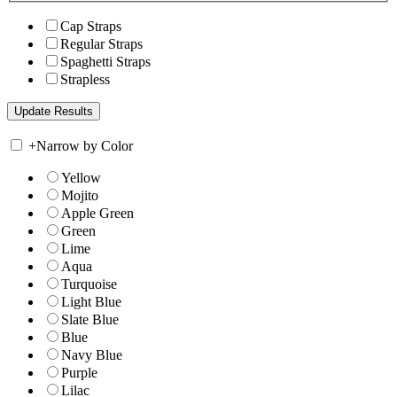
Cap Straps
Regular Straps
Spaghetti Straps
Strapless
+
Narrow by Color
Yellow
Mojito
Apple Green
Green
Lime
Aqua
Turquoise
Light Blue
Slate Blue
Blue
Navy Blue
Purple
Lilac