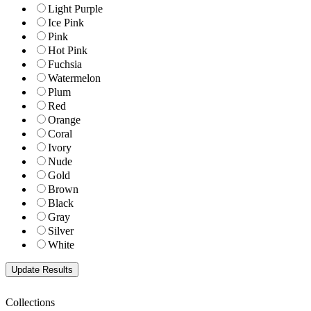
Light Purple
Ice Pink
Pink
Hot Pink
Fuchsia
Watermelon
Plum
Red
Orange
Coral
Ivory
Nude
Gold
Brown
Black
Gray
Silver
White
Collections