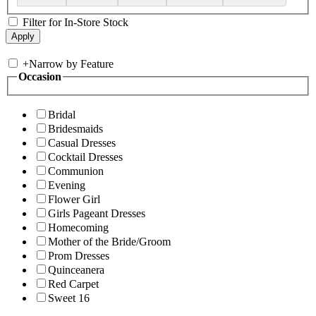
Filter for In-Store Stock
+
Narrow by Feature
Occasion
Bridal
Bridesmaids
Casual Dresses
Cocktail Dresses
Communion
Evening
Flower Girl
Girls Pageant Dresses
Homecoming
Mother of the Bride/Groom
Prom Dresses
Quinceanera
Red Carpet
Sweet 16