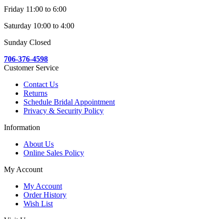
Friday 11:00 to 6:00
Saturday 10:00 to 4:00
Sunday Closed
706-376-4598
Customer Service
Contact Us
Returns
Schedule Bridal Appointment
Privacy & Security Policy
Information
About Us
Online Sales Policy
My Account
My Account
Order History
Wish List