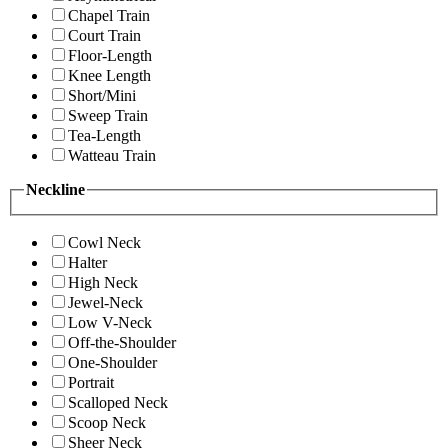
Chapel Train
Court Train
Floor-Length
Knee Length
Short/Mini
Sweep Train
Tea-Length
Watteau Train
Neckline
Cowl Neck
Halter
High Neck
Jewel-Neck
Low V-Neck
Off-the-Shoulder
One-Shoulder
Portrait
Scalloped Neck
Scoop Neck
Sheer Neck