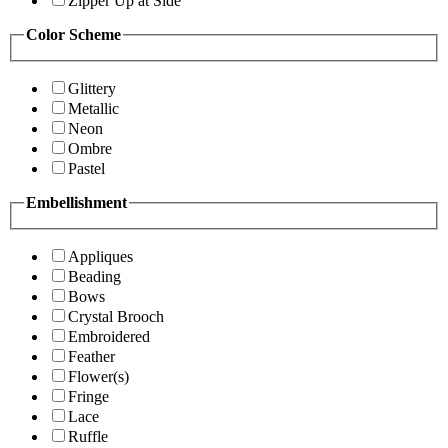
Zipper Up at Side
Color Scheme
Glittery
Metallic
Neon
Ombre
Pastel
Embellishment
Appliques
Beading
Bows
Crystal Brooch
Embroidered
Feather
Flower(s)
Fringe
Lace
Ruffle