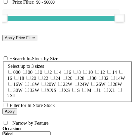
+
Price Filter:
+
Search In-Stock by Size
Select up to 3 sizes
000
00
0
2
4
6
8
10
12
14
16
18
20
22
24
26
28
30
32
14W
16W
18W
20W
22W
24W
26W
28W
30W
32W
XXS
XS
S
M
L
XL
2XL
Filter for In-Store Stock
+
Narrow by Feature
Occasion