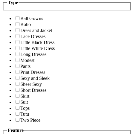
Type
Ball Gowns
Boho
Dress and Jacket
Lace Dresses
Little Black Dress
Little White Dress
Long Dresses
Modest
Pants
Print Dresses
Sexy and Sleek
Sheer Sexy
Short Dresses
Skirt
Suit
Tops
Tutu
Two Piece
Feature