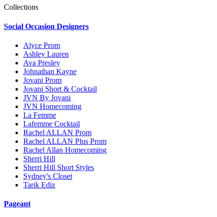
Collections
Social Occasion Designers
Alyce Prom
Ashley Lauren
Ava Presley
Johnathan Kayne
Jovani Prom
Jovani Short & Cocktail
JVN By Jovani
JVN Homecoming
La Femme
Lafemme Cocktail
Rachel ALLAN Prom
Rachel ALLAN Plus Prom
Rachel Allan Homecoming
Sherri Hill
Sherri Hill Short Styles
Sydney's Closet
Tarik Ediz
Pageant