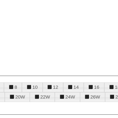
8
10
12
14
16
1
20W
22W
24W
26W