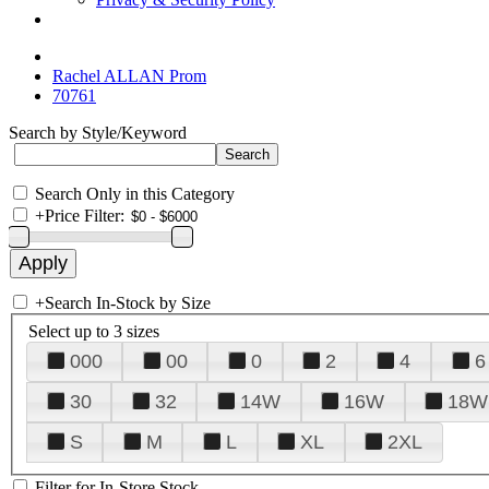
Rachel ALLAN Prom
70761
Search by Style/Keyword
Search Only in this Category
+
Price Filter:
+
Search In-Stock by Size
Select up to 3 sizes
000
00
0
2
4
6
30
32
14W
16W
18W
S
M
L
XL
2XL
Filter for In-Store Stock