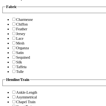
Fabric
Charmeuse
Chiffon
Feather
Jersey
Lace
Mesh
Organza
Satin
Sequined
Silk
Taffeta
Tulle
Hemline/Train
Ankle-Length
Asymmetrical
Chapel Train