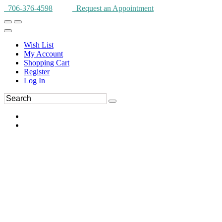
706-376-4598
Request an Appointment
Wish List
My Account
Shopping Cart
Register
Log In