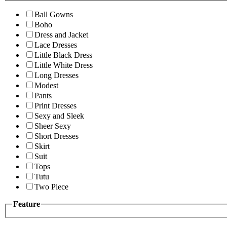
Ball Gowns
Boho
Dress and Jacket
Lace Dresses
Little Black Dress
Little White Dress
Long Dresses
Modest
Pants
Print Dresses
Sexy and Sleek
Sheer Sexy
Short Dresses
Skirt
Suit
Tops
Tutu
Two Piece
Feature