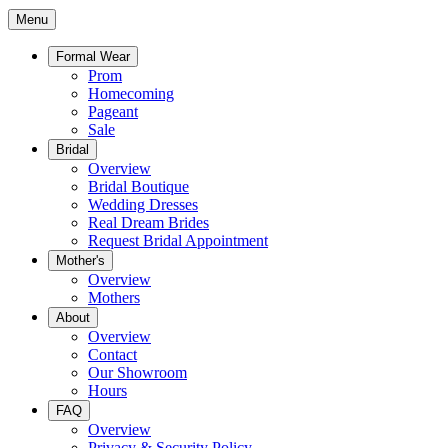
Menu
Formal Wear
Prom
Homecoming
Pageant
Sale
Bridal
Overview
Bridal Boutique
Wedding Dresses
Real Dream Brides
Request Bridal Appointment
Mother's
Overview
Mothers
About
Overview
Contact
Our Showroom
Hours
FAQ
Overview
Privacy & Security Policy