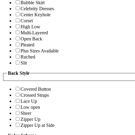
Bubble Skirt
Celebrity Dresses
Center Keyhole
Corset
High Low
Multi-Layered
Open Back
Pleated
Plus Sizes Available
Ruched
Slit
Back Style
Covered Button
Crossed Straps
Lace Up
Low open
Sheer
Zipper Up
Zipper Up at Side