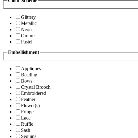
Color Scheme
Glittery
Metallic
Neon
Ombre
Pastel
Embellishment
Appliques
Beading
Bows
Crystal Brooch
Embroidered
Feather
Flower(s)
Fringe
Lace
Ruffle
Sash
Sequins