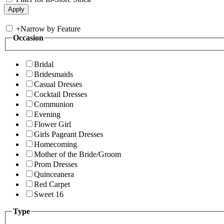
+
Narrow by Feature
Occasion
Bridal
Bridesmaids
Casual Dresses
Cocktail Dresses
Communion
Evening
Flower Girl
Girls Pageant Dresses
Homecoming
Mother of the Bride/Groom
Prom Dresses
Quinceanera
Red Carpet
Sweet 16
Type