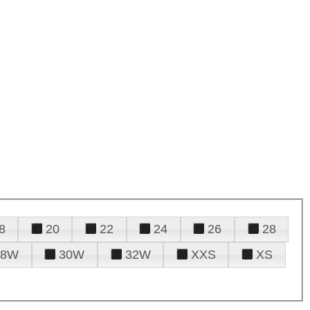
8
20
22
24
26
28
28W
30W
32W
XXS
XS