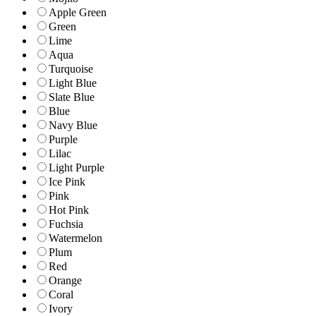
Apple Green
Green
Lime
Aqua
Turquoise
Light Blue
Slate Blue
Blue
Navy Blue
Purple
Lilac
Light Purple
Ice Pink
Pink
Hot Pink
Fuchsia
Watermelon
Plum
Red
Orange
Coral
Ivory