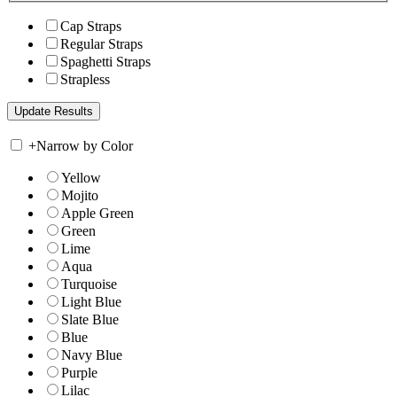
Cap Straps
Regular Straps
Spaghetti Straps
Strapless
+
Narrow by Color
Yellow
Mojito
Apple Green
Green
Lime
Aqua
Turquoise
Light Blue
Slate Blue
Blue
Navy Blue
Purple
Lilac