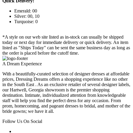
Quick Delivery:
Emerald: 00
Silver: 00, 10
Turquoise: 0
*A style on our web site listed as in-stock can usually be shipped
today or next day for immediate delivery or quick delivery. An item
listed as "Ships Today" can be sent the same business day as long as
the order is placed before the cutoff time.
A Dream Experience
With a beautifully-curated selection of designer dresses at affordable
prices, Dressing Dreams offers a shopping experience like no other
in the South East . As an exclusive retailer of several designer labels,
our Hartwell, Georgia showroom is the premier shopping
destination. Intimate, individualized attention from knowledgeable
staff will help you find the perfect dress for any occasion. From
prom, homecoming, and pageant dresses to bridal, and mother of the
bride gowns; we have it all.
Follow Us On Social