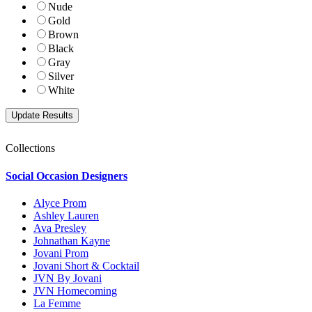
Nude
Gold
Brown
Black
Gray
Silver
White
Collections
Social Occasion Designers
Alyce Prom
Ashley Lauren
Ava Presley
Johnathan Kayne
Jovani Prom
Jovani Short & Cocktail
JVN By Jovani
JVN Homecoming
La Femme