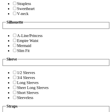
Strapless
Sweetheart
V-neck
Silhouette
A-Line/Princess
Empire Waist
Mermaid
Slim Fit
Sleeve
1/2 Sleeves
3/4 Sleeves
Long Sleeves
Sheer Long Sleeves
Short Sleeves
Sleeveless
Straps