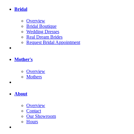
Bridal
Overview
Bridal Boutique
Wedding Dresses
Real Dream Brides
Request Bridal Appointment
Mother's
Overview
Mothers
About
Overview
Contact
Our Showroom
Hours