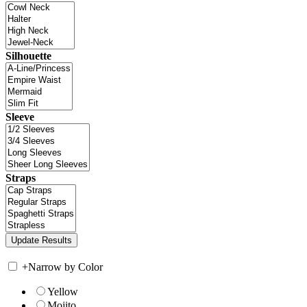
Silhouette
Sleeve
Straps
+
Narrow by Color
Yellow
Mojito