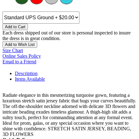
Add to Cart
Each dress shipped out of our store is personal inspected to insure
the dress is in great condition.
Add to Wish List
Size Chart
Online Sales Policy
Email to a Friend
Description
Items Available
Radiate elegance in this mesmerizing turquoise gown, featuring a
luxurious stretch satin jersey fabric that hugs your curves beautifully.
The off-the-shoulder neckline adorned with delicate 3D flowers and
intricate beading exudes timeless glamour. A thigh-high slit adds a
sultry touch, perfect for commanding attention at any formal event.
Ideal for prom, galas, or any special occasion where you want to
shine with confidence. STRETCH SATIN JERSEY, BEADING,
3D FLOWERS