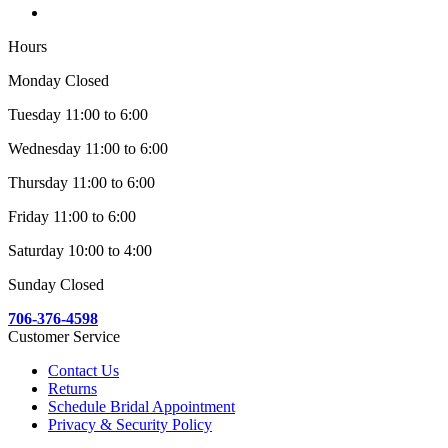
Hours
Monday Closed
Tuesday 11:00 to 6:00
Wednesday 11:00 to 6:00
Thursday 11:00 to 6:00
Friday 11:00 to 6:00
Saturday 10:00 to 4:00
Sunday Closed
706-376-4598
Customer Service
Contact Us
Returns
Schedule Bridal Appointment
Privacy & Security Policy