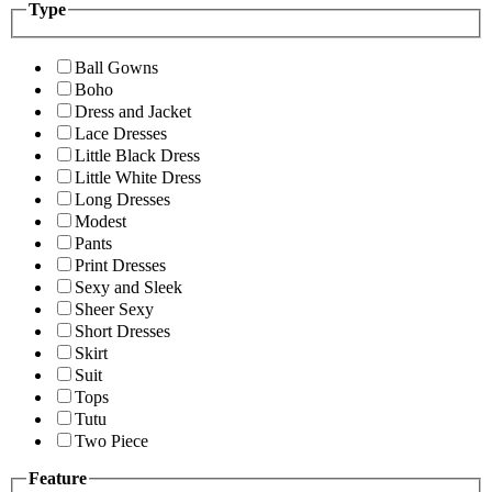
Type
Ball Gowns
Boho
Dress and Jacket
Lace Dresses
Little Black Dress
Little White Dress
Long Dresses
Modest
Pants
Print Dresses
Sexy and Sleek
Sheer Sexy
Short Dresses
Skirt
Suit
Tops
Tutu
Two Piece
Feature