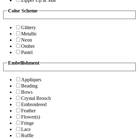
Zipper Up at Side
Color Scheme
Glittery
Metallic
Neon
Ombre
Pastel
Embellishment
Appliques
Beading
Bows
Crystal Brooch
Embroidered
Feather
Flower(s)
Fringe
Lace
Ruffle