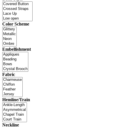
Color Scheme
Embellishment
Fabric
Hemline/Train
Neckline