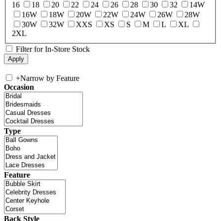
16
18
20
22
24
26
28
30
32
14W
16W
18W
20W
22W
24W
26W
28W
30W
32W
XXS
XS
S
M
L
XL
2XL
Filter for In-Store Stock
+
Narrow by Feature
Occasion
Type
Feature
Back Style