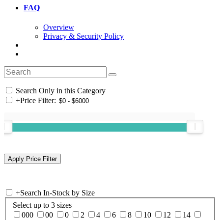
FAQ
Overview
Privacy & Security Policy
Search Only in this Category
+
Price Filter:
+
Search In-Stock by Size
Select up to 3 sizes
000
00
0
2
4
6
8
10
12
14