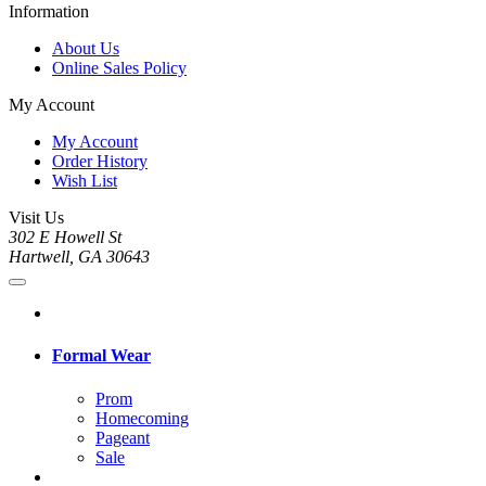
Information
About Us
Online Sales Policy
My Account
My Account
Order History
Wish List
Visit Us
302 E Howell St
Hartwell, GA 30643
Formal Wear
Prom
Homecoming
Pageant
Sale