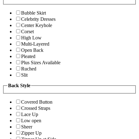
Bubble Skirt
Celebrity Dresses
Center Keyhole
Corset
High Low
Multi-Layered
Open Back
Pleated
Plus Sizes Available
Ruched
Slit
Back Style
Covered Button
Crossed Straps
Lace Up
Low open
Sheer
Zipper Up