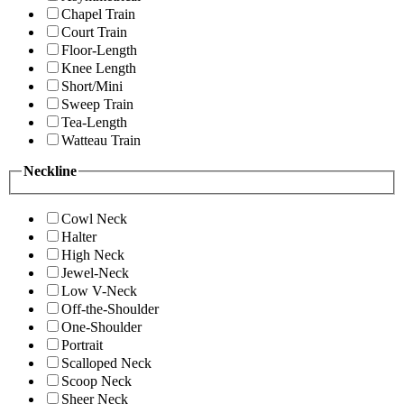
Chapel Train
Court Train
Floor-Length
Knee Length
Short/Mini
Sweep Train
Tea-Length
Watteau Train
Neckline
Cowl Neck
Halter
High Neck
Jewel-Neck
Low V-Neck
Off-the-Shoulder
One-Shoulder
Portrait
Scalloped Neck
Scoop Neck
Sheer Neck