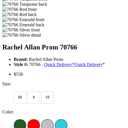
Rachel Allan Prom 70766
Brand:
Rachel Allan Prom
Style #:
70766 -
Quick Delivery
*
Quick Delivery
*
$558
Size:
00
0
10
Color: