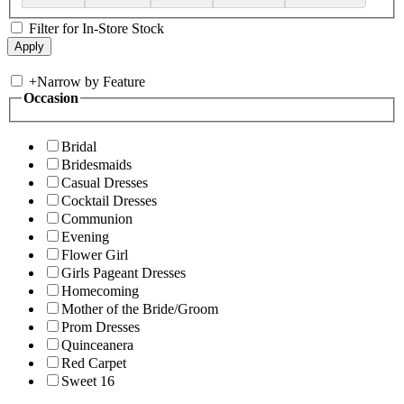
Filter for In-Store Stock
+
Narrow by Feature
Occasion
Bridal
Bridesmaids
Casual Dresses
Cocktail Dresses
Communion
Evening
Flower Girl
Girls Pageant Dresses
Homecoming
Mother of the Bride/Groom
Prom Dresses
Quinceanera
Red Carpet
Sweet 16