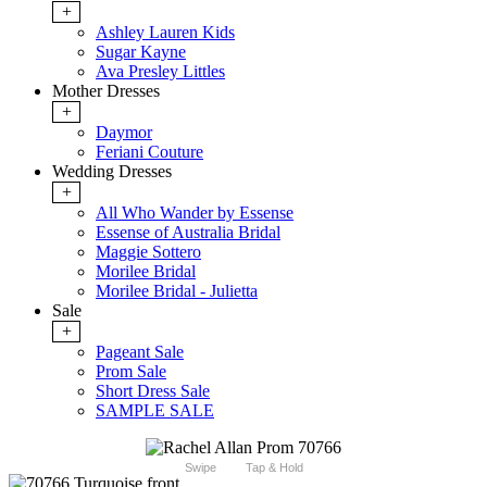
+
Ashley Lauren Kids
Sugar Kayne
Ava Presley Littles
Mother Dresses
+
Daymor
Feriani Couture
Wedding Dresses
+
All Who Wander by Essense
Essense of Australia Bridal
Maggie Sottero
Morilee Bridal
Morilee Bridal - Julietta
Sale
+
Pageant Sale
Prom Sale
Short Dress Sale
SAMPLE SALE
Swipe
Tap & Hold