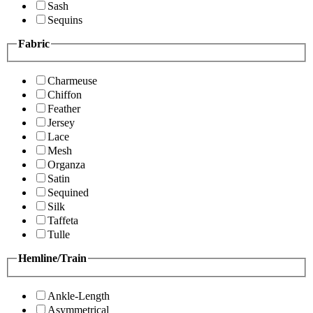
Sash
Sequins
Fabric
Charmeuse
Chiffon
Feather
Jersey
Lace
Mesh
Organza
Satin
Sequined
Silk
Taffeta
Tulle
Hemline/Train
Ankle-Length
Asymmetrical