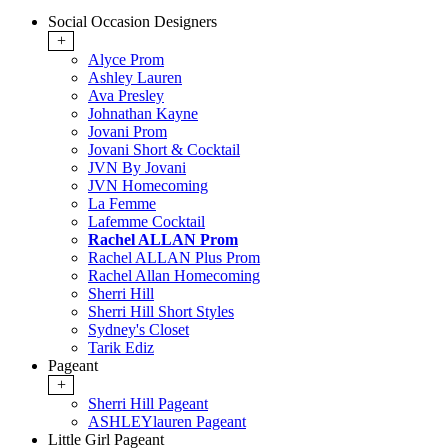
Social Occasion Designers
+
Alyce Prom
Ashley Lauren
Ava Presley
Johnathan Kayne
Jovani Prom
Jovani Short & Cocktail
JVN By Jovani
JVN Homecoming
La Femme
Lafemme Cocktail
Rachel ALLAN Prom
Rachel ALLAN Plus Prom
Rachel Allan Homecoming
Sherri Hill
Sherri Hill Short Styles
Sydney's Closet
Tarik Ediz
Pageant
+
Sherri Hill Pageant
ASHLEYlauren Pageant
Little Girl Pageant