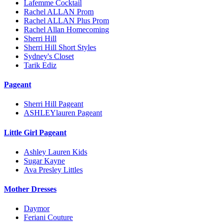
Lafemme Cocktail
Rachel ALLAN Prom
Rachel ALLAN Plus Prom
Rachel Allan Homecoming
Sherri Hill
Sherri Hill Short Styles
Sydney's Closet
Tarik Ediz
Pageant
Sherri Hill Pageant
ASHLEYlauren Pageant
Little Girl Pageant
Ashley Lauren Kids
Sugar Kayne
Ava Presley Littles
Mother Dresses
Daymor
Feriani Couture