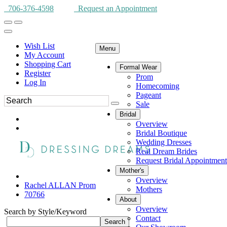
706-376-4598
Request an Appointment
Wish List
Menu
My Account
Shopping Cart
Formal Wear
Register
Prom
Log In
Homecoming
Pageant
Sale
Bridal
Overview
Bridal Boutique
Wedding Dresses
Real Dream Brides
Request Bridal Appointment
Mother's
Overview
Rachel ALLAN Prom
Mothers
70766
About
Overview
Search by Style/Keyword
Contact