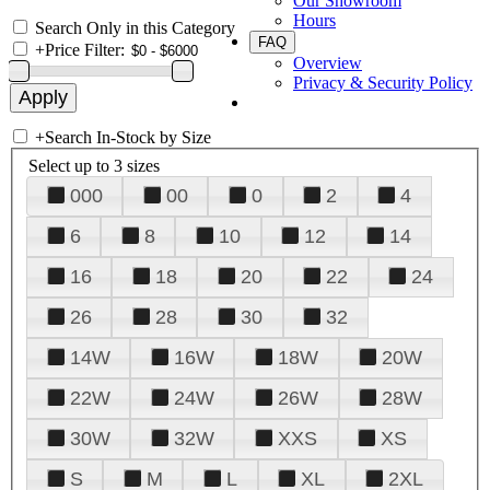
Our Showroom
Hours
Search Only in this Category
FAQ
+
Price Filter:
Overview
Privacy & Security Policy
+
Search In-Stock by Size
Select up to 3 sizes
000
00
0
2
4
6
8
10
12
14
16
18
20
22
24
26
28
30
32
14W
16W
18W
20W
22W
24W
26W
28W
30W
32W
XXS
XS
S
M
L
XL
2XL