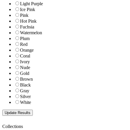
Light Purple
Ice Pink
Pink
Hot Pink
Fuchsia
Watermelon
Plum
Red
Orange
Coral
Ivory
Nude
Gold
Brown
Black
Gray
Silver
White
Collections