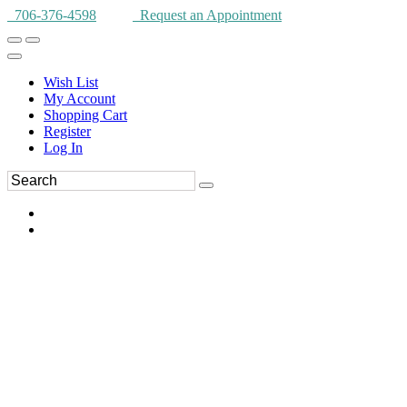
706-376-4598
Request an Appointment
Wish List
My Account
Shopping Cart
Register
Log In