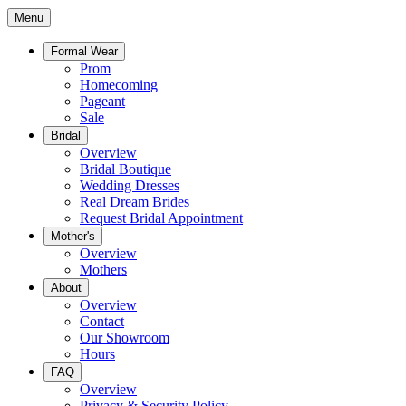
Menu
Formal Wear
Prom
Homecoming
Pageant
Sale
Bridal
Overview
Bridal Boutique
Wedding Dresses
Real Dream Brides
Request Bridal Appointment
Mother's
Overview
Mothers
About
Overview
Contact
Our Showroom
Hours
FAQ
Overview
Privacy & Security Policy