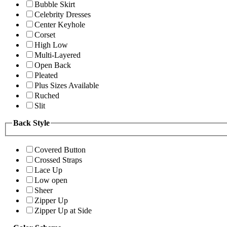
Bubble Skirt
Celebrity Dresses
Center Keyhole
Corset
High Low
Multi-Layered
Open Back
Pleated
Plus Sizes Available
Ruched
Slit
Back Style
Covered Button
Crossed Straps
Lace Up
Low open
Sheer
Zipper Up
Zipper Up at Side