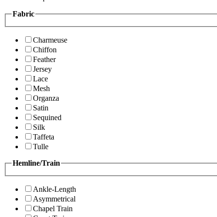
Fabric
Charmeuse
Chiffon
Feather
Jersey
Lace
Mesh
Organza
Satin
Sequined
Silk
Taffeta
Tulle
Hemline/Train
Ankle-Length
Asymmetrical
Chapel Train