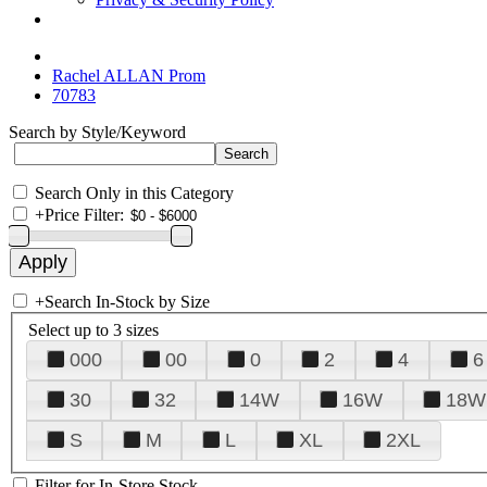
Rachel ALLAN Prom
70783
Search by Style/Keyword
Search Only in this Category
+
Price Filter:
+
Search In-Stock by Size
Select up to 3 sizes
000
00
0
2
4
6
30
32
14W
16W
18W
S
M
L
XL
2XL
Filter for In-Store Stock