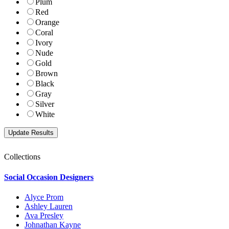
Plum
Red
Orange
Coral
Ivory
Nude
Gold
Brown
Black
Gray
Silver
White
Collections
Social Occasion Designers
Alyce Prom
Ashley Lauren
Ava Presley
Johnathan Kayne