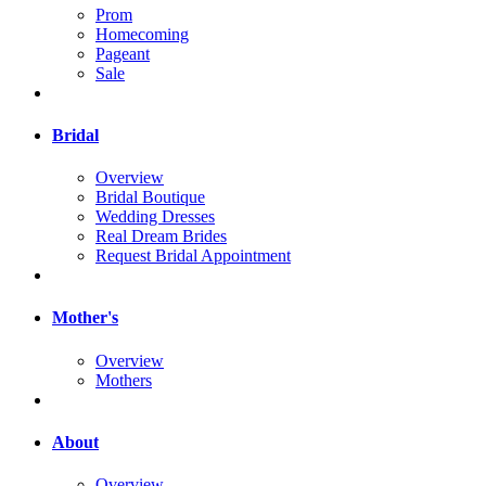
Prom
Homecoming
Pageant
Sale
Bridal
Overview
Bridal Boutique
Wedding Dresses
Real Dream Brides
Request Bridal Appointment
Mother's
Overview
Mothers
About
Overview