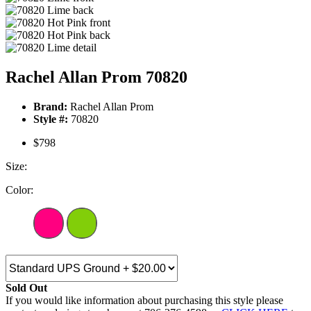
Rachel Allan Prom 70820
Brand:
Rachel Allan Prom
Style #:
70820
$798
Size:
Color:
Sold Out
If you would like information about purchasing this style please