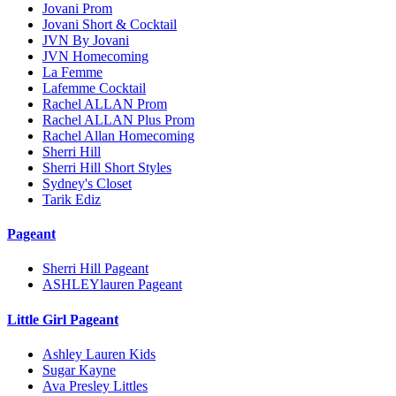
Jovani Prom
Jovani Short & Cocktail
JVN By Jovani
JVN Homecoming
La Femme
Lafemme Cocktail
Rachel ALLAN Prom
Rachel ALLAN Plus Prom
Rachel Allan Homecoming
Sherri Hill
Sherri Hill Short Styles
Sydney's Closet
Tarik Ediz
Pageant
Sherri Hill Pageant
ASHLEYlauren Pageant
Little Girl Pageant
Ashley Lauren Kids
Sugar Kayne
Ava Presley Littles