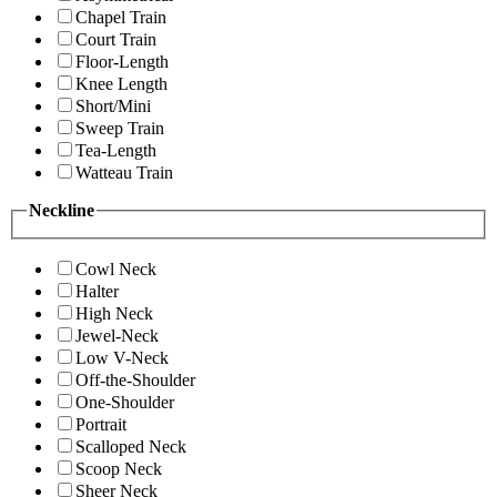
Chapel Train
Court Train
Floor-Length
Knee Length
Short/Mini
Sweep Train
Tea-Length
Watteau Train
Neckline
Cowl Neck
Halter
High Neck
Jewel-Neck
Low V-Neck
Off-the-Shoulder
One-Shoulder
Portrait
Scalloped Neck
Scoop Neck
Sheer Neck