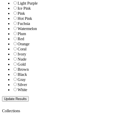
Light Purple
Ice Pink
Pink
Hot Pink
Fuchsia
Watermelon
Plum
Red
Orange
Coral
Ivory
Nude
Gold
Brown
Black
Gray
Silver
White
Collections