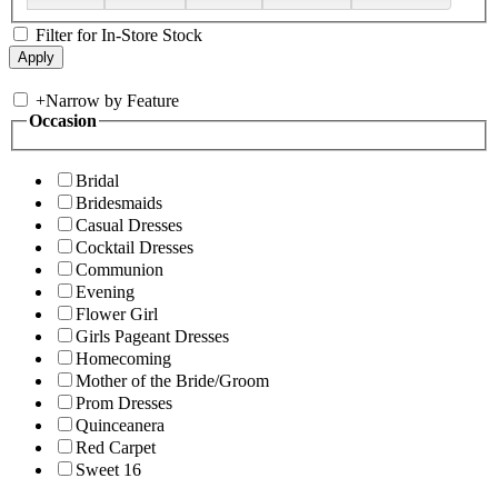
Filter for In-Store Stock
+
Narrow by Feature
Occasion
Bridal
Bridesmaids
Casual Dresses
Cocktail Dresses
Communion
Evening
Flower Girl
Girls Pageant Dresses
Homecoming
Mother of the Bride/Groom
Prom Dresses
Quinceanera
Red Carpet
Sweet 16