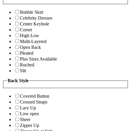
Bubble Skirt
Celebrity Dresses
Center Keyhole
Corset
High Low
Multi-Layered
Open Back
Pleated
Plus Sizes Available
Ruched
Slit
Back Style
Covered Button
Crossed Straps
Lace Up
Low open
Sheer
Zipper Up