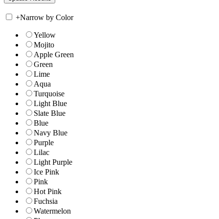
+
Narrow by Color
Yellow
Mojito
Apple Green
Green
Lime
Aqua
Turquoise
Light Blue
Slate Blue
Blue
Navy Blue
Purple
Lilac
Light Purple
Ice Pink
Pink
Hot Pink
Fuchsia
Watermelon