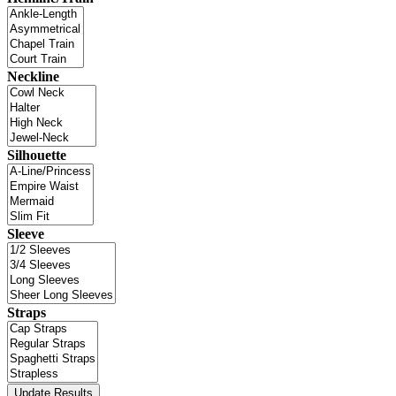
Neckline
Silhouette
Sleeve
Straps