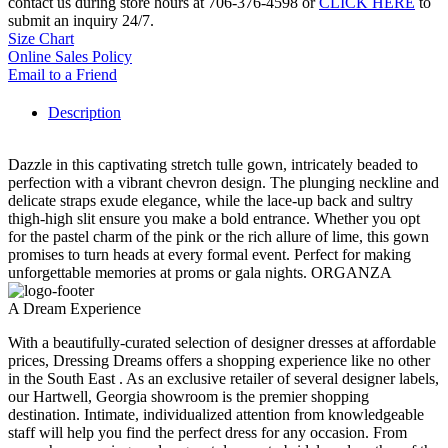
contact us during store hours at 706-376-4598 or
CLICK HERE
to
submit an inquiry 24/7.
Size Chart
Online Sales Policy
Email to a Friend
Description
Dazzle in this captivating stretch tulle gown, intricately beaded to
perfection with a vibrant chevron design. The plunging neckline and
delicate straps exude elegance, while the lace-up back and sultry
thigh-high slit ensure you make a bold entrance. Whether you opt
for the pastel charm of the pink or the rich allure of lime, this gown
promises to turn heads at every formal event. Perfect for making
unforgettable memories at proms or gala nights. ORGANZA
A Dream Experience
With a beautifully-curated selection of designer dresses at affordable
prices, Dressing Dreams offers a shopping experience like no other
in the South East . As an exclusive retailer of several designer labels,
our Hartwell, Georgia showroom is the premier shopping
destination. Intimate, individualized attention from knowledgeable
staff will help you find the perfect dress for any occasion. From