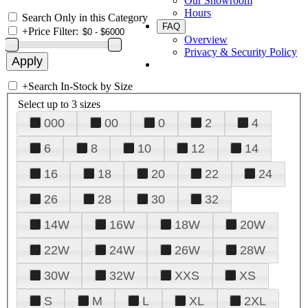
Our Showroom
Hours
Search Only in this Category
FAQ
+
Price Filter:
Overview
Privacy & Security Policy
+
Search In-Stock by Size
Select up to 3 sizes
000
00
0
2
4
6
8
10
12
14
16
18
20
22
24
26
28
30
32
14W
16W
18W
20W
22W
24W
26W
28W
30W
32W
XXS
XS
S
M
L
XL
2XL