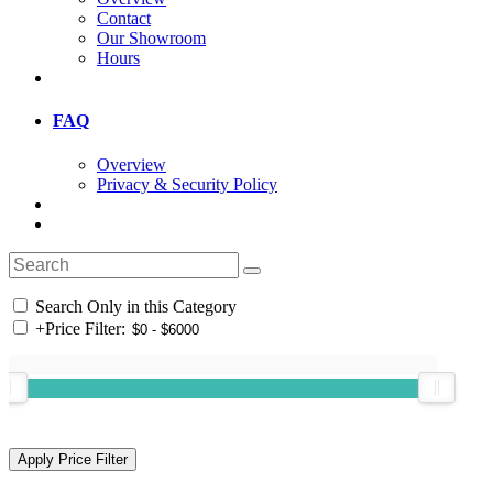
Contact
Our Showroom
Hours
FAQ
Overview
Privacy & Security Policy
Search Only in this Category
+
Price Filter: