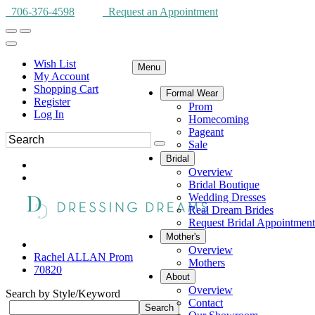
706-376-4598
Request an Appointment
Wish List
Menu
My Account
Shopping Cart
Formal Wear
Register
Prom
Log In
Homecoming
Pageant
Sale
Bridal
Overview
Bridal Boutique
Wedding Dresses
Real Dream Brides
Request Bridal Appointment
Mother's
Overview
Rachel ALLAN Prom
Mothers
70820
About
Overview
Search by Style/Keyword
Contact