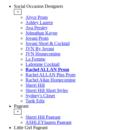
Social Occasion Designers
+
Alyce Prom
Ashley Lauren
Ava Presley
Johnathan Kayne
Jovani Prom
Jovani Short & Cocktail
JVN By Jovani
JVN Homecoming
La Femme
Lafemme Cocktail
Rachel ALLAN Prom
Rachel ALLAN Plus Prom
Rachel Allan Homecoming
Sherri Hill
Sherri Hill Short Styles
Sydney's Closet
Tarik Ediz
Pageant
+
Sherri Hill Pageant
ASHLEYlauren Pageant
Little Girl Pageant