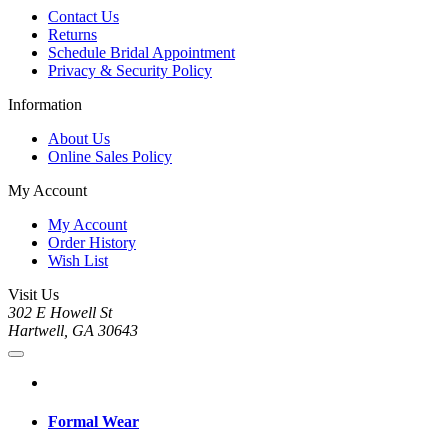
Contact Us
Returns
Schedule Bridal Appointment
Privacy & Security Policy
Information
About Us
Online Sales Policy
My Account
My Account
Order History
Wish List
Visit Us
302 E Howell St
Hartwell, GA 30643
Formal Wear