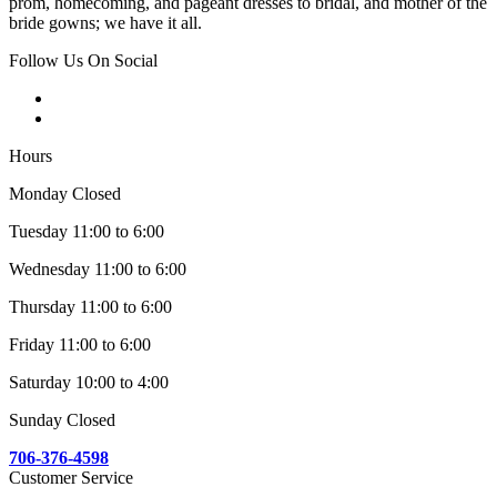
prom, homecoming, and pageant dresses to bridal, and mother of the
bride gowns; we have it all.
Follow Us On Social
Hours
Monday Closed
Tuesday 11:00 to 6:00
Wednesday 11:00 to 6:00
Thursday 11:00 to 6:00
Friday 11:00 to 6:00
Saturday 10:00 to 4:00
Sunday Closed
706-376-4598
Customer Service