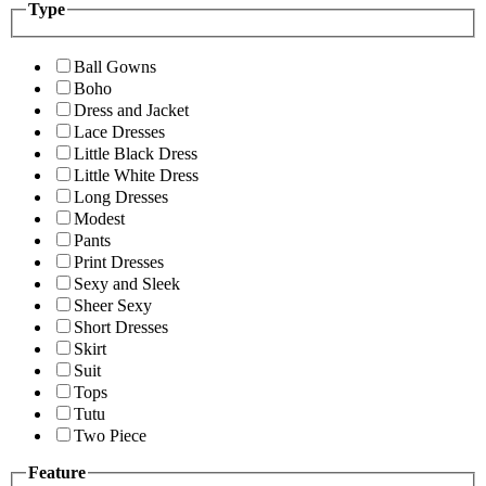
Type
Ball Gowns
Boho
Dress and Jacket
Lace Dresses
Little Black Dress
Little White Dress
Long Dresses
Modest
Pants
Print Dresses
Sexy and Sleek
Sheer Sexy
Short Dresses
Skirt
Suit
Tops
Tutu
Two Piece
Feature