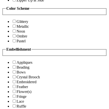
Zipper Up at Side
Color Scheme
Glittery
Metallic
Neon
Ombre
Pastel
Embellishment
Appliques
Beading
Bows
Crystal Brooch
Embroidered
Feather
Flower(s)
Fringe
Lace
Ruffle