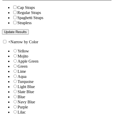
Cap Straps
Regular Straps
Spaghetti Straps
Strapless
+
Narrow by Color
Yellow
Mojito
Apple Green
Green
Lime
Aqua
Turquoise
Light Blue
Slate Blue
Blue
Navy Blue
Purple
Lilac