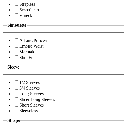
Strapless
Sweetheart
V-neck
Silhouette
A-Line/Princess
Empire Waist
Mermaid
Slim Fit
Sleeve
1/2 Sleeves
3/4 Sleeves
Long Sleeves
Sheer Long Sleeves
Short Sleeves
Sleeveless
Straps