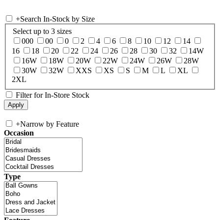
+
Search In-Stock by Size
Select up to 3 sizes
000
00
0
2
4
6
8
10
12
14
16
18
20
22
24
26
28
30
32
14W
16W
18W
20W
22W
24W
26W
28W
30W
32W
XXS
XS
S
M
L
XL
2XL
Filter for In-Store Stock
+
Narrow by Feature
Occasion
Type