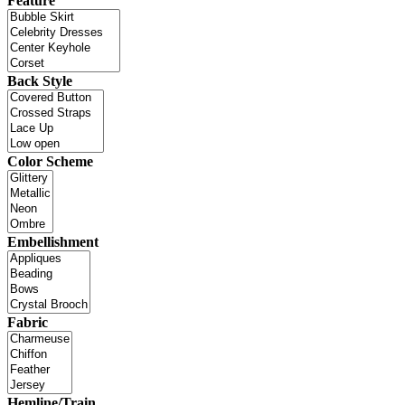
Feature
Back Style
Color Scheme
Embellishment
Fabric
Hemline/Train