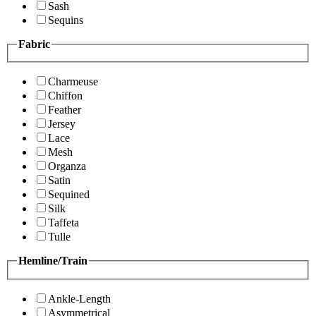
Sash
Sequins
Fabric
Charmeuse
Chiffon
Feather
Jersey
Lace
Mesh
Organza
Satin
Sequined
Silk
Taffeta
Tulle
Hemline/Train
Ankle-Length
Asymmetrical