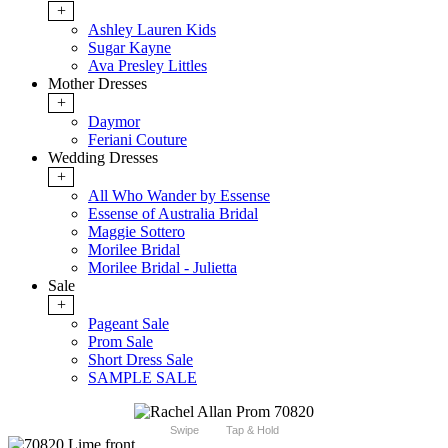
+
Ashley Lauren Kids
Sugar Kayne
Ava Presley Littles
Mother Dresses
+
Daymor
Feriani Couture
Wedding Dresses
+
All Who Wander by Essense
Essense of Australia Bridal
Maggie Sottero
Morilee Bridal
Morilee Bridal - Julietta
Sale
+
Pageant Sale
Prom Sale
Short Dress Sale
SAMPLE SALE
Swipe
Tap & Hold