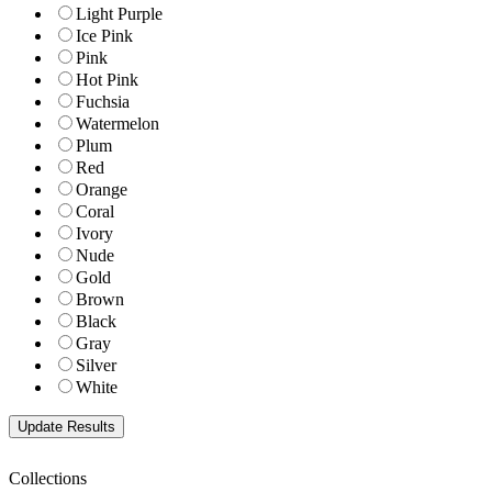
Light Purple
Ice Pink
Pink
Hot Pink
Fuchsia
Watermelon
Plum
Red
Orange
Coral
Ivory
Nude
Gold
Brown
Black
Gray
Silver
White
Collections