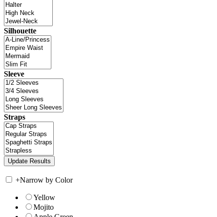
Silhouette
Sleeve
Straps
+
Narrow by Color
Yellow
Mojito
Apple Green