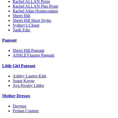
Rachel ALLAN Prom
Rachel ALLAN Plus Prom
Rachel Allan Homecoming
Sherri Hill
Sherri Hill Short Styles
Sydney's Closet
Tarik Ediz
Pageant
Sherri Hill Pageant
ASHLEYlauren Pageant
Little Girl Pageant
Ashley Lauren Kids
Sugar Kayne
Ava Presley Littles
Mother Dresses
Daymor
Feriani Couture