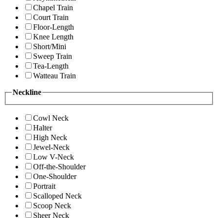
Chapel Train
Court Train
Floor-Length
Knee Length
Short/Mini
Sweep Train
Tea-Length
Watteau Train
Neckline
Cowl Neck
Halter
High Neck
Jewel-Neck
Low V-Neck
Off-the-Shoulder
One-Shoulder
Portrait
Scalloped Neck
Scoop Neck
Sheer Neck