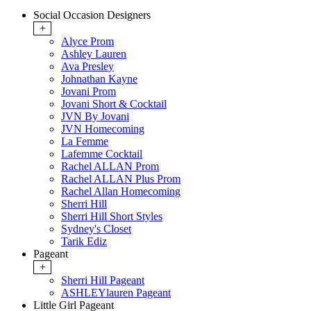
Social Occasion Designers
+
Alyce Prom
Ashley Lauren
Ava Presley
Johnathan Kayne
Jovani Prom
Jovani Short & Cocktail
JVN By Jovani
JVN Homecoming
La Femme
Lafemme Cocktail
Rachel ALLAN Prom
Rachel ALLAN Plus Prom
Rachel Allan Homecoming
Sherri Hill
Sherri Hill Short Styles
Sydney's Closet
Tarik Ediz
Pageant
+
Sherri Hill Pageant
ASHLEYlauren Pageant
Little Girl Pageant