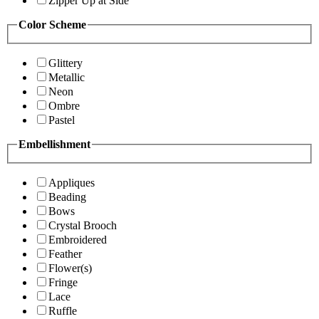
Zipper Up at Side
Color Scheme
Glittery
Metallic
Neon
Ombre
Pastel
Embellishment
Appliques
Beading
Bows
Crystal Brooch
Embroidered
Feather
Flower(s)
Fringe
Lace
Ruffle