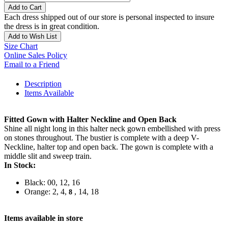
Add to Cart
Each dress shipped out of our store is personal inspected to insure
the dress is in great condition.
Add to Wish List
Size Chart
Online Sales Policy
Email to a Friend
Description
Items Available
Fitted Gown with Halter Neckline and Open Back
Shine all night long in this halter neck gown embellished with press
on stones throughout. The bustier is complete with a deep V-
Neckline, halter top and open back. The gown is complete with a
middle slit and sweep train.
In Stock:
Black: 00, 12, 16
Orange: 2, 4,
, 14, 18
8
Items available in store