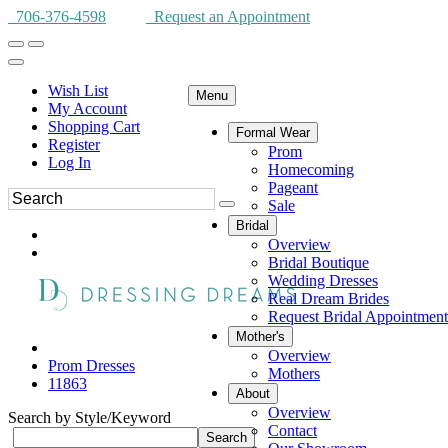
706-376-4598
Request an Appointment
Wish List
Menu
My Account
Shopping Cart
Formal Wear
Register
Prom
Log In
Homecoming
Pageant
Sale
Bridal
Overview
Bridal Boutique
Wedding Dresses
Real Dream Brides
Request Bridal Appointment
Mother's
Overview
Prom Dresses
Mothers
11863
About
Overview
Search by Style/Keyword
Contact