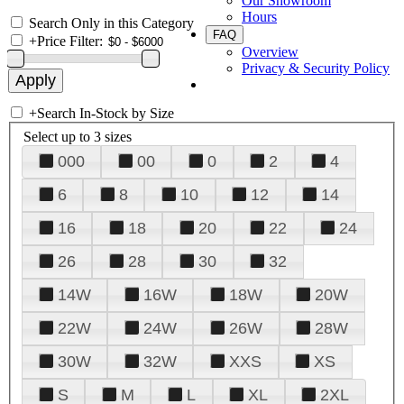
Our Showroom
Hours
Search Only in this Category
FAQ
+
Price Filter:
Overview
Privacy & Security Policy
+
Search In-Stock by Size
Select up to 3 sizes
000
00
0
2
4
6
8
10
12
14
16
18
20
22
24
26
28
30
32
14W
16W
18W
20W
22W
24W
26W
28W
30W
32W
XXS
XS
S
M
L
XL
2XL