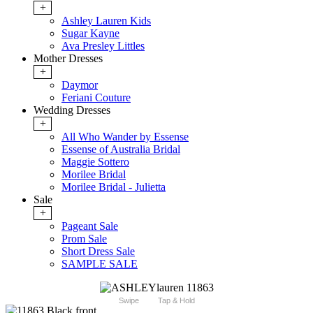
+
Ashley Lauren Kids
Sugar Kayne
Ava Presley Littles
Mother Dresses
+
Daymor
Feriani Couture
Wedding Dresses
+
All Who Wander by Essense
Essense of Australia Bridal
Maggie Sottero
Morilee Bridal
Morilee Bridal - Julietta
Sale
+
Pageant Sale
Prom Sale
Short Dress Sale
SAMPLE SALE
Swipe
Tap & Hold