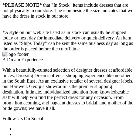
*PLEASE NOTE*
that "In Stock" items include dresses that are
not physically in our store. The
icon beside the size indicates that we
have the dress in stock in our store.
*A style on our web site listed as in-stock can usually be shipped
today or next day for immediate delivery or quick delivery. An item
listed as "Ships Today" can be sent the same business day as long as
the order is placed before the cutoff time.
A Dream Experience
With a beautifully-curated selection of designer dresses at affordable
prices, Dressing Dreams offers a shopping experience like no other
in the South East . As an exclusive retailer of several designer labels,
our Hartwell, Georgia showroom is the premier shopping
destination. Intimate, individualized attention from knowledgeable
staff will help you find the perfect dress for any occasion. From
prom, homecoming, and pageant dresses to bridal, and mother of the
bride gowns; we have it all.
Follow Us On Social