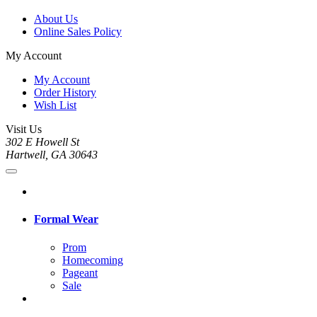
About Us
Online Sales Policy
My Account
My Account
Order History
Wish List
Visit Us
302 E Howell St
Hartwell, GA 30643
Formal Wear
Prom
Homecoming
Pageant
Sale