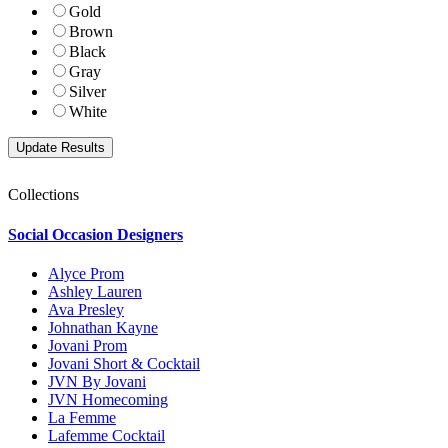
Gold
Brown
Black
Gray
Silver
White
Collections
Social Occasion Designers
Alyce Prom
Ashley Lauren
Ava Presley
Johnathan Kayne
Jovani Prom
Jovani Short & Cocktail
JVN By Jovani
JVN Homecoming
La Femme
Lafemme Cocktail