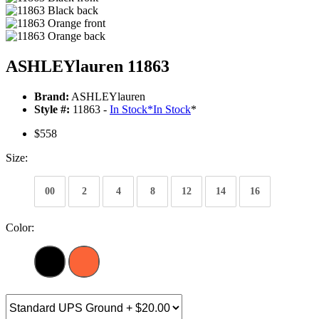
ASHLEYlauren 11863
Brand:
ASHLEYlauren
Style #:
11863 -
In Stock
*
In Stock
*
$558
Size:
00
2
4
8
12
14
16
Color: