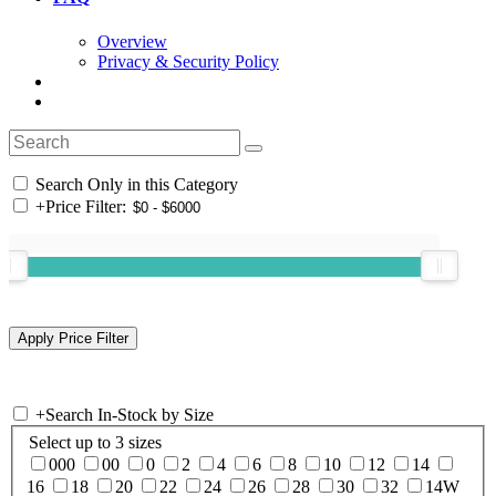
Overview
Privacy & Security Policy
Search Only in this Category
+
Price Filter:
+
Search In-Stock by Size
Select up to 3 sizes
000
00
0
2
4
6
8
10
12
14
16
18
20
22
24
26
28
30
32
14W