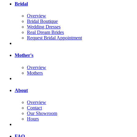
Bridal
Overview
Bridal Boutique
Wedding Dresses
Real Dream Brides
Request Bridal Appointment
Mother's
Overview
Mothers
About
Overview
Contact
Our Showroom
Hours
FAQ