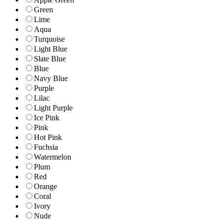
Green
Lime
Aqua
Turquoise
Light Blue
Slate Blue
Blue
Navy Blue
Purple
Lilac
Light Purple
Ice Pink
Pink
Hot Pink
Fuchsia
Watermelon
Plum
Red
Orange
Coral
Ivory
Nude