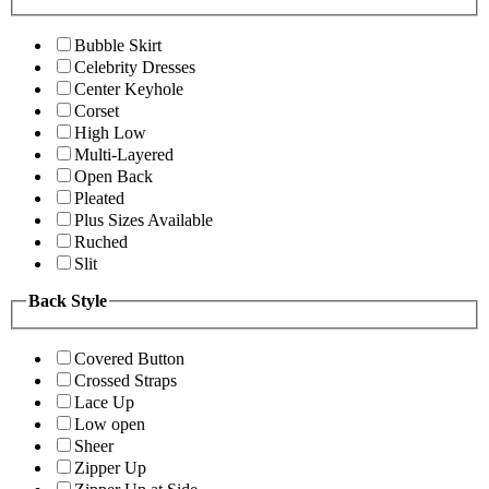
Bubble Skirt
Celebrity Dresses
Center Keyhole
Corset
High Low
Multi-Layered
Open Back
Pleated
Plus Sizes Available
Ruched
Slit
Back Style
Covered Button
Crossed Straps
Lace Up
Low open
Sheer
Zipper Up