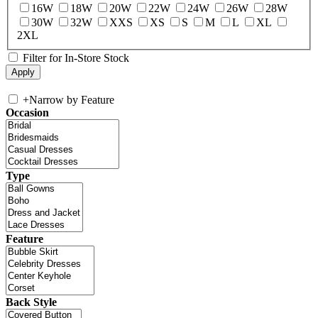
16W
18W
20W
22W
24W
26W
28W
30W
32W
XXS
XS
S
M
L
XL
2XL
Filter for In-Store Stock
+
Narrow by Feature
Occasion
Type
Feature
Back Style