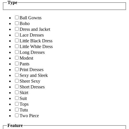
Type
Ball Gowns
Boho
Dress and Jacket
Lace Dresses
Little Black Dress
Little White Dress
Long Dresses
Modest
Pants
Print Dresses
Sexy and Sleek
Sheer Sexy
Short Dresses
Skirt
Suit
Tops
Tutu
Two Piece
Feature