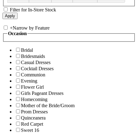
Filter for In-Store Stock
+
Narrow by Feature
Occasion
Bridal
Bridesmaids
Casual Dresses
Cocktail Dresses
Communion
Evening
Flower Girl
Girls Pageant Dresses
Homecoming
Mother of the Bride/Groom
Prom Dresses
Quinceanera
Red Carpet
Sweet 16