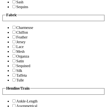
Sash
Sequins
Fabric
Charmeuse
Chiffon
Feather
Jersey
Lace
Mesh
Organza
Satin
Sequined
Silk
Taffeta
Tulle
Hemline/Train
Ankle-Length
Asymmetrical