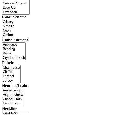
Color Scheme
Embellishment
Fabric
Hemline/Train
Neckline