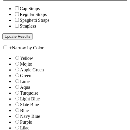
Cap Straps
Regular Straps
Spaghetti Straps
Strapless
+
Narrow by Color
Yellow
Mojito
Apple Green
Green
Lime
Aqua
Turquoise
Light Blue
Slate Blue
Blue
Navy Blue
Purple
Lilac