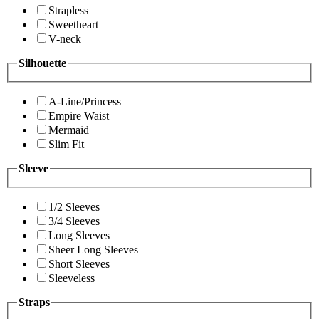
Strapless
Sweetheart
V-neck
Silhouette
A-Line/Princess
Empire Waist
Mermaid
Slim Fit
Sleeve
1/2 Sleeves
3/4 Sleeves
Long Sleeves
Sheer Long Sleeves
Short Sleeves
Sleeveless
Straps