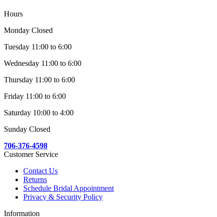
Hours
Monday Closed
Tuesday 11:00 to 6:00
Wednesday 11:00 to 6:00
Thursday 11:00 to 6:00
Friday 11:00 to 6:00
Saturday 10:00 to 4:00
Sunday Closed
706-376-4598
Customer Service
Contact Us
Returns
Schedule Bridal Appointment
Privacy & Security Policy
Information