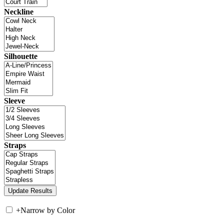
Neckline
Silhouette
Sleeve
Straps
+
Narrow by Color