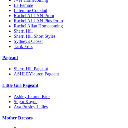
JVN Homecoming
La Femme
Lafemme Cocktail
Rachel ALLAN Prom
Rachel ALLAN Plus Prom
Rachel Allan Homecoming
Sherri Hill
Sherri Hill Short Styles
Sydney's Closet
Tarik Ediz
Pageant
Sherri Hill Pageant
ASHLEYlauren Pageant
Little Girl Pageant
Ashley Lauren Kids
Sugar Kayne
Ava Presley Littles
Mother Dresses