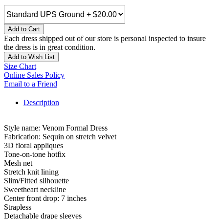
Add to Cart
Each dress shipped out of our store is personal inspected to insure
the dress is in great condition.
Add to Wish List
Size Chart
Online Sales Policy
Email to a Friend
Description
Style name: Venom Formal Dress
Fabrication: Sequin on stretch velvet
3D floral appliques
Tone-on-tone hotfix
Mesh net
Stretch knit lining
Slim/Fitted silhouette
Sweetheart neckline
Center front drop: 7 inches
Strapless
Detachable drape sleeves