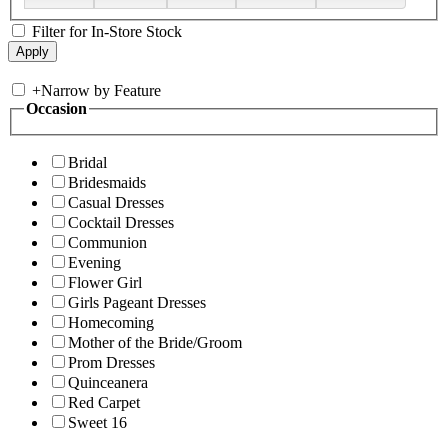
Filter for In-Store Stock
+
Narrow by Feature
Occasion
Bridal
Bridesmaids
Casual Dresses
Cocktail Dresses
Communion
Evening
Flower Girl
Girls Pageant Dresses
Homecoming
Mother of the Bride/Groom
Prom Dresses
Quinceanera
Red Carpet
Sweet 16