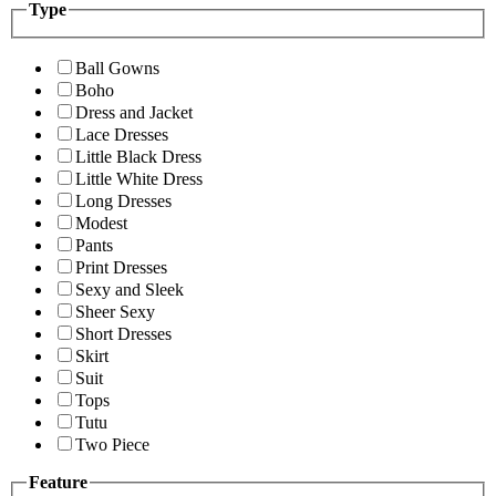
Type
Ball Gowns
Boho
Dress and Jacket
Lace Dresses
Little Black Dress
Little White Dress
Long Dresses
Modest
Pants
Print Dresses
Sexy and Sleek
Sheer Sexy
Short Dresses
Skirt
Suit
Tops
Tutu
Two Piece
Feature