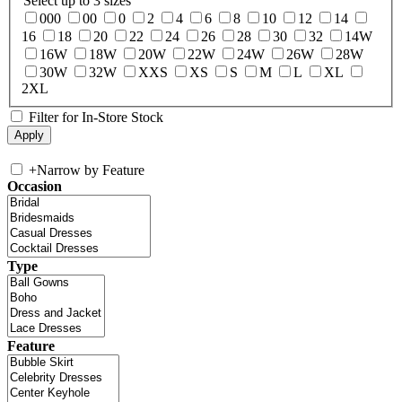
Select up to 3 sizes
000
00
0
2
4
6
8
10
12
14
16
18
20
22
24
26
28
30
32
14W
16W
18W
20W
22W
24W
26W
28W
30W
32W
XXS
XS
S
M
L
XL
2XL
Filter for In-Store Stock
+
Narrow by Feature
Occasion
Type
Feature