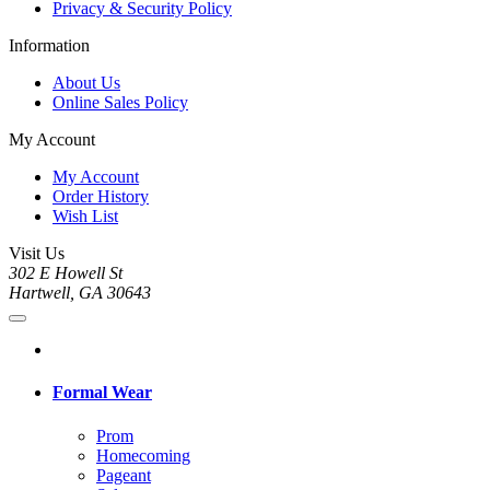
Privacy & Security Policy
Information
About Us
Online Sales Policy
My Account
My Account
Order History
Wish List
Visit Us
302 E Howell St
Hartwell, GA 30643
Formal Wear
Prom
Homecoming
Pageant