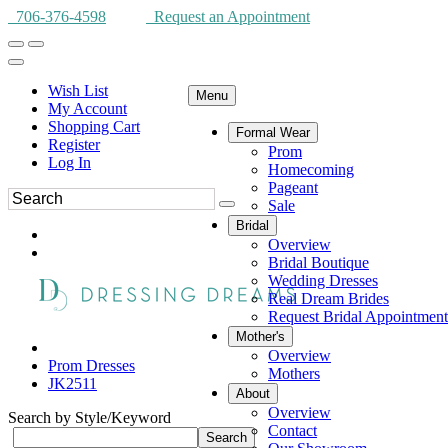
706-376-4598
Request an Appointment
Wish List
Menu
My Account
Shopping Cart
Formal Wear
Register
Prom
Log In
Homecoming
Pageant
Sale
Bridal
Overview
Bridal Boutique
Wedding Dresses
Real Dream Brides
Request Bridal Appointment
Mother's
Overview
Prom Dresses
Mothers
JK2511
About
Overview
Search by Style/Keyword
Contact