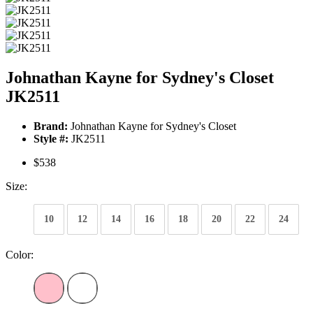
Johnathan Kayne for Sydney's Closet
JK2511
Brand:
Johnathan Kayne for Sydney's Closet
Style #:
JK2511
$538
Size:
10
12
14
16
18
20
22
24
Color: