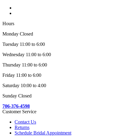
Hours
Monday Closed
Tuesday 11:00 to 6:00
Wednesday 11:00 to 6:00
Thursday 11:00 to 6:00
Friday 11:00 to 6:00
Saturday 10:00 to 4:00
Sunday Closed
706-376-4598
Customer Service
Contact Us
Returns
Schedule Bridal Appointment