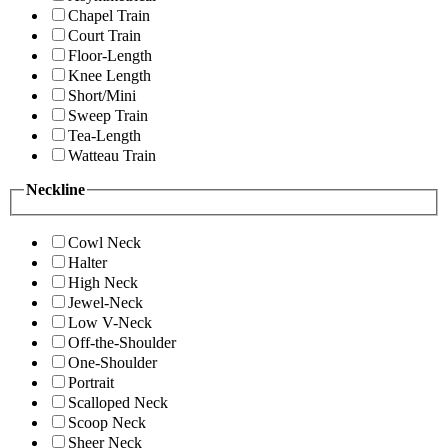
Chapel Train
Court Train
Floor-Length
Knee Length
Short/Mini
Sweep Train
Tea-Length
Watteau Train
Neckline
Cowl Neck
Halter
High Neck
Jewel-Neck
Low V-Neck
Off-the-Shoulder
One-Shoulder
Portrait
Scalloped Neck
Scoop Neck
Sheer Neck