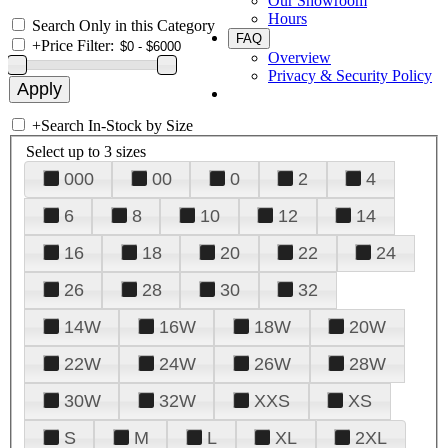
Our Showroom
Hours
Search Only in this Category
FAQ
+
Price Filter:
Overview
Privacy & Security Policy
+
Search In-Stock by Size
Select up to 3 sizes
000
00
0
2
4
6
8
10
12
14
16
18
20
22
24
26
28
30
32
14W
16W
18W
20W
22W
24W
26W
28W
30W
32W
XXS
XS
S
M
L
XL
2XL