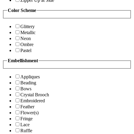
Zipper Up at Side
Color Scheme
Glittery
Metallic
Neon
Ombre
Pastel
Embellishment
Appliques
Beading
Bows
Crystal Brooch
Embroidered
Feather
Flower(s)
Fringe
Lace
Ruffle