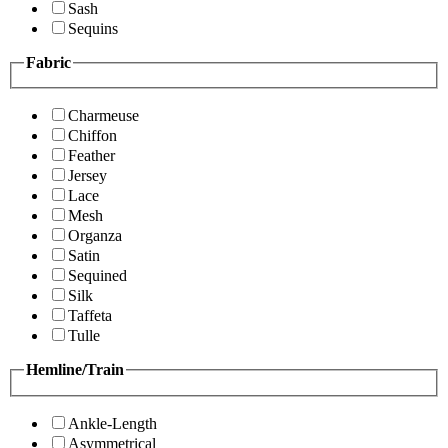
Sash
Sequins
Fabric
Charmeuse
Chiffon
Feather
Jersey
Lace
Mesh
Organza
Satin
Sequined
Silk
Taffeta
Tulle
Hemline/Train
Ankle-Length
Asymmetrical