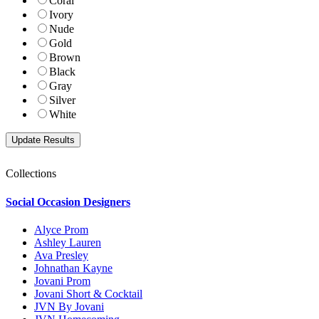
Coral
Ivory
Nude
Gold
Brown
Black
Gray
Silver
White
Collections
Social Occasion Designers
Alyce Prom
Ashley Lauren
Ava Presley
Johnathan Kayne
Jovani Prom
Jovani Short & Cocktail
JVN By Jovani