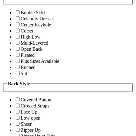
Bubble Skirt
Celebrity Dresses
Center Keyhole
Corset
High Low
Multi-Layered
Open Back
Pleated
Plus Sizes Available
Ruched
Slit
Back Style
Covered Button
Crossed Straps
Lace Up
Low open
Sheer
Zipper Up