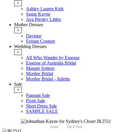
+
Ashley Lauren Kids
Sugar Kayne
Ava Presley Littles
Mother Dresses
+
Daymor
Feriani Couture
Wedding Dresses
+
All Who Wander by Essense
Essense of Australia Bridal
Maggie Sottero
Morilee Bridal
Morilee Bridal - Julietta
Sale
+
Pageant Sale
Prom Sale
Short Dress Sale
SAMPLE SALE
Swipe
Tap & Hold