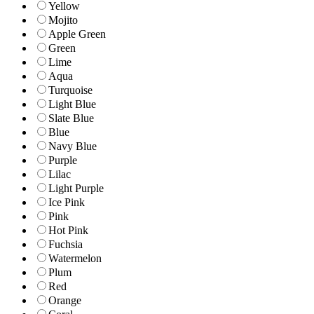
Yellow
Mojito
Apple Green
Green
Lime
Aqua
Turquoise
Light Blue
Slate Blue
Blue
Navy Blue
Purple
Lilac
Light Purple
Ice Pink
Pink
Hot Pink
Fuchsia
Watermelon
Plum
Red
Orange