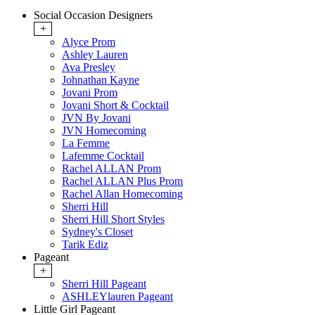
Social Occasion Designers
+
Alyce Prom
Ashley Lauren
Ava Presley
Johnathan Kayne
Jovani Prom
Jovani Short & Cocktail
JVN By Jovani
JVN Homecoming
La Femme
Lafemme Cocktail
Rachel ALLAN Prom
Rachel ALLAN Plus Prom
Rachel Allan Homecoming
Sherri Hill
Sherri Hill Short Styles
Sydney's Closet
Tarik Ediz
Pageant
+
Sherri Hill Pageant
ASHLEYlauren Pageant
Little Girl Pageant