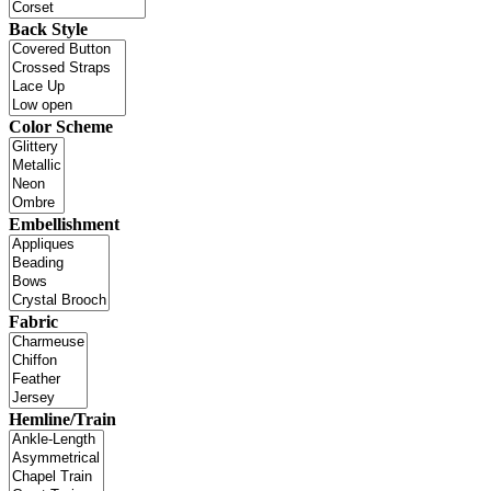
Back Style
Color Scheme
Embellishment
Fabric
Hemline/Train