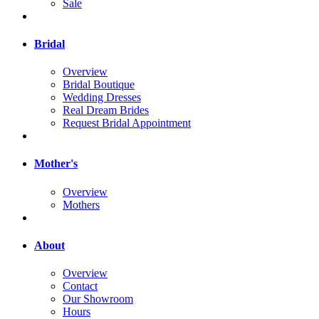
Sale
Bridal
Overview
Bridal Boutique
Wedding Dresses
Real Dream Brides
Request Bridal Appointment
Mother's
Overview
Mothers
About
Overview
Contact
Our Showroom
Hours