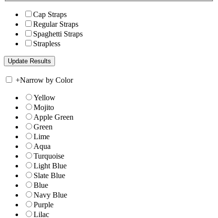
Cap Straps
Regular Straps
Spaghetti Straps
Strapless
+
Narrow by Color
Yellow
Mojito
Apple Green
Green
Lime
Aqua
Turquoise
Light Blue
Slate Blue
Blue
Navy Blue
Purple
Lilac