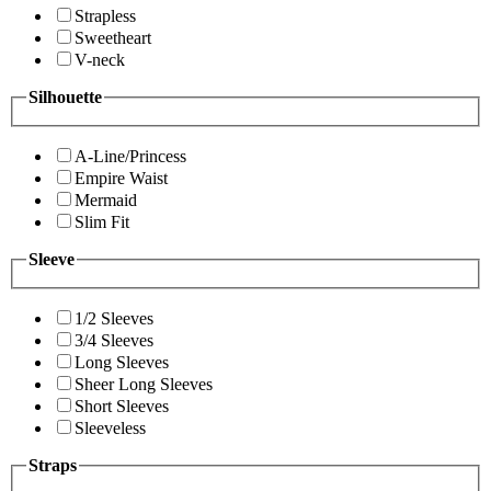
Strapless
Sweetheart
V-neck
Silhouette
A-Line/Princess
Empire Waist
Mermaid
Slim Fit
Sleeve
1/2 Sleeves
3/4 Sleeves
Long Sleeves
Sheer Long Sleeves
Short Sleeves
Sleeveless
Straps