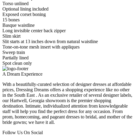
Torso unlined
Optional lining included
Exposed corset boning
15 bones
Basque waistline
Long invisible center back zipper
Slim skirt
Slit starts at 13 inches down from natural waistline
Tone-on-tone mesh insert with appliques
Sweep train
Partially lined
Spot clean only
A Dream Experience
With a beautifully-curated selection of designer dresses at affordable
prices, Dressing Dreams offers a shopping experience like no other
in the South East . As an exclusive retailer of several designer labels,
our Hartwell, Georgia showroom is the premier shopping
destination. Intimate, individualized attention from knowledgeable
staff will help you find the perfect dress for any occasion. From
prom, homecoming, and pageant dresses to bridal, and mother of the
bride gowns; we have it all.
Follow Us On Social