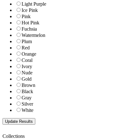
Light Purple
Ice Pink
Pink
Hot Pink
Fuchsia
Watermelon
Plum
Red
Orange
Coral
Ivory
Nude
Gold
Brown
Black
Gray
Silver
White
Collections