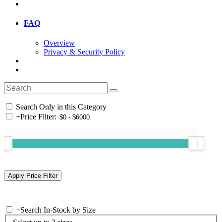
FAQ
Overview
Privacy & Security Policy
Search Only in this Category
+
Price Filter:
+
Search In-Stock by Size