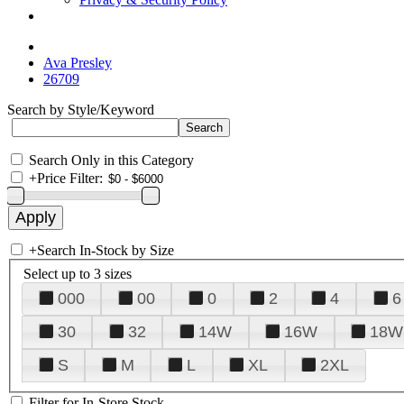
Ava Presley
26709
Search by Style/Keyword
Search Only in this Category
+
Price Filter:
+
Search In-Stock by Size
Select up to 3 sizes
000
00
0
2
4
6
30
32
14W
16W
18W
S
M
L
XL
2XL
Filter for In-Store Stock