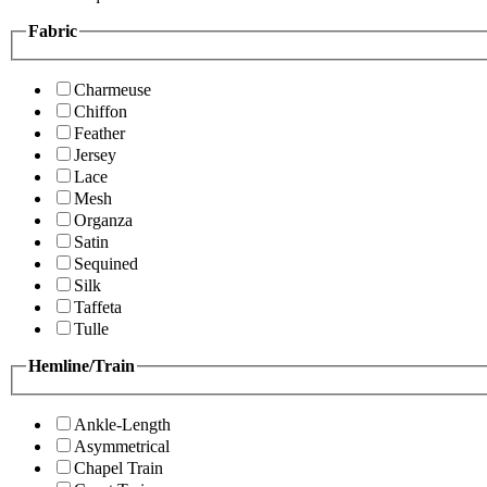
Fabric
Charmeuse
Chiffon
Feather
Jersey
Lace
Mesh
Organza
Satin
Sequined
Silk
Taffeta
Tulle
Hemline/Train
Ankle-Length
Asymmetrical
Chapel Train