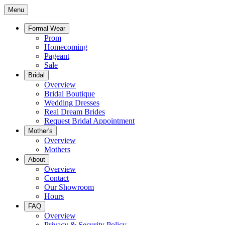
Menu
Formal Wear
Prom
Homecoming
Pageant
Sale
Bridal
Overview
Bridal Boutique
Wedding Dresses
Real Dream Brides
Request Bridal Appointment
Mother's
Overview
Mothers
About
Overview
Contact
Our Showroom
Hours
FAQ
Overview
Privacy & Security Policy