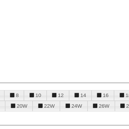
8
10
12
14
16
1
20W
22W
24W
26W