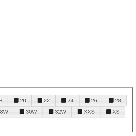
8
20
22
24
26
28
28W
30W
32W
XXS
XS