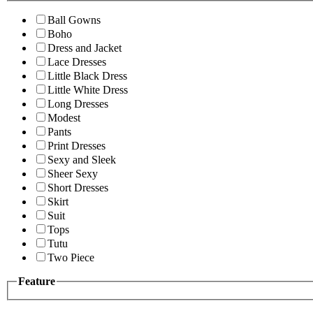
Ball Gowns
Boho
Dress and Jacket
Lace Dresses
Little Black Dress
Little White Dress
Long Dresses
Modest
Pants
Print Dresses
Sexy and Sleek
Sheer Sexy
Short Dresses
Skirt
Suit
Tops
Tutu
Two Piece
Feature