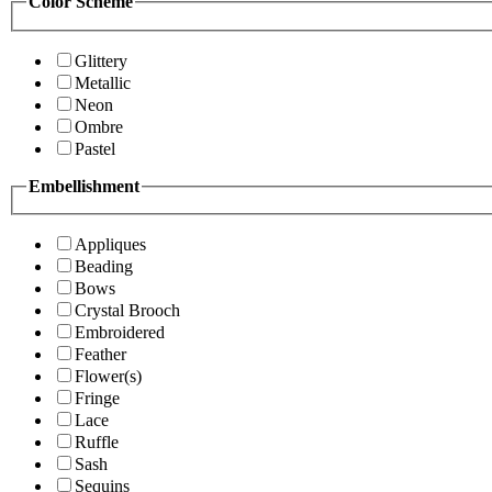
Color Scheme
Glittery
Metallic
Neon
Ombre
Pastel
Embellishment
Appliques
Beading
Bows
Crystal Brooch
Embroidered
Feather
Flower(s)
Fringe
Lace
Ruffle
Sash
Sequins