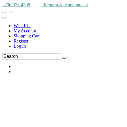
706-376-4598
Request an Appointment
Wish List
My Account
Shopping Cart
Register
Log In