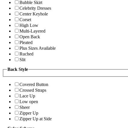
Bubble Skirt
Celebrity Dresses
Center Keyhole
Corset
High Low
Multi-Layered
Open Back
Pleated
Plus Sizes Available
Ruched
Slit
Back Style
Covered Button
Crossed Straps
Lace Up
Low open
Sheer
Zipper Up
Zipper Up at Side