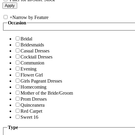
+
Narrow by Feature
Occasion
Bridal
Bridesmaids
Casual Dresses
Cocktail Dresses
Communion
Evening
Flower Girl
Girls Pageant Dresses
Homecoming
Mother of the Bride/Groom
Prom Dresses
Quinceanera
Red Carpet
Sweet 16
Type