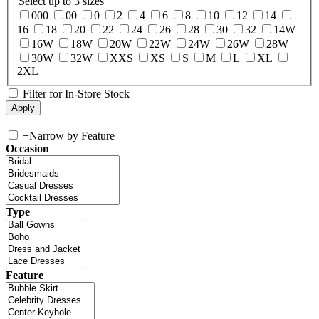
Select up to 3 sizes
000
00
0
2
4
6
8
10
12
14
16
18
20
22
24
26
28
30
32
14W
16W
18W
20W
22W
24W
26W
28W
30W
32W
XXS
XS
S
M
L
XL
2XL
Filter for In-Store Stock
+
Narrow by Feature
Occasion
Type
Feature