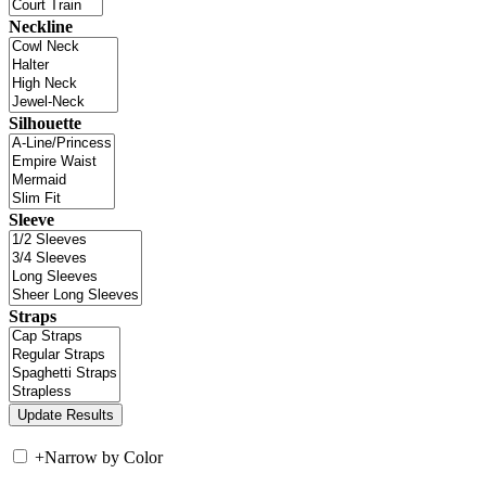
Neckline
Silhouette
Sleeve
Straps
+
Narrow by Color