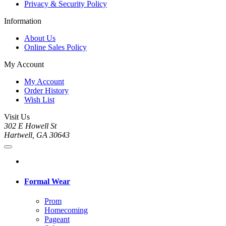
Privacy & Security Policy
Information
About Us
Online Sales Policy
My Account
My Account
Order History
Wish List
Visit Us
302 E Howell St
Hartwell, GA 30643
Formal Wear
Prom
Homecoming
Pageant