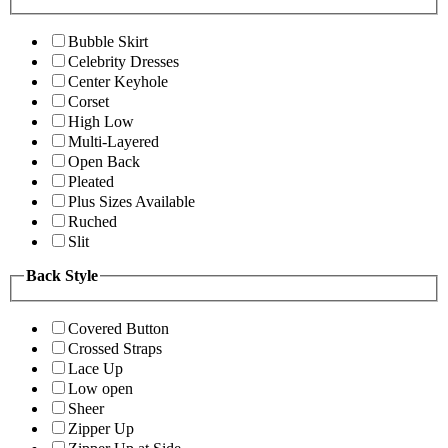
Bubble Skirt
Celebrity Dresses
Center Keyhole
Corset
High Low
Multi-Layered
Open Back
Pleated
Plus Sizes Available
Ruched
Slit
Back Style
Covered Button
Crossed Straps
Lace Up
Low open
Sheer
Zipper Up