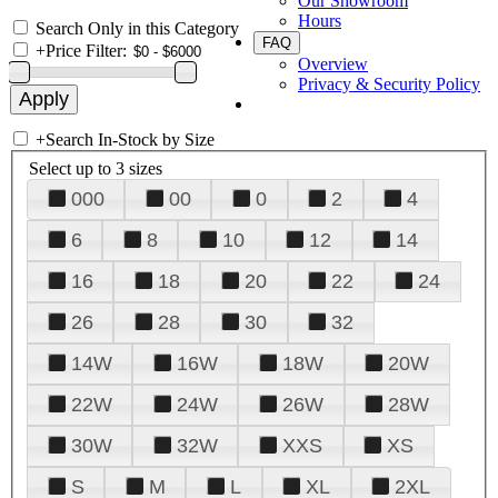
Our Showroom
Hours
Search Only in this Category
FAQ
+
Price Filter:
Overview
Privacy & Security Policy
+
Search In-Stock by Size
Select up to 3 sizes
000
00
0
2
4
6
8
10
12
14
16
18
20
22
24
26
28
30
32
14W
16W
18W
20W
22W
24W
26W
28W
30W
32W
XXS
XS
S
M
L
XL
2XL