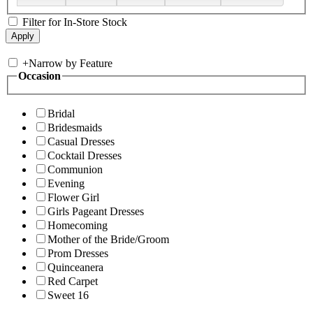
Filter for In-Store Stock
+
Narrow by Feature
Occasion
Bridal
Bridesmaids
Casual Dresses
Cocktail Dresses
Communion
Evening
Flower Girl
Girls Pageant Dresses
Homecoming
Mother of the Bride/Groom
Prom Dresses
Quinceanera
Red Carpet
Sweet 16