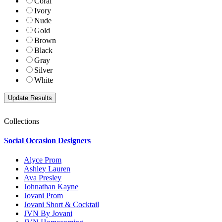
Coral
Ivory
Nude
Gold
Brown
Black
Gray
Silver
White
Collections
Social Occasion Designers
Alyce Prom
Ashley Lauren
Ava Presley
Johnathan Kayne
Jovani Prom
Jovani Short & Cocktail
JVN By Jovani