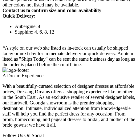
other colors not listed may be available.
Contact us to confirm size and color availability
Quick Delivery:
Aubergine: 4
Sapphire: 4, 6, 8, 12
*A style on our web site listed as in-stock can usually be shipped
today or next day for immediate delivery or quick delivery. An item
listed as "Ships Today" can be sent the same business day as long as
the order is placed before the cutoff time.
A Dream Experience
With a beautifully-curated selection of designer dresses at affordable
prices, Dressing Dreams offers a shopping experience like no other
in the South East . As an exclusive retailer of several designer labels,
our Hartwell, Georgia showroom is the premier shopping
destination. Intimate, individualized attention from knowledgeable
staff will help you find the perfect dress for any occasion. From
prom, homecoming, and pageant dresses to bridal, and mother of the
bride gowns; we have it all.
Follow Us On Social