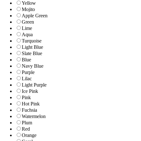
Yellow
Mojito
Apple Green
Green
Lime
Aqua
Turquoise
Light Blue
Slate Blue
Blue
Navy Blue
Purple
Lilac
Light Purple
Ice Pink
Pink
Hot Pink
Fuchsia
Watermelon
Plum
Red
Orange