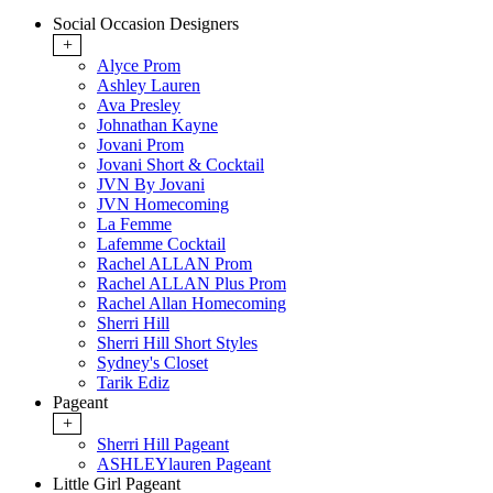
Social Occasion Designers
+
Alyce Prom
Ashley Lauren
Ava Presley
Johnathan Kayne
Jovani Prom
Jovani Short & Cocktail
JVN By Jovani
JVN Homecoming
La Femme
Lafemme Cocktail
Rachel ALLAN Prom
Rachel ALLAN Plus Prom
Rachel Allan Homecoming
Sherri Hill
Sherri Hill Short Styles
Sydney's Closet
Tarik Ediz
Pageant
+
Sherri Hill Pageant
ASHLEYlauren Pageant
Little Girl Pageant