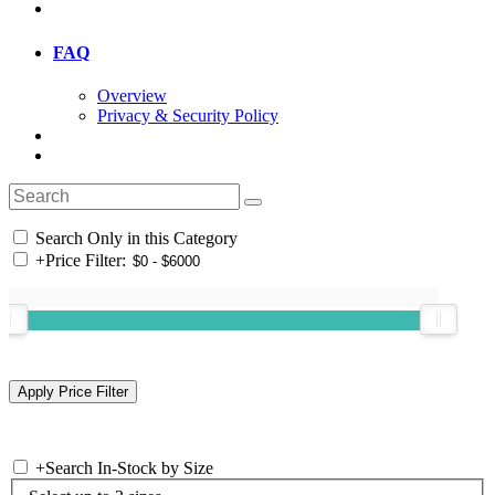
FAQ
Overview
Privacy & Security Policy
Search Only in this Category
+
Price Filter:
+
Search In-Stock by Size