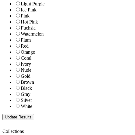
Light Purple
Ice Pink
Pink
Hot Pink
Fuchsia
Watermelon
Plum
Red
Orange
Coral
Ivory
Nude
Gold
Brown
Black
Gray
Silver
White
Collections