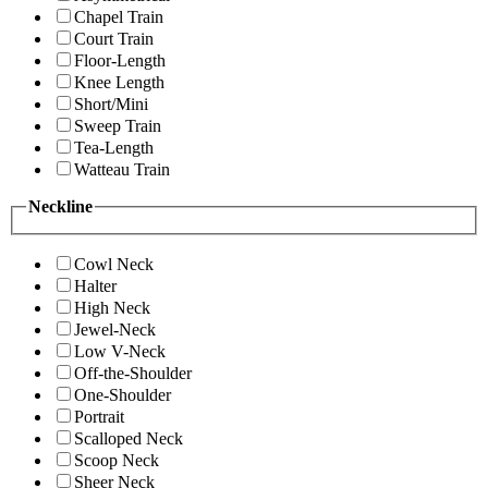
Chapel Train
Court Train
Floor-Length
Knee Length
Short/Mini
Sweep Train
Tea-Length
Watteau Train
Neckline
Cowl Neck
Halter
High Neck
Jewel-Neck
Low V-Neck
Off-the-Shoulder
One-Shoulder
Portrait
Scalloped Neck
Scoop Neck
Sheer Neck