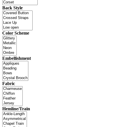
Back Style
Color Scheme
Embellishment
Fabric
Hemline/Train