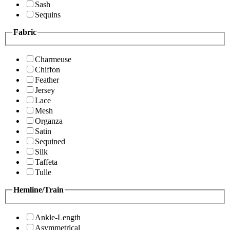
Sash
Sequins
Fabric
Charmeuse
Chiffon
Feather
Jersey
Lace
Mesh
Organza
Satin
Sequined
Silk
Taffeta
Tulle
Hemline/Train
Ankle-Length
Asymmetrical