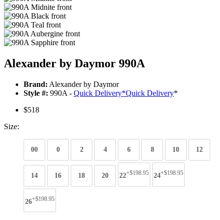
Alexander by Daymor 990A
Brand:
Alexander by Daymor
Style #:
990A -
Quick Delivery
*
Quick Delivery
*
$518
Size:
00
0
2
4
6
8
10
12
+$198.95
+$198.95
14
16
18
20
22
24
+$198.95
26