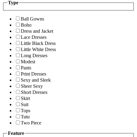
Type
Ball Gowns
Boho
Dress and Jacket
Lace Dresses
Little Black Dress
Little White Dress
Long Dresses
Modest
Pants
Print Dresses
Sexy and Sleek
Sheer Sexy
Short Dresses
Skirt
Suit
Tops
Tutu
Two Piece
Feature