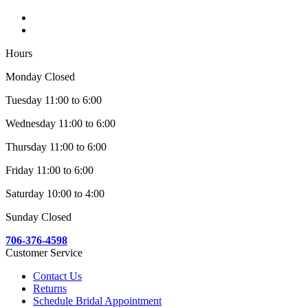
Hours
Monday Closed
Tuesday 11:00 to 6:00
Wednesday 11:00 to 6:00
Thursday 11:00 to 6:00
Friday 11:00 to 6:00
Saturday 10:00 to 4:00
Sunday Closed
706-376-4598
Customer Service
Contact Us
Returns
Schedule Bridal Appointment