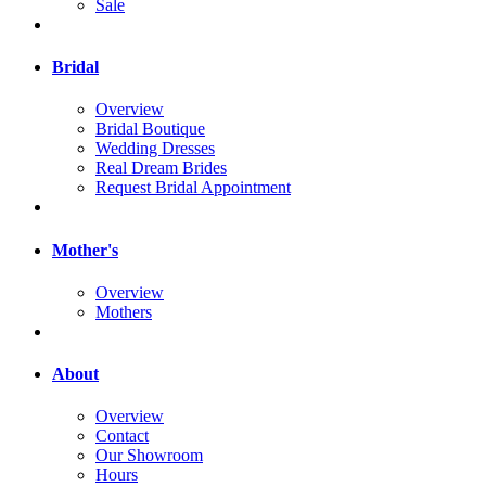
Sale
Bridal
Overview
Bridal Boutique
Wedding Dresses
Real Dream Brides
Request Bridal Appointment
Mother's
Overview
Mothers
About
Overview
Contact
Our Showroom
Hours