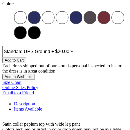
Color:
Add to Cart
Each dress shipped out of our store is personal inspected to insure
the dress is in great condition.
Add to Wish List
Size Chart
Online Sales Policy
Email to a Friend
Description
Items Available
Satin collar peplum top with wide leg pant
Colors pictured or listed in color drop down may not be available,