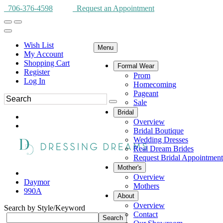
706-376-4598
Request an Appointment
Wish List
Menu
My Account
Shopping Cart
Formal Wear
Register
Prom
Log In
Homecoming
Pageant
Sale
Bridal
Overview
Bridal Boutique
Wedding Dresses
Real Dream Brides
Request Bridal Appointment
Mother's
Overview
Daymor
Mothers
990A
About
Overview
Search by Style/Keyword
Contact