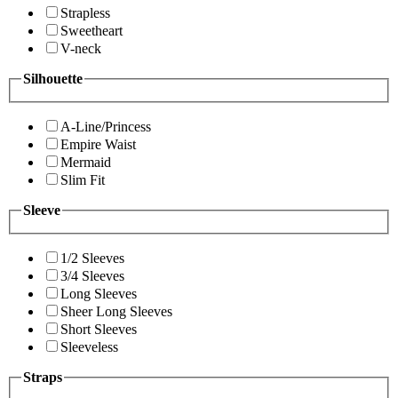
Strapless
Sweetheart
V-neck
Silhouette
A-Line/Princess
Empire Waist
Mermaid
Slim Fit
Sleeve
1/2 Sleeves
3/4 Sleeves
Long Sleeves
Sheer Long Sleeves
Short Sleeves
Sleeveless
Straps