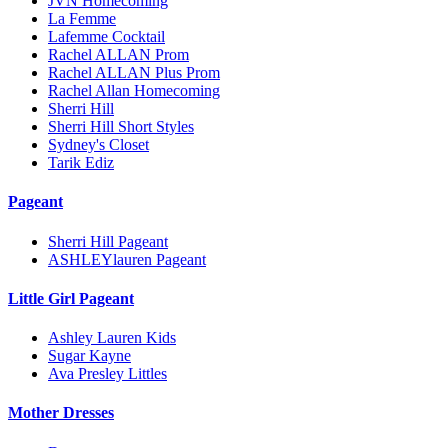
JVN Homecoming
La Femme
Lafemme Cocktail
Rachel ALLAN Prom
Rachel ALLAN Plus Prom
Rachel Allan Homecoming
Sherri Hill
Sherri Hill Short Styles
Sydney's Closet
Tarik Ediz
Pageant
Sherri Hill Pageant
ASHLEYlauren Pageant
Little Girl Pageant
Ashley Lauren Kids
Sugar Kayne
Ava Presley Littles
Mother Dresses