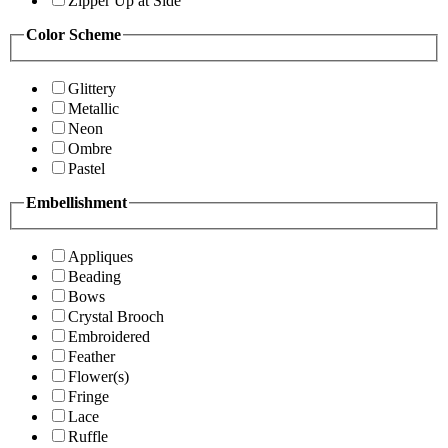
Zipper Up at Side
Color Scheme
Glittery
Metallic
Neon
Ombre
Pastel
Embellishment
Appliques
Beading
Bows
Crystal Brooch
Embroidered
Feather
Flower(s)
Fringe
Lace
Ruffle