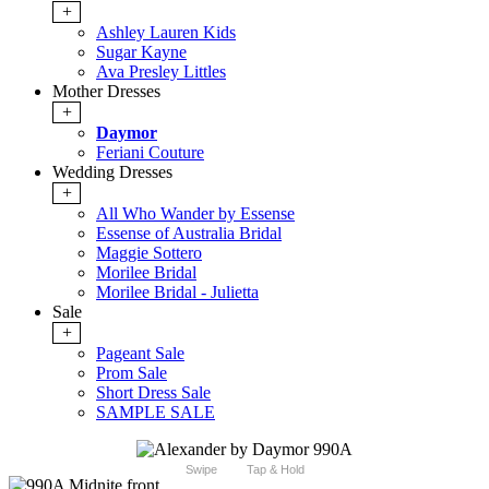
+
Ashley Lauren Kids
Sugar Kayne
Ava Presley Littles
Mother Dresses
+
Daymor
Feriani Couture
Wedding Dresses
+
All Who Wander by Essense
Essense of Australia Bridal
Maggie Sottero
Morilee Bridal
Morilee Bridal - Julietta
Sale
+
Pageant Sale
Prom Sale
Short Dress Sale
SAMPLE SALE
Swipe
Tap & Hold