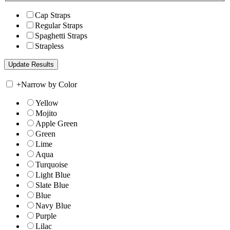
Cap Straps
Regular Straps
Spaghetti Straps
Strapless
+
Narrow by Color
Yellow
Mojito
Apple Green
Green
Lime
Aqua
Turquoise
Light Blue
Slate Blue
Blue
Navy Blue
Purple
Lilac