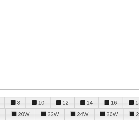
8
10
12
14
16
1
20W
22W
24W
26W