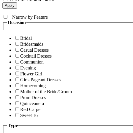
+
Narrow by Feature
Occasion
Bridal
Bridesmaids
Casual Dresses
Cocktail Dresses
Communion
Evening
Flower Girl
Girls Pageant Dresses
Homecoming
Mother of the Bride/Groom
Prom Dresses
Quinceanera
Red Carpet
Sweet 16
Type