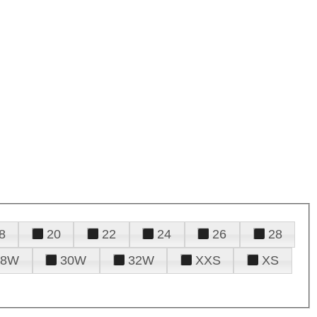
8
20
22
24
26
28
28W
30W
32W
XXS
XS