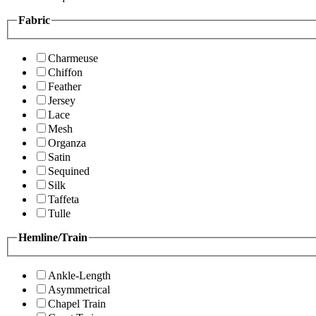
Fabric
Charmeuse
Chiffon
Feather
Jersey
Lace
Mesh
Organza
Satin
Sequined
Silk
Taffeta
Tulle
Hemline/Train
Ankle-Length
Asymmetrical
Chapel Train