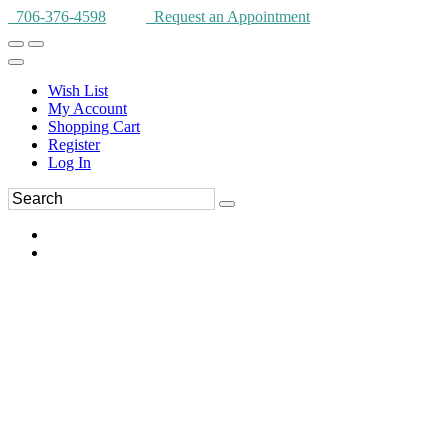
706-376-4598
Request an Appointment
Wish List
My Account
Shopping Cart
Register
Log In