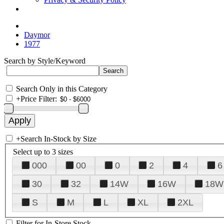
Daymor
1977
Search by Style/Keyword
Search Only in this Category
+
Price Filter:
+
Search In-Stock by Size
Select up to 3 sizes
000
00
0
2
4
6
30
32
14W
16W
18W
S
M
L
XL
2XL
Filter for In-Store Stock