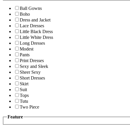
Ball Gowns
Boho
Dress and Jacket
Lace Dresses
Little Black Dress
Little White Dress
Long Dresses
Modest
Pants
Print Dresses
Sexy and Sleek
Sheer Sexy
Short Dresses
Skirt
Suit
Tops
Tutu
Two Piece
Feature