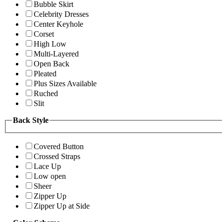
Bubble Skirt
Celebrity Dresses
Center Keyhole
Corset
High Low
Multi-Layered
Open Back
Pleated
Plus Sizes Available
Ruched
Slit
Back Style
Covered Button
Crossed Straps
Lace Up
Low open
Sheer
Zipper Up
Zipper Up at Side