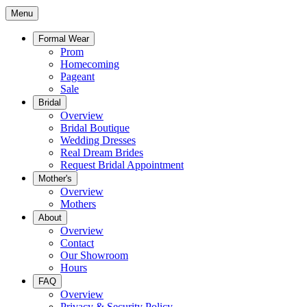
Menu
Formal Wear
Prom
Homecoming
Pageant
Sale
Bridal
Overview
Bridal Boutique
Wedding Dresses
Real Dream Brides
Request Bridal Appointment
Mother's
Overview
Mothers
About
Overview
Contact
Our Showroom
Hours
FAQ
Overview
Privacy & Security Policy