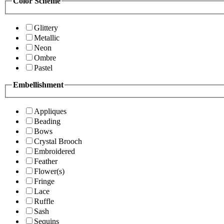
Color Scheme
Glittery
Metallic
Neon
Ombre
Pastel
Embellishment
Appliques
Beading
Bows
Crystal Brooch
Embroidered
Feather
Flower(s)
Fringe
Lace
Ruffle
Sash
Sequins