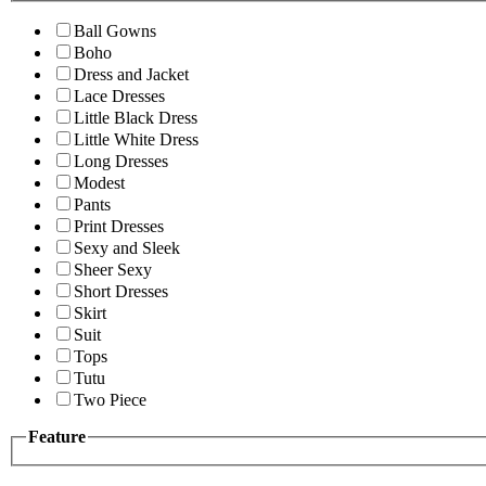
Ball Gowns
Boho
Dress and Jacket
Lace Dresses
Little Black Dress
Little White Dress
Long Dresses
Modest
Pants
Print Dresses
Sexy and Sleek
Sheer Sexy
Short Dresses
Skirt
Suit
Tops
Tutu
Two Piece
Feature