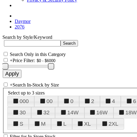
Daymor
2076
Search by Style/Keyword
Search Only in this Category
+
Price Filter:
+
Search In-Stock by Size
Select up to 3 sizes
000
00
0
2
4
6
30
32
14W
16W
18W
S
M
L
XL
2XL
Filter for In-Store Stock