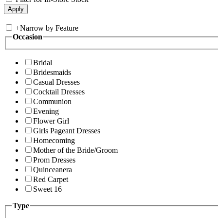
+
Narrow by Feature
Occasion
Bridal
Bridesmaids
Casual Dresses
Cocktail Dresses
Communion
Evening
Flower Girl
Girls Pageant Dresses
Homecoming
Mother of the Bride/Groom
Prom Dresses
Quinceanera
Red Carpet
Sweet 16
Type