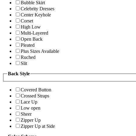
Bubble Skirt
Celebrity Dresses
Center Keyhole
Corset
High Low
Multi-Layered
Open Back
Pleated
Plus Sizes Available
Ruched
Slit
Back Style
Covered Button
Crossed Straps
Lace Up
Low open
Sheer
Zipper Up
Zipper Up at Side