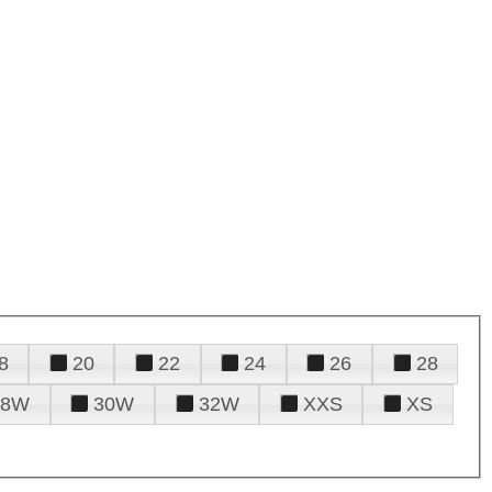
8
20
22
24
26
28
28W
30W
32W
XXS
XS