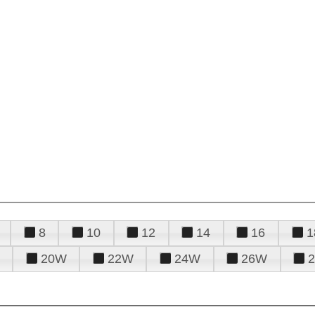
8
10
12
14
16
1
20W
22W
24W
26W