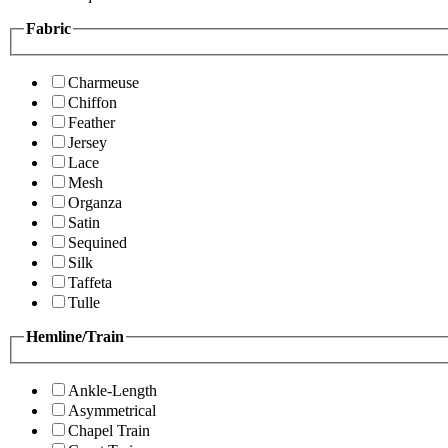
Fabric
Charmeuse
Chiffon
Feather
Jersey
Lace
Mesh
Organza
Satin
Sequined
Silk
Taffeta
Tulle
Hemline/Train
Ankle-Length
Asymmetrical
Chapel Train