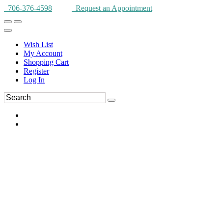
706-376-4598
Request an Appointment
Wish List
My Account
Shopping Cart
Register
Log In