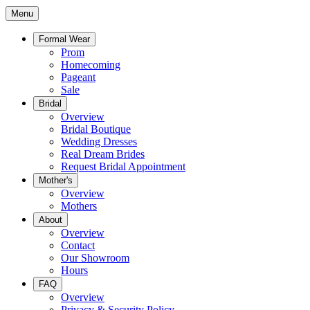
Menu
Formal Wear
Prom
Homecoming
Pageant
Sale
Bridal
Overview
Bridal Boutique
Wedding Dresses
Real Dream Brides
Request Bridal Appointment
Mother's
Overview
Mothers
About
Overview
Contact
Our Showroom
Hours
FAQ
Overview
Privacy & Security Policy