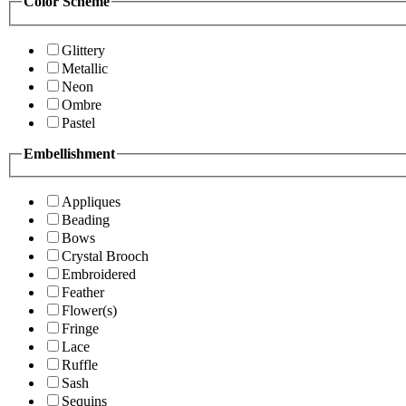
Color Scheme
Glittery
Metallic
Neon
Ombre
Pastel
Embellishment
Appliques
Beading
Bows
Crystal Brooch
Embroidered
Feather
Flower(s)
Fringe
Lace
Ruffle
Sash
Sequins