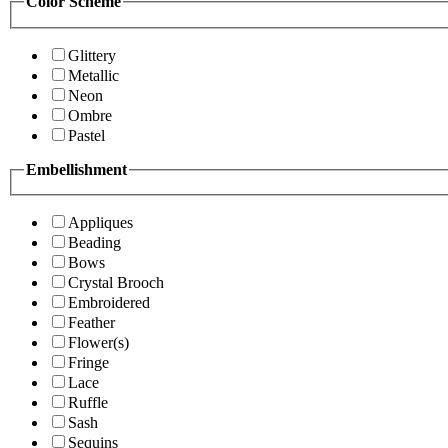
Color Scheme
Glittery
Metallic
Neon
Ombre
Pastel
Embellishment
Appliques
Beading
Bows
Crystal Brooch
Embroidered
Feather
Flower(s)
Fringe
Lace
Ruffle
Sash
Sequins