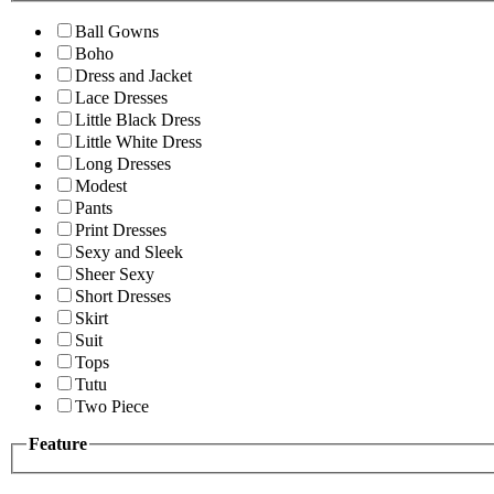
Ball Gowns
Boho
Dress and Jacket
Lace Dresses
Little Black Dress
Little White Dress
Long Dresses
Modest
Pants
Print Dresses
Sexy and Sleek
Sheer Sexy
Short Dresses
Skirt
Suit
Tops
Tutu
Two Piece
Feature