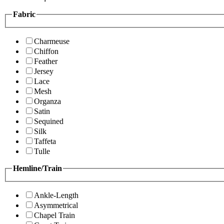
Fabric
Charmeuse
Chiffon
Feather
Jersey
Lace
Mesh
Organza
Satin
Sequined
Silk
Taffeta
Tulle
Hemline/Train
Ankle-Length
Asymmetrical
Chapel Train