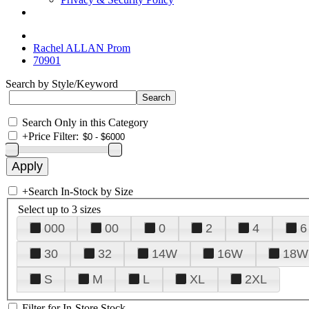
Rachel ALLAN Prom
70901
Search by Style/Keyword
Search Only in this Category
+
Price Filter:
+
Search In-Stock by Size
Select up to 3 sizes
000
00
0
2
4
6
30
32
14W
16W
18W
S
M
L
XL
2XL
Filter for In-Store Stock