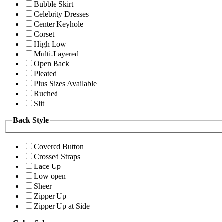
Bubble Skirt
Celebrity Dresses
Center Keyhole
Corset
High Low
Multi-Layered
Open Back
Pleated
Plus Sizes Available
Ruched
Slit
Back Style
Covered Button
Crossed Straps
Lace Up
Low open
Sheer
Zipper Up
Zipper Up at Side