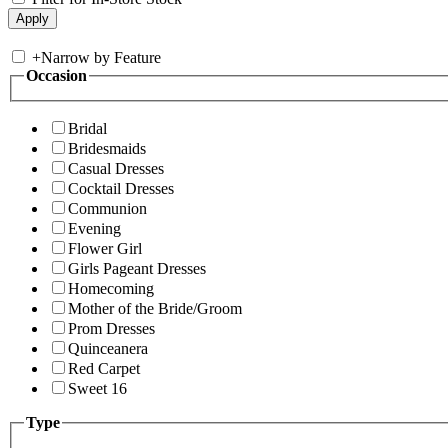
+
Narrow by Feature
Occasion
Bridal
Bridesmaids
Casual Dresses
Cocktail Dresses
Communion
Evening
Flower Girl
Girls Pageant Dresses
Homecoming
Mother of the Bride/Groom
Prom Dresses
Quinceanera
Red Carpet
Sweet 16
Type