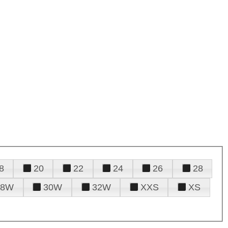
8
20
22
24
26
28
28W
30W
32W
XXS
XS