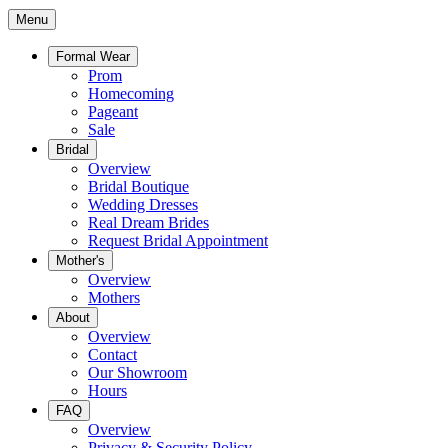
Menu
Formal Wear
Prom
Homecoming
Pageant
Sale
Bridal
Overview
Bridal Boutique
Wedding Dresses
Real Dream Brides
Request Bridal Appointment
Mother's
Overview
Mothers
About
Overview
Contact
Our Showroom
Hours
FAQ
Overview
Privacy & Security Policy