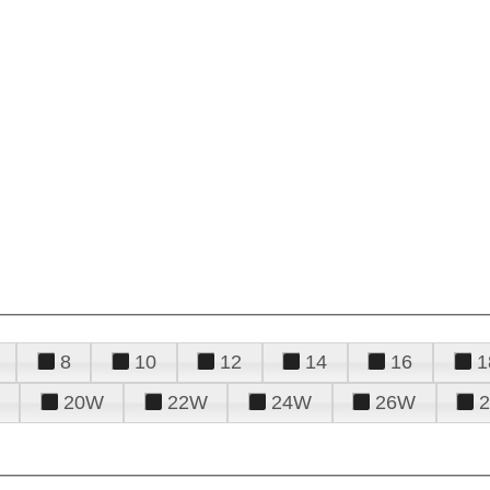
8
10
12
14
16
1
20W
22W
24W
26W