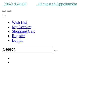
706-376-4598
Request an Appointment
Wish List
My Account
Shopping Cart
Register
Log In