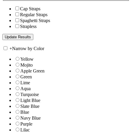
Cap Straps
Regular Straps
Spaghetti Straps
Strapless
+
Narrow by Color
Yellow
Mojito
Apple Green
Green
Lime
Aqua
Turquoise
Light Blue
Slate Blue
Blue
Navy Blue
Purple
Lilac