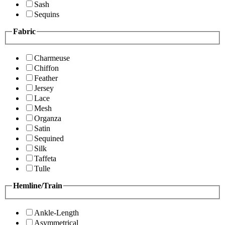
Sash
Sequins
Fabric
Charmeuse
Chiffon
Feather
Jersey
Lace
Mesh
Organza
Satin
Sequined
Silk
Taffeta
Tulle
Hemline/Train
Ankle-Length
Asymmetrical