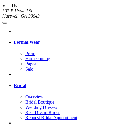
Visit Us
302 E Howell St
Hartwell, GA 30643
Formal Wear
Prom
Homecoming
Pageant
Sale
Bridal
Overview
Bridal Boutique
Wedding Dresses
Real Dream Brides
Request Bridal Appointment