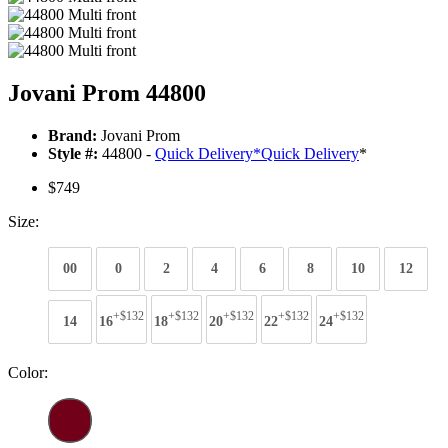
Jovani Prom 44800
Brand:
Jovani Prom
Style #:
44800 -
Quick Delivery
*
Quick Delivery
*
$749
Size:
00
0
2
4
6
8
10
12
+$132
+$132
+$132
+$132
+$132
14
16
18
20
22
24
Color: