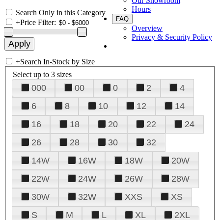
Our Showroom
Hours
Search Only in this Category
FAQ
+
Price Filter:
Overview
Privacy & Security Policy
+
Search In-Stock by Size
Select up to 3 sizes
000
00
0
2
4
6
8
10
12
14
16
18
20
22
24
26
28
30
32
14W
16W
18W
20W
22W
24W
26W
28W
30W
32W
XXS
XS
S
M
L
XL
2XL