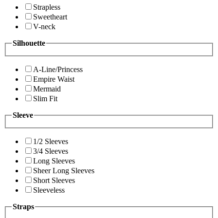
Strapless
Sweetheart
V-neck
Silhouette
A-Line/Princess
Empire Waist
Mermaid
Slim Fit
Sleeve
1/2 Sleeves
3/4 Sleeves
Long Sleeves
Sheer Long Sleeves
Short Sleeves
Sleeveless
Straps