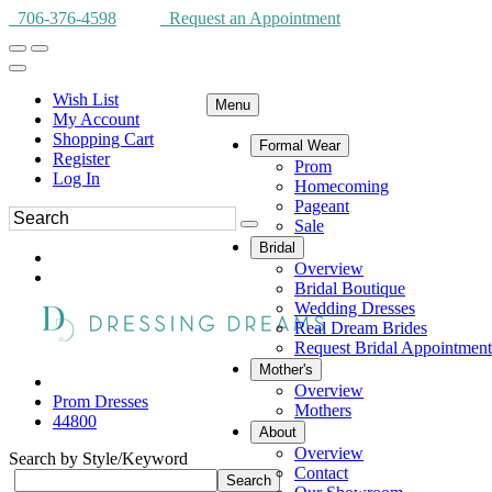
706-376-4598
Request an Appointment
Wish List
Menu
My Account
Shopping Cart
Formal Wear
Register
Prom
Log In
Homecoming
Pageant
Sale
Bridal
Overview
Bridal Boutique
Wedding Dresses
Real Dream Brides
Request Bridal Appointment
Mother's
Overview
Prom Dresses
Mothers
44800
About
Overview
Search by Style/Keyword
Contact