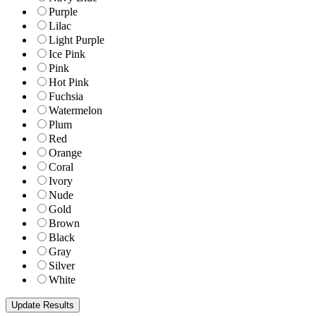
Purple
Lilac
Light Purple
Ice Pink
Pink
Hot Pink
Fuchsia
Watermelon
Plum
Red
Orange
Coral
Ivory
Nude
Gold
Brown
Black
Gray
Silver
White