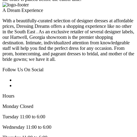
A Dream Experience
With a beautifully-curated selection of designer dresses at affordable
prices, Dressing Dreams offers a shopping experience like no other
in the South East . As an exclusive retailer of several designer labels,
our Hartwell, Georgia showroom is the premier shopping
destination. Intimate, individualized attention from knowledgeable
staff will help you find the perfect dress for any occasion. From
prom, homecoming, and pageant dresses to bridal, and mother of the
bride gowns; we have it all.
Follow Us On Social
Hours
Monday Closed
Tuesday 11:00 to 6:00
Wednesday 11:00 to 6:00