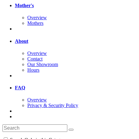
Mother's
Overview
Mothers
About
Overview
Contact
Our Showroom
Hours
FAQ
Overview
Privacy & Security Policy