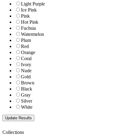
Light Purple
Ice Pink
Pink
Hot Pink
Fuchsia
Watermelon
Plum
Red
Orange
Coral
Ivory
Nude
Gold
Brown
Black
Gray
Silver
White
Collections