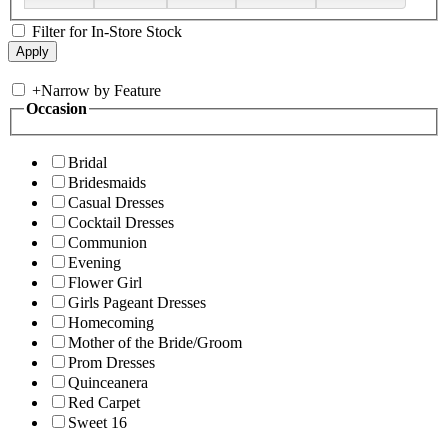
Filter for In-Store Stock
+
Narrow by Feature
Occasion
Bridal
Bridesmaids
Casual Dresses
Cocktail Dresses
Communion
Evening
Flower Girl
Girls Pageant Dresses
Homecoming
Mother of the Bride/Groom
Prom Dresses
Quinceanera
Red Carpet
Sweet 16