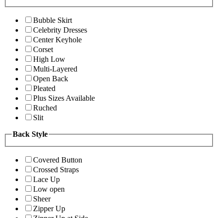
Bubble Skirt
Celebrity Dresses
Center Keyhole
Corset
High Low
Multi-Layered
Open Back
Pleated
Plus Sizes Available
Ruched
Slit
Back Style
Covered Button
Crossed Straps
Lace Up
Low open
Sheer
Zipper Up