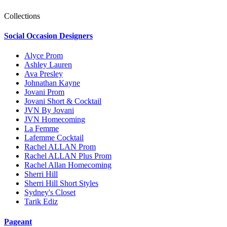
Collections
Social Occasion Designers
Alyce Prom
Ashley Lauren
Ava Presley
Johnathan Kayne
Jovani Prom
Jovani Short & Cocktail
JVN By Jovani
JVN Homecoming
La Femme
Lafemme Cocktail
Rachel ALLAN Prom
Rachel ALLAN Plus Prom
Rachel Allan Homecoming
Sherri Hill
Sherri Hill Short Styles
Sydney's Closet
Tarik Ediz
Pageant