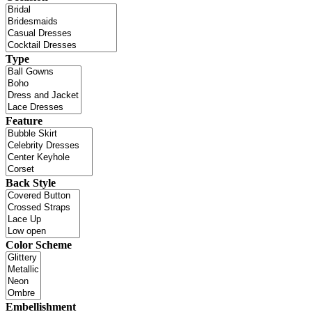
Type
Feature
Back Style
Color Scheme
Embellishment