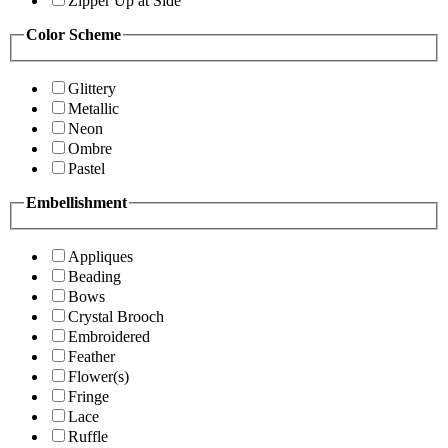
Zipper Up at Side
Color Scheme
Glittery
Metallic
Neon
Ombre
Pastel
Embellishment
Appliques
Beading
Bows
Crystal Brooch
Embroidered
Feather
Flower(s)
Fringe
Lace
Ruffle