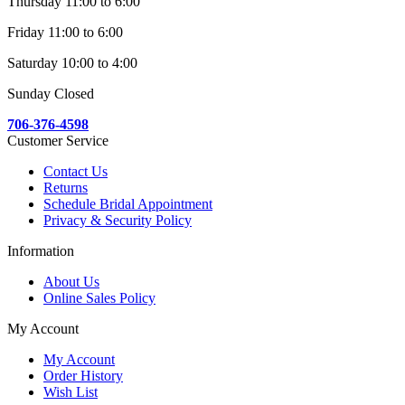
Thursday 11:00 to 6:00
Friday 11:00 to 6:00
Saturday 10:00 to 4:00
Sunday Closed
706-376-4598
Customer Service
Contact Us
Returns
Schedule Bridal Appointment
Privacy & Security Policy
Information
About Us
Online Sales Policy
My Account
My Account
Order History
Wish List