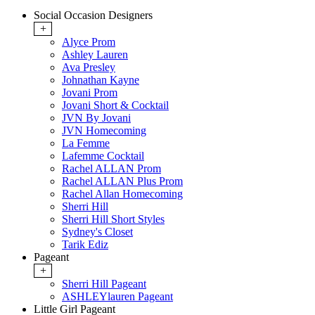
Social Occasion Designers
+
Alyce Prom
Ashley Lauren
Ava Presley
Johnathan Kayne
Jovani Prom
Jovani Short & Cocktail
JVN By Jovani
JVN Homecoming
La Femme
Lafemme Cocktail
Rachel ALLAN Prom
Rachel ALLAN Plus Prom
Rachel Allan Homecoming
Sherri Hill
Sherri Hill Short Styles
Sydney's Closet
Tarik Ediz
Pageant
+
Sherri Hill Pageant
ASHLEYlauren Pageant
Little Girl Pageant