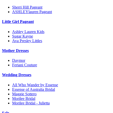
Sherri Hill Pageant
ASHLEYlauren Pageant
Little Girl Pageant
Ashley Lauren Kids
Sugar Kayne
Ava Presley Littles
Mother Dresses
Daymor
Feriani Couture
Wedding Dresses
All Who Wander by Essense
Essense of Australia Bridal
Maggie Sottero
Morilee Bridal
Morilee Bridal - Julietta
Sale