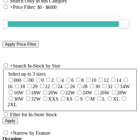
Search Only in this Category
+
Price Filter:
+
Search In-Stock by Size
Select up to 3 sizes
000
00
0
2
4
6
8
10
12
14
16
18
20
22
24
26
28
30
32
14W
16W
18W
20W
22W
24W
26W
28W
30W
32W
XXS
XS
S
M
L
XL
2XL
Filter for In-Store Stock
+
Narrow by Feature
Occasion