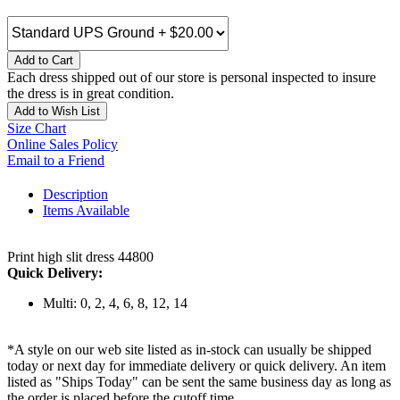
Add to Cart
Each dress shipped out of our store is personal inspected to insure
the dress is in great condition.
Add to Wish List
Size Chart
Online Sales Policy
Email to a Friend
Description
Items Available
Print high slit dress 44800
Quick Delivery:
Multi: 0, 2, 4, 6, 8, 12, 14
*A style on our web site listed as in-stock can usually be shipped
today or next day for immediate delivery or quick delivery. An item
listed as "Ships Today" can be sent the same business day as long as
the order is placed before the cutoff time.