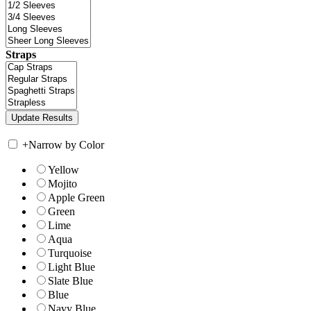
Straps
+
Narrow by Color
Yellow
Mojito
Apple Green
Green
Lime
Aqua
Turquoise
Light Blue
Slate Blue
Blue
Navy Blue