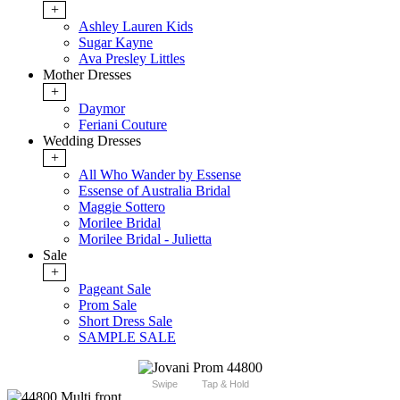
+
Ashley Lauren Kids
Sugar Kayne
Ava Presley Littles
Mother Dresses
+
Daymor
Feriani Couture
Wedding Dresses
+
All Who Wander by Essense
Essense of Australia Bridal
Maggie Sottero
Morilee Bridal
Morilee Bridal - Julietta
Sale
+
Pageant Sale
Prom Sale
Short Dress Sale
SAMPLE SALE
Swipe
Tap & Hold