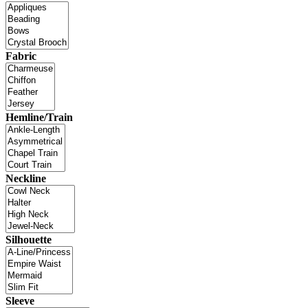
Fabric
Hemline/Train
Neckline
Silhouette
Sleeve