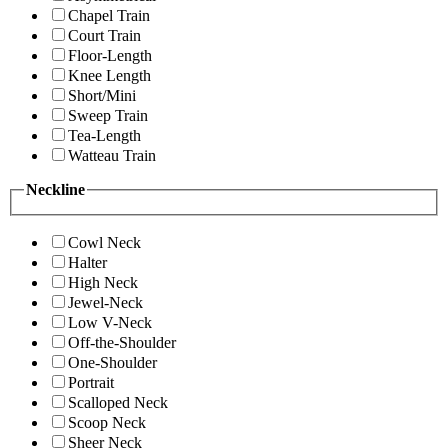
Chapel Train
Court Train
Floor-Length
Knee Length
Short/Mini
Sweep Train
Tea-Length
Watteau Train
Neckline
Cowl Neck
Halter
High Neck
Jewel-Neck
Low V-Neck
Off-the-Shoulder
One-Shoulder
Portrait
Scalloped Neck
Scoop Neck
Sheer Neck