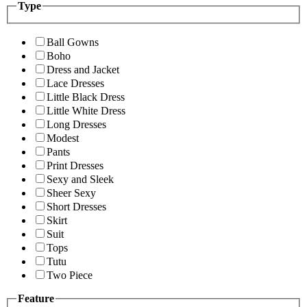
Type
Ball Gowns
Boho
Dress and Jacket
Lace Dresses
Little Black Dress
Little White Dress
Long Dresses
Modest
Pants
Print Dresses
Sexy and Sleek
Sheer Sexy
Short Dresses
Skirt
Suit
Tops
Tutu
Two Piece
Feature