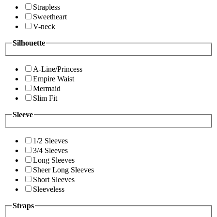
Strapless
Sweetheart
V-neck
Silhouette
A-Line/Princess
Empire Waist
Mermaid
Slim Fit
Sleeve
1/2 Sleeves
3/4 Sleeves
Long Sleeves
Sheer Long Sleeves
Short Sleeves
Sleeveless
Straps