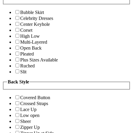
Bubble Skirt
Celebrity Dresses
Center Keyhole
Corset
High Low
Multi-Layered
Open Back
Pleated
Plus Sizes Available
Ruched
Slit
Back Style
Covered Button
Crossed Straps
Lace Up
Low open
Sheer
Zipper Up