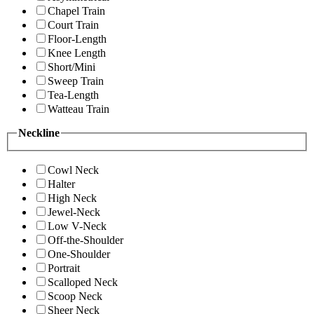
Chapel Train
Court Train
Floor-Length
Knee Length
Short/Mini
Sweep Train
Tea-Length
Watteau Train
Neckline
Cowl Neck
Halter
High Neck
Jewel-Neck
Low V-Neck
Off-the-Shoulder
One-Shoulder
Portrait
Scalloped Neck
Scoop Neck
Sheer Neck