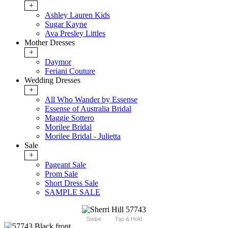
+
Ashley Lauren Kids
Sugar Kayne
Ava Presley Littles
Mother Dresses
+
Daymor
Feriani Couture
Wedding Dresses
+
All Who Wander by Essense
Essense of Australia Bridal
Maggie Sottero
Morilee Bridal
Morilee Bridal - Julietta
Sale
+
Pageant Sale
Prom Sale
Short Dress Sale
SAMPLE SALE
Swipe
Tap & Hold