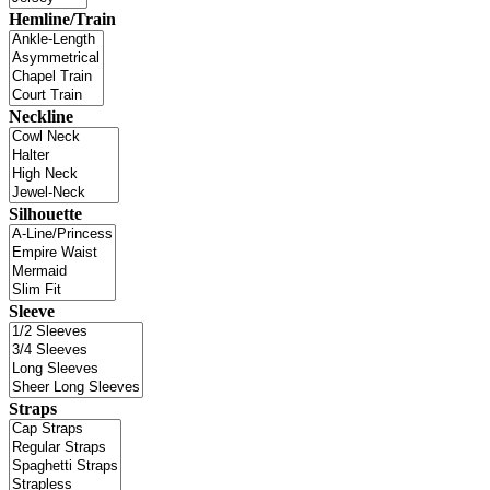
Hemline/Train
Neckline
Silhouette
Sleeve
Straps