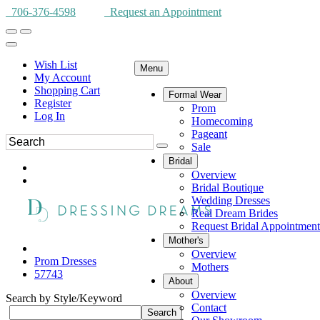
706-376-4598
Request an Appointment
Wish List
Menu
My Account
Shopping Cart
Formal Wear
Register
Prom
Log In
Homecoming
Pageant
Sale
Bridal
Overview
Bridal Boutique
Wedding Dresses
Real Dream Brides
Request Bridal Appointment
Mother's
Overview
Prom Dresses
Mothers
57743
About
Overview
Search by Style/Keyword
Contact