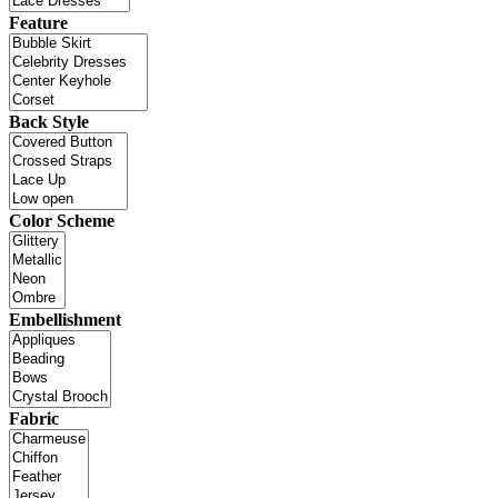
Feature
Back Style
Color Scheme
Embellishment
Fabric