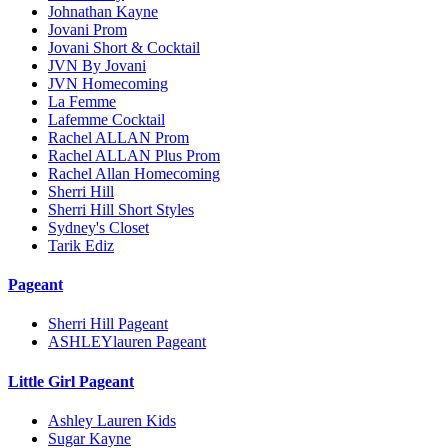
Johnathan Kayne
Jovani Prom
Jovani Short & Cocktail
JVN By Jovani
JVN Homecoming
La Femme
Lafemme Cocktail
Rachel ALLAN Prom
Rachel ALLAN Plus Prom
Rachel Allan Homecoming
Sherri Hill
Sherri Hill Short Styles
Sydney's Closet
Tarik Ediz
Pageant
Sherri Hill Pageant
ASHLEYlauren Pageant
Little Girl Pageant
Ashley Lauren Kids
Sugar Kayne