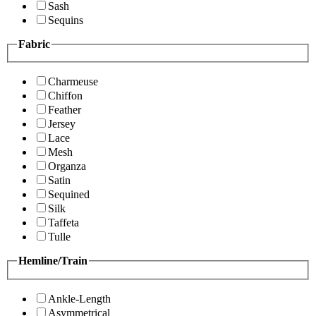
Sash
Sequins
Fabric
Charmeuse
Chiffon
Feather
Jersey
Lace
Mesh
Organza
Satin
Sequined
Silk
Taffeta
Tulle
Hemline/Train
Ankle-Length
Asymmetrical