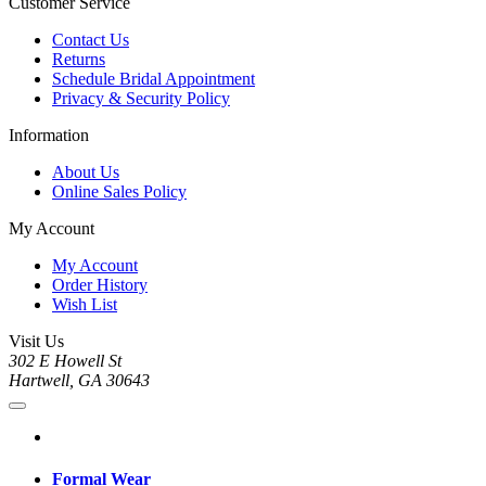
Customer Service
Contact Us
Returns
Schedule Bridal Appointment
Privacy & Security Policy
Information
About Us
Online Sales Policy
My Account
My Account
Order History
Wish List
Visit Us
302 E Howell St
Hartwell, GA 30643
Formal Wear