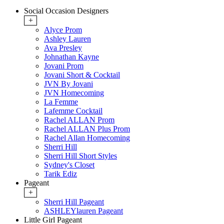
Social Occasion Designers
+
Alyce Prom
Ashley Lauren
Ava Presley
Johnathan Kayne
Jovani Prom
Jovani Short & Cocktail
JVN By Jovani
JVN Homecoming
La Femme
Lafemme Cocktail
Rachel ALLAN Prom
Rachel ALLAN Plus Prom
Rachel Allan Homecoming
Sherri Hill
Sherri Hill Short Styles
Sydney's Closet
Tarik Ediz
Pageant
+
Sherri Hill Pageant
ASHLEYlauren Pageant
Little Girl Pageant