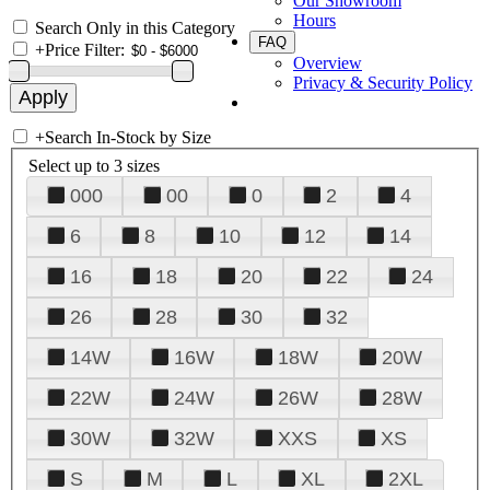
Our Showroom
Hours
Search Only in this Category
FAQ
+
Price Filter:
Overview
Privacy & Security Policy
+
Search In-Stock by Size
Select up to 3 sizes
000
00
0
2
4
6
8
10
12
14
16
18
20
22
24
26
28
30
32
14W
16W
18W
20W
22W
24W
26W
28W
30W
32W
XXS
XS
S
M
L
XL
2XL