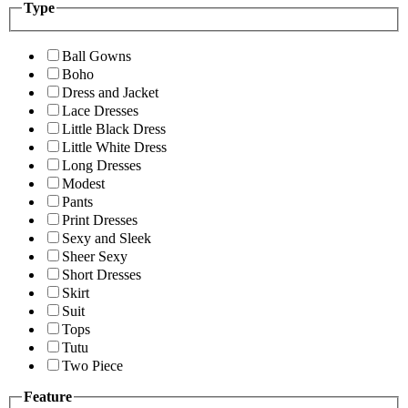
Type
Ball Gowns
Boho
Dress and Jacket
Lace Dresses
Little Black Dress
Little White Dress
Long Dresses
Modest
Pants
Print Dresses
Sexy and Sleek
Sheer Sexy
Short Dresses
Skirt
Suit
Tops
Tutu
Two Piece
Feature