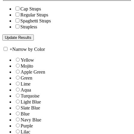
Cap Straps
Regular Straps
Spaghetti Straps
Strapless
+
Narrow by Color
Yellow
Mojito
Apple Green
Green
Lime
Aqua
Turquoise
Light Blue
Slate Blue
Blue
Navy Blue
Purple
Lilac