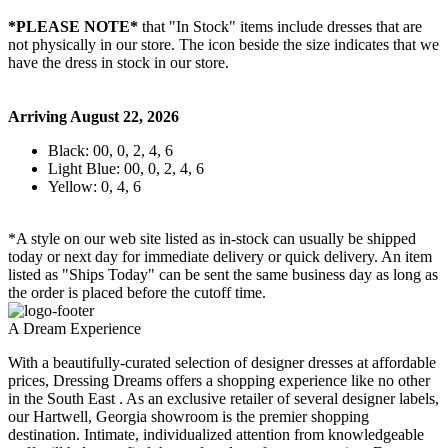
*PLEASE NOTE*
that "In Stock" items include dresses that are
not physically in our store. The
icon beside the size indicates that we
have the dress in stock in our store.
Arriving August 22, 2026
Black: 00, 0, 2, 4, 6
Light Blue: 00, 0, 2, 4, 6
Yellow: 0, 4, 6
*A style on our web site listed as in-stock can usually be shipped
today or next day for immediate delivery or quick delivery. An item
listed as "Ships Today" can be sent the same business day as long as
the order is placed before the cutoff time.
A Dream Experience
With a beautifully-curated selection of designer dresses at affordable
prices, Dressing Dreams offers a shopping experience like no other
in the South East . As an exclusive retailer of several designer labels,
our Hartwell, Georgia showroom is the premier shopping
destination. Intimate, individualized attention from knowledgeable