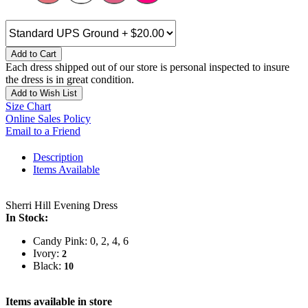
Add to Cart
Each dress shipped out of our store is personal inspected to insure
the dress is in great condition.
Add to Wish List
Size Chart
Online Sales Policy
Email to a Friend
Description
Items Available
Sherri Hill Evening Dress
In Stock:
Candy Pink: 0, 2, 4, 6
Ivory:
2
Black:
10
Items available in store