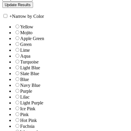
+
Narrow by Color
Yellow
Mojito
Apple Green
Green
Lime
Aqua
Turquoise
Light Blue
Slate Blue
Blue
Navy Blue
Purple
Lilac
Light Purple
Ice Pink
Pink
Hot Pink
Fuchsia