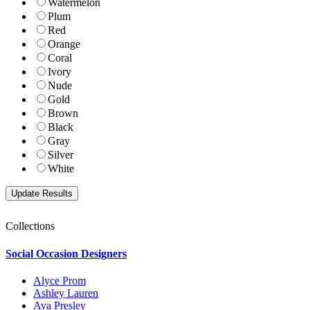
Watermelon
Plum
Red
Orange
Coral
Ivory
Nude
Gold
Brown
Black
Gray
Silver
White
Collections
Social Occasion Designers
Alyce Prom
Ashley Lauren
Ava Presley