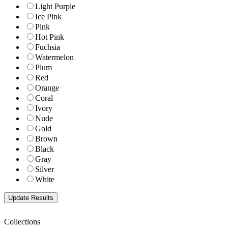
Light Purple
Ice Pink
Pink
Hot Pink
Fuchsia
Watermelon
Plum
Red
Orange
Coral
Ivory
Nude
Gold
Brown
Black
Gray
Silver
White
Collections