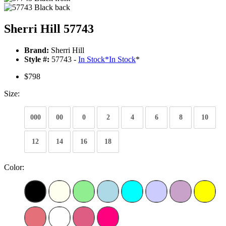
Sherri Hill 57743
Brand:
Sherri Hill
Style #:
57743 -
In Stock
*
In Stock
*
$798
Size:
000
00
0
2
4
6
8
10
12
14
16
18
Color: