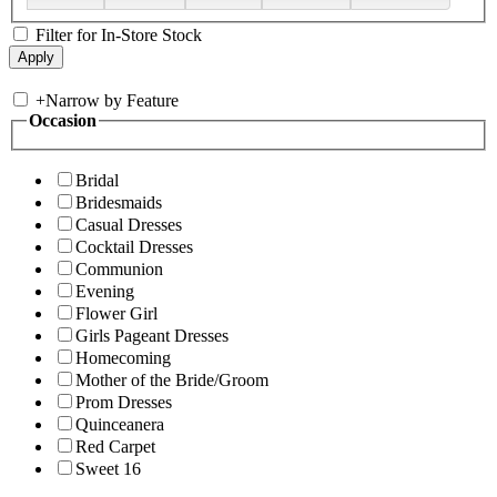
Filter for In-Store Stock
+
Narrow by Feature
Occasion
Bridal
Bridesmaids
Casual Dresses
Cocktail Dresses
Communion
Evening
Flower Girl
Girls Pageant Dresses
Homecoming
Mother of the Bride/Groom
Prom Dresses
Quinceanera
Red Carpet
Sweet 16