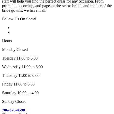
staff will help you find the perfect dress for any occasion. From
prom, homecoming, and pageant dresses to bridal, and mother of the
bride gowns; we have it all.
Follow Us On Social
Hours
Monday Closed
Tuesday 11:00 to 6:00
Wednesday 11:00 to 6:00
Thursday 11:00 to 6:00
Friday 11:00 to 6:00
Saturday 10:00 to 4:00
Sunday Closed
706-376-4598