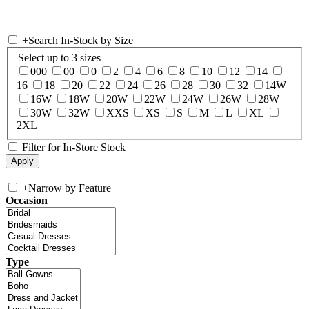
+
Search In-Stock by Size
Select up to 3 sizes
000
00
0
2
4
6
8
10
12
14
16
18
20
22
24
26
28
30
32
14W
16W
18W
20W
22W
24W
26W
28W
30W
32W
XXS
XS
S
M
L
XL
2XL
Filter for In-Store Stock
+
Narrow by Feature
Occasion
Type