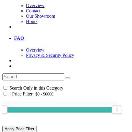
Overview
Contact
Our Showroom
Hours
FAQ
Overview
Privacy & Security Policy
Search Only in this Category
+
Price Filter: