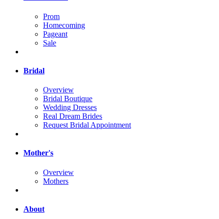
Prom
Homecoming
Pageant
Sale
Bridal
Overview
Bridal Boutique
Wedding Dresses
Real Dream Brides
Request Bridal Appointment
Mother's
Overview
Mothers
About