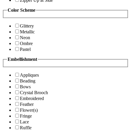
Zipper Up at Side
Color Scheme
Glittery
Metallic
Neon
Ombre
Pastel
Embellishment
Appliques
Beading
Bows
Crystal Brooch
Embroidered
Feather
Flower(s)
Fringe
Lace
Ruffle