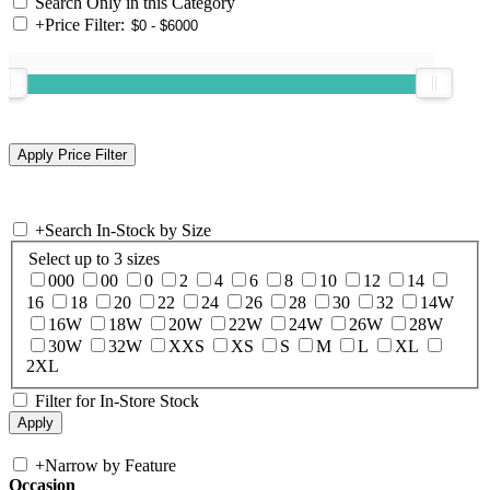
Search Only in this Category
+
Price Filter:
+
Search In-Stock by Size
Select up to 3 sizes
000
00
0
2
4
6
8
10
12
14
16
18
20
22
24
26
28
30
32
14W
16W
18W
20W
22W
24W
26W
28W
30W
32W
XXS
XS
S
M
L
XL
2XL
Filter for In-Store Stock
+
Narrow by Feature
Occasion