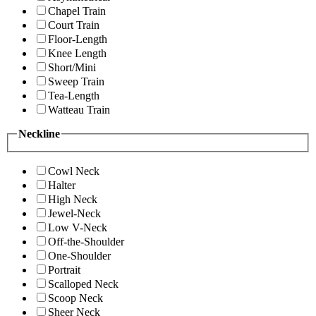
Chapel Train
Court Train
Floor-Length
Knee Length
Short/Mini
Sweep Train
Tea-Length
Watteau Train
Neckline
Cowl Neck
Halter
High Neck
Jewel-Neck
Low V-Neck
Off-the-Shoulder
One-Shoulder
Portrait
Scalloped Neck
Scoop Neck
Sheer Neck