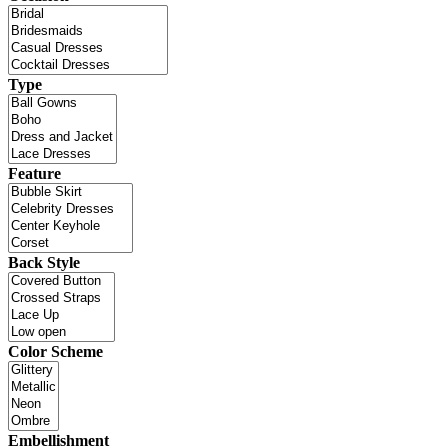
Type
Feature
Back Style
Color Scheme
Embellishment