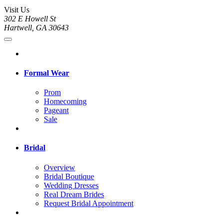
Visit Us
302 E Howell St
Hartwell, GA 30643
Formal Wear
Prom
Homecoming
Pageant
Sale
Bridal
Overview
Bridal Boutique
Wedding Dresses
Real Dream Brides
Request Bridal Appointment