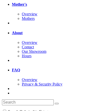
Mother's
Overview
Mothers
About
Overview
Contact
Our Showroom
Hours
FAQ
Overview
Privacy & Security Policy