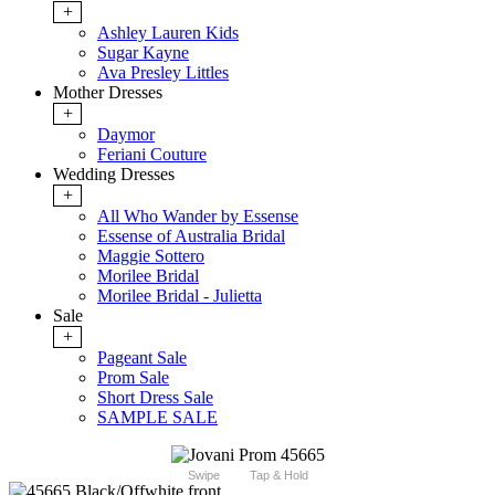
+
Ashley Lauren Kids
Sugar Kayne
Ava Presley Littles
Mother Dresses
+
Daymor
Feriani Couture
Wedding Dresses
+
All Who Wander by Essense
Essense of Australia Bridal
Maggie Sottero
Morilee Bridal
Morilee Bridal - Julietta
Sale
+
Pageant Sale
Prom Sale
Short Dress Sale
SAMPLE SALE
Swipe
Tap & Hold