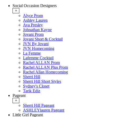
Social Occasion Designers
+
Alyce Prom
Ashley Lauren
Ava Presley
Johnathan Kayne
Jovani Prom
Jovani Short & Cocktail
JVN By Jovani
JVN Homecoming
La Femme
Lafemme Cocktail
Rachel ALLAN Prom
Rachel ALLAN Plus Prom
Rachel Allan Homecoming
Sherri Hill
Sherri Hill Short Styles
Sydney's Closet
Tarik Ediz
Pageant
+
Sherri Hill Pageant
ASHLEYlauren Pageant
Little Girl Pageant