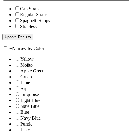
Cap Straps
Regular Straps
Spaghetti Straps
Strapless
+
Narrow by Color
Yellow
Mojito
Apple Green
Green
Lime
Aqua
Turquoise
Light Blue
Slate Blue
Blue
Navy Blue
Purple
Lilac