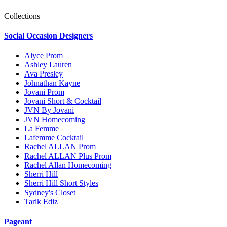
Collections
Social Occasion Designers
Alyce Prom
Ashley Lauren
Ava Presley
Johnathan Kayne
Jovani Prom
Jovani Short & Cocktail
JVN By Jovani
JVN Homecoming
La Femme
Lafemme Cocktail
Rachel ALLAN Prom
Rachel ALLAN Plus Prom
Rachel Allan Homecoming
Sherri Hill
Sherri Hill Short Styles
Sydney's Closet
Tarik Ediz
Pageant