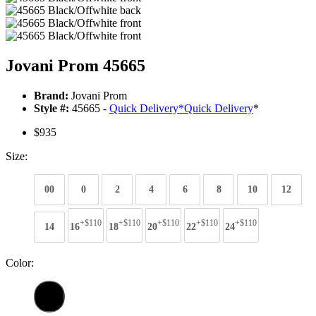
Jovani Prom 45665
Brand:
Jovani Prom
Style #:
45665 -
Quick Delivery
*
Quick Delivery
*
$935
Size:
00
0
2
4
6
8
10
12
+$110
+$110
+$110
+$110
+$110
14
16
18
20
22
24
Color: