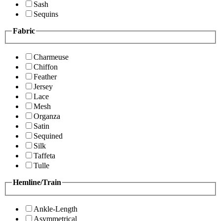
Sash
Sequins
Fabric
Charmeuse
Chiffon
Feather
Jersey
Lace
Mesh
Organza
Satin
Sequined
Silk
Taffeta
Tulle
Hemline/Train
Ankle-Length
Asymmetrical