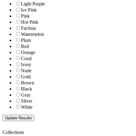
Light Purple
Ice Pink
Pink
Hot Pink
Fuchsia
Watermelon
Plum
Red
Orange
Coral
Ivory
Nude
Gold
Brown
Black
Gray
Silver
White
Collections