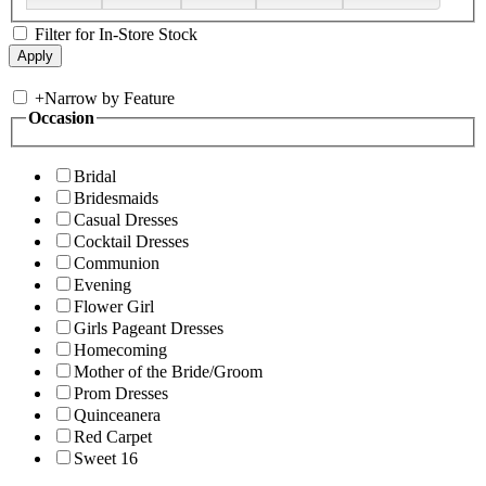
Filter for In-Store Stock
+
Narrow by Feature
Occasion
Bridal
Bridesmaids
Casual Dresses
Cocktail Dresses
Communion
Evening
Flower Girl
Girls Pageant Dresses
Homecoming
Mother of the Bride/Groom
Prom Dresses
Quinceanera
Red Carpet
Sweet 16