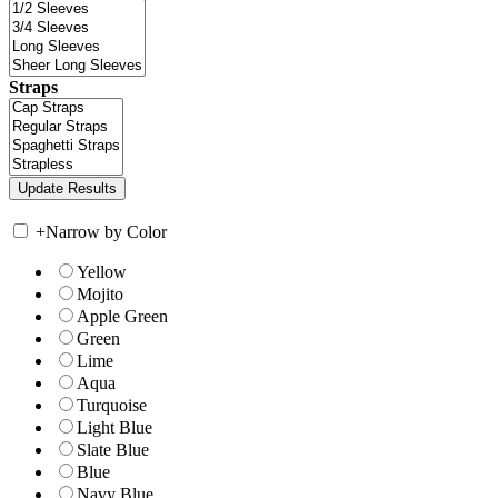
Straps
+
Narrow by Color
Yellow
Mojito
Apple Green
Green
Lime
Aqua
Turquoise
Light Blue
Slate Blue
Blue
Navy Blue