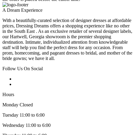
A Dream Experience
With a beautifully-curated selection of designer dresses at affordable
prices, Dressing Dreams offers a shopping experience like no other
in the South East . As an exclusive retailer of several designer labels,
our Hartwell, Georgia showroom is the premier shopping
destination. Intimate, individualized attention from knowledgeable
staff will help you find the perfect dress for any occasion. From
prom, homecoming, and pageant dresses to bridal, and mother of the
bride gowns; we have it all.
Follow Us On Social
Hours
Monday Closed
Tuesday 11:00 to 6:00
Wednesday 11:00 to 6:00