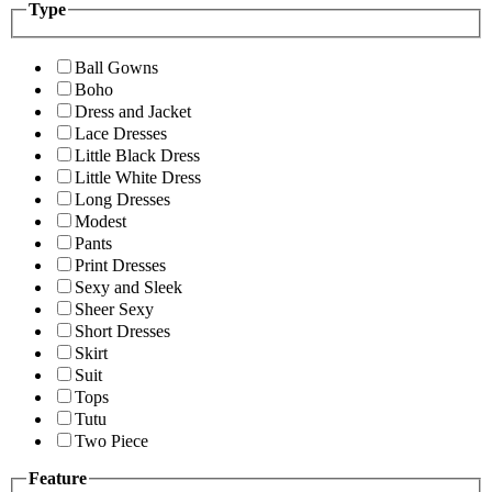
Type
Ball Gowns
Boho
Dress and Jacket
Lace Dresses
Little Black Dress
Little White Dress
Long Dresses
Modest
Pants
Print Dresses
Sexy and Sleek
Sheer Sexy
Short Dresses
Skirt
Suit
Tops
Tutu
Two Piece
Feature