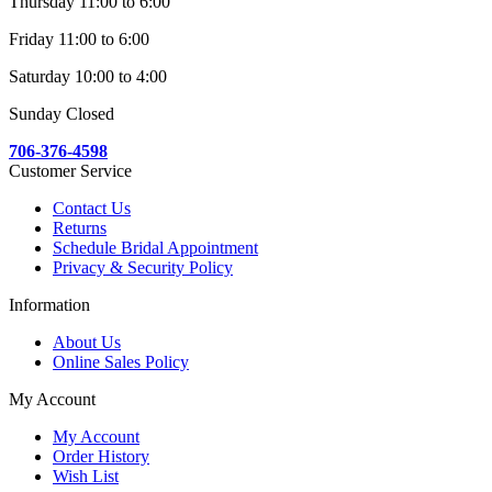
Thursday 11:00 to 6:00
Friday 11:00 to 6:00
Saturday 10:00 to 4:00
Sunday Closed
706-376-4598
Customer Service
Contact Us
Returns
Schedule Bridal Appointment
Privacy & Security Policy
Information
About Us
Online Sales Policy
My Account
My Account
Order History
Wish List