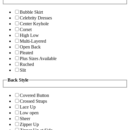
Bubble Skirt
Celebrity Dresses
Center Keyhole
Corset
High Low
Multi-Layered
Open Back
Pleated
Plus Sizes Available
Ruched
Slit
Back Style
Covered Button
Crossed Straps
Lace Up
Low open
Sheer
Zipper Up