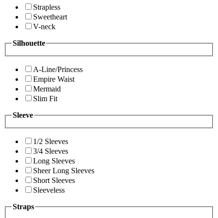
Strapless
Sweetheart
V-neck
Silhouette
A-Line/Princess
Empire Waist
Mermaid
Slim Fit
Sleeve
1/2 Sleeves
3/4 Sleeves
Long Sleeves
Sheer Long Sleeves
Short Sleeves
Sleeveless
Straps