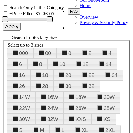
Our Showroom
Hours
Search Only in this Category
FAQ
+
Price Filter:
Overview
Privacy & Security Policy
+
Search In-Stock by Size
Select up to 3 sizes
000
00
0
2
4
6
8
10
12
14
16
18
20
22
24
26
28
30
32
14W
16W
18W
20W
22W
24W
26W
28W
30W
32W
XXS
XS
S
M
L
XL
2XL