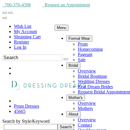
706-376-4598
Request an Appointment
Wish List
Menu
My Account
Shopping Cart
Formal Wear
Register
Prom
Log In
Homecoming
Pageant
Sale
Bridal
Overview
Bridal Boutique
Wedding Dresses
Real Dream Brides
Request Bridal Appointment
Mother's
Overview
Prom Dresses
Mothers
45665
About
Overview
Search by Style/Keyword
Contact