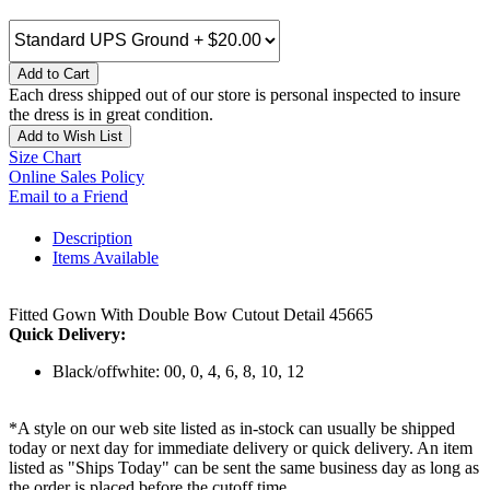
Add to Cart
Each dress shipped out of our store is personal inspected to insure
the dress is in great condition.
Add to Wish List
Size Chart
Online Sales Policy
Email to a Friend
Description
Items Available
Fitted Gown With Double Bow Cutout Detail 45665
Quick Delivery:
Black/offwhite: 00, 0, 4, 6, 8, 10, 12
*A style on our web site listed as in-stock can usually be shipped
today or next day for immediate delivery or quick delivery. An item
listed as "Ships Today" can be sent the same business day as long as
the order is placed before the cutoff time.