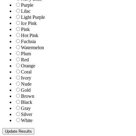
Purple
Lilac
Light Purple
Ice Pink
Pink
Hot Pink
Fuchsia
Watermelon
Plum
Red
Orange
Coral
Ivory
Nude
Gold
Brown
Black
Gray
Silver
White