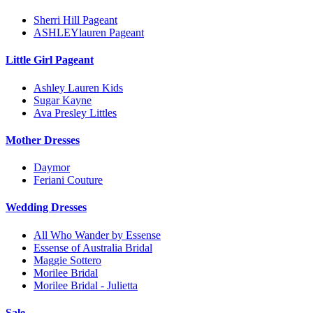
Sherri Hill Pageant
ASHLEYlauren Pageant
Little Girl Pageant
Ashley Lauren Kids
Sugar Kayne
Ava Presley Littles
Mother Dresses
Daymor
Feriani Couture
Wedding Dresses
All Who Wander by Essense
Essense of Australia Bridal
Maggie Sottero
Morilee Bridal
Morilee Bridal - Julietta
Sale