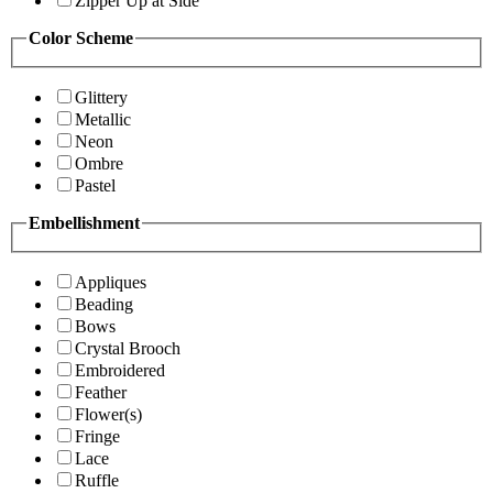
Zipper Up at Side
Color Scheme
Glittery
Metallic
Neon
Ombre
Pastel
Embellishment
Appliques
Beading
Bows
Crystal Brooch
Embroidered
Feather
Flower(s)
Fringe
Lace
Ruffle