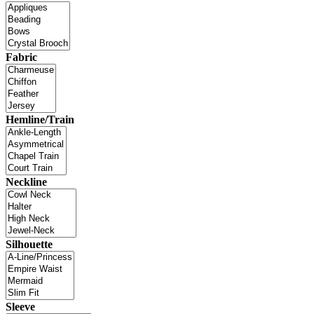
Fabric
Hemline/Train
Neckline
Silhouette
Sleeve