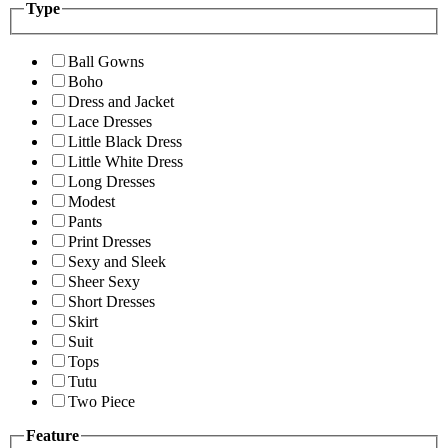
Type
Ball Gowns
Boho
Dress and Jacket
Lace Dresses
Little Black Dress
Little White Dress
Long Dresses
Modest
Pants
Print Dresses
Sexy and Sleek
Sheer Sexy
Short Dresses
Skirt
Suit
Tops
Tutu
Two Piece
Feature