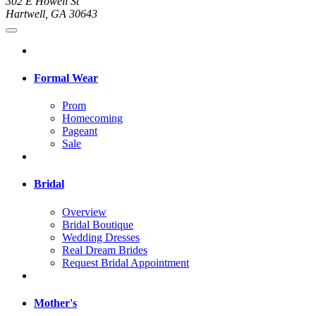
302 E Howell St
Hartwell, GA 30643
Formal Wear
Prom
Homecoming
Pageant
Sale
Bridal
Overview
Bridal Boutique
Wedding Dresses
Real Dream Brides
Request Bridal Appointment
Mother's