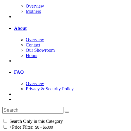
Overview
Mothers
About
Overview
Contact
Our Showroom
Hours
FAQ
Overview
Privacy & Security Policy
Search Only in this Category
+
Price Filter: