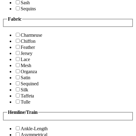
Sash
Sequins
Fabric
Charmeuse
Chiffon
Feather
Jersey
Lace
Mesh
Organza
Satin
Sequined
Silk
Taffeta
Tulle
Hemline/Train
Ankle-Length
Asymmetrical