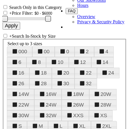
Our Showroom
Hours
Search Only in this Category
FAQ
+
Price Filter:
Overview
Privacy & Security Policy
+
Search In-Stock by Size
Select up to 3 sizes
000
00
0
2
4
6
8
10
12
14
16
18
20
22
24
26
28
30
32
14W
16W
18W
20W
22W
24W
26W
28W
30W
32W
XXS
XS
S
M
L
XL
2XL