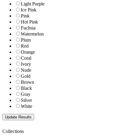
Light Purple
Ice Pink
Pink
Hot Pink
Fuchsia
Watermelon
Plum
Red
Orange
Coral
Ivory
Nude
Gold
Brown
Black
Gray
Silver
White
Collections