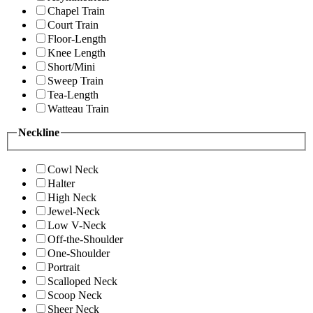
Chapel Train
Court Train
Floor-Length
Knee Length
Short/Mini
Sweep Train
Tea-Length
Watteau Train
Neckline
Cowl Neck
Halter
High Neck
Jewel-Neck
Low V-Neck
Off-the-Shoulder
One-Shoulder
Portrait
Scalloped Neck
Scoop Neck
Sheer Neck