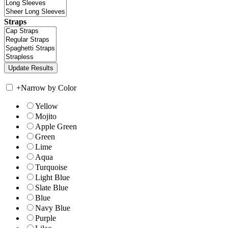
Straps
+
Narrow by Color
Yellow
Mojito
Apple Green
Green
Lime
Aqua
Turquoise
Light Blue
Slate Blue
Blue
Navy Blue
Purple