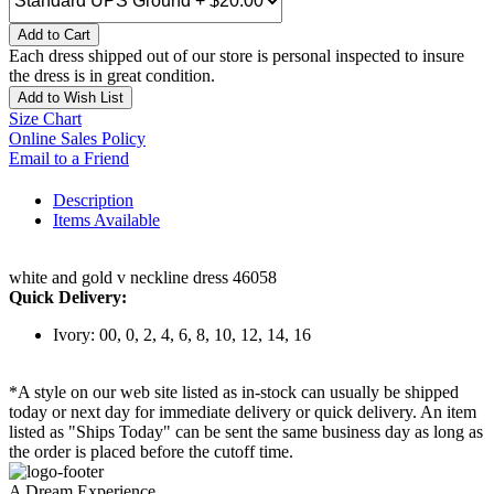
Add to Cart
Each dress shipped out of our store is personal inspected to insure
the dress is in great condition.
Add to Wish List
Size Chart
Online Sales Policy
Email to a Friend
Description
Items Available
white and gold v neckline dress 46058
Quick Delivery:
Ivory: 00, 0, 2, 4, 6, 8, 10, 12, 14, 16
*A style on our web site listed as in-stock can usually be shipped
today or next day for immediate delivery or quick delivery. An item
listed as "Ships Today" can be sent the same business day as long as
the order is placed before the cutoff time.
A Dream Experience