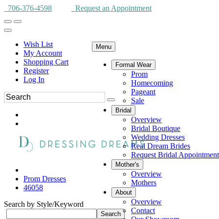
706-376-4598
Request an Appointment
Wish List
Menu
My Account
Shopping Cart
Formal Wear
Register
Prom
Log In
Homecoming
Pageant
Sale
Bridal
Overview
Bridal Boutique
Wedding Dresses
Real Dream Brides
Request Bridal Appointment
Mother's
Overview
Prom Dresses
Mothers
46058
About
Overview
Search by Style/Keyword
Contact