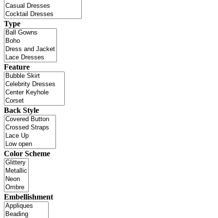
Type
Feature
Back Style
Color Scheme
Embellishment