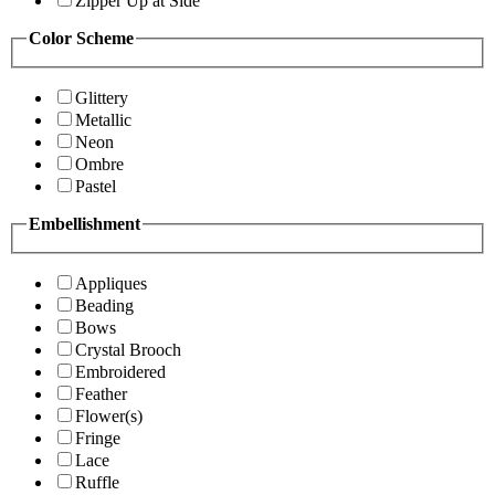
Zipper Up at Side
Color Scheme
Glittery
Metallic
Neon
Ombre
Pastel
Embellishment
Appliques
Beading
Bows
Crystal Brooch
Embroidered
Feather
Flower(s)
Fringe
Lace
Ruffle