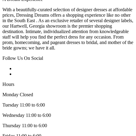
With a beautifully-curated selection of designer dresses at affordable
prices, Dressing Dreams offers a shopping experience like no other
in the South East . As an exclusive retailer of several designer labels,
our Hartwell, Georgia showroom is the premier shopping
destination. Intimate, individualized attention from knowledgeable
staff will help you find the perfect dress for any occasion. From
prom, homecoming, and pageant dresses to bridal, and mother of the
bride gowns; we have it all.
Follow Us On Social
Hours
Monday Closed
Tuesday 11:00 to 6:00
Wednesday 11:00 to 6:00
Thursday 11:00 to 6:00
Friday 11:00 to 6:00