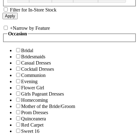
Filter for In-Store Stock
+
Narrow by Feature
Occasion
Bridal
Bridesmaids
Casual Dresses
Cocktail Dresses
Communion
Evening
Flower Girl
Girls Pageant Dresses
Homecoming
Mother of the Bride/Groom
Prom Dresses
Quinceanera
Red Carpet
Sweet 16