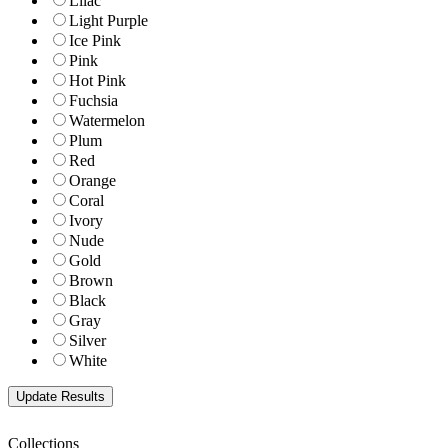
Lilac
Light Purple
Ice Pink
Pink
Hot Pink
Fuchsia
Watermelon
Plum
Red
Orange
Coral
Ivory
Nude
Gold
Brown
Black
Gray
Silver
White
Collections