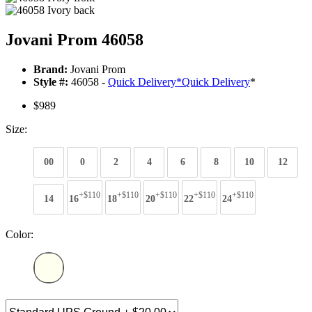
Jovani Prom 46058
Brand:
Jovani Prom
Style #:
46058 -
Quick Delivery
*
Quick Delivery
*
$989
Size:
00
0
2
4
6
8
10
12
+$110
+$110
+$110
+$110
+$110
14
16
18
20
22
24
Color: