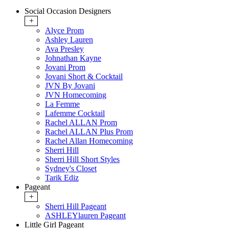
Social Occasion Designers
+
Alyce Prom
Ashley Lauren
Ava Presley
Johnathan Kayne
Jovani Prom
Jovani Short & Cocktail
JVN By Jovani
JVN Homecoming
La Femme
Lafemme Cocktail
Rachel ALLAN Prom
Rachel ALLAN Plus Prom
Rachel Allan Homecoming
Sherri Hill
Sherri Hill Short Styles
Sydney's Closet
Tarik Ediz
Pageant
+
Sherri Hill Pageant
ASHLEYlauren Pageant
Little Girl Pageant