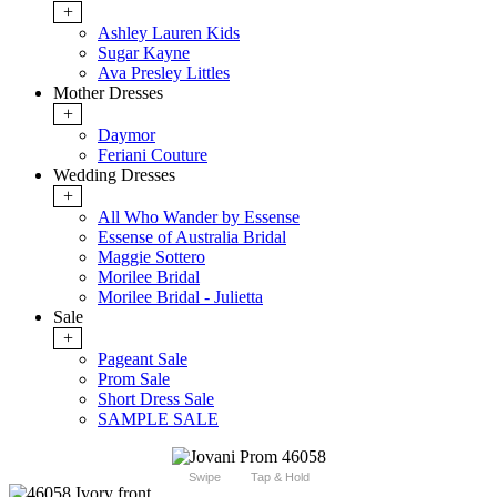
+
Ashley Lauren Kids
Sugar Kayne
Ava Presley Littles
Mother Dresses
+
Daymor
Feriani Couture
Wedding Dresses
+
All Who Wander by Essense
Essense of Australia Bridal
Maggie Sottero
Morilee Bridal
Morilee Bridal - Julietta
Sale
+
Pageant Sale
Prom Sale
Short Dress Sale
SAMPLE SALE
Swipe
Tap & Hold