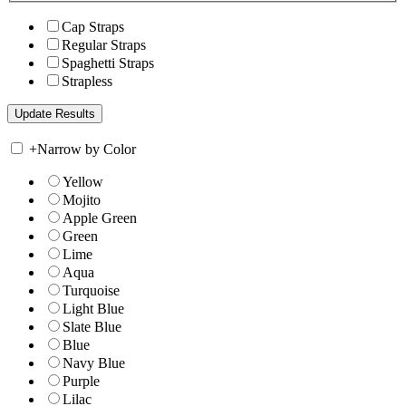
Cap Straps
Regular Straps
Spaghetti Straps
Strapless
+
Narrow by Color
Yellow
Mojito
Apple Green
Green
Lime
Aqua
Turquoise
Light Blue
Slate Blue
Blue
Navy Blue
Purple
Lilac