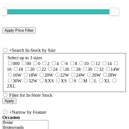
+
Search In-Stock by Size
Select up to 3 sizes
000
00
0
2
4
6
8
10
12
14
16
18
20
22
24
26
28
30
32
14W
16W
18W
20W
22W
24W
26W
28W
30W
32W
XXS
XS
S
M
L
XL
2XL
Filter for In-Store Stock
+
Narrow by Feature
Occasion