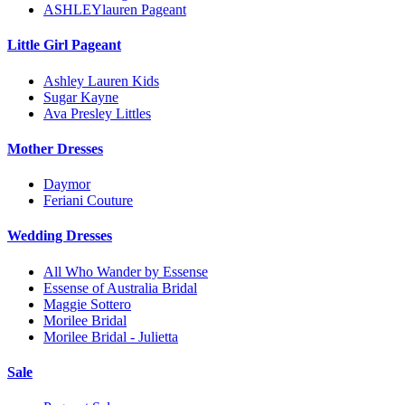
ASHLEYlauren Pageant
Little Girl Pageant
Ashley Lauren Kids
Sugar Kayne
Ava Presley Littles
Mother Dresses
Daymor
Feriani Couture
Wedding Dresses
All Who Wander by Essense
Essense of Australia Bridal
Maggie Sottero
Morilee Bridal
Morilee Bridal - Julietta
Sale