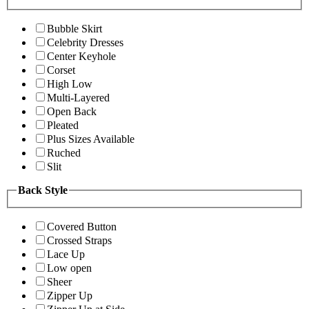
Bubble Skirt
Celebrity Dresses
Center Keyhole
Corset
High Low
Multi-Layered
Open Back
Pleated
Plus Sizes Available
Ruched
Slit
Back Style
Covered Button
Crossed Straps
Lace Up
Low open
Sheer
Zipper Up