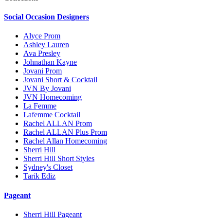
Social Occasion Designers
Alyce Prom
Ashley Lauren
Ava Presley
Johnathan Kayne
Jovani Prom
Jovani Short & Cocktail
JVN By Jovani
JVN Homecoming
La Femme
Lafemme Cocktail
Rachel ALLAN Prom
Rachel ALLAN Plus Prom
Rachel Allan Homecoming
Sherri Hill
Sherri Hill Short Styles
Sydney's Closet
Tarik Ediz
Pageant
Sherri Hill Pageant