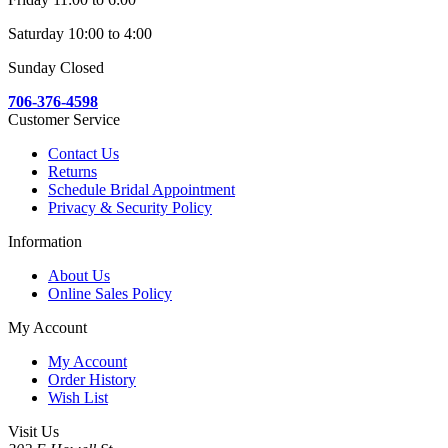
Saturday 10:00 to 4:00
Sunday Closed
706-376-4598
Customer Service
Contact Us
Returns
Schedule Bridal Appointment
Privacy & Security Policy
Information
About Us
Online Sales Policy
My Account
My Account
Order History
Wish List
Visit Us