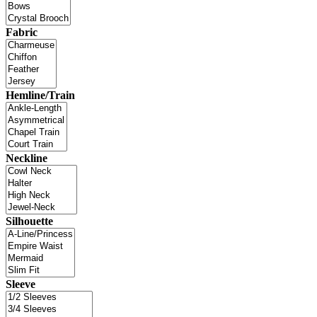
Fabric
Hemline/Train
Neckline
Silhouette
Sleeve