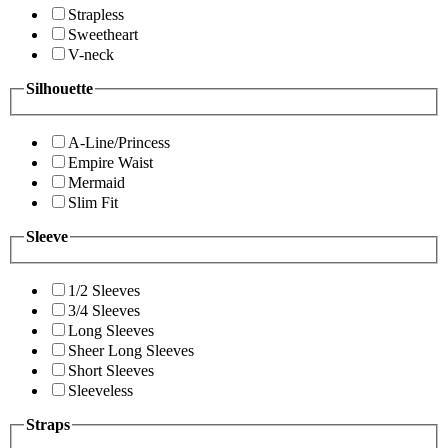
Strapless
Sweetheart
V-neck
Silhouette
A-Line/Princess
Empire Waist
Mermaid
Slim Fit
Sleeve
1/2 Sleeves
3/4 Sleeves
Long Sleeves
Sheer Long Sleeves
Short Sleeves
Sleeveless
Straps