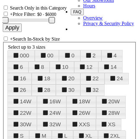
Our Showroom
Hours
Search Only in this Category
FAQ
+
Price Filter:
Overview
Privacy & Security Policy
+
Search In-Stock by Size
Select up to 3 sizes
000
00
0
2
4
6
8
10
12
14
16
18
20
22
24
26
28
30
32
14W
16W
18W
20W
22W
24W
26W
28W
30W
32W
XXS
XS
S
M
L
XL
2XL