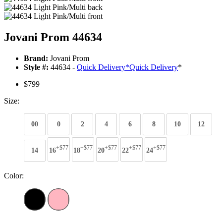
Jovani Prom 44634
Brand:
Jovani Prom
Style #:
44634 -
Quick Delivery
*
Quick Delivery
*
$799
Size:
00
0
2
4
6
8
10
12
+$77
+$77
+$77
+$77
+$77
14
16
18
20
22
24
Color: