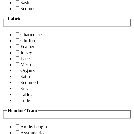
Sash
Sequins
Fabric
Charmeuse
Chiffon
Feather
Jersey
Lace
Mesh
Organza
Satin
Sequined
Silk
Taffeta
Tulle
Hemline/Train
Ankle-Length
Asymmetrical