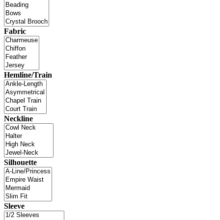
Fabric
Hemline/Train
Neckline
Silhouette
Sleeve