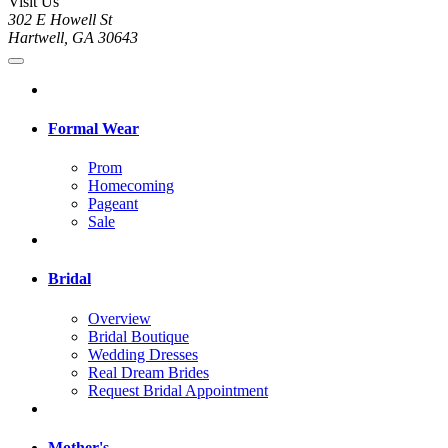
Visit Us
302 E Howell St
Hartwell, GA 30643
Formal Wear
Prom
Homecoming
Pageant
Sale
Bridal
Overview
Bridal Boutique
Wedding Dresses
Real Dream Brides
Request Bridal Appointment
Mother's