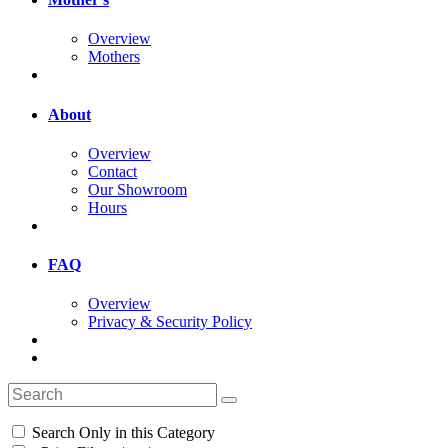
Overview
Mothers
About
Overview
Contact
Our Showroom
Hours
FAQ
Overview
Privacy & Security Policy
Search Only in this Category