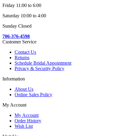
Friday 11:00 to 6:00
Saturday 10:00 to 4:00
Sunday Closed
706-376-4598
Customer Service
Contact Us
Returns
Schedule Bridal Appointment
Privacy & Security Policy
Information
About Us
Online Sales Policy
My Account
My Account
Order History
Wish List