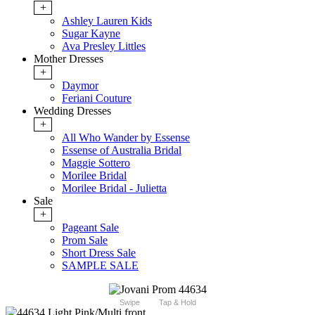
+
Ashley Lauren Kids
Sugar Kayne
Ava Presley Littles
Mother Dresses
+
Daymor
Feriani Couture
Wedding Dresses
+
All Who Wander by Essense
Essense of Australia Bridal
Maggie Sottero
Morilee Bridal
Morilee Bridal - Julietta
Sale
+
Pageant Sale
Prom Sale
Short Dress Sale
SAMPLE SALE
Swipe
Tap & Hold