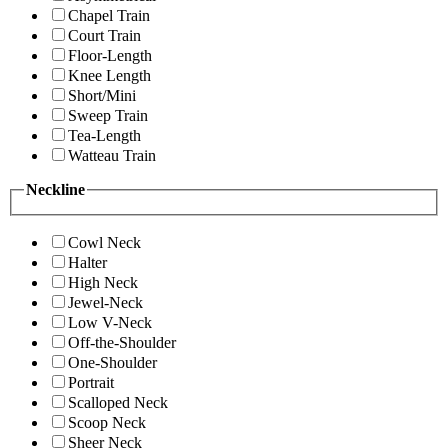
Chapel Train
Court Train
Floor-Length
Knee Length
Short/Mini
Sweep Train
Tea-Length
Watteau Train
Neckline
Cowl Neck
Halter
High Neck
Jewel-Neck
Low V-Neck
Off-the-Shoulder
One-Shoulder
Portrait
Scalloped Neck
Scoop Neck
Sheer Neck