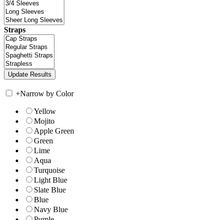
Straps
+
Narrow by Color
Yellow
Mojito
Apple Green
Green
Lime
Aqua
Turquoise
Light Blue
Slate Blue
Blue
Navy Blue
Purple