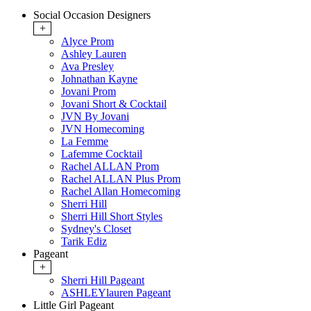
Social Occasion Designers
+
Alyce Prom
Ashley Lauren
Ava Presley
Johnathan Kayne
Jovani Prom
Jovani Short & Cocktail
JVN By Jovani
JVN Homecoming
La Femme
Lafemme Cocktail
Rachel ALLAN Prom
Rachel ALLAN Plus Prom
Rachel Allan Homecoming
Sherri Hill
Sherri Hill Short Styles
Sydney's Closet
Tarik Ediz
Pageant
+
Sherri Hill Pageant
ASHLEYlauren Pageant
Little Girl Pageant