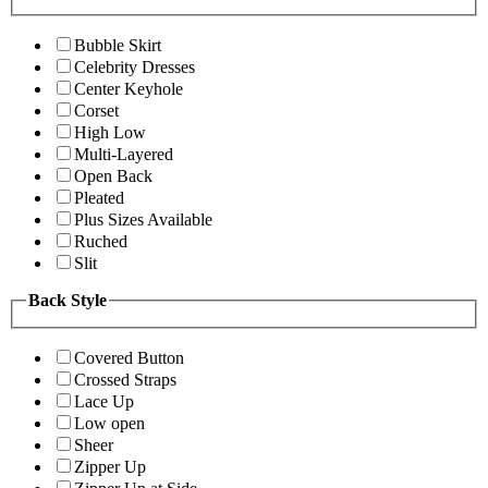
Bubble Skirt
Celebrity Dresses
Center Keyhole
Corset
High Low
Multi-Layered
Open Back
Pleated
Plus Sizes Available
Ruched
Slit
Back Style
Covered Button
Crossed Straps
Lace Up
Low open
Sheer
Zipper Up