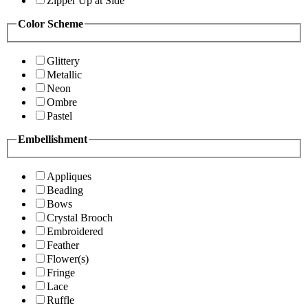
Zipper Up at Side
Color Scheme
Glittery
Metallic
Neon
Ombre
Pastel
Embellishment
Appliques
Beading
Bows
Crystal Brooch
Embroidered
Feather
Flower(s)
Fringe
Lace
Ruffle