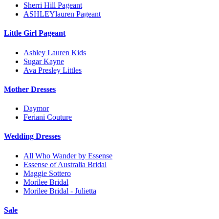
Sherri Hill Pageant
ASHLEYlauren Pageant
Little Girl Pageant
Ashley Lauren Kids
Sugar Kayne
Ava Presley Littles
Mother Dresses
Daymor
Feriani Couture
Wedding Dresses
All Who Wander by Essense
Essense of Australia Bridal
Maggie Sottero
Morilee Bridal
Morilee Bridal - Julietta
Sale