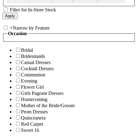
Filter for In-Store Stock
+
Narrow by Feature
Occasion
Bridal
Bridesmaids
Casual Dresses
Cocktail Dresses
Communion
Evening
Flower Girl
Girls Pageant Dresses
Homecoming
Mother of the Bride/Groom
Prom Dresses
Quinceanera
Red Carpet
Sweet 16