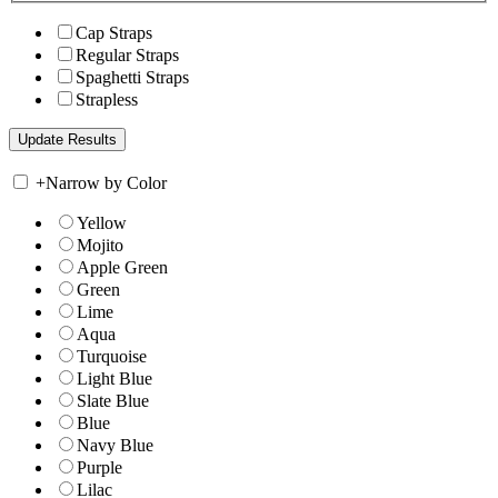
Cap Straps
Regular Straps
Spaghetti Straps
Strapless
+
Narrow by Color
Yellow
Mojito
Apple Green
Green
Lime
Aqua
Turquoise
Light Blue
Slate Blue
Blue
Navy Blue
Purple
Lilac