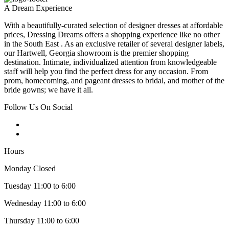
A Dream Experience
With a beautifully-curated selection of designer dresses at affordable
prices, Dressing Dreams offers a shopping experience like no other
in the South East . As an exclusive retailer of several designer labels,
our Hartwell, Georgia showroom is the premier shopping
destination. Intimate, individualized attention from knowledgeable
staff will help you find the perfect dress for any occasion. From
prom, homecoming, and pageant dresses to bridal, and mother of the
bride gowns; we have it all.
Follow Us On Social
Hours
Monday Closed
Tuesday 11:00 to 6:00
Wednesday 11:00 to 6:00
Thursday 11:00 to 6:00