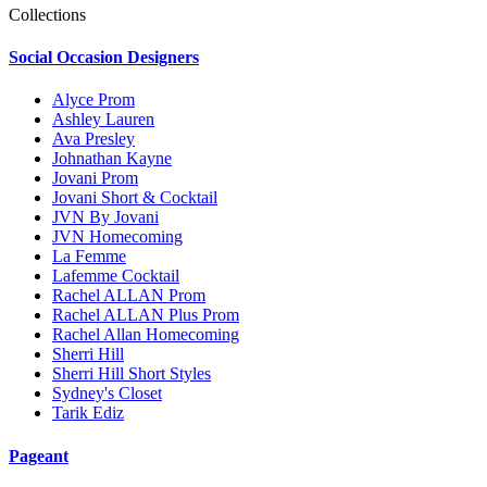
Collections
Social Occasion Designers
Alyce Prom
Ashley Lauren
Ava Presley
Johnathan Kayne
Jovani Prom
Jovani Short & Cocktail
JVN By Jovani
JVN Homecoming
La Femme
Lafemme Cocktail
Rachel ALLAN Prom
Rachel ALLAN Plus Prom
Rachel Allan Homecoming
Sherri Hill
Sherri Hill Short Styles
Sydney's Closet
Tarik Ediz
Pageant