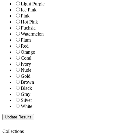
Light Purple
Ice Pink
Pink
Hot Pink
Fuchsia
Watermelon
Plum
Red
Orange
Coral
Ivory
Nude
Gold
Brown
Black
Gray
Silver
White
Collections