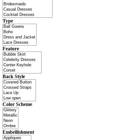
Type
Feature
Back Style
Color Scheme
Embellishment