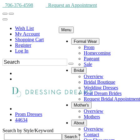
706-376-4598
Request an Appointment
Wish List
Menu
My Account
Shopping Cart
Formal Wear
Register
Prom
Log In
Homecoming
Pageant
Sale
Bridal
Overview
Bridal Boutique
Wedding Dresses
Real Dream Brides
Request Bridal Appointment
Mother's
Overview
Prom Dresses
Mothers
44634
About
Overview
Search by Style/Keyword
Contact