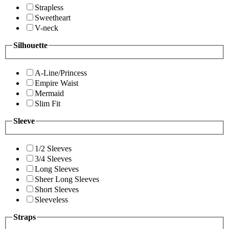
Strapless
Sweetheart
V-neck
Silhouette
A-Line/Princess
Empire Waist
Mermaid
Slim Fit
Sleeve
1/2 Sleeves
3/4 Sleeves
Long Sleeves
Sheer Long Sleeves
Short Sleeves
Sleeveless
Straps