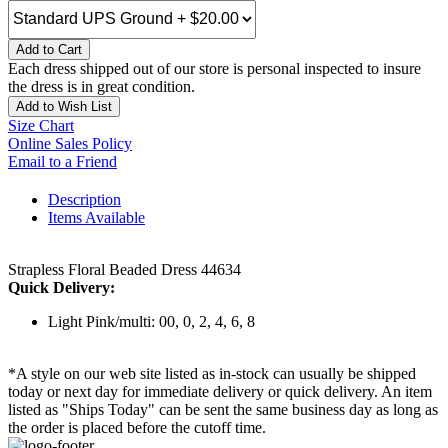
Add to Cart
Each dress shipped out of our store is personal inspected to insure
the dress is in great condition.
Add to Wish List
Size Chart
Online Sales Policy
Email to a Friend
Description
Items Available
Strapless Floral Beaded Dress 44634
Quick Delivery:
Light Pink/multi: 00, 0, 2, 4, 6, 8
*A style on our web site listed as in-stock can usually be shipped
today or next day for immediate delivery or quick delivery. An item
listed as "Ships Today" can be sent the same business day as long as
the order is placed before the cutoff time.