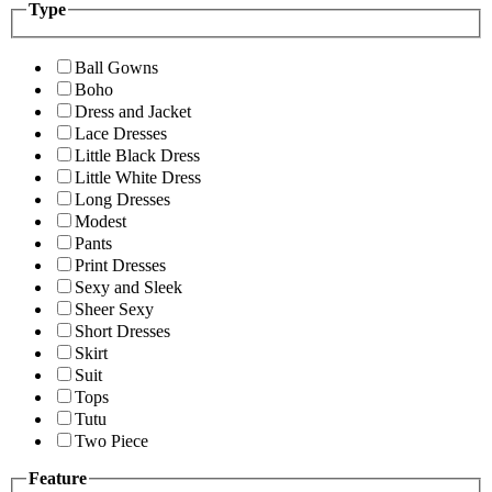
Type
Ball Gowns
Boho
Dress and Jacket
Lace Dresses
Little Black Dress
Little White Dress
Long Dresses
Modest
Pants
Print Dresses
Sexy and Sleek
Sheer Sexy
Short Dresses
Skirt
Suit
Tops
Tutu
Two Piece
Feature