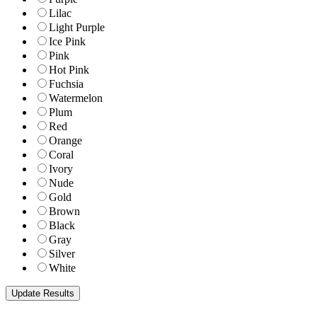
Lilac
Light Purple
Ice Pink
Pink
Hot Pink
Fuchsia
Watermelon
Plum
Red
Orange
Coral
Ivory
Nude
Gold
Brown
Black
Gray
Silver
White