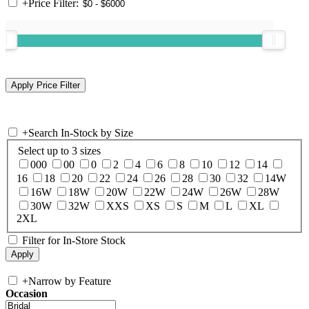
+
Price Filter:
+
Search In-Stock by Size
Select up to 3 sizes
000
00
0
2
4
6
8
10
12
14
16
18
20
22
24
26
28
30
32
14W
16W
18W
20W
22W
24W
26W
28W
30W
32W
XXS
XS
S
M
L
XL
2XL
Filter for In-Store Stock
+
Narrow by Feature
Occasion