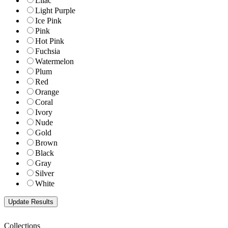
Lilac
Light Purple
Ice Pink
Pink
Hot Pink
Fuchsia
Watermelon
Plum
Red
Orange
Coral
Ivory
Nude
Gold
Brown
Black
Gray
Silver
White
Collections