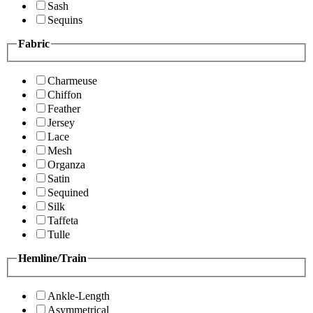
Sash
Sequins
Fabric
Charmeuse
Chiffon
Feather
Jersey
Lace
Mesh
Organza
Satin
Sequined
Silk
Taffeta
Tulle
Hemline/Train
Ankle-Length
Asymmetrical