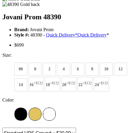
Jovani Prom 48390
Brand:
Jovani Prom
Style #:
48390 -
Quick Delivery
*
Quick Delivery
*
$699
Size:
00
0
2
4
6
8
10
12
+$132
+$132
+$132
+$132
+$132
14
16
18
20
22
24
Color: