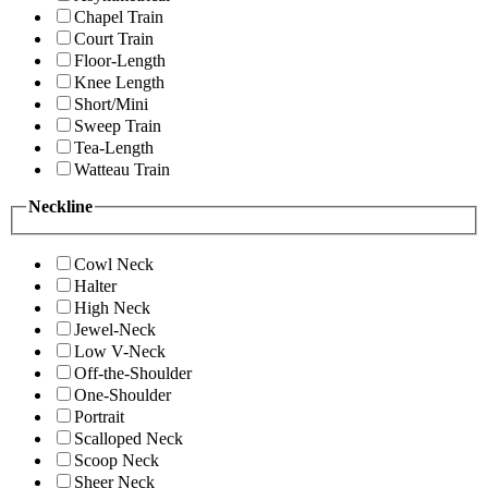
Chapel Train
Court Train
Floor-Length
Knee Length
Short/Mini
Sweep Train
Tea-Length
Watteau Train
Neckline
Cowl Neck
Halter
High Neck
Jewel-Neck
Low V-Neck
Off-the-Shoulder
One-Shoulder
Portrait
Scalloped Neck
Scoop Neck
Sheer Neck