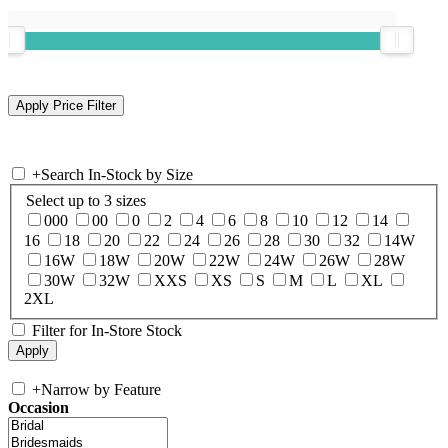
+
Search In-Stock by Size
Select up to 3 sizes
000
00
0
2
4
6
8
10
12
14
16
18
20
22
24
26
28
30
32
14W
16W
18W
20W
22W
24W
26W
28W
30W
32W
XXS
XS
S
M
L
XL
2XL
Filter for In-Store Stock
+
Narrow by Feature
Occasion