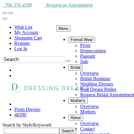
706-376-4598
Request an Appointment
Wish List
Menu
My Account
Shopping Cart
Formal Wear
Register
Prom
Log In
Homecoming
Pageant
Sale
Bridal
Overview
Bridal Boutique
Wedding Dresses
Real Dream Brides
Request Bridal Appointment
Mother's
Overview
Prom Dresses
Mothers
48390
About
Overview
Search by Style/Keyword
Contact