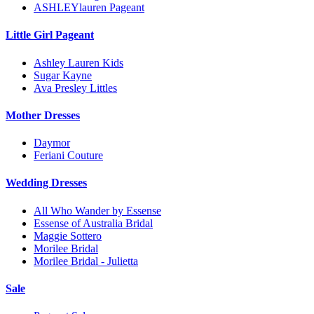
ASHLEYlauren Pageant
Little Girl Pageant
Ashley Lauren Kids
Sugar Kayne
Ava Presley Littles
Mother Dresses
Daymor
Feriani Couture
Wedding Dresses
All Who Wander by Essense
Essense of Australia Bridal
Maggie Sottero
Morilee Bridal
Morilee Bridal - Julietta
Sale