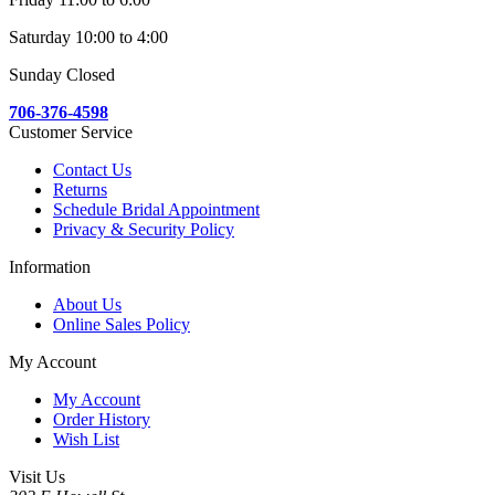
Saturday 10:00 to 4:00
Sunday Closed
706-376-4598
Customer Service
Contact Us
Returns
Schedule Bridal Appointment
Privacy & Security Policy
Information
About Us
Online Sales Policy
My Account
My Account
Order History
Wish List
Visit Us