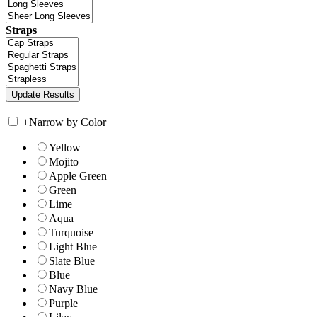
Straps
+
Narrow by Color
Yellow
Mojito
Apple Green
Green
Lime
Aqua
Turquoise
Light Blue
Slate Blue
Blue
Navy Blue
Purple