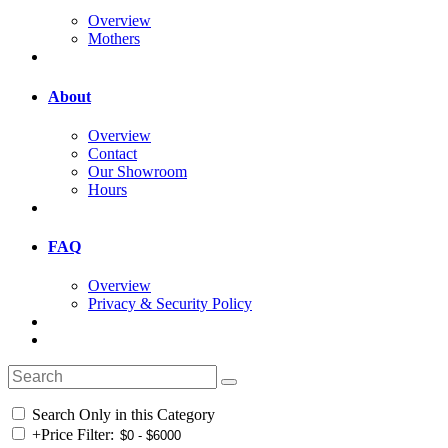
Overview
Mothers
About
Overview
Contact
Our Showroom
Hours
FAQ
Overview
Privacy & Security Policy
Search Only in this Category
+
Price Filter: