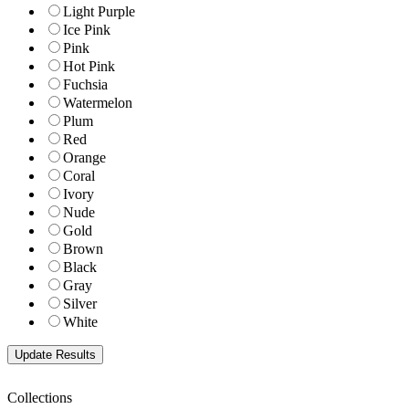
Light Purple
Ice Pink
Pink
Hot Pink
Fuchsia
Watermelon
Plum
Red
Orange
Coral
Ivory
Nude
Gold
Brown
Black
Gray
Silver
White
Collections