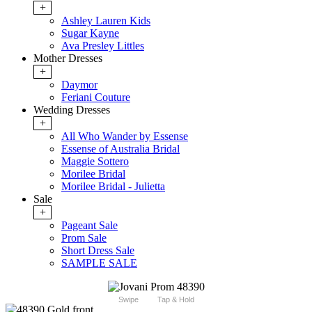
+
Ashley Lauren Kids
Sugar Kayne
Ava Presley Littles
Mother Dresses
+
Daymor
Feriani Couture
Wedding Dresses
+
All Who Wander by Essense
Essense of Australia Bridal
Maggie Sottero
Morilee Bridal
Morilee Bridal - Julietta
Sale
+
Pageant Sale
Prom Sale
Short Dress Sale
SAMPLE SALE
Swipe
Tap & Hold