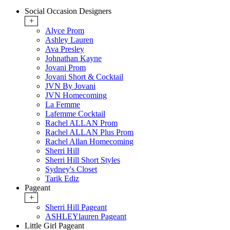
Social Occasion Designers
+
Alyce Prom
Ashley Lauren
Ava Presley
Johnathan Kayne
Jovani Prom
Jovani Short & Cocktail
JVN By Jovani
JVN Homecoming
La Femme
Lafemme Cocktail
Rachel ALLAN Prom
Rachel ALLAN Plus Prom
Rachel Allan Homecoming
Sherri Hill
Sherri Hill Short Styles
Sydney's Closet
Tarik Ediz
Pageant
+
Sherri Hill Pageant
ASHLEYlauren Pageant
Little Girl Pageant