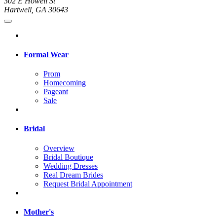
302 E Howell St
Hartwell, GA 30643
Formal Wear
Prom
Homecoming
Pageant
Sale
Bridal
Overview
Bridal Boutique
Wedding Dresses
Real Dream Brides
Request Bridal Appointment
Mother's