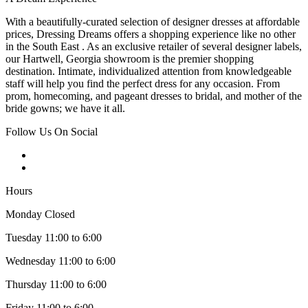
With a beautifully-curated selection of designer dresses at affordable
prices, Dressing Dreams offers a shopping experience like no other
in the South East . As an exclusive retailer of several designer labels,
our Hartwell, Georgia showroom is the premier shopping
destination. Intimate, individualized attention from knowledgeable
staff will help you find the perfect dress for any occasion. From
prom, homecoming, and pageant dresses to bridal, and mother of the
bride gowns; we have it all.
Follow Us On Social
Hours
Monday Closed
Tuesday 11:00 to 6:00
Wednesday 11:00 to 6:00
Thursday 11:00 to 6:00
Friday 11:00 to 6:00