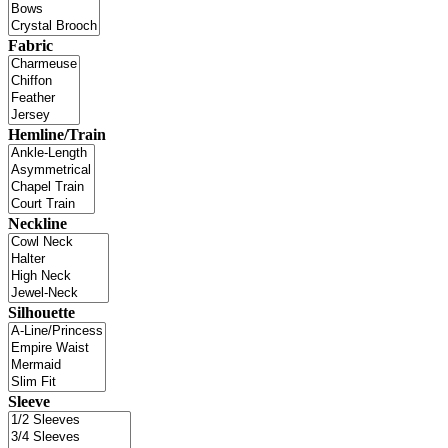
Fabric
Hemline/Train
Neckline
Silhouette
Sleeve