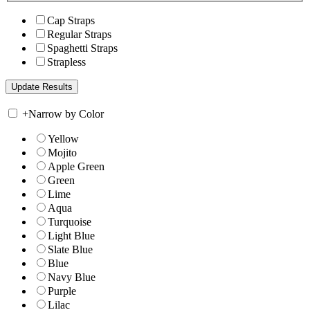
Cap Straps
Regular Straps
Spaghetti Straps
Strapless
+
Narrow by Color
Yellow
Mojito
Apple Green
Green
Lime
Aqua
Turquoise
Light Blue
Slate Blue
Blue
Navy Blue
Purple
Lilac