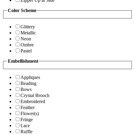
Zipper Up at Side
Color Scheme
Glittery
Metallic
Neon
Ombre
Pastel
Embellishment
Appliques
Beading
Bows
Crystal Brooch
Embroidered
Feather
Flower(s)
Fringe
Lace
Ruffle