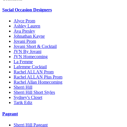
Social Occasion Designers
Alyce Prom
Ashley Lauren
Ava Presley
Johnathan Kayne
Jovani Prom
Jovani Short & Cocktail
JVN By Jovani
JVN Homecoming
La Femme
Lafemme Cocktail
Rachel ALLAN Prom
Rachel ALLAN Plus Prom
Rachel Allan Homecoming
Sherri Hill
Sherri Hill Short Styles
Sydney's Closet
Tarik Ediz
Pageant
Sherri Hill Pageant