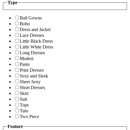
Type
Ball Gowns
Boho
Dress and Jacket
Lace Dresses
Little Black Dress
Little White Dress
Long Dresses
Modest
Pants
Print Dresses
Sexy and Sleek
Sheer Sexy
Short Dresses
Skirt
Suit
Tops
Tutu
Two Piece
Feature