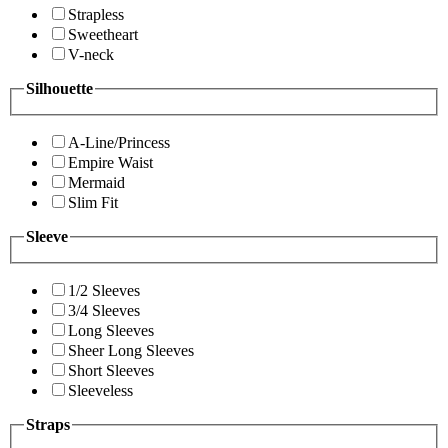
Strapless
Sweetheart
V-neck
Silhouette
A-Line/Princess
Empire Waist
Mermaid
Slim Fit
Sleeve
1/2 Sleeves
3/4 Sleeves
Long Sleeves
Sheer Long Sleeves
Short Sleeves
Sleeveless
Straps