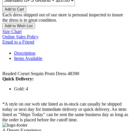
Add to Cart
Each dress shipped out of our store is personal inspected to insure
the dress is in great condition.
Add to Wish List
Size Chart
Online Sales Policy
Email to a Friend
Description
Items Available
Beaded Corset Sequin Prom Dress 48390
Quick Delivery:
Gold: 4
*A style on our web site listed as in-stock can usually be shipped
today or next day for immediate delivery or quick delivery. An item
listed as "Ships Today" can be sent the same business day as long as
the order is placed before the cutoff time.
A Dream Experience