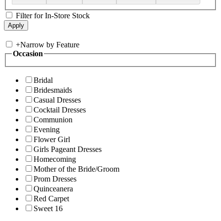
Filter for In-Store Stock
+
Narrow by Feature
Occasion
Bridal
Bridesmaids
Casual Dresses
Cocktail Dresses
Communion
Evening
Flower Girl
Girls Pageant Dresses
Homecoming
Mother of the Bride/Groom
Prom Dresses
Quinceanera
Red Carpet
Sweet 16