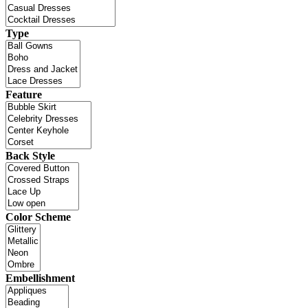
Type
Feature
Back Style
Color Scheme
Embellishment