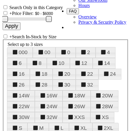
Our Showroom
Hours
Search Only in this Category
FAQ
+
Price Filter:
Overview
Privacy & Security Policy
+
Search In-Stock by Size
Select up to 3 sizes
000
00
0
2
4
6
8
10
12
14
16
18
20
22
24
26
28
30
32
14W
16W
18W
20W
22W
24W
26W
28W
30W
32W
XXS
XS
S
M
L
XL
2XL