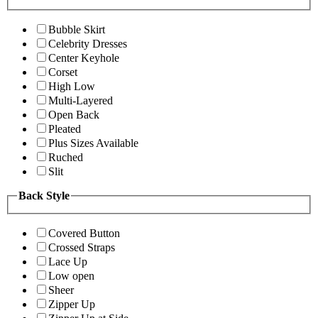
Bubble Skirt
Celebrity Dresses
Center Keyhole
Corset
High Low
Multi-Layered
Open Back
Pleated
Plus Sizes Available
Ruched
Slit
Back Style
Covered Button
Crossed Straps
Lace Up
Low open
Sheer
Zipper Up