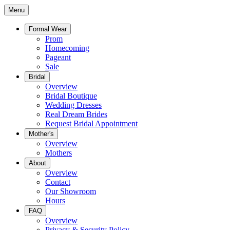
Menu
Formal Wear
Prom
Homecoming
Pageant
Sale
Bridal
Overview
Bridal Boutique
Wedding Dresses
Real Dream Brides
Request Bridal Appointment
Mother's
Overview
Mothers
About
Overview
Contact
Our Showroom
Hours
FAQ
Overview
Privacy & Security Policy