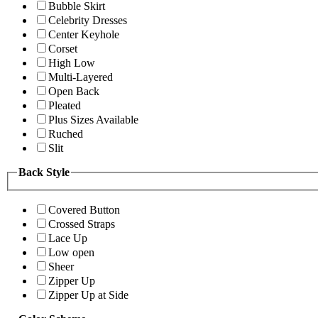
Bubble Skirt
Celebrity Dresses
Center Keyhole
Corset
High Low
Multi-Layered
Open Back
Pleated
Plus Sizes Available
Ruched
Slit
Back Style
Covered Button
Crossed Straps
Lace Up
Low open
Sheer
Zipper Up
Zipper Up at Side