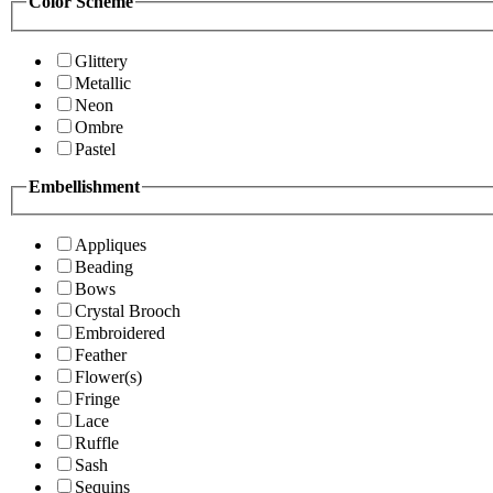
Color Scheme
Glittery
Metallic
Neon
Ombre
Pastel
Embellishment
Appliques
Beading
Bows
Crystal Brooch
Embroidered
Feather
Flower(s)
Fringe
Lace
Ruffle
Sash
Sequins