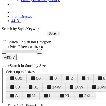
Prom Dresses
44131
Search by Style/Keyword
Search Only in this Category
+
Price Filter:
+
Search In-Stock by Size
Select up to 3 sizes
000
00
0
2
4
6
30
32
14W
16W
18W
S
M
L
XL
2XL
Filter for In-Store Stock