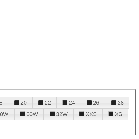
8
20
22
24
26
28
28W
30W
32W
XXS
XS