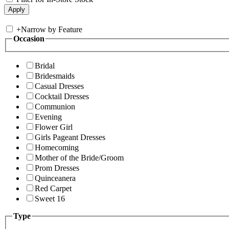
+
Narrow by Feature
Occasion
Bridal
Bridesmaids
Casual Dresses
Cocktail Dresses
Communion
Evening
Flower Girl
Girls Pageant Dresses
Homecoming
Mother of the Bride/Groom
Prom Dresses
Quinceanera
Red Carpet
Sweet 16
Type