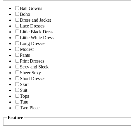
Ball Gowns
Boho
Dress and Jacket
Lace Dresses
Little Black Dress
Little White Dress
Long Dresses
Modest
Pants
Print Dresses
Sexy and Sleek
Sheer Sexy
Short Dresses
Skirt
Suit
Tops
Tutu
Two Piece
Feature