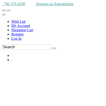
706-376-4598
Request an Appointment
Wish List
My Account
Shopping Cart
Register
Log In