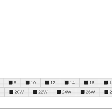
8
10
12
14
16
1
20W
22W
24W
26W