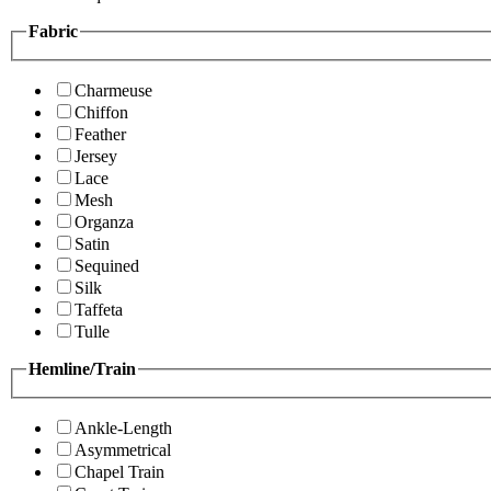
Fabric
Charmeuse
Chiffon
Feather
Jersey
Lace
Mesh
Organza
Satin
Sequined
Silk
Taffeta
Tulle
Hemline/Train
Ankle-Length
Asymmetrical
Chapel Train