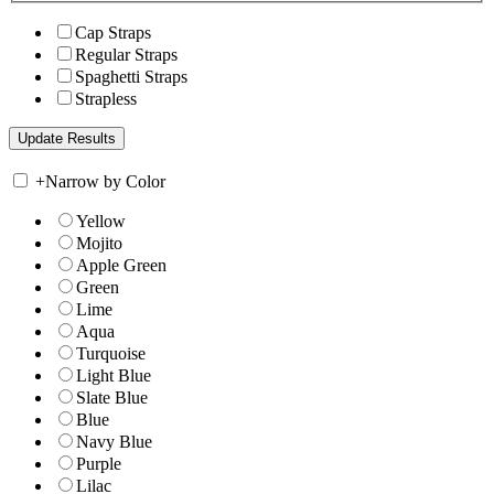
Cap Straps
Regular Straps
Spaghetti Straps
Strapless
+
Narrow by Color
Yellow
Mojito
Apple Green
Green
Lime
Aqua
Turquoise
Light Blue
Slate Blue
Blue
Navy Blue
Purple
Lilac