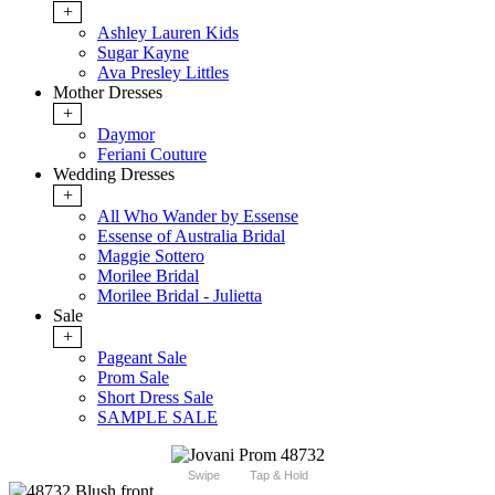
+
Ashley Lauren Kids
Sugar Kayne
Ava Presley Littles
Mother Dresses
+
Daymor
Feriani Couture
Wedding Dresses
+
All Who Wander by Essense
Essense of Australia Bridal
Maggie Sottero
Morilee Bridal
Morilee Bridal - Julietta
Sale
+
Pageant Sale
Prom Sale
Short Dress Sale
SAMPLE SALE
Swipe
Tap & Hold