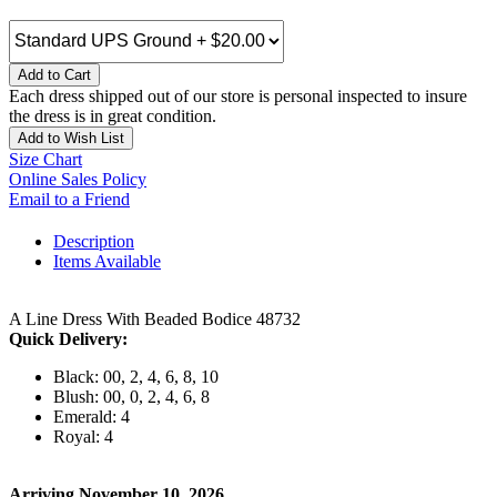
Add to Cart
Each dress shipped out of our store is personal inspected to insure
the dress is in great condition.
Add to Wish List
Size Chart
Online Sales Policy
Email to a Friend
Description
Items Available
A Line Dress With Beaded Bodice 48732
Quick Delivery:
Black: 00, 2, 4, 6, 8, 10
Blush: 00, 0, 2, 4, 6, 8
Emerald: 4
Royal: 4
Arriving November 10, 2026