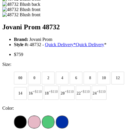
Jovani Prom 48732
Brand:
Jovani Prom
Style #:
48732 -
Quick Delivery
*
Quick Delivery
*
$759
Size:
00
0
2
4
6
8
10
12
+$110
+$110
+$110
+$110
+$110
14
16
18
20
22
24
Color: