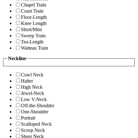
Chapel Train
Court Train
Floor-Length
Knee Length
Short/Mini
Sweep Train
Tea-Length
Watteau Train
Neckline
Cowl Neck
Halter
High Neck
Jewel-Neck
Low V-Neck
Off-the-Shoulder
One-Shoulder
Portrait
Scalloped Neck
Scoop Neck
Sheer Neck