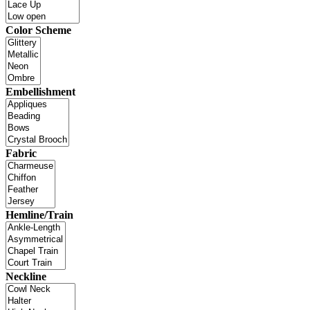
Color Scheme
Embellishment
Fabric
Hemline/Train
Neckline