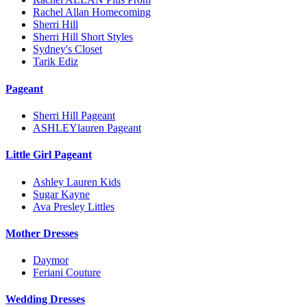
Rachel Allan Homecoming
Sherri Hill
Sherri Hill Short Styles
Sydney's Closet
Tarik Ediz
Pageant
Sherri Hill Pageant
ASHLEYlauren Pageant
Little Girl Pageant
Ashley Lauren Kids
Sugar Kayne
Ava Presley Littles
Mother Dresses
Daymor
Feriani Couture
Wedding Dresses