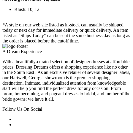
Blush: 10, 12
*A style on our web site listed as in-stock can usually be shipped
today or next day for immediate delivery or quick delivery. An item
listed as "Ships Today" can be sent the same business day as long as
the order is placed before the cutoff time.
A Dream Experience
With a beautifully-curated selection of designer dresses at affordable
prices, Dressing Dreams offers a shopping experience like no other
in the South East . As an exclusive retailer of several designer labels,
our Hartwell, Georgia showroom is the premier shopping
destination. Intimate, individualized attention from knowledgeable
staff will help you find the perfect dress for any occasion. From
prom, homecoming, and pageant dresses to bridal, and mother of the
bride gowns; we have it all.
Follow Us On Social