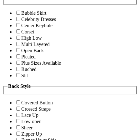
Bubble Skirt
Celebrity Dresses
Center Keyhole
Corset
High Low
Multi-Layered
Open Back
Pleated
Plus Sizes Available
Ruched
Slit
Back Style
Covered Button
Crossed Straps
Lace Up
Low open
Sheer
Zipper Up