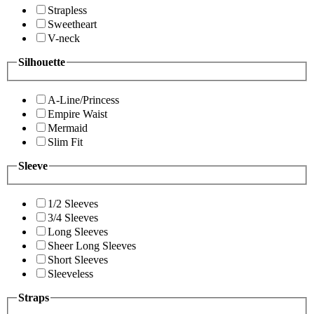
Strapless
Sweetheart
V-neck
Silhouette
A-Line/Princess
Empire Waist
Mermaid
Slim Fit
Sleeve
1/2 Sleeves
3/4 Sleeves
Long Sleeves
Sheer Long Sleeves
Short Sleeves
Sleeveless
Straps