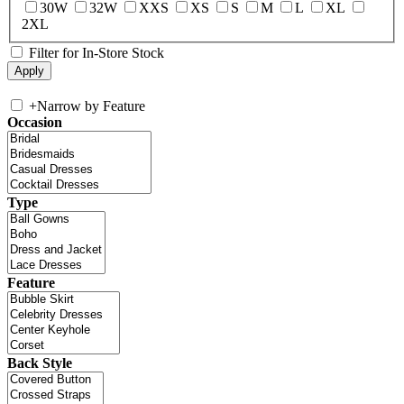
30W
32W
XXS
XS
S
M
L
XL
2XL
Filter for In-Store Stock
+
Narrow by Feature
Occasion
Type
Feature
Back Style