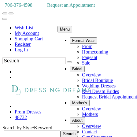
706-376-4598
Request an Appointment
Wish List
Menu
My Account
Shopping Cart
Formal Wear
Register
Prom
Log In
Homecoming
Pageant
Sale
Bridal
Overview
Bridal Boutique
Wedding Dresses
Real Dream Brides
Request Bridal Appointment
Mother's
Overview
Prom Dresses
Mothers
48732
About
Overview
Search by Style/Keyword
Contact