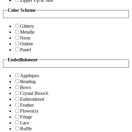
Zipper Up at Side
Color Scheme
Glittery
Metallic
Neon
Ombre
Pastel
Embellishment
Appliques
Beading
Bows
Crystal Brooch
Embroidered
Feather
Flower(s)
Fringe
Lace
Ruffle