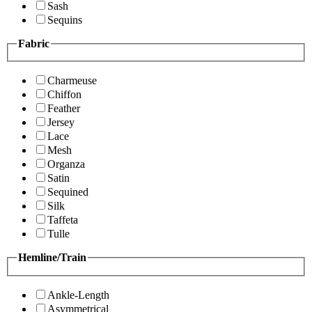
Sash
Sequins
Fabric
Charmeuse
Chiffon
Feather
Jersey
Lace
Mesh
Organza
Satin
Sequined
Silk
Taffeta
Tulle
Hemline/Train
Ankle-Length
Asymmetrical