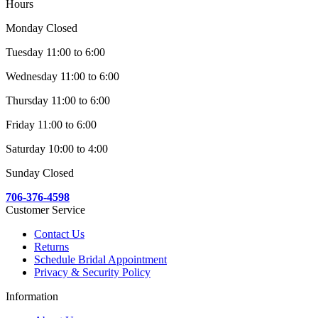
Hours
Monday Closed
Tuesday 11:00 to 6:00
Wednesday 11:00 to 6:00
Thursday 11:00 to 6:00
Friday 11:00 to 6:00
Saturday 10:00 to 4:00
Sunday Closed
706-376-4598
Customer Service
Contact Us
Returns
Schedule Bridal Appointment
Privacy & Security Policy
Information