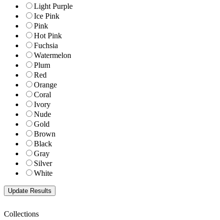
Light Purple
Ice Pink
Pink
Hot Pink
Fuchsia
Watermelon
Plum
Red
Orange
Coral
Ivory
Nude
Gold
Brown
Black
Gray
Silver
White
Collections