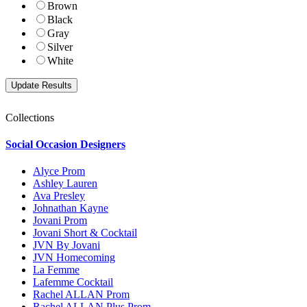
Brown
Black
Gray
Silver
White
Collections
Social Occasion Designers
Alyce Prom
Ashley Lauren
Ava Presley
Johnathan Kayne
Jovani Prom
Jovani Short & Cocktail
JVN By Jovani
JVN Homecoming
La Femme
Lafemme Cocktail
Rachel ALLAN Prom
Rachel ALLAN Plus Prom