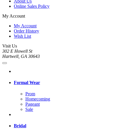
About Us
Online Sales Policy
My Account
My Account
Order History
Wish List
Visit Us
302 E Howell St
Hartwell, GA 30643
Formal Wear
Prom
Homecoming
Pageant
Sale
Bridal