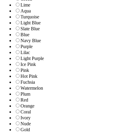
Lime
Aqua
Turquoise
Light Blue
Slate Blue
Blue
Navy Blue
Purple
Lilac
Light Purple
Ice Pink
Pink
Hot Pink
Fuchsia
Watermelon
Plum
Red
Orange
Coral
Ivory
Nude
Gold