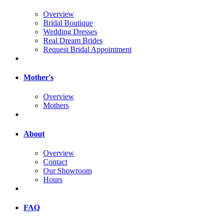
Overview
Bridal Boutique
Wedding Dresses
Real Dream Brides
Request Bridal Appointment
Mother's
Overview
Mothers
About
Overview
Contact
Our Showroom
Hours
FAQ