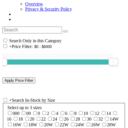
Overview
Privacy & Security Policy
Search Only in this Category
+
Price Filter:
+
Search In-Stock by Size
Select up to 3 sizes
000
00
0
2
4
6
8
10
12
14
16
18
20
22
24
26
28
30
32
14W
16W
18W
20W
22W
24W
26W
28W