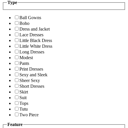
Type
Ball Gowns
Boho
Dress and Jacket
Lace Dresses
Little Black Dress
Little White Dress
Long Dresses
Modest
Pants
Print Dresses
Sexy and Sleek
Sheer Sexy
Short Dresses
Skirt
Suit
Tops
Tutu
Two Piece
Feature