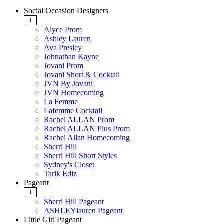
Social Occasion Designers
+
Alyce Prom
Ashley Lauren
Ava Presley
Johnathan Kayne
Jovani Prom
Jovani Short & Cocktail
JVN By Jovani
JVN Homecoming
La Femme
Lafemme Cocktail
Rachel ALLAN Prom
Rachel ALLAN Plus Prom
Rachel Allan Homecoming
Sherri Hill
Sherri Hill Short Styles
Sydney's Closet
Tarik Ediz
Pageant
+
Sherri Hill Pageant
ASHLEYlauren Pageant
Little Girl Pageant