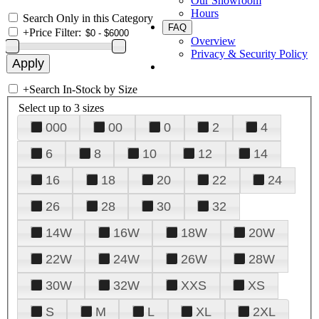
Our Showroom
Hours
Search Only in this Category
FAQ
+
Price Filter:
Overview
Privacy & Security Policy
+
Search In-Stock by Size
Select up to 3 sizes
000
00
0
2
4
6
8
10
12
14
16
18
20
22
24
26
28
30
32
14W
16W
18W
20W
22W
24W
26W
28W
30W
32W
XXS
XS
S
M
L
XL
2XL