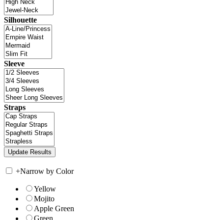
Silhouette
Sleeve
Straps
+
Narrow by Color
Yellow
Mojito
Apple Green
Green