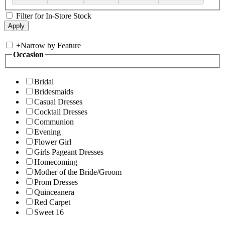
Filter for In-Store Stock
+
Narrow by Feature
Occasion
Bridal
Bridesmaids
Casual Dresses
Cocktail Dresses
Communion
Evening
Flower Girl
Girls Pageant Dresses
Homecoming
Mother of the Bride/Groom
Prom Dresses
Quinceanera
Red Carpet
Sweet 16