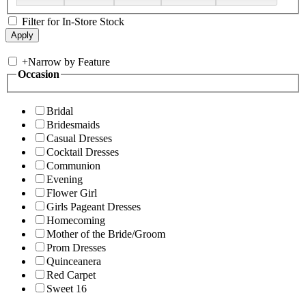
Filter for In-Store Stock
+
Narrow by Feature
Occasion
Bridal
Bridesmaids
Casual Dresses
Cocktail Dresses
Communion
Evening
Flower Girl
Girls Pageant Dresses
Homecoming
Mother of the Bride/Groom
Prom Dresses
Quinceanera
Red Carpet
Sweet 16