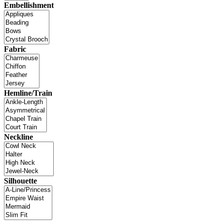
Embellishment
Fabric
Hemline/Train
Neckline
Silhouette