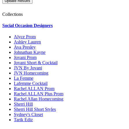
Collections
Social Occasion Designers
Alyce Prom
Ashley Lauren
Ava Presley
Johnathan Kayne
Jovani Prom
Jovani Short & Cocktail
JVN By Jovani
JVN Homecoming
La Femme
Lafemme Cocktail
Rachel ALLAN Prom
Rachel ALLAN Plus Prom
Rachel Allan Homecoming
Sherri Hill
Sherri Hill Short Styles
Sydney's Closet
Tarik Ediz