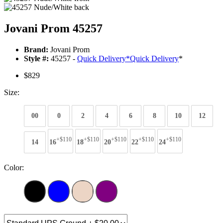
Jovani Prom 45257
Brand:
Jovani Prom
Style #:
45257 -
Quick Delivery
*
Quick Delivery
*
$829
Size:
00
0
2
4
6
8
10
12
+$110
+$110
+$110
+$110
+$110
14
16
18
20
22
24
Color: