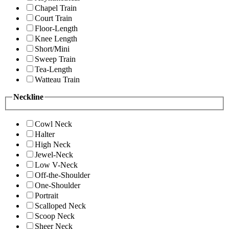
Chapel Train
Court Train
Floor-Length
Knee Length
Short/Mini
Sweep Train
Tea-Length
Watteau Train
Neckline
Cowl Neck
Halter
High Neck
Jewel-Neck
Low V-Neck
Off-the-Shoulder
One-Shoulder
Portrait
Scalloped Neck
Scoop Neck
Sheer Neck