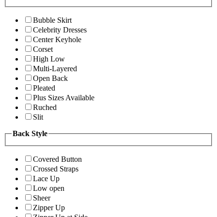
Bubble Skirt
Celebrity Dresses
Center Keyhole
Corset
High Low
Multi-Layered
Open Back
Pleated
Plus Sizes Available
Ruched
Slit
Back Style
Covered Button
Crossed Straps
Lace Up
Low open
Sheer
Zipper Up