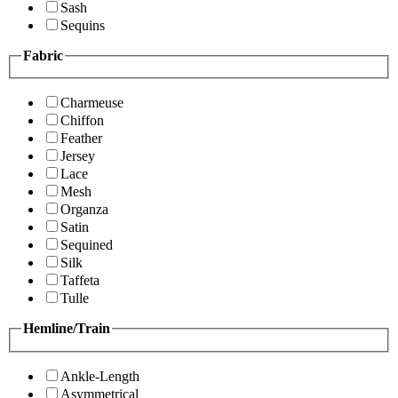
Sash
Sequins
Fabric
Charmeuse
Chiffon
Feather
Jersey
Lace
Mesh
Organza
Satin
Sequined
Silk
Taffeta
Tulle
Hemline/Train
Ankle-Length
Asymmetrical