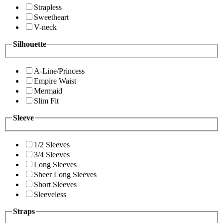
Strapless
Sweetheart
V-neck
Silhouette
A-Line/Princess
Empire Waist
Mermaid
Slim Fit
Sleeve
1/2 Sleeves
3/4 Sleeves
Long Sleeves
Sheer Long Sleeves
Short Sleeves
Sleeveless
Straps