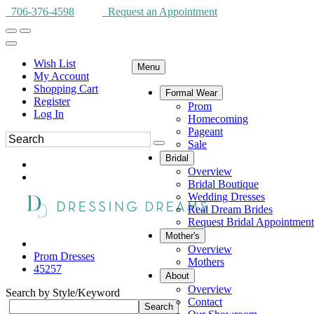
706-376-4598
Request an Appointment
Wish List
Menu
My Account
Shopping Cart
Formal Wear
Register
Prom
Log In
Homecoming
Pageant
Sale
Bridal
Overview
Bridal Boutique
Wedding Dresses
Real Dream Brides
Request Bridal Appointment
Mother's
Overview
Prom Dresses
Mothers
45257
About
Overview
Search by Style/Keyword
Contact