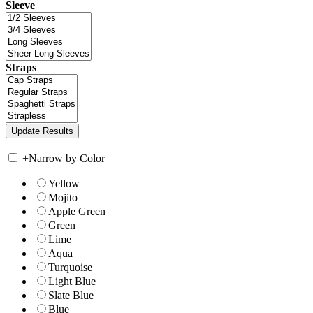
Sleeve
Straps
+
Narrow by Color
Yellow
Mojito
Apple Green
Green
Lime
Aqua
Turquoise
Light Blue
Slate Blue
Blue