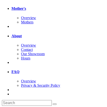
Mother's
Overview
Mothers
About
Overview
Contact
Our Showroom
Hours
FAQ
Overview
Privacy & Security Policy