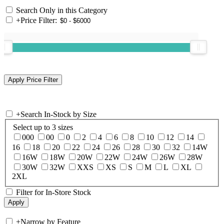
Search Only in this Category
+
Price Filter:
+
Search In-Stock by Size
Select up to 3 sizes
000
00
0
2
4
6
8
10
12
14
16
18
20
22
24
26
28
30
32
14W
16W
18W
20W
22W
24W
26W
28W
30W
32W
XXS
XS
S
M
L
XL
2XL
Filter for In-Store Stock
+
Narrow by Feature