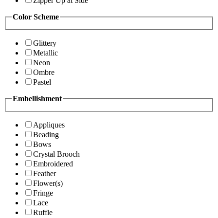
Zipper Up at Side
Color Scheme
Glittery
Metallic
Neon
Ombre
Pastel
Embellishment
Appliques
Beading
Bows
Crystal Brooch
Embroidered
Feather
Flower(s)
Fringe
Lace
Ruffle