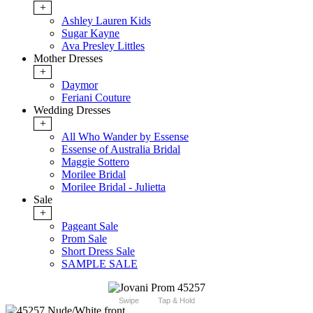
+
Ashley Lauren Kids
Sugar Kayne
Ava Presley Littles
Mother Dresses
+
Daymor
Feriani Couture
Wedding Dresses
+
All Who Wander by Essense
Essense of Australia Bridal
Maggie Sottero
Morilee Bridal
Morilee Bridal - Julietta
Sale
+
Pageant Sale
Prom Sale
Short Dress Sale
SAMPLE SALE
Swipe
Tap & Hold