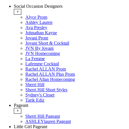
Social Occasion Designers
+
Alyce Prom
Ashley Lauren
Ava Presley
Johnathan Kayne
Jovani Prom
Jovani Short & Cocktail
JVN By Jovani
JVN Homecoming
La Femme
Lafemme Cocktail
Rachel ALLAN Prom
Rachel ALLAN Plus Prom
Rachel Allan Homecoming
Sherri Hill
Sherri Hill Short Styles
Sydney's Closet
Tarik Ediz
Pageant
+
Sherri Hill Pageant
ASHLEYlauren Pageant
Little Girl Pageant