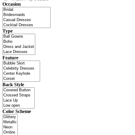
Occasion
Type
Feature
Back Style
Color Scheme