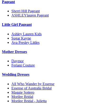
Pageant
Sherri Hill Pageant
ASHLEYlauren Pageant
Little Girl Pageant
Ashley Lauren Kids
Sugar Kayne
Ava Presley Littles
Mother Dresses
Daymor
Feriani Couture
Wedding Dresses
All Who Wander by Essense
Essense of Australia Bridal
Maggie Sottero
Morilee Bridal
Morilee Bridal - Julietta