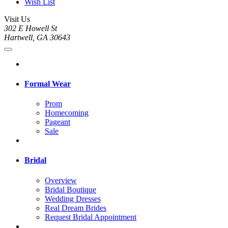
Wish List
Visit Us
302 E Howell St
Hartwell, GA 30643
Formal Wear
Prom
Homecoming
Pageant
Sale
Bridal
Overview
Bridal Boutique
Wedding Dresses
Real Dream Brides
Request Bridal Appointment