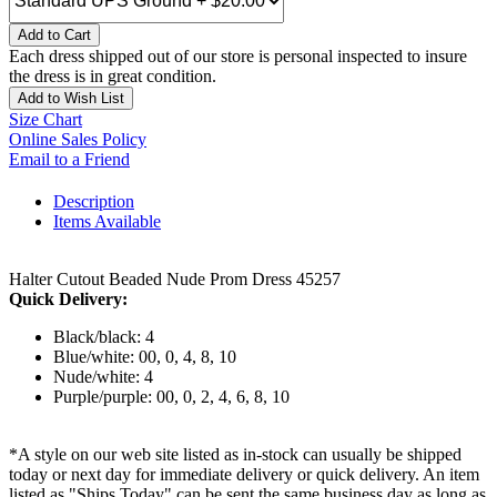
Add to Cart
Each dress shipped out of our store is personal inspected to insure
the dress is in great condition.
Add to Wish List
Size Chart
Online Sales Policy
Email to a Friend
Description
Items Available
Halter Cutout Beaded Nude Prom Dress 45257
Quick Delivery:
Black/black: 4
Blue/white: 00, 0, 4, 8, 10
Nude/white: 4
Purple/purple: 00, 0, 2, 4, 6, 8, 10
*A style on our web site listed as in-stock can usually be shipped
today or next day for immediate delivery or quick delivery. An item
listed as "Ships Today" can be sent the same business day as long as