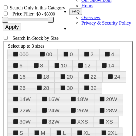
Our Showroom
Hours
Search Only in this Category
FAQ
+
Price Filter:
Overview
Privacy & Security Policy
+
Search In-Stock by Size
Select up to 3 sizes
000
00
0
2
4
6
8
10
12
14
16
18
20
22
24
26
28
30
32
14W
16W
18W
20W
22W
24W
26W
28W
30W
32W
XXS
XS
S
M
L
XL
2XL