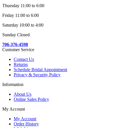
Thursday 11:00 to 6:00
Friday 11:00 to 6:00
Saturday 10:00 to 4:00
Sunday Closed
706-376-4598
Customer Service
Contact Us
Returns
Schedule Bridal Appointment
Privacy & Security Policy
Information
About Us
Online Sales Policy
My Account
My Account
Order History