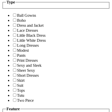
Type
Ball Gowns
Boho
Dress and Jacket
Lace Dresses
Little Black Dress
Little White Dress
Long Dresses
Modest
Pants
Print Dresses
Sexy and Sleek
Sheer Sexy
Short Dresses
Skirt
Suit
Tops
Tutu
Two Piece
Feature