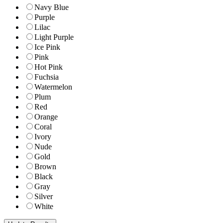
Navy Blue
Purple
Lilac
Light Purple
Ice Pink
Pink
Hot Pink
Fuchsia
Watermelon
Plum
Red
Orange
Coral
Ivory
Nude
Gold
Brown
Black
Gray
Silver
White