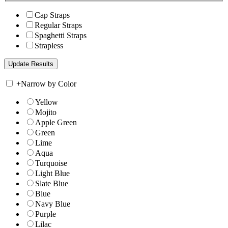
Cap Straps
Regular Straps
Spaghetti Straps
Strapless
+
Narrow by Color
Yellow
Mojito
Apple Green
Green
Lime
Aqua
Turquoise
Light Blue
Slate Blue
Blue
Navy Blue
Purple
Lilac