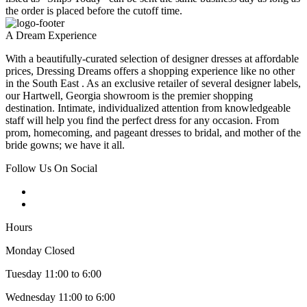
the order is placed before the cutoff time.
A Dream Experience
With a beautifully-curated selection of designer dresses at affordable
prices, Dressing Dreams offers a shopping experience like no other
in the South East . As an exclusive retailer of several designer labels,
our Hartwell, Georgia showroom is the premier shopping
destination. Intimate, individualized attention from knowledgeable
staff will help you find the perfect dress for any occasion. From
prom, homecoming, and pageant dresses to bridal, and mother of the
bride gowns; we have it all.
Follow Us On Social
Hours
Monday Closed
Tuesday 11:00 to 6:00
Wednesday 11:00 to 6:00