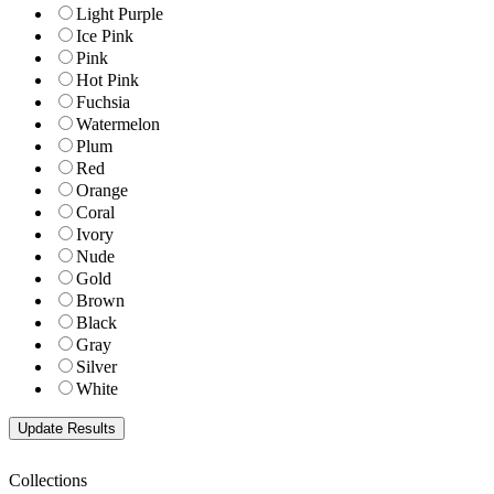
Light Purple
Ice Pink
Pink
Hot Pink
Fuchsia
Watermelon
Plum
Red
Orange
Coral
Ivory
Nude
Gold
Brown
Black
Gray
Silver
White
Collections