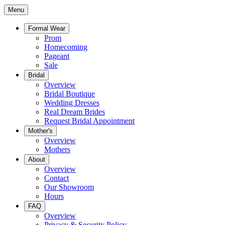
Menu
Formal Wear
Prom
Homecoming
Pageant
Sale
Bridal
Overview
Bridal Boutique
Wedding Dresses
Real Dream Brides
Request Bridal Appointment
Mother's
Overview
Mothers
About
Overview
Contact
Our Showroom
Hours
FAQ
Overview
Privacy & Security Policy