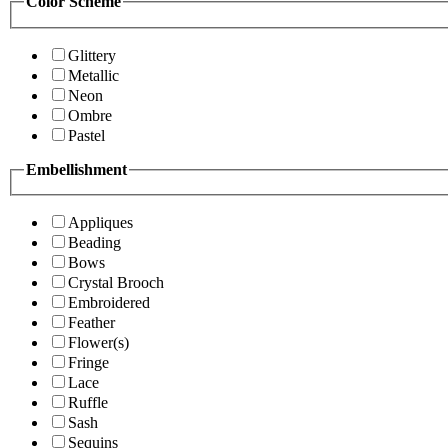
Color Scheme
Glittery
Metallic
Neon
Ombre
Pastel
Embellishment
Appliques
Beading
Bows
Crystal Brooch
Embroidered
Feather
Flower(s)
Fringe
Lace
Ruffle
Sash
Sequins