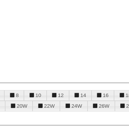
8
10
12
14
16
1
20W
22W
24W
26W