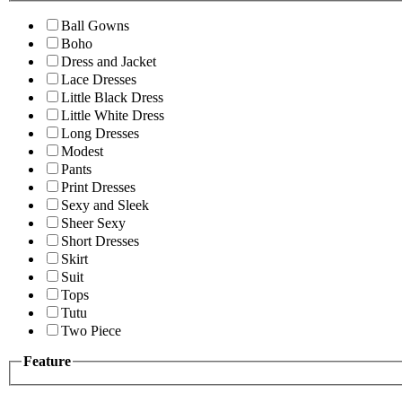
Ball Gowns
Boho
Dress and Jacket
Lace Dresses
Little Black Dress
Little White Dress
Long Dresses
Modest
Pants
Print Dresses
Sexy and Sleek
Sheer Sexy
Short Dresses
Skirt
Suit
Tops
Tutu
Two Piece
Feature