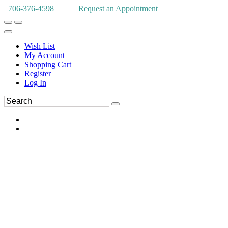
706-376-4598
Request an Appointment
Wish List
My Account
Shopping Cart
Register
Log In