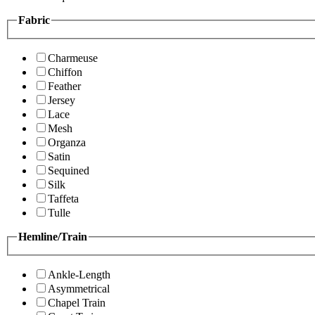
Fabric
Charmeuse
Chiffon
Feather
Jersey
Lace
Mesh
Organza
Satin
Sequined
Silk
Taffeta
Tulle
Hemline/Train
Ankle-Length
Asymmetrical
Chapel Train