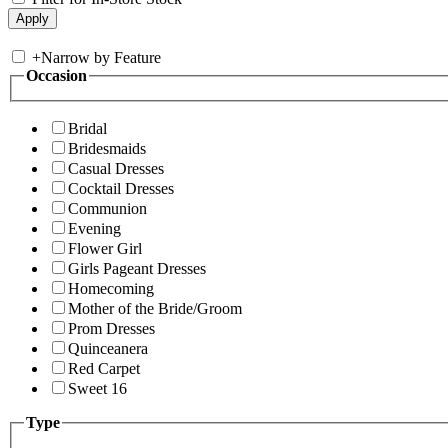
+
Narrow by Feature
Occasion
Bridal
Bridesmaids
Casual Dresses
Cocktail Dresses
Communion
Evening
Flower Girl
Girls Pageant Dresses
Homecoming
Mother of the Bride/Groom
Prom Dresses
Quinceanera
Red Carpet
Sweet 16
Type