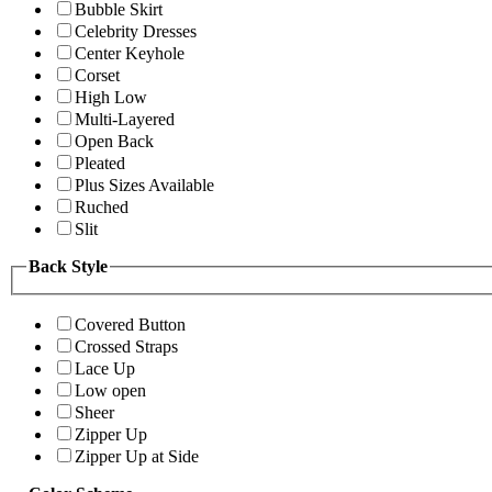
Bubble Skirt
Celebrity Dresses
Center Keyhole
Corset
High Low
Multi-Layered
Open Back
Pleated
Plus Sizes Available
Ruched
Slit
Back Style
Covered Button
Crossed Straps
Lace Up
Low open
Sheer
Zipper Up
Zipper Up at Side