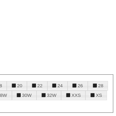
8
20
22
24
26
28
28W
30W
32W
XXS
XS