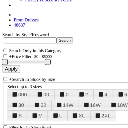
Prom Dresses
48637
Search by Style/Keyword
Search Only in this Category
+
Price Filter:
+
Search In-Stock by Size
Select up to 3 sizes
000
00
0
2
4
6
30
32
14W
16W
18W
S
M
L
XL
2XL
Filter for In-Store Stock