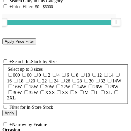
Search Only in this Category
+
Price Filter:
+
Search In-Stock by Size
Select up to 3 sizes
000
00
0
2
4
6
8
10
12
14
16
18
20
22
24
26
28
30
32
14W
16W
18W
20W
22W
24W
26W
28W
30W
32W
XXS
XS
S
M
L
XL
2XL
Filter for In-Store Stock
+
Narrow by Feature
Occasion