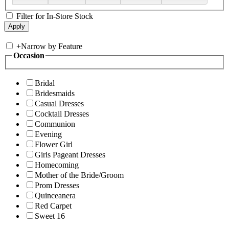
Filter for In-Store Stock
+
Narrow by Feature
Occasion
Bridal
Bridesmaids
Casual Dresses
Cocktail Dresses
Communion
Evening
Flower Girl
Girls Pageant Dresses
Homecoming
Mother of the Bride/Groom
Prom Dresses
Quinceanera
Red Carpet
Sweet 16