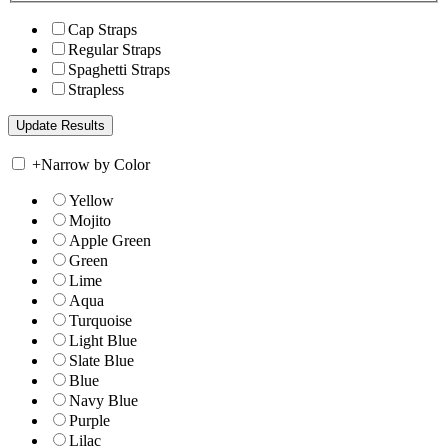
Cap Straps
Regular Straps
Spaghetti Straps
Strapless
+
Narrow by Color
Yellow
Mojito
Apple Green
Green
Lime
Aqua
Turquoise
Light Blue
Slate Blue
Blue
Navy Blue
Purple
Lilac