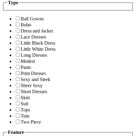
Type
Ball Gowns
Boho
Dress and Jacket
Lace Dresses
Little Black Dress
Little White Dress
Long Dresses
Modest
Pants
Print Dresses
Sexy and Sleek
Sheer Sexy
Short Dresses
Skirt
Suit
Tops
Tutu
Two Piece
Feature