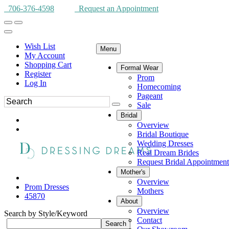
706-376-4598
Request an Appointment
Wish List
Menu
My Account
Shopping Cart
Formal Wear
Register
Prom
Log In
Homecoming
Pageant
Sale
Bridal
Overview
Bridal Boutique
Wedding Dresses
Real Dream Brides
Request Bridal Appointment
Mother's
Overview
Prom Dresses
Mothers
45870
About
Overview
Search by Style/Keyword
Contact