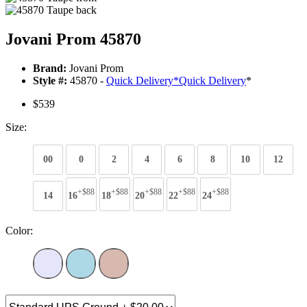
Jovani Prom 45870
Brand:
Jovani Prom
Style #:
45870 -
Quick Delivery
*
Quick Delivery
*
$539
Size:
00
0
2
4
6
8
10
12
+$88
+$88
+$88
+$88
+$88
14
16
18
20
22
24
Color: