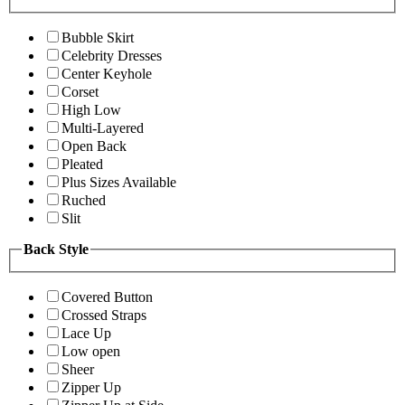
Bubble Skirt
Celebrity Dresses
Center Keyhole
Corset
High Low
Multi-Layered
Open Back
Pleated
Plus Sizes Available
Ruched
Slit
Back Style
Covered Button
Crossed Straps
Lace Up
Low open
Sheer
Zipper Up