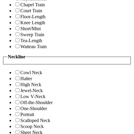
Chapel Train
Court Train
Floor-Length
Knee Length
Short/Mini
Sweep Train
Tea-Length
Watteau Train
Neckline
Cowl Neck
Halter
High Neck
Jewel-Neck
Low V-Neck
Off-the-Shoulder
One-Shoulder
Portrait
Scalloped Neck
Scoop Neck
Sheer Neck