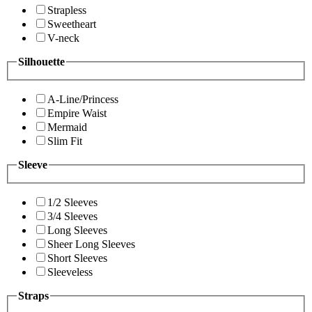
Strapless
Sweetheart
V-neck
Silhouette
A-Line/Princess
Empire Waist
Mermaid
Slim Fit
Sleeve
1/2 Sleeves
3/4 Sleeves
Long Sleeves
Sheer Long Sleeves
Short Sleeves
Sleeveless
Straps