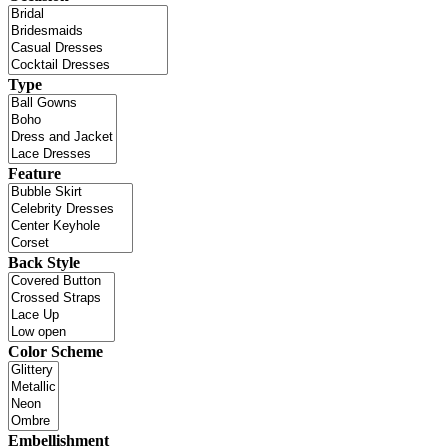
Type
Feature
Back Style
Color Scheme
Embellishment