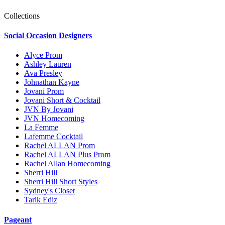
Collections
Social Occasion Designers
Alyce Prom
Ashley Lauren
Ava Presley
Johnathan Kayne
Jovani Prom
Jovani Short & Cocktail
JVN By Jovani
JVN Homecoming
La Femme
Lafemme Cocktail
Rachel ALLAN Prom
Rachel ALLAN Plus Prom
Rachel Allan Homecoming
Sherri Hill
Sherri Hill Short Styles
Sydney's Closet
Tarik Ediz
Pageant