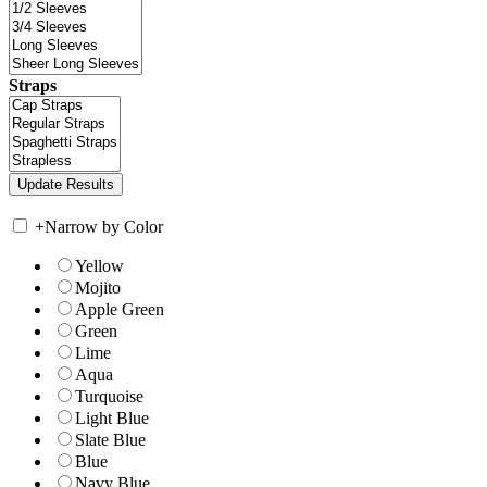
Straps
+
Narrow by Color
Yellow
Mojito
Apple Green
Green
Lime
Aqua
Turquoise
Light Blue
Slate Blue
Blue
Navy Blue