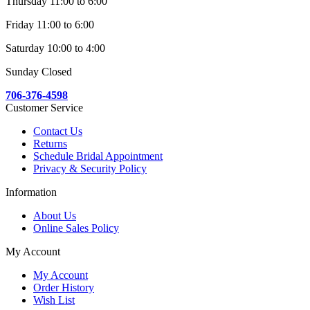
Thursday 11:00 to 6:00
Friday 11:00 to 6:00
Saturday 10:00 to 4:00
Sunday Closed
706-376-4598
Customer Service
Contact Us
Returns
Schedule Bridal Appointment
Privacy & Security Policy
Information
About Us
Online Sales Policy
My Account
My Account
Order History
Wish List