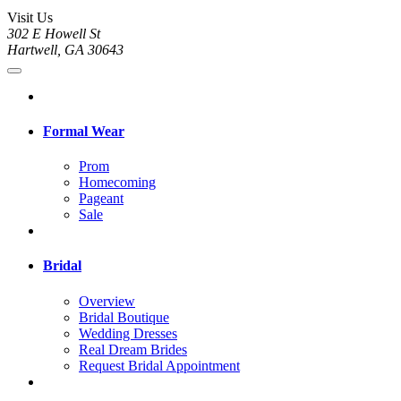
Visit Us
302 E Howell St
Hartwell, GA 30643
Formal Wear
Prom
Homecoming
Pageant
Sale
Bridal
Overview
Bridal Boutique
Wedding Dresses
Real Dream Brides
Request Bridal Appointment