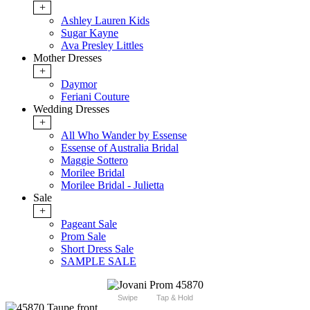
+
Ashley Lauren Kids
Sugar Kayne
Ava Presley Littles
Mother Dresses
+
Daymor
Feriani Couture
Wedding Dresses
+
All Who Wander by Essense
Essense of Australia Bridal
Maggie Sottero
Morilee Bridal
Morilee Bridal - Julietta
Sale
+
Pageant Sale
Prom Sale
Short Dress Sale
SAMPLE SALE
Swipe
Tap & Hold