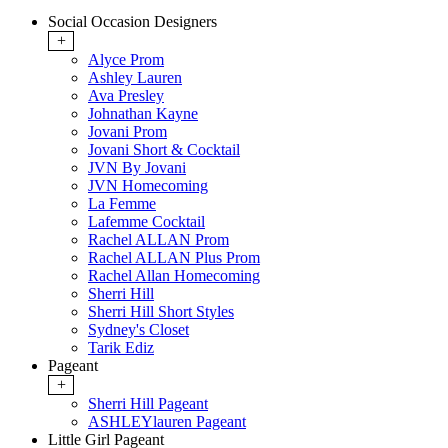
Social Occasion Designers
+
Alyce Prom
Ashley Lauren
Ava Presley
Johnathan Kayne
Jovani Prom
Jovani Short & Cocktail
JVN By Jovani
JVN Homecoming
La Femme
Lafemme Cocktail
Rachel ALLAN Prom
Rachel ALLAN Plus Prom
Rachel Allan Homecoming
Sherri Hill
Sherri Hill Short Styles
Sydney's Closet
Tarik Ediz
Pageant
+
Sherri Hill Pageant
ASHLEYlauren Pageant
Little Girl Pageant