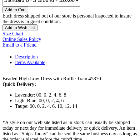
Add to Cart
Each dress shipped out of our store is personal inspected to insure
the dress is in great condition.
Add to Wish List
Size Chart
Online Sales Policy
Email to a Friend
Description
Items Available
Beaded High Low Dress with Ruffle Train 45870
Quick Delivery:
Lavender: 00, 0, 2, 4, 6, 8
Light Blue: 00, 0, 2, 4, 6
Taupe: 00, 0, 2, 4, 6, 10, 12, 14
*A style on our web site listed as in-stock can usually be shipped
today or next day for immediate delivery or quick delivery. An item
listed as "Ships Today" can be sent the same business day as long as
the order is placed before the cutoff time.