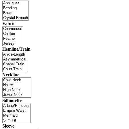
Fabric
Hemline/Train
Neckline
Silhouette
Sleeve