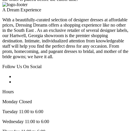
A Dream Experience
With a beautifully-curated selection of designer dresses at affordable
prices, Dressing Dreams offers a shopping experience like no other
in the South East . As an exclusive retailer of several designer labels,
our Hartwell, Georgia showroom is the premier shopping
destination. Intimate, individualized attention from knowledgeable
staff will help you find the perfect dress for any occasion. From
prom, homecoming, and pageant dresses to bridal, and mother of the
bride gowns; we have it all.
Follow Us On Social
Hours
Monday Closed
Tuesday 11:00 to 6:00
Wednesday 11:00 to 6:00