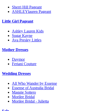
Sherri Hill Pageant
ASHLEYlauren Pageant
Little Girl Pageant
Ashley Lauren Kids
Sugar Kayne
Ava Presley Littles
Mother Dresses
Daymor
Feriani Couture
Wedding Dresses
All Who Wander by Essense
Essense of Australia Bridal
Maggie Sottero
Morilee Bridal
Morilee Bridal - Julietta
Sale