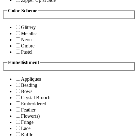
Zipper Up at Side
Color Scheme
Glittery
Metallic
Neon
Ombre
Pastel
Embellishment
Appliques
Beading
Bows
Crystal Brooch
Embroidered
Feather
Flower(s)
Fringe
Lace
Ruffle