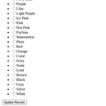
Purple
Lilac
Light Purple
Ice Pink
Pink
Hot Pink
Fuchsia
Watermelon
Plum
Red
Orange
Coral
Ivory
Nude
Gold
Brown
Black
Gray
Silver
White