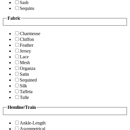
Sash
Sequins
Fabric
Charmeuse
Chiffon
Feather
Jersey
Lace
Mesh
Organza
Satin
Sequined
Silk
Taffeta
Tulle
Hemline/Train
Ankle-Length
Asymmetrical