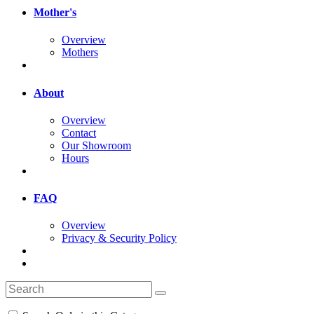
Mother's
Overview
Mothers
About
Overview
Contact
Our Showroom
Hours
FAQ
Overview
Privacy & Security Policy