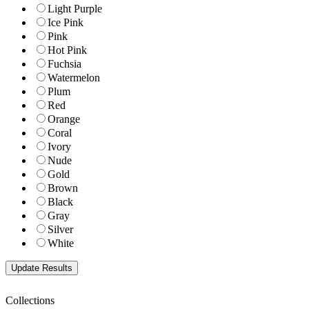
Light Purple
Ice Pink
Pink
Hot Pink
Fuchsia
Watermelon
Plum
Red
Orange
Coral
Ivory
Nude
Gold
Brown
Black
Gray
Silver
White
Collections