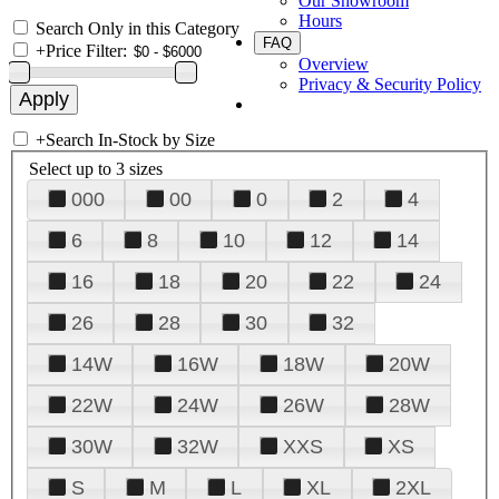
Our Showroom
Hours
Search Only in this Category
FAQ
+
Price Filter:
Overview
Privacy & Security Policy
+
Search In-Stock by Size
Select up to 3 sizes
000
00
0
2
4
6
8
10
12
14
16
18
20
22
24
26
28
30
32
14W
16W
18W
20W
22W
24W
26W
28W
30W
32W
XXS
XS
S
M
L
XL
2XL