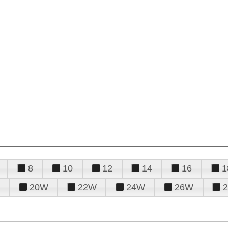
8
10
12
14
16
1
20W
22W
24W
26W