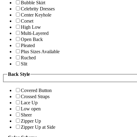
Bubble Skirt
Celebrity Dresses
Center Keyhole
Corset
High Low
Multi-Layered
Open Back
Pleated
Plus Sizes Available
Ruched
Slit
Back Style
Covered Button
Crossed Straps
Lace Up
Low open
Sheer
Zipper Up
Zipper Up at Side