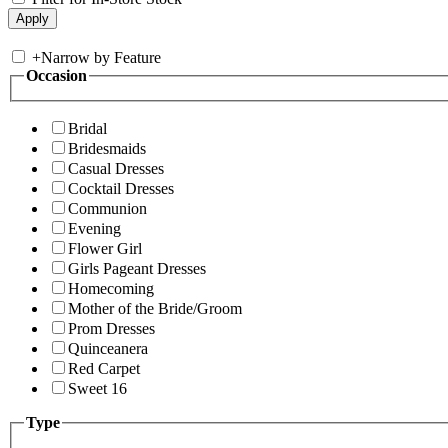
+
Narrow by Feature
Occasion
Bridal
Bridesmaids
Casual Dresses
Cocktail Dresses
Communion
Evening
Flower Girl
Girls Pageant Dresses
Homecoming
Mother of the Bride/Groom
Prom Dresses
Quinceanera
Red Carpet
Sweet 16
Type