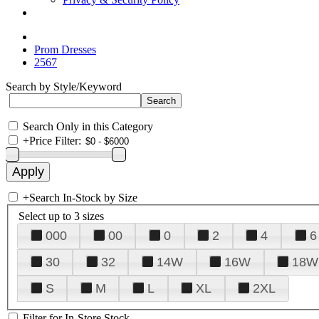
Prom Dresses
2567
Search by Style/Keyword
Search Only in this Category
+
Price Filter:
+
Search In-Stock by Size
Select up to 3 sizes
000
00
0
2
4
6
30
32
14W
16W
18W
S
M
L
XL
2XL
Filter for In-Store Stock