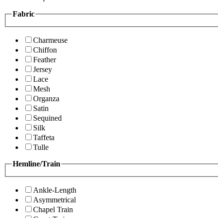
Fabric
Charmeuse
Chiffon
Feather
Jersey
Lace
Mesh
Organza
Satin
Sequined
Silk
Taffeta
Tulle
Hemline/Train
Ankle-Length
Asymmetrical
Chapel Train