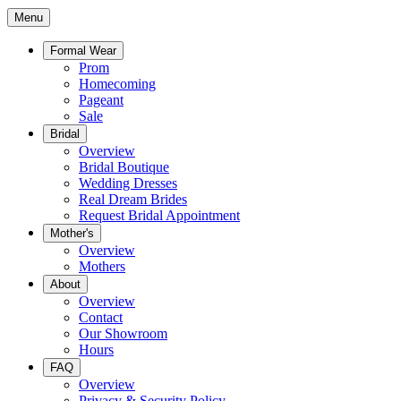
Menu
Formal Wear
Prom
Homecoming
Pageant
Sale
Bridal
Overview
Bridal Boutique
Wedding Dresses
Real Dream Brides
Request Bridal Appointment
Mother's
Overview
Mothers
About
Overview
Contact
Our Showroom
Hours
FAQ
Overview
Privacy & Security Policy