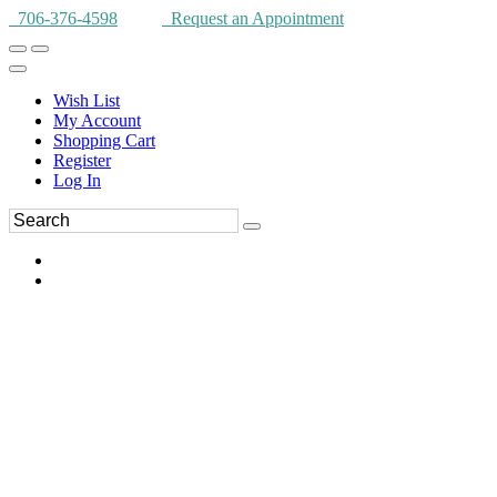
706-376-4598
Request an Appointment
Wish List
My Account
Shopping Cart
Register
Log In