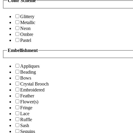
Color Scheme
Glittery
Metallic
Neon
Ombre
Pastel
Embellishment
Appliques
Beading
Bows
Crystal Brooch
Embroidered
Feather
Flower(s)
Fringe
Lace
Ruffle
Sash
Sequins