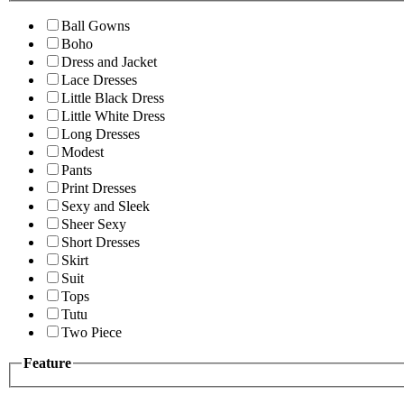
Ball Gowns
Boho
Dress and Jacket
Lace Dresses
Little Black Dress
Little White Dress
Long Dresses
Modest
Pants
Print Dresses
Sexy and Sleek
Sheer Sexy
Short Dresses
Skirt
Suit
Tops
Tutu
Two Piece
Feature