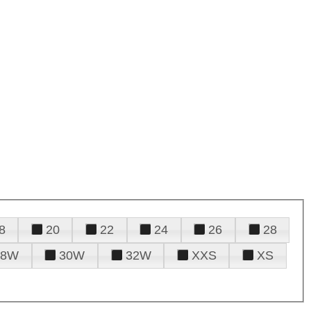
8
20
22
24
26
28
28W
30W
32W
XXS
XS