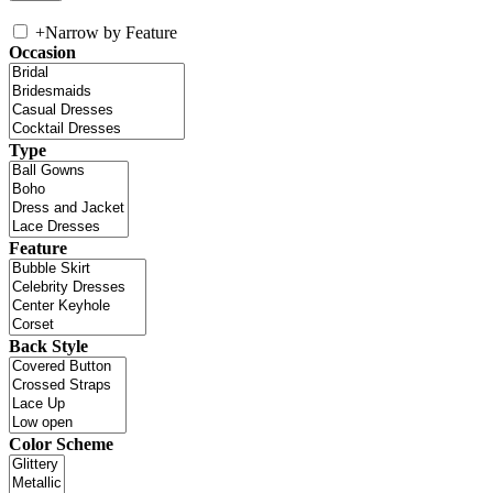
+
Narrow by Feature
Occasion
Type
Feature
Back Style
Color Scheme