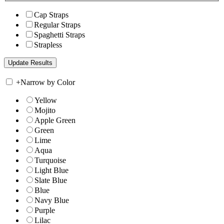
Cap Straps
Regular Straps
Spaghetti Straps
Strapless
+
Narrow by Color
Yellow
Mojito
Apple Green
Green
Lime
Aqua
Turquoise
Light Blue
Slate Blue
Blue
Navy Blue
Purple
Lilac