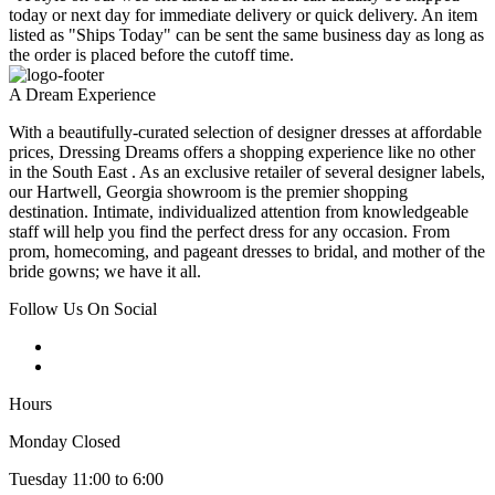
today or next day for immediate delivery or quick delivery. An item
listed as "Ships Today" can be sent the same business day as long as
the order is placed before the cutoff time.
A Dream Experience
With a beautifully-curated selection of designer dresses at affordable
prices, Dressing Dreams offers a shopping experience like no other
in the South East . As an exclusive retailer of several designer labels,
our Hartwell, Georgia showroom is the premier shopping
destination. Intimate, individualized attention from knowledgeable
staff will help you find the perfect dress for any occasion. From
prom, homecoming, and pageant dresses to bridal, and mother of the
bride gowns; we have it all.
Follow Us On Social
Hours
Monday Closed
Tuesday 11:00 to 6:00