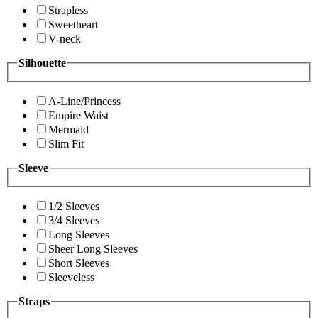
Strapless
Sweetheart
V-neck
Silhouette
A-Line/Princess
Empire Waist
Mermaid
Slim Fit
Sleeve
1/2 Sleeves
3/4 Sleeves
Long Sleeves
Sheer Long Sleeves
Short Sleeves
Sleeveless
Straps