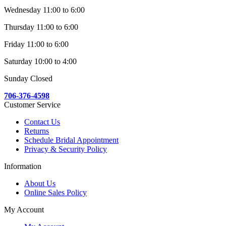
Wednesday 11:00 to 6:00
Thursday 11:00 to 6:00
Friday 11:00 to 6:00
Saturday 10:00 to 4:00
Sunday Closed
706-376-4598
Customer Service
Contact Us
Returns
Schedule Bridal Appointment
Privacy & Security Policy
Information
About Us
Online Sales Policy
My Account