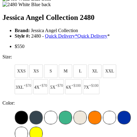
Jessica Angel Collection 2480
Brand:
Jessica Angel Collection
Style #:
2480 -
Quick Delivery
*
Quick Delivery
*
$550
Size:
XXS
XS
S
M
L
XL
XXL
+$70
+$70
+$70
+$100
+$100
3XL
4X
5X
6X
7X
Color: