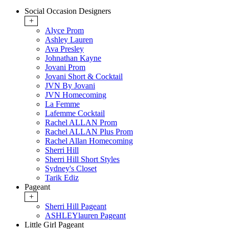
Social Occasion Designers
+
Alyce Prom
Ashley Lauren
Ava Presley
Johnathan Kayne
Jovani Prom
Jovani Short & Cocktail
JVN By Jovani
JVN Homecoming
La Femme
Lafemme Cocktail
Rachel ALLAN Prom
Rachel ALLAN Plus Prom
Rachel Allan Homecoming
Sherri Hill
Sherri Hill Short Styles
Sydney's Closet
Tarik Ediz
Pageant
+
Sherri Hill Pageant
ASHLEYlauren Pageant
Little Girl Pageant