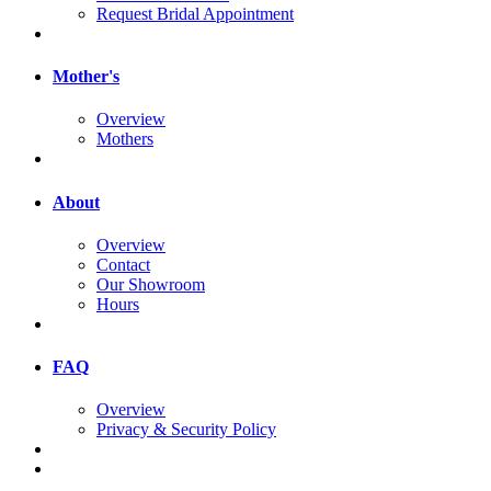
Request Bridal Appointment
Mother's
Overview
Mothers
About
Overview
Contact
Our Showroom
Hours
FAQ
Overview
Privacy & Security Policy