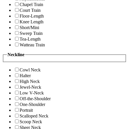
Chapel Train
Court Train
Floor-Length
Knee Length
Short/Mini
Sweep Train
Tea-Length
Watteau Train
Neckline
Cowl Neck
Halter
High Neck
Jewel-Neck
Low V-Neck
Off-the-Shoulder
One-Shoulder
Portrait
Scalloped Neck
Scoop Neck
Sheer Neck