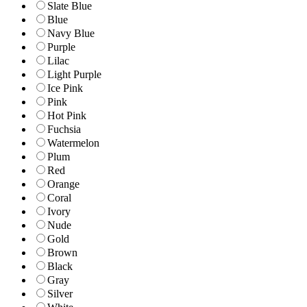
Slate Blue
Blue
Navy Blue
Purple
Lilac
Light Purple
Ice Pink
Pink
Hot Pink
Fuchsia
Watermelon
Plum
Red
Orange
Coral
Ivory
Nude
Gold
Brown
Black
Gray
Silver