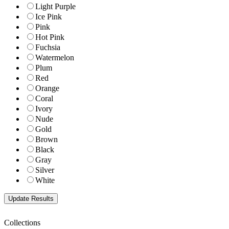
Light Purple
Ice Pink
Pink
Hot Pink
Fuchsia
Watermelon
Plum
Red
Orange
Coral
Ivory
Nude
Gold
Brown
Black
Gray
Silver
White
Collections