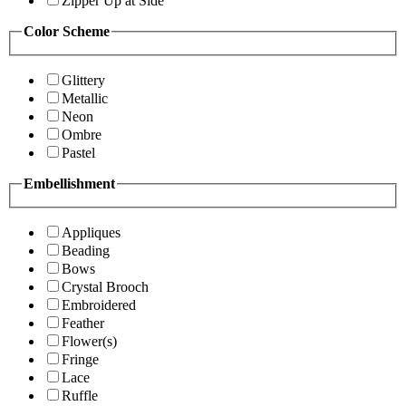
Zipper Up at Side
Color Scheme
Glittery
Metallic
Neon
Ombre
Pastel
Embellishment
Appliques
Beading
Bows
Crystal Brooch
Embroidered
Feather
Flower(s)
Fringe
Lace
Ruffle