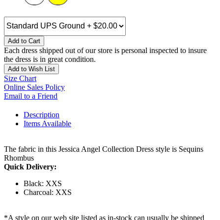
Add to Cart
Each dress shipped out of our store is personal inspected to insure
the dress is in great condition.
Add to Wish List
Size Chart
Online Sales Policy
Email to a Friend
Description
Items Available
The fabric in this Jessica Angel Collection Dress style is Sequins
Rhombus
Quick Delivery:
Black: XXS
Charcoal: XXS
*A style on our web site listed as in-stock can usually be shipped