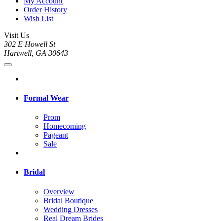
My Account
Order History
Wish List
Visit Us
302 E Howell St
Hartwell, GA 30643
Formal Wear
Prom
Homecoming
Pageant
Sale
Bridal
Overview
Bridal Boutique
Wedding Dresses
Real Dream Brides