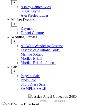
+
Ashley Lauren Kids
Sugar Kayne
Ava Presley Littles
Mother Dresses
+
Daymor
Feriani Couture
Wedding Dresses
+
All Who Wander by Essense
Essense of Australia Bridal
Maggie Sottero
Morilee Bridal
Morilee Bridal - Julietta
Sale
+
Pageant Sale
Prom Sale
Short Dress Sale
SAMPLE SALE
Swipe
Tap & Hold