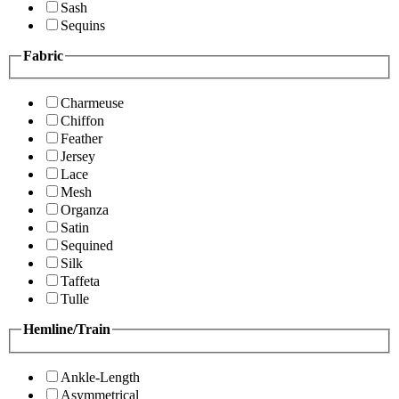
Sash
Sequins
Fabric
Charmeuse
Chiffon
Feather
Jersey
Lace
Mesh
Organza
Satin
Sequined
Silk
Taffeta
Tulle
Hemline/Train
Ankle-Length
Asymmetrical