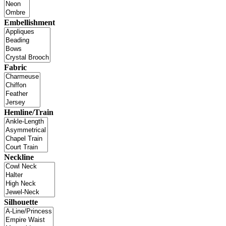
Embellishment
Fabric
Hemline/Train
Neckline
Silhouette