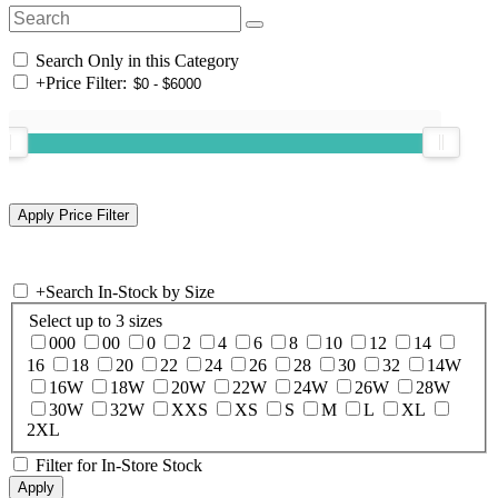
Search Only in this Category
+
Price Filter:
+
Search In-Stock by Size
Select up to 3 sizes
000
00
0
2
4
6
8
10
12
14
16
18
20
22
24
26
28
30
32
14W
16W
18W
20W
22W
24W
26W
28W
30W
32W
XXS
XS
S
M
L
XL
2XL
Filter for In-Store Stock