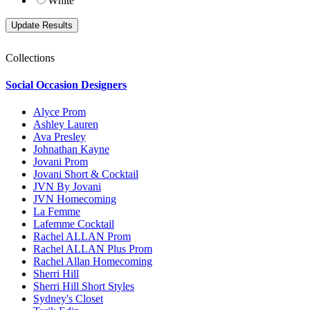
White
Collections
Social Occasion Designers
Alyce Prom
Ashley Lauren
Ava Presley
Johnathan Kayne
Jovani Prom
Jovani Short & Cocktail
JVN By Jovani
JVN Homecoming
La Femme
Lafemme Cocktail
Rachel ALLAN Prom
Rachel ALLAN Plus Prom
Rachel Allan Homecoming
Sherri Hill
Sherri Hill Short Styles
Sydney's Closet