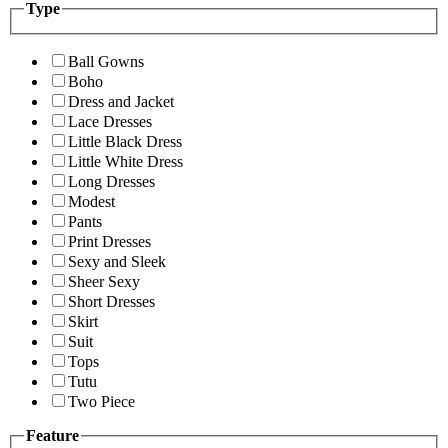
Type
Ball Gowns
Boho
Dress and Jacket
Lace Dresses
Little Black Dress
Little White Dress
Long Dresses
Modest
Pants
Print Dresses
Sexy and Sleek
Sheer Sexy
Short Dresses
Skirt
Suit
Tops
Tutu
Two Piece
Feature