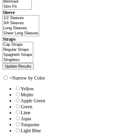
Sleeve
Straps
+
Narrow by Color
Yellow
Mojito
Apple Green
Green
Lime
Aqua
Turquoise
Light Blue