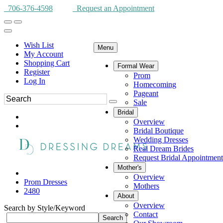
706-376-4598
Request an Appointment
Wish List
Menu
My Account
Shopping Cart
Formal Wear
Register
Prom
Log In
Homecoming
Pageant
Sale
Bridal
Overview
Bridal Boutique
Wedding Dresses
Real Dream Brides
Request Bridal Appointment
Mother's
Overview
Prom Dresses
Mothers
2480
About
Overview
Search by Style/Keyword
Contact