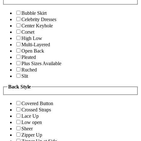
Bubble Skirt
Celebrity Dresses
Center Keyhole
Corset
High Low
Multi-Layered
Open Back
Pleated
Plus Sizes Available
Ruched
Slit
Back Style
Covered Button
Crossed Straps
Lace Up
Low open
Sheer
Zipper Up