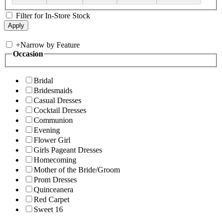
Filter for In-Store Stock
+
Narrow by Feature
Occasion
Bridal
Bridesmaids
Casual Dresses
Cocktail Dresses
Communion
Evening
Flower Girl
Girls Pageant Dresses
Homecoming
Mother of the Bride/Groom
Prom Dresses
Quinceanera
Red Carpet
Sweet 16