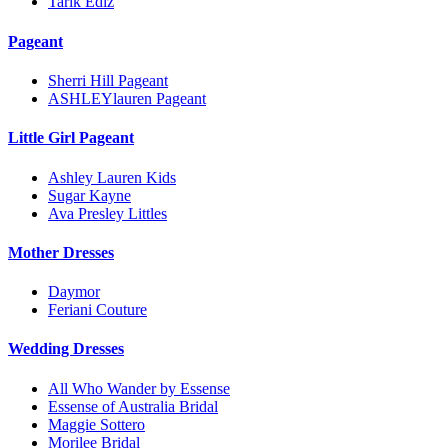
Tarik Ediz
Pageant
Sherri Hill Pageant
ASHLEYlauren Pageant
Little Girl Pageant
Ashley Lauren Kids
Sugar Kayne
Ava Presley Littles
Mother Dresses
Daymor
Feriani Couture
Wedding Dresses
All Who Wander by Essense
Essense of Australia Bridal
Maggie Sottero
Morilee Bridal