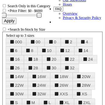
Our Showroom
Hours
Search Only in this Category
FAQ
+
Price Filter:
Overview
Privacy & Security Policy
+
Search In-Stock by Size
Select up to 3 sizes
000
00
0
2
4
6
8
10
12
14
16
18
20
22
24
26
28
30
32
14W
16W
18W
20W
22W
24W
26W
28W
30W
32W
XXS
XS
S
M
L
XL
2XL