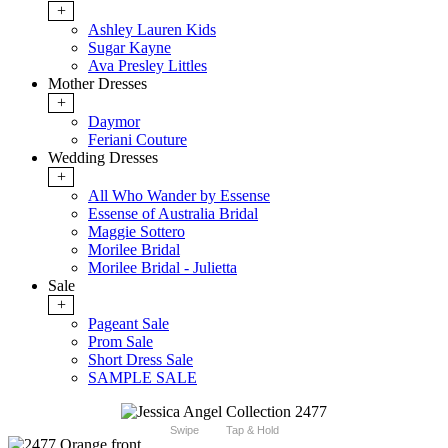
+
Ashley Lauren Kids
Sugar Kayne
Ava Presley Littles
Mother Dresses
+
Daymor
Feriani Couture
Wedding Dresses
+
All Who Wander by Essense
Essense of Australia Bridal
Maggie Sottero
Morilee Bridal
Morilee Bridal - Julietta
Sale
+
Pageant Sale
Prom Sale
Short Dress Sale
SAMPLE SALE
Swipe
Tap & Hold