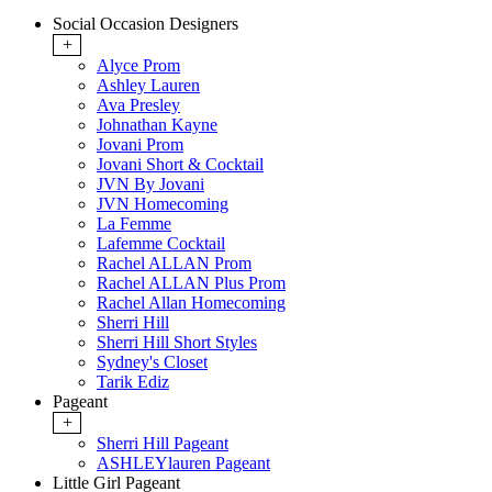
Social Occasion Designers
+
Alyce Prom
Ashley Lauren
Ava Presley
Johnathan Kayne
Jovani Prom
Jovani Short & Cocktail
JVN By Jovani
JVN Homecoming
La Femme
Lafemme Cocktail
Rachel ALLAN Prom
Rachel ALLAN Plus Prom
Rachel Allan Homecoming
Sherri Hill
Sherri Hill Short Styles
Sydney's Closet
Tarik Ediz
Pageant
+
Sherri Hill Pageant
ASHLEYlauren Pageant
Little Girl Pageant