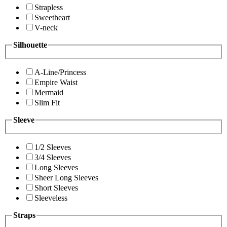
Strapless
Sweetheart
V-neck
Silhouette
A-Line/Princess
Empire Waist
Mermaid
Slim Fit
Sleeve
1/2 Sleeves
3/4 Sleeves
Long Sleeves
Sheer Long Sleeves
Short Sleeves
Sleeveless
Straps