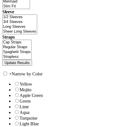
Sleeve
Straps
+
Narrow by Color
Yellow
Mojito
Apple Green
Green
Lime
Aqua
Turquoise
Light Blue