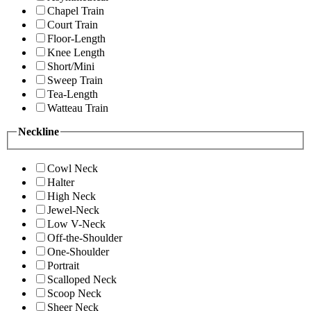
Chapel Train
Court Train
Floor-Length
Knee Length
Short/Mini
Sweep Train
Tea-Length
Watteau Train
Neckline
Cowl Neck
Halter
High Neck
Jewel-Neck
Low V-Neck
Off-the-Shoulder
One-Shoulder
Portrait
Scalloped Neck
Scoop Neck
Sheer Neck