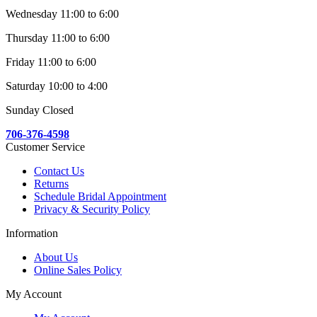
Wednesday 11:00 to 6:00
Thursday 11:00 to 6:00
Friday 11:00 to 6:00
Saturday 10:00 to 4:00
Sunday Closed
706-376-4598
Customer Service
Contact Us
Returns
Schedule Bridal Appointment
Privacy & Security Policy
Information
About Us
Online Sales Policy
My Account