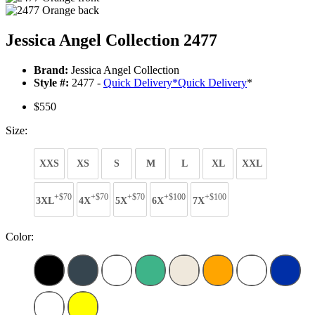
Jessica Angel Collection 2477
Brand:
Jessica Angel Collection
Style #:
2477 -
Quick Delivery
*
Quick Delivery
*
$550
Size:
XXS
XS
S
M
L
XL
XXL
+$70
+$70
+$70
+$100
+$100
3XL
4X
5X
6X
7X
Color: