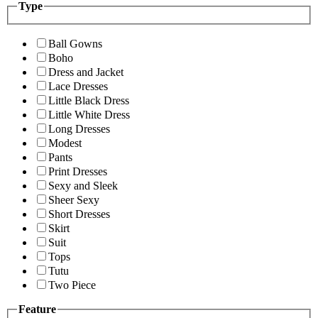
Type
Ball Gowns
Boho
Dress and Jacket
Lace Dresses
Little Black Dress
Little White Dress
Long Dresses
Modest
Pants
Print Dresses
Sexy and Sleek
Sheer Sexy
Short Dresses
Skirt
Suit
Tops
Tutu
Two Piece
Feature