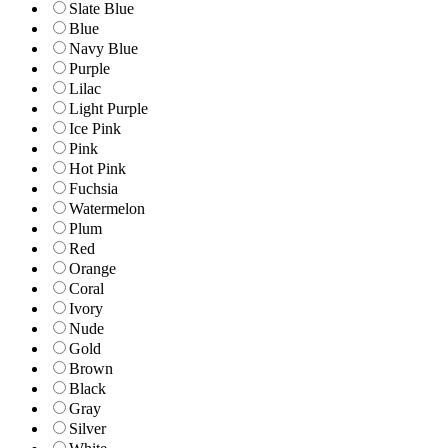
Slate Blue
Blue
Navy Blue
Purple
Lilac
Light Purple
Ice Pink
Pink
Hot Pink
Fuchsia
Watermelon
Plum
Red
Orange
Coral
Ivory
Nude
Gold
Brown
Black
Gray
Silver