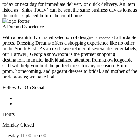
today or next day for immediate delivery or quick delivery. An item
listed as "Ships Today" can be sent the same business day as long as
the order is placed before the cutoff time.
A Dream Experience
With a beautifully-curated selection of designer dresses at affordable
prices, Dressing Dreams offers a shopping experience like no other
in the South East . As an exclusive retailer of several designer labels,
our Hartwell, Georgia showroom is the premier shopping
destination. Intimate, individualized attention from knowledgeable
staff will help you find the perfect dress for any occasion. From
prom, homecoming, and pageant dresses to bridal, and mother of the
bride gowns; we have it all.
Follow Us On Social
Hours
Monday Closed
Tuesday 11:00 to 6:00