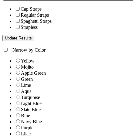
Cap Straps
Regular Straps
Spaghetti Straps
Strapless
+
Narrow by Color
Yellow
Mojito
Apple Green
Green
Lime
Aqua
Turquoise
Light Blue
Slate Blue
Blue
Navy Blue
Purple
Lilac