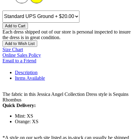
Add to Cart
Each dress shipped out of our store is personal inspected to insure
the dress is in great condition.
Add to Wish List
Size Chart
Online Sales Policy
Email to a Friend
Description
Items Available
The fabric in this Jessica Angel Collection Dress style is Sequins
Rhombus
Quick Delivery:
Mint: XS
Orange: XS
*A style on our web site listed as in-stock can usually be shipped