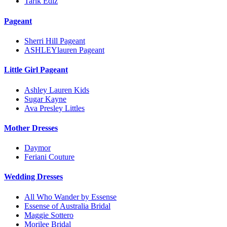
Tarik Ediz
Pageant
Sherri Hill Pageant
ASHLEYlauren Pageant
Little Girl Pageant
Ashley Lauren Kids
Sugar Kayne
Ava Presley Littles
Mother Dresses
Daymor
Feriani Couture
Wedding Dresses
All Who Wander by Essense
Essense of Australia Bridal
Maggie Sottero
Morilee Bridal