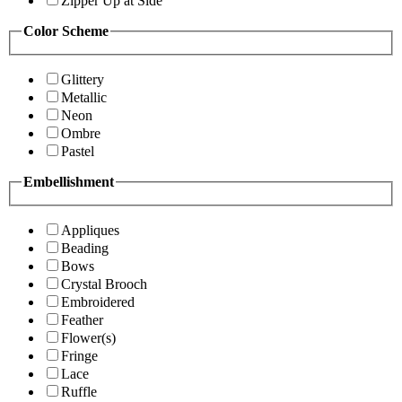
Zipper Up at Side
Color Scheme
Glittery
Metallic
Neon
Ombre
Pastel
Embellishment
Appliques
Beading
Bows
Crystal Brooch
Embroidered
Feather
Flower(s)
Fringe
Lace
Ruffle