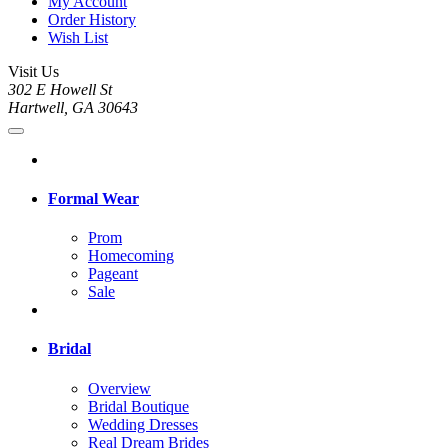
My Account
Order History
Wish List
Visit Us
302 E Howell St
Hartwell, GA 30643
Formal Wear
Prom
Homecoming
Pageant
Sale
Bridal
Overview
Bridal Boutique
Wedding Dresses
Real Dream Brides