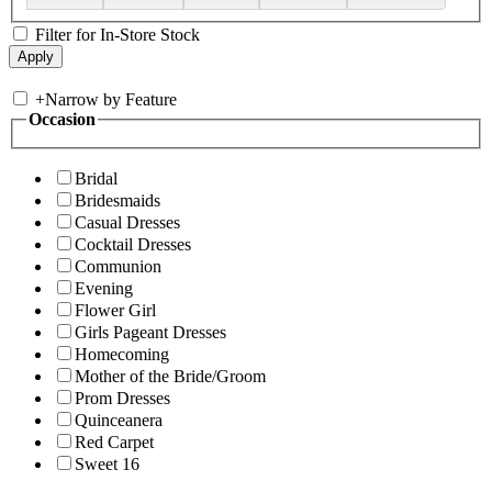
Filter for In-Store Stock
+
Narrow by Feature
Occasion
Bridal
Bridesmaids
Casual Dresses
Cocktail Dresses
Communion
Evening
Flower Girl
Girls Pageant Dresses
Homecoming
Mother of the Bride/Groom
Prom Dresses
Quinceanera
Red Carpet
Sweet 16