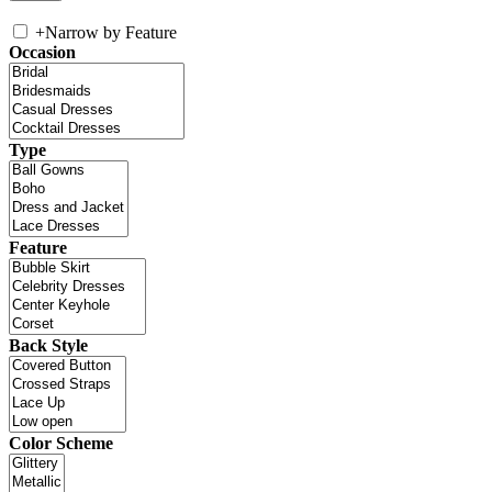
+
Narrow by Feature
Occasion
Type
Feature
Back Style
Color Scheme