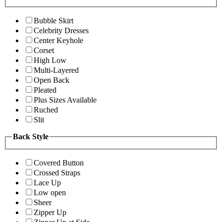
Bubble Skirt
Celebrity Dresses
Center Keyhole
Corset
High Low
Multi-Layered
Open Back
Pleated
Plus Sizes Available
Ruched
Slit
Back Style
Covered Button
Crossed Straps
Lace Up
Low open
Sheer
Zipper Up