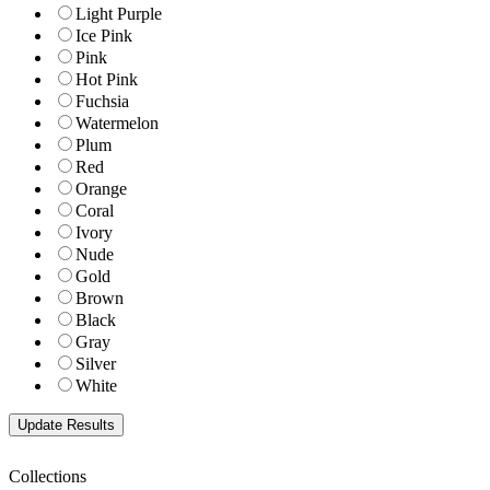
Light Purple
Ice Pink
Pink
Hot Pink
Fuchsia
Watermelon
Plum
Red
Orange
Coral
Ivory
Nude
Gold
Brown
Black
Gray
Silver
White
Collections