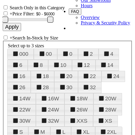
Our Showroom
Hours
Search Only in this Category
FAQ
+
Price Filter:
Overview
Privacy & Security Policy
+
Search In-Stock by Size
Select up to 3 sizes
000
00
0
2
4
6
8
10
12
14
16
18
20
22
24
26
28
30
32
14W
16W
18W
20W
22W
24W
26W
28W
30W
32W
XXS
XS
S
M
L
XL
2XL