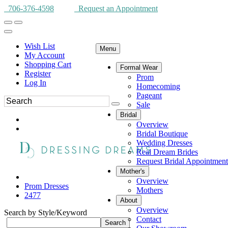
706-376-4598
Request an Appointment
Wish List
Menu
My Account
Shopping Cart
Formal Wear
Register
Prom
Log In
Homecoming
Pageant
Sale
Bridal
Overview
Bridal Boutique
Wedding Dresses
Real Dream Brides
Request Bridal Appointment
Mother's
Overview
Prom Dresses
Mothers
2477
About
Overview
Search by Style/Keyword
Contact