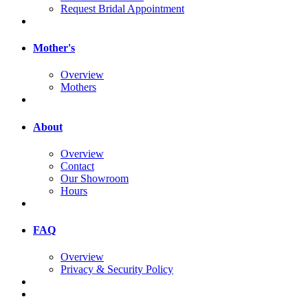
Request Bridal Appointment
Mother's
Overview
Mothers
About
Overview
Contact
Our Showroom
Hours
FAQ
Overview
Privacy & Security Policy