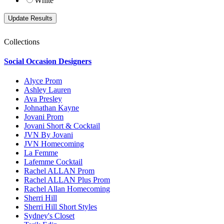
White
Collections
Social Occasion Designers
Alyce Prom
Ashley Lauren
Ava Presley
Johnathan Kayne
Jovani Prom
Jovani Short & Cocktail
JVN By Jovani
JVN Homecoming
La Femme
Lafemme Cocktail
Rachel ALLAN Prom
Rachel ALLAN Plus Prom
Rachel Allan Homecoming
Sherri Hill
Sherri Hill Short Styles
Sydney's Closet