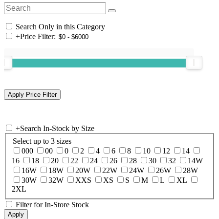
Search Only in this Category
+
Price Filter:
+
Search In-Stock by Size
Select up to 3 sizes
000
00
0
2
4
6
8
10
12
14
16
18
20
22
24
26
28
30
32
14W
16W
18W
20W
22W
24W
26W
28W
30W
32W
XXS
XS
S
M
L
XL
2XL
Filter for In-Store Stock