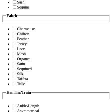
Sash
Sequins
Fabric
Charmeuse
Chiffon
Feather
Jersey
Lace
Mesh
Organza
Satin
Sequined
Silk
Taffeta
Tulle
Hemline/Train
Ankle-Length
Asymmetrical