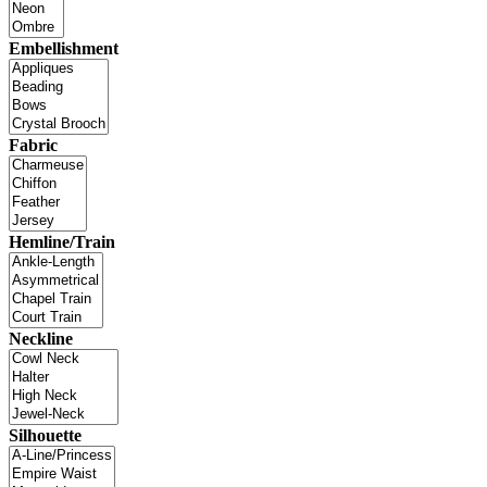
Embellishment
Fabric
Hemline/Train
Neckline
Silhouette