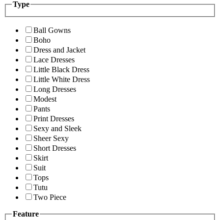
Type
Ball Gowns
Boho
Dress and Jacket
Lace Dresses
Little Black Dress
Little White Dress
Long Dresses
Modest
Pants
Print Dresses
Sexy and Sleek
Sheer Sexy
Short Dresses
Skirt
Suit
Tops
Tutu
Two Piece
Feature