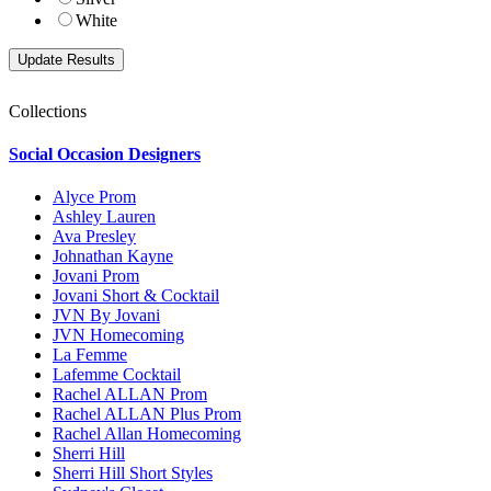
White
Collections
Social Occasion Designers
Alyce Prom
Ashley Lauren
Ava Presley
Johnathan Kayne
Jovani Prom
Jovani Short & Cocktail
JVN By Jovani
JVN Homecoming
La Femme
Lafemme Cocktail
Rachel ALLAN Prom
Rachel ALLAN Plus Prom
Rachel Allan Homecoming
Sherri Hill
Sherri Hill Short Styles