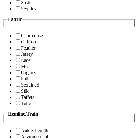
Sash
Sequins
Fabric
Charmeuse
Chiffon
Feather
Jersey
Lace
Mesh
Organza
Satin
Sequined
Silk
Taffeta
Tulle
Hemline/Train
Ankle-Length
Asymmetrical