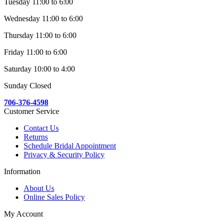
Tuesday 11:00 to 6:00
Wednesday 11:00 to 6:00
Thursday 11:00 to 6:00
Friday 11:00 to 6:00
Saturday 10:00 to 4:00
Sunday Closed
706-376-4598
Customer Service
Contact Us
Returns
Schedule Bridal Appointment
Privacy & Security Policy
Information
About Us
Online Sales Policy
My Account