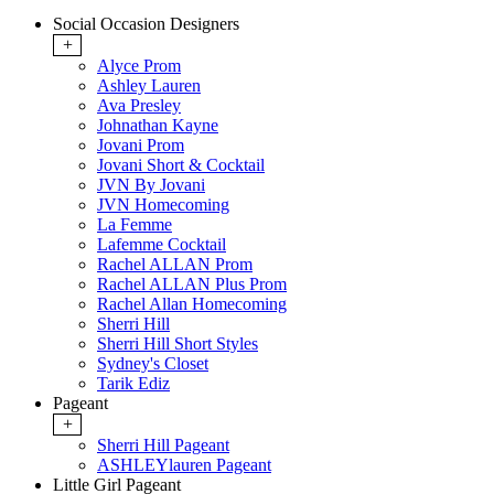
Social Occasion Designers
+
Alyce Prom
Ashley Lauren
Ava Presley
Johnathan Kayne
Jovani Prom
Jovani Short & Cocktail
JVN By Jovani
JVN Homecoming
La Femme
Lafemme Cocktail
Rachel ALLAN Prom
Rachel ALLAN Plus Prom
Rachel Allan Homecoming
Sherri Hill
Sherri Hill Short Styles
Sydney's Closet
Tarik Ediz
Pageant
+
Sherri Hill Pageant
ASHLEYlauren Pageant
Little Girl Pageant