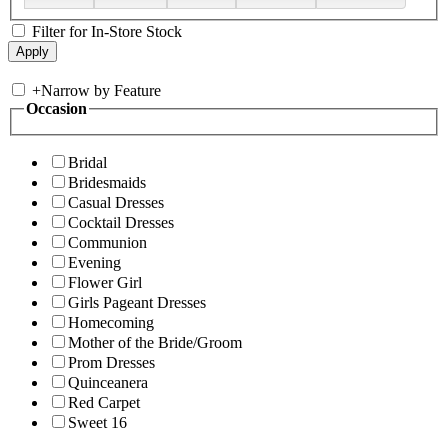
Filter for In-Store Stock
+
Narrow by Feature
Occasion
Bridal
Bridesmaids
Casual Dresses
Cocktail Dresses
Communion
Evening
Flower Girl
Girls Pageant Dresses
Homecoming
Mother of the Bride/Groom
Prom Dresses
Quinceanera
Red Carpet
Sweet 16