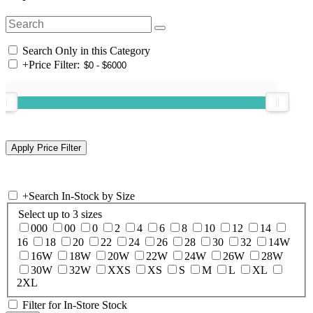
Search Only in this Category
+
Price Filter:
+
Search In-Stock by Size
Select up to 3 sizes
000
00
0
2
4
6
8
10
12
14
16
18
20
22
24
26
28
30
32
14W
16W
18W
20W
22W
24W
26W
28W
30W
32W
XXS
XS
S
M
L
XL
2XL
Filter for In-Store Stock