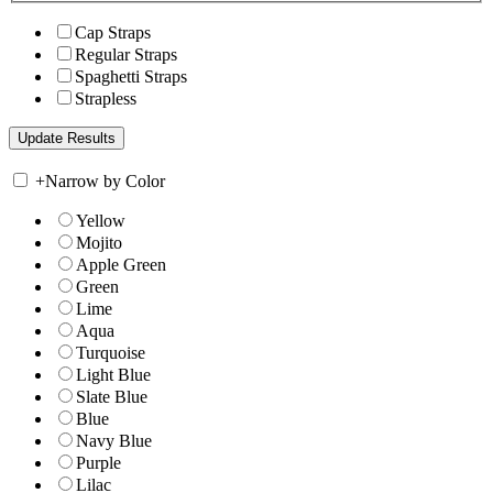
Cap Straps
Regular Straps
Spaghetti Straps
Strapless
+
Narrow by Color
Yellow
Mojito
Apple Green
Green
Lime
Aqua
Turquoise
Light Blue
Slate Blue
Blue
Navy Blue
Purple
Lilac