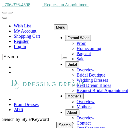
706-376-4598
Request an Appointment
Wish List
Menu
My Account
Shopping Cart
Formal Wear
Register
Prom
Log In
Homecoming
Pageant
Sale
Bridal
Overview
Bridal Boutique
Wedding Dresses
Real Dream Brides
Request Bridal Appointment
Mother's
Overview
Prom Dresses
Mothers
2476
About
Overview
Search by Style/Keyword
Contact