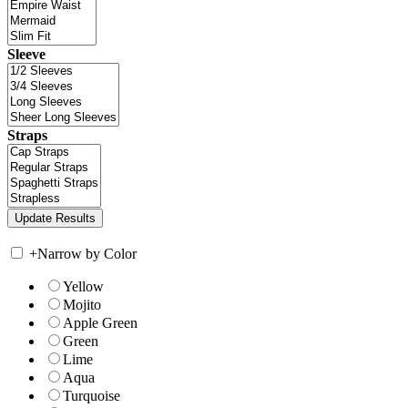
Sleeve
Straps
+
Narrow by Color
Yellow
Mojito
Apple Green
Green
Lime
Aqua
Turquoise