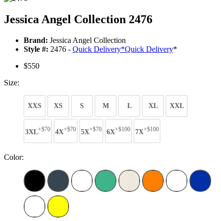
Jessica Angel Collection 2476
Brand:
Jessica Angel Collection
Style #:
2476 -
Quick Delivery
*
Quick Delivery
*
$550
Size:
XXS
XS
S
M
L
XL
XXL
+$70
+$70
+$70
+$100
+$100
3XL
4X
5X
6X
7X
Color: