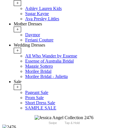
+
Ashley Lauren Kids
Sugar Kayne
Ava Presley Littles
Mother Dresses
+
Daymor
Feriani Couture
Wedding Dresses
+
All Who Wander by Essense
Essense of Australia Bridal
Maggie Sottero
Morilee Bridal
Morilee Bridal - Julietta
Sale
+
Pageant Sale
Prom Sale
Short Dress Sale
SAMPLE SALE
Swipe
Tap & Hold