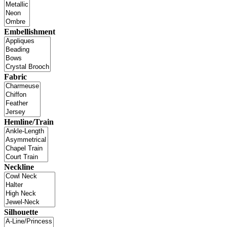
Embellishment
Fabric
Hemline/Train
Neckline
Silhouette