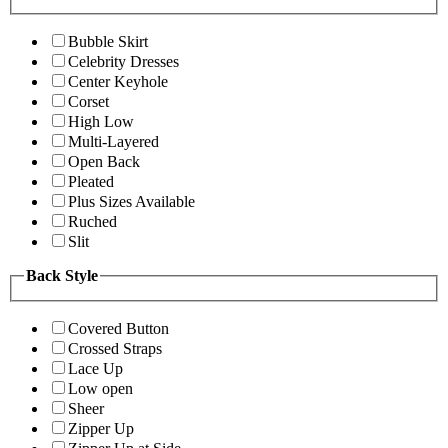
Bubble Skirt
Celebrity Dresses
Center Keyhole
Corset
High Low
Multi-Layered
Open Back
Pleated
Plus Sizes Available
Ruched
Slit
Back Style
Covered Button
Crossed Straps
Lace Up
Low open
Sheer
Zipper Up