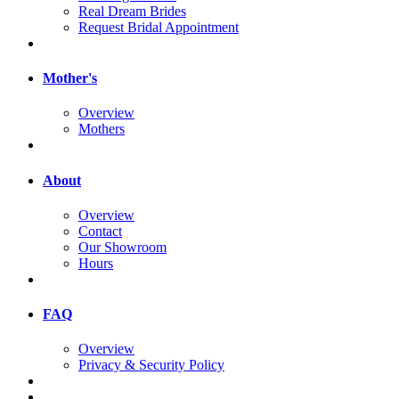
Real Dream Brides
Request Bridal Appointment
Mother's
Overview
Mothers
About
Overview
Contact
Our Showroom
Hours
FAQ
Overview
Privacy & Security Policy