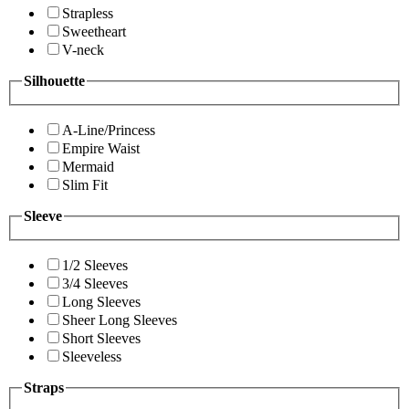
Strapless
Sweetheart
V-neck
Silhouette
A-Line/Princess
Empire Waist
Mermaid
Slim Fit
Sleeve
1/2 Sleeves
3/4 Sleeves
Long Sleeves
Sheer Long Sleeves
Short Sleeves
Sleeveless
Straps