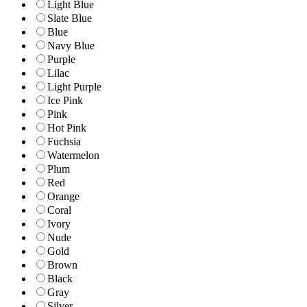
Light Blue
Slate Blue
Blue
Navy Blue
Purple
Lilac
Light Purple
Ice Pink
Pink
Hot Pink
Fuchsia
Watermelon
Plum
Red
Orange
Coral
Ivory
Nude
Gold
Brown
Black
Gray
Silver