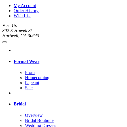
My Account
Order History
Wish List
Visit Us
302 E Howell St
Hartwell, GA 30643
Formal Wear
Prom
Homecoming
Pageant
Sale
Bridal
Overview
Bridal Boutique
Wedding Dresses