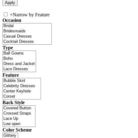
+
Narrow by Feature
Occasion
Type
Feature
Back Style
Color Scheme