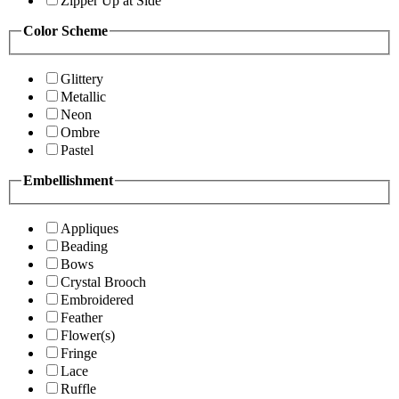
Zipper Up at Side
Color Scheme
Glittery
Metallic
Neon
Ombre
Pastel
Embellishment
Appliques
Beading
Bows
Crystal Brooch
Embroidered
Feather
Flower(s)
Fringe
Lace
Ruffle