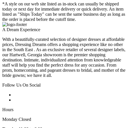
*A style on our web site listed as in-stock can usually be shipped
today or next day for immediate delivery or quick delivery. An item
listed as "Ships Today" can be sent the same business day as long as
the order is placed before the cutoff time.
A Dream Experience
With a beautifully-curated selection of designer dresses at affordable
prices, Dressing Dreams offers a shopping experience like no other
in the South East . As an exclusive retailer of several designer labels,
our Hartwell, Georgia showroom is the premier shopping
destination. Intimate, individualized attention from knowledgeable
staff will help you find the perfect dress for any occasion. From
prom, homecoming, and pageant dresses to bridal, and mother of the
bride gowns; we have it all.
Follow Us On Social
Hours
Monday Closed