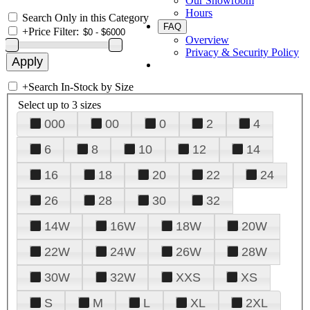
Our Showroom
Hours
Search Only in this Category
FAQ
+
Price Filter:
Overview
Privacy & Security Policy
+
Search In-Stock by Size
Select up to 3 sizes
000
00
0
2
4
6
8
10
12
14
16
18
20
22
24
26
28
30
32
14W
16W
18W
20W
22W
24W
26W
28W
30W
32W
XXS
XS
S
M
L
XL
2XL