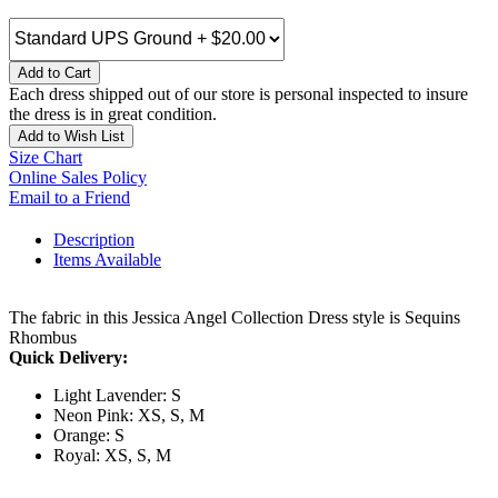
Add to Cart
Each dress shipped out of our store is personal inspected to insure
the dress is in great condition.
Add to Wish List
Size Chart
Online Sales Policy
Email to a Friend
Description
Items Available
The fabric in this Jessica Angel Collection Dress style is Sequins
Rhombus
Quick Delivery:
Light Lavender: S
Neon Pink: XS, S, M
Orange: S
Royal: XS, S, M