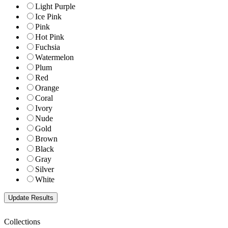
Light Purple
Ice Pink
Pink
Hot Pink
Fuchsia
Watermelon
Plum
Red
Orange
Coral
Ivory
Nude
Gold
Brown
Black
Gray
Silver
White
Collections