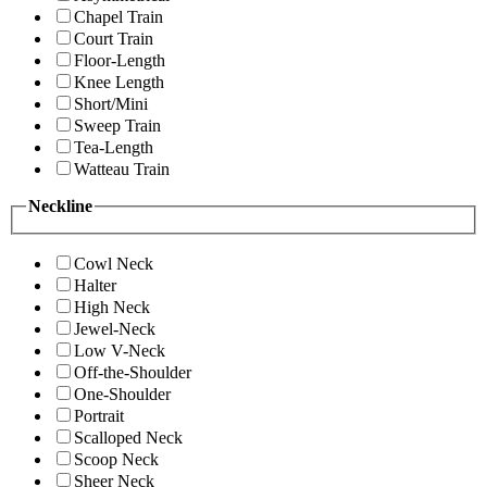
Chapel Train
Court Train
Floor-Length
Knee Length
Short/Mini
Sweep Train
Tea-Length
Watteau Train
Neckline
Cowl Neck
Halter
High Neck
Jewel-Neck
Low V-Neck
Off-the-Shoulder
One-Shoulder
Portrait
Scalloped Neck
Scoop Neck
Sheer Neck