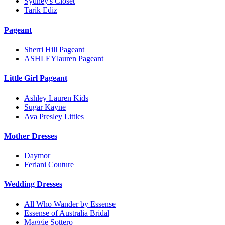
Sydney's Closet
Tarik Ediz
Pageant
Sherri Hill Pageant
ASHLEYlauren Pageant
Little Girl Pageant
Ashley Lauren Kids
Sugar Kayne
Ava Presley Littles
Mother Dresses
Daymor
Feriani Couture
Wedding Dresses
All Who Wander by Essense
Essense of Australia Bridal
Maggie Sottero