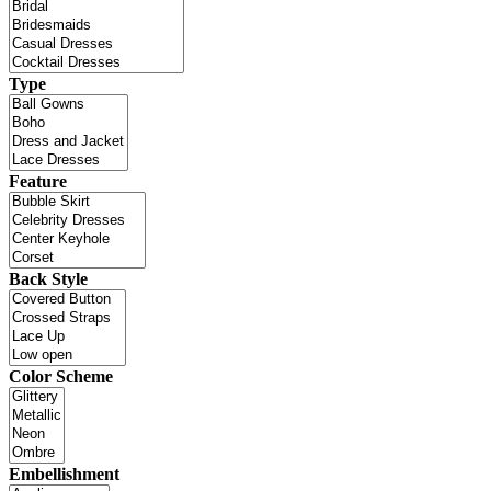
Type
Feature
Back Style
Color Scheme
Embellishment