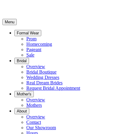
Menu
Formal Wear
Prom
Homecoming
Pageant
Sale
Bridal
Overview
Bridal Boutique
Wedding Dresses
Real Dream Brides
Request Bridal Appointment
Mother's
Overview
Mothers
About
Overview
Contact
Our Showroom
Hours