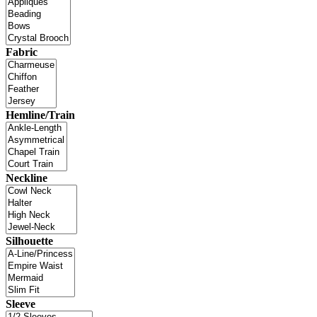
Fabric
Hemline/Train
Neckline
Silhouette
Sleeve