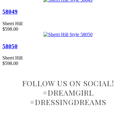
58049
Sherri Hill
$598.00
58050
Sherri Hill
$598.00
FOLLOW US ON SOCIAL!
#DREAMGIRL
#DRESSINGDREAMS