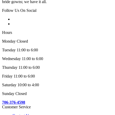
bride gowns; we have it all.
Follow Us On Social
Hours
Monday Closed
Tuesday 11:00 to 6:00
Wednesday 11:00 to 6:00
Thursday 11:00 to 6:00
Friday 11:00 to 6:00
Saturday 10:00 to 4:00
Sunday Closed
706-376-4598
Customer Service