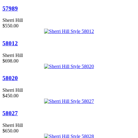
57989
Sherri Hill
$550.00
58012
Sherri Hill
$698.00
58020
Sherri Hill
$450.00
58027
Sherri Hill
$650.00