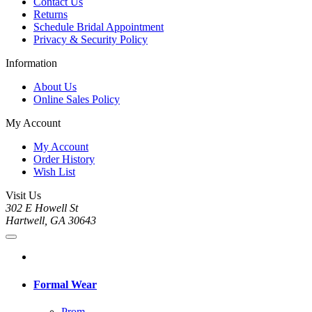
Contact Us
Returns
Schedule Bridal Appointment
Privacy & Security Policy
Information
About Us
Online Sales Policy
My Account
My Account
Order History
Wish List
Visit Us
302 E Howell St
Hartwell, GA 30643
Formal Wear
Prom