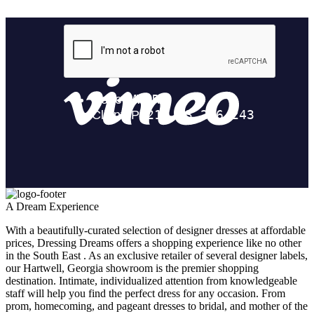
A Dream Experience
With a beautifully-curated selection of designer dresses at affordable
prices, Dressing Dreams offers a shopping experience like no other
in the South East . As an exclusive retailer of several designer labels,
our Hartwell, Georgia showroom is the premier shopping
destination. Intimate, individualized attention from knowledgeable
staff will help you find the perfect dress for any occasion. From
prom, homecoming, and pageant dresses to bridal, and mother of the