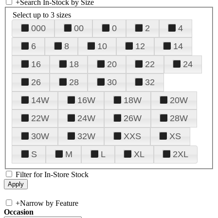
+
Search In-Stock by Size
Select up to 3 sizes
000
00
0
2
4
6
8
10
12
14
16
18
20
22
24
26
28
30
32
14W
16W
18W
20W
22W
24W
26W
28W
30W
32W
XXS
XS
S
M
L
XL
2XL
Filter for In-Store Stock
+
Narrow by Feature
Occasion