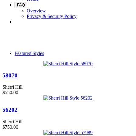
FAQ
Overview
Privacy & Security Policy
Featured Styles
58070
Sherri Hill
$550.00
56202
Sherri Hill
$750.00