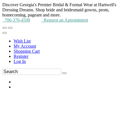
Discover Georgia's Premier Bridal & Formal Wear at Hartwell's
Dressing Dreams. Shop bride and bridesmaid gowns, prom,
homecoming, pageant and more.
706-376-4598
Request an Appointment
Wish List
My Account
Shopping Cart
Register
Log In