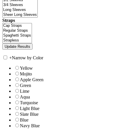
Straps
+
Narrow by Color
Yellow
Mojito
Apple Green
Green
Lime
Aqua
Turquoise
Light Blue
Slate Blue
Blue
Navy Blue