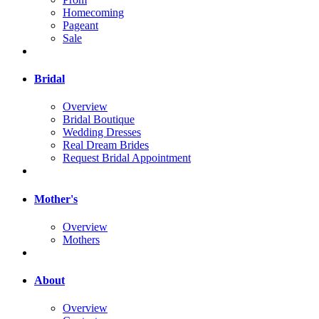
Homecoming
Pageant
Sale
Bridal
Overview
Bridal Boutique
Wedding Dresses
Real Dream Brides
Request Bridal Appointment
Mother's
Overview
Mothers
About
Overview