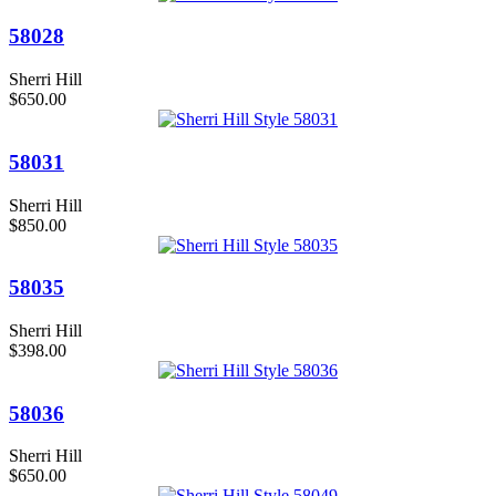
58028
Sherri Hill
$650.00
58031
Sherri Hill
$850.00
58035
Sherri Hill
$398.00
58036
Sherri Hill
$650.00