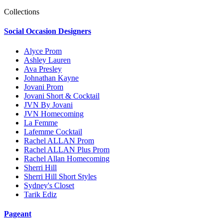
Collections
Social Occasion Designers
Alyce Prom
Ashley Lauren
Ava Presley
Johnathan Kayne
Jovani Prom
Jovani Short & Cocktail
JVN By Jovani
JVN Homecoming
La Femme
Lafemme Cocktail
Rachel ALLAN Prom
Rachel ALLAN Plus Prom
Rachel Allan Homecoming
Sherri Hill
Sherri Hill Short Styles
Sydney's Closet
Tarik Ediz
Pageant