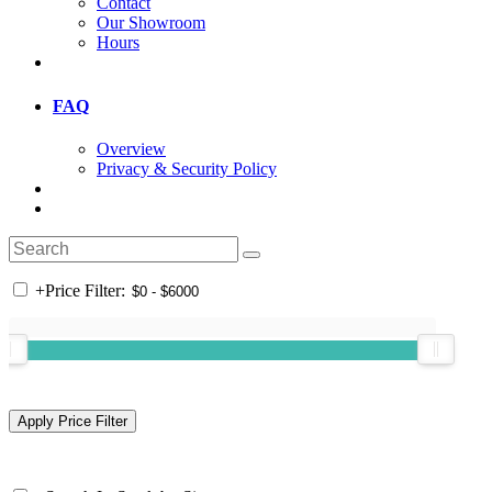
Contact
Our Showroom
Hours
FAQ
Overview
Privacy & Security Policy
+
Price Filter: