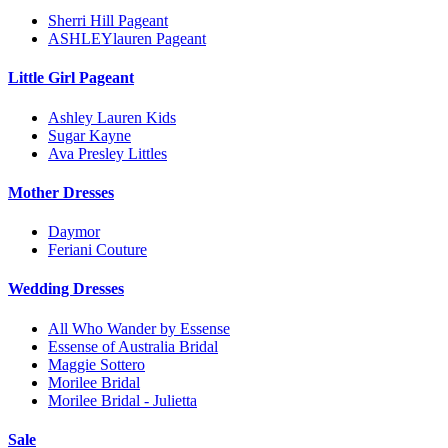
Sherri Hill Pageant
ASHLEYlauren Pageant
Little Girl Pageant
Ashley Lauren Kids
Sugar Kayne
Ava Presley Littles
Mother Dresses
Daymor
Feriani Couture
Wedding Dresses
All Who Wander by Essense
Essense of Australia Bridal
Maggie Sottero
Morilee Bridal
Morilee Bridal - Julietta
Sale