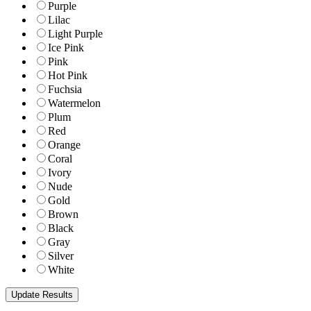
Purple
Lilac
Light Purple
Ice Pink
Pink
Hot Pink
Fuchsia
Watermelon
Plum
Red
Orange
Coral
Ivory
Nude
Gold
Brown
Black
Gray
Silver
White