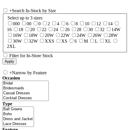
+
Search In-Stock by Size
Select up to 3 sizes
000
00
0
2
4
6
8
10
12
14
16
18
20
22
24
26
28
30
32
14W
16W
18W
20W
22W
24W
26W
28W
30W
32W
XXS
XS
S
M
L
XL
2XL
Filter for In-Store Stock
+
Narrow by Feature
Occasion
Type
Feature