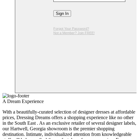
Sign In
Forgot Your Password?
Not a Member? Join FREE!
A Dream Experience
With a beautifully-curated selection of designer dresses at affordable
prices, Dressing Dreams offers a shopping experience like no other
in the South East . As an exclusive retailer of several designer labels,
our Hartwell, Georgia showroom is the premier shopping
destination. Intimate, individualized attention from knowledgeable