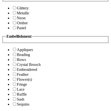
Glittery
Metallic
Neon
Ombre
Pastel
Embellishment
Appliques
Beading
Bows
Crystal Brooch
Embroidered
Feather
Flower(s)
Fringe
Lace
Ruffle
Sash
Sequins