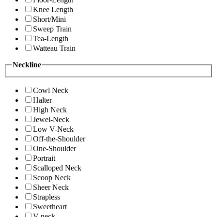
Knee Length
Short/Mini
Sweep Train
Tea-Length
Watteau Train
Neckline
Cowl Neck
Halter
High Neck
Jewel-Neck
Low V-Neck
Off-the-Shoulder
One-Shoulder
Portrait
Scalloped Neck
Scoop Neck
Sheer Neck
Strapless
Sweetheart
V-neck