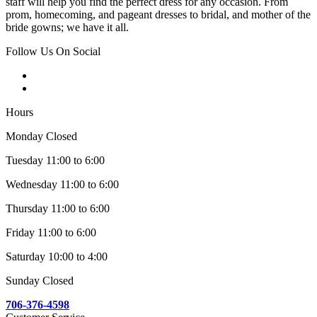
staff will help you find the perfect dress for any occasion. From
prom, homecoming, and pageant dresses to bridal, and mother of the
bride gowns; we have it all.
Follow Us On Social
Hours
Monday Closed
Tuesday 11:00 to 6:00
Wednesday 11:00 to 6:00
Thursday 11:00 to 6:00
Friday 11:00 to 6:00
Saturday 10:00 to 4:00
Sunday Closed
706-376-4598