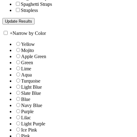
Spaghetti Straps
Strapless
+
Narrow by Color
Yellow
Mojito
Apple Green
Green
Lime
Aqua
Turquoise
Light Blue
Slate Blue
Blue
Navy Blue
Purple
Lilac
Light Purple
Ice Pink
Pink