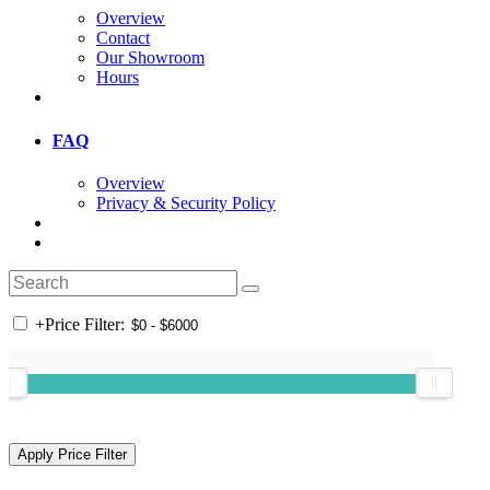
Overview
Contact
Our Showroom
Hours
FAQ
Overview
Privacy & Security Policy
+
Price Filter: