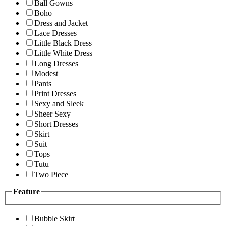
Ball Gowns
Boho
Dress and Jacket
Lace Dresses
Little Black Dress
Little White Dress
Long Dresses
Modest
Pants
Print Dresses
Sexy and Sleek
Sheer Sexy
Short Dresses
Skirt
Suit
Tops
Tutu
Two Piece
Feature
Bubble Skirt