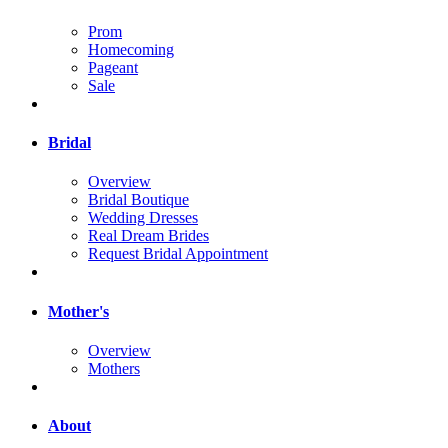
Prom
Homecoming
Pageant
Sale
Bridal
Overview
Bridal Boutique
Wedding Dresses
Real Dream Brides
Request Bridal Appointment
Mother's
Overview
Mothers
About