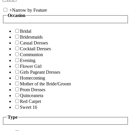
+
Narrow by Feature
Occasion
Bridal
Bridesmaids
Casual Dresses
Cocktail Dresses
Communion
Evening
Flower Girl
Girls Pageant Dresses
Homecoming
Mother of the Bride/Groom
Prom Dresses
Quinceanera
Red Carpet
Sweet 16
Type