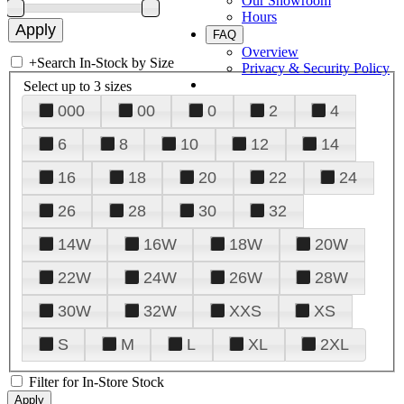
Our Showroom
Hours
FAQ
Overview
+
Search In-Stock by Size
Privacy & Security Policy
Select up to 3 sizes
000
00
0
2
4
6
8
10
12
14
16
18
20
22
24
26
28
30
32
14W
16W
18W
20W
22W
24W
26W
28W
30W
32W
XXS
XS
S
M
L
XL
2XL
Filter for In-Store Stock