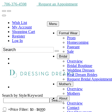
706-376-4598
Request an Appointment
Wish List
Menu
My Account
Shopping Cart
Formal Wear
Register
Prom
Log In
Homecoming
Pageant
Sale
Bridal
Overview
Bridal Boutique
Wedding Dresses
Real Dream Brides
Request Bridal Appointment
Mother's
Overview
Mothers
Search by Style/Keyword
About
Overview
Contact
+
Price Filter: