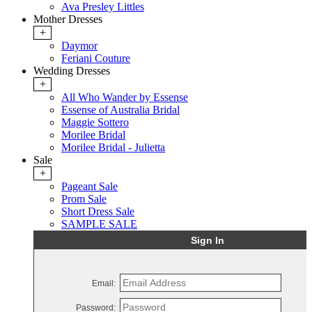
Ava Presley Littles
Mother Dresses
+
Daymor
Feriani Couture
Wedding Dresses
+
All Who Wander by Essense
Essense of Australia Bridal
Maggie Sottero
Morilee Bridal
Morilee Bridal - Julietta
Sale
+
Pageant Sale
Prom Sale
Short Dress Sale
SAMPLE SALE
Sign In
Email:
Password: