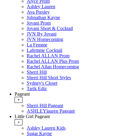
Alyce Prom
Ashley Lauren
Ava Presley
Johnathan Kayne
Jovani Prom
Jovani Short & Cocktail
JVN By Jovani
JVN Homecoming
La Femme
Lafemme Cocktail
Rachel ALLAN Prom
Rachel ALLAN Plus Prom
Rachel Allan Homecoming
Sherri Hill
Sherri Hill Short Styles
Sydney's Closet
Tarik Ediz
Pageant
+
Sherri Hill Pageant
ASHLEYlauren Pageant
Little Girl Pageant
+
Ashley Lauren Kids
Sugar Kayne