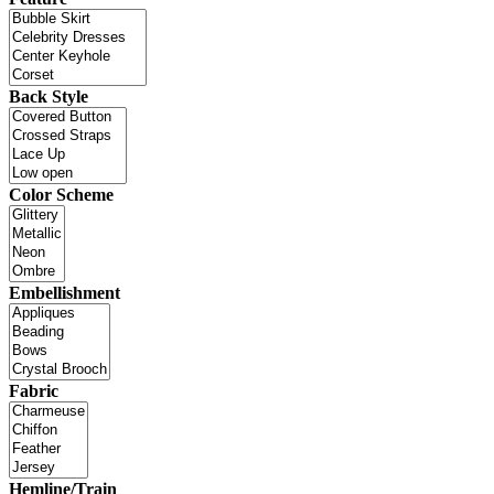
Back Style
Color Scheme
Embellishment
Fabric
Hemline/Train