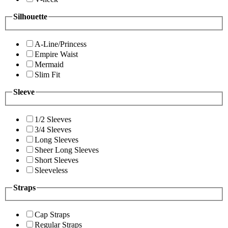
Silhouette
A-Line/Princess
Empire Waist
Mermaid
Slim Fit
Sleeve
1/2 Sleeves
3/4 Sleeves
Long Sleeves
Sheer Long Sleeves
Short Sleeves
Sleeveless
Straps
Cap Straps
Regular Straps