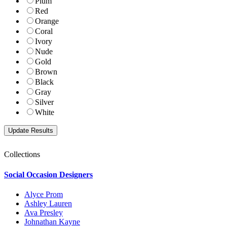
Plum
Red
Orange
Coral
Ivory
Nude
Gold
Brown
Black
Gray
Silver
White
Collections
Social Occasion Designers
Alyce Prom
Ashley Lauren
Ava Presley
Johnathan Kayne