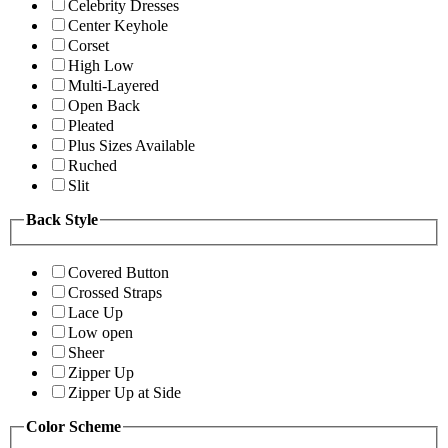
Celebrity Dresses
Center Keyhole
Corset
High Low
Multi-Layered
Open Back
Pleated
Plus Sizes Available
Ruched
Slit
Back Style
Covered Button
Crossed Straps
Lace Up
Low open
Sheer
Zipper Up
Zipper Up at Side
Color Scheme