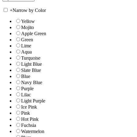
+
Narrow by Color
Yellow
Mojito
Apple Green
Green
Lime
Aqua
Turquoise
Light Blue
Slate Blue
Blue
Navy Blue
Purple
Lilac
Light Purple
Ice Pink
Pink
Hot Pink
Fuchsia
Watermelon