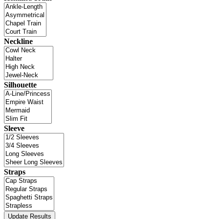
Neckline
Silhouette
Sleeve
Straps