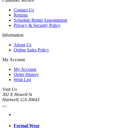
Customer Service
Contact Us
Returns
Schedule Bridal Appointment
Privacy & Security Policy
Information
About Us
Online Sales Policy
My Account
My Account
Order History
Wish List
Visit Us
302 E Howell St
Hartwell, GA 30643
Formal Wear