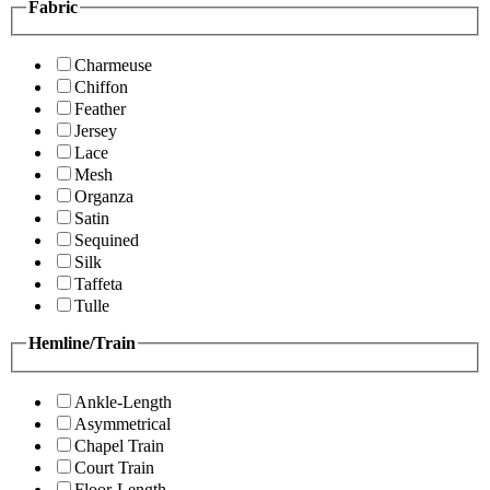
Fabric
Charmeuse
Chiffon
Feather
Jersey
Lace
Mesh
Organza
Satin
Sequined
Silk
Taffeta
Tulle
Hemline/Train
Ankle-Length
Asymmetrical
Chapel Train
Court Train
Floor-Length