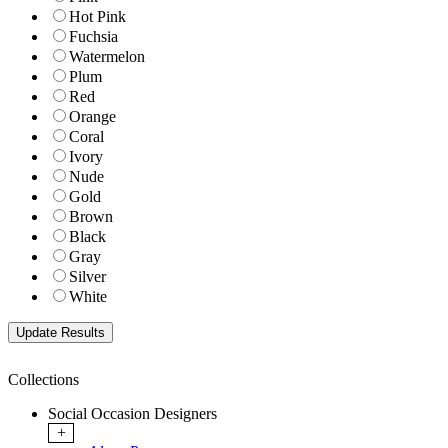
Hot Pink
Fuchsia
Watermelon
Plum
Red
Orange
Coral
Ivory
Nude
Gold
Brown
Black
Gray
Silver
White
Collections
Social Occasion Designers
+