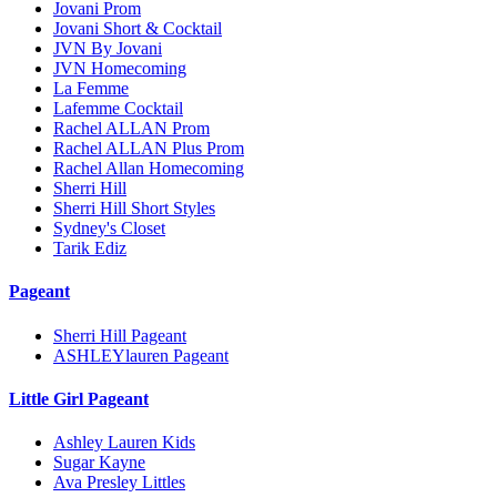
Jovani Prom
Jovani Short & Cocktail
JVN By Jovani
JVN Homecoming
La Femme
Lafemme Cocktail
Rachel ALLAN Prom
Rachel ALLAN Plus Prom
Rachel Allan Homecoming
Sherri Hill
Sherri Hill Short Styles
Sydney's Closet
Tarik Ediz
Pageant
Sherri Hill Pageant
ASHLEYlauren Pageant
Little Girl Pageant
Ashley Lauren Kids
Sugar Kayne
Ava Presley Littles